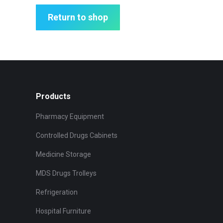
Return to shop
Products
Pharmacy Equipment
Controlled Drugs Cabinets
Medicine Storage
MDS Drugs Trolleys
Refrigeration
Hospital Furniture