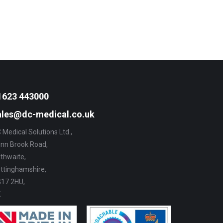
1623 443000
ales@dc-medical.co.uk
 Medical Solutions Ltd.,
nn Brook Road,
thwaite,
ttinghamshire,
17 2HU,
K