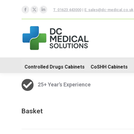
T: 01623 443000
|
E: sales@dc-medical.co.uk
Controlled Drugs Cabinets
Facebook
X
Linkedin
page
page
page
Trolleys
opens
opens
opens
in
in
in
new
new
new
window
window
window
Controlled Drugs Cabinets
CoSHH Cabinets
25+ Year's Experience
Basket