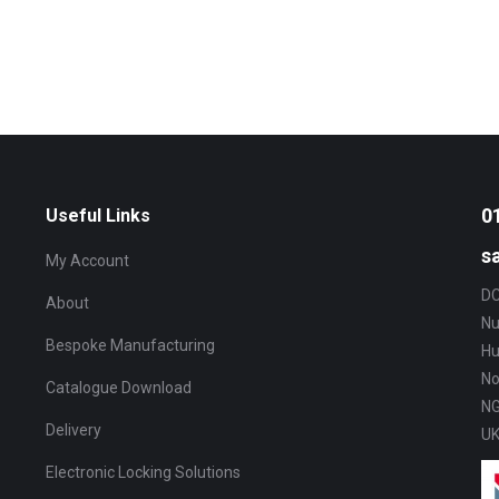
0
Useful Links
s
My Account
DC
About
Nu
Bespoke Manufacturing
Hu
No
Catalogue Download
NG
Delivery
U
Electronic Locking Solutions