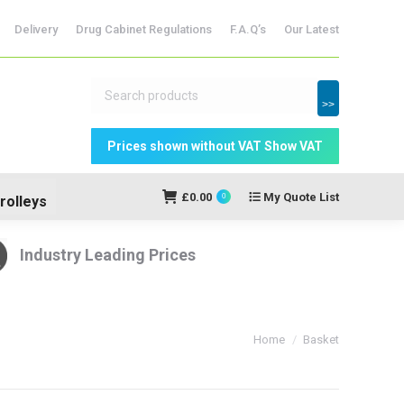
Delivery
Drug Cabinet Regulations
F.A.Q’s
Our Latest
dicine Storage
My Quote
£
0.00
0
List
>>
£
0.00
My Quote List
0
rolleys
Industry Leading Prices
You are here:
Home
Basket