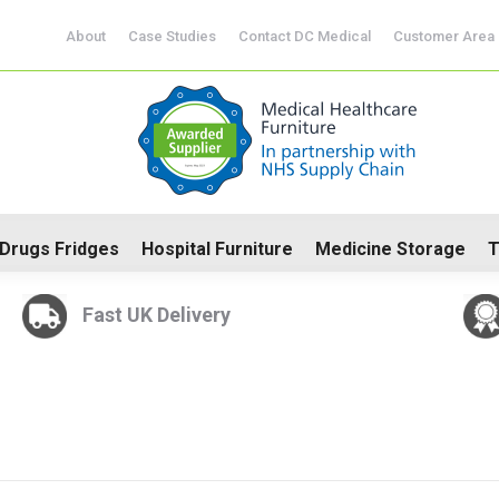
About
Case Studies
Contact DC Medical
Customer Area
CoSHH Cabinets
Drugs Fridges
Hospital Furniture
Me
Drugs Fridges
Hospital Furniture
Medicine Storage
T
Fast UK Delivery