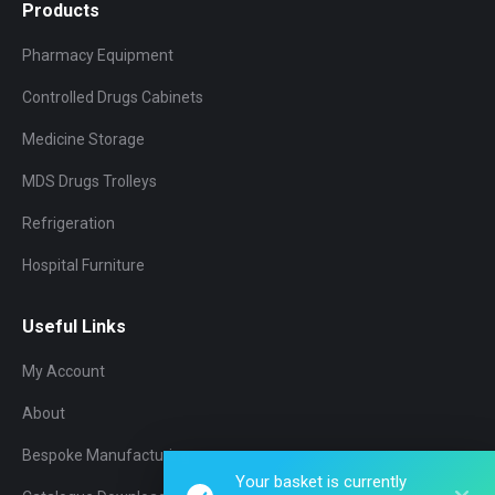
Products
Pharmacy Equipment
Controlled Drugs Cabinets
Medicine Storage
MDS Drugs Trolleys
Refrigeration
Hospital Furniture
Useful Links
My Account
About
Bespoke Manufacturing
Your basket is currently