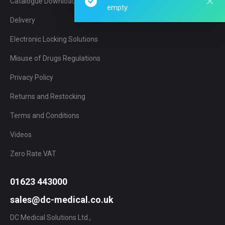
Catalogue Download
empty.
Delivery
Electronic Locking Solutions
Misuse of Drugs Regulations
Privacy Policy
Returns and Restocking
Terms and Conditions
Videos
Zero Rate VAT
01623 443000
sales@dc-medical.co.uk
DC Medical Solutions Ltd.,