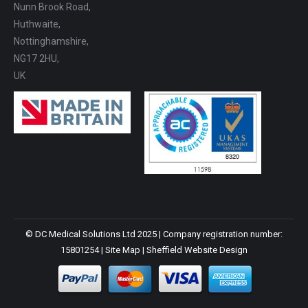
Nunn Brook Road,
Huthwaite,
Nottinghamshire,
NG17 2HU,
UK
© DC Medical Solutions Ltd 2025 | Company registration number:
15801254 |
Site Map
|
Sheffield Website Design