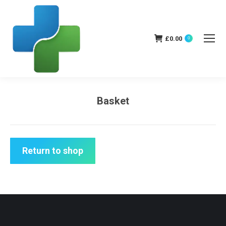
£
0.00
0
Basket
You are here:
Return to shop