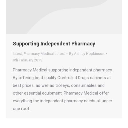
Supporting Independent Pharmacy
latest
,
Pharmacy Medical Latest
By
Ashley Hopkinson
9th February 2015
Pharmacy Medical supporting independent pharmacy.
By offering best quality Controlled Drugs cabinets at
best prices, as well as trolleys, consumables and
other essential equipment, Pharmacy Medical offer
everything the independent pharmacy needs all under
one roof.