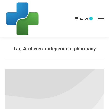
£
0.00
0
Tag Archives:
independent pharmacy
You are here: