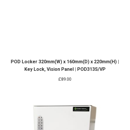
POD Locker 320mm(W) x 160mm(D) x 220mm(H) |
Key Lock, Vision Panel | POD313S/VP
£
89.00