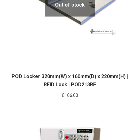
Out of stock
POD Locker 320mm(W) x 160mm(D) x 220mm(H) |
RFID Lock | POD213RF
£
106.00