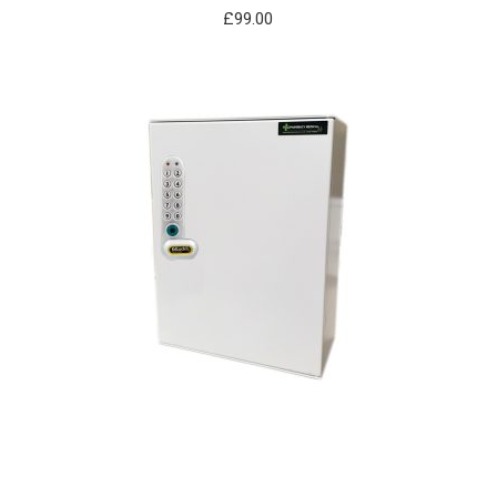
£
99.00