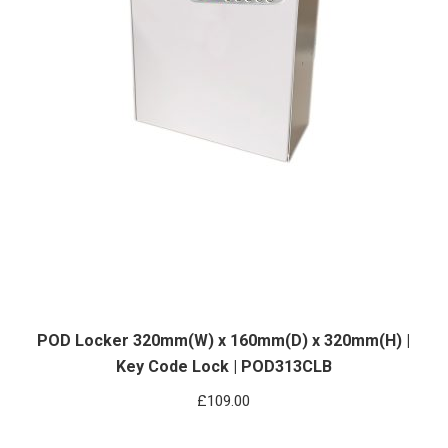
POD Locker 320mm(W) x 160mm(D) x 320mm(H) |
Key Code Lock | POD313CLB
£
109.00