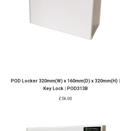
POD Locker 320mm(W) x 160mm(D) x 320mm(H) |
Key Lock | POD313B
£
56.00