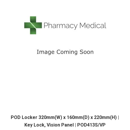
POD Locker 320mm(W) x 160mm(D) x 220mm(H) |
Key Lock, Vision Panel | POD413S/VP