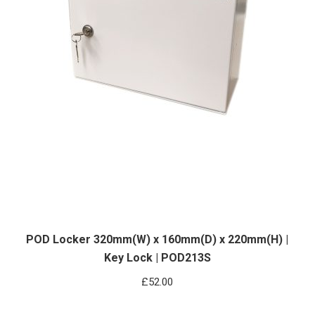
POD Locker 320mm(W) x 160mm(D) x 220mm(H) |
Key Lock | POD213S
£
52.00