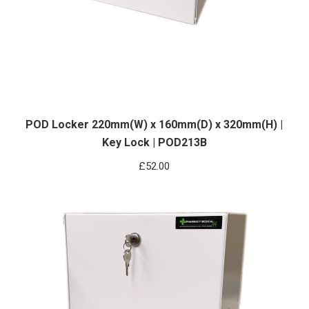
POD Locker 220mm(W) x 160mm(D) x 320mm(H) |
Key Lock | POD213B
£
52.00