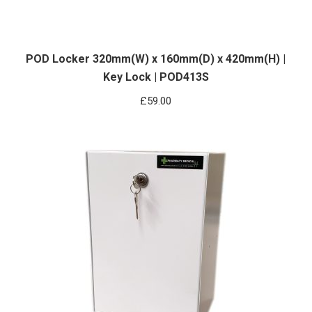
POD Locker 320mm(W) x 160mm(D) x 420mm(H) |
Key Lock | POD413S
£
59.00