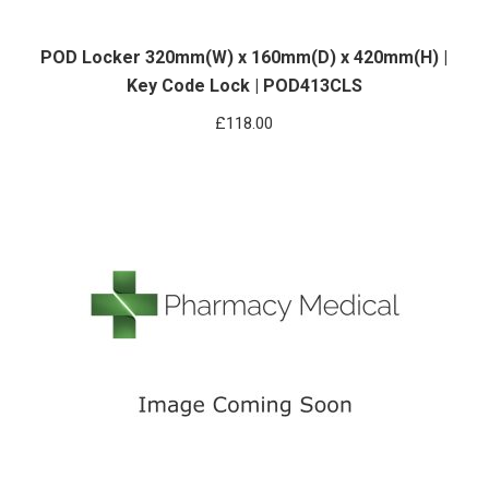
POD Locker 320mm(W) x 160mm(D) x 420mm(H) |
Key Code Lock | POD413CLS
£
118.00