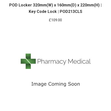
POD Locker 320mm(W) x 160mm(D) x 220mm(H) |
Key Code Lock | POD213CLS
£
109.00