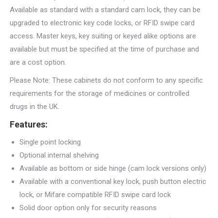
Available as standard with a standard cam lock, they can be
upgraded to electronic key code locks, or RFID swipe card
access. Master keys, key suiting or keyed alike options are
available but must be specified at the time of purchase and
are a cost option.
Please Note: These cabinets do not conform to any specific
requirements for the storage of medicines or controlled
drugs in the UK.
Features:
Single point locking
Optional internal shelving
Available as bottom or side hinge (cam lock versions only)
Available with a conventional key lock, push button electric
lock, or Mifare compatible RFID swipe card lock
Solid door option only for security reasons