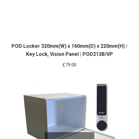
POD Locker 320mm(W) x 160mm(D) x 220mm(H) |
Key Lock, Vision Panel | POD213B/VP
£
79.00