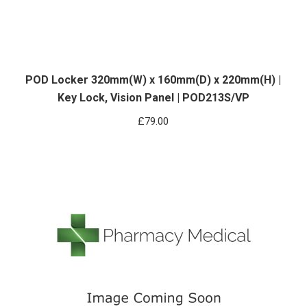
POD Locker 320mm(W) x 160mm(D) x 220mm(H) |
Key Lock, Vision Panel | POD213S/VP
£
79.00