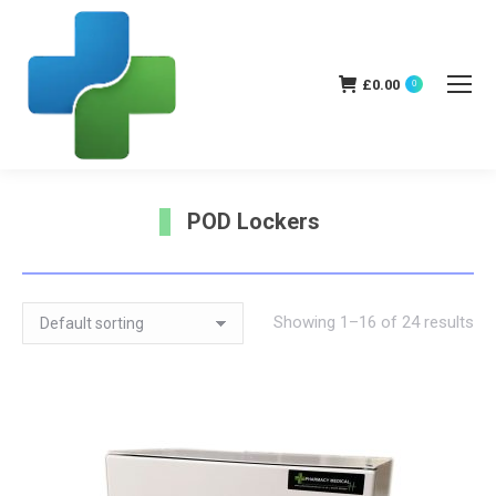
£
0.00
0
POD Lockers
You are here:
Showing 1–16 of 24 results