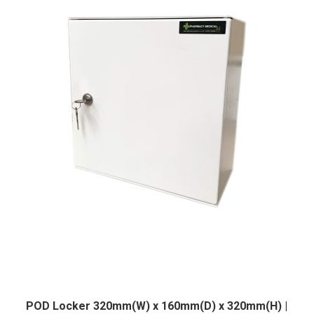
POD Locker 320mm(W) x 160mm(D) x 320mm(H) |