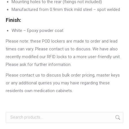
Mounting holes to the rear (fixings not included)
Manufactured from 0.9mm thick mild steel – spot welded
Finish:
White – Epoxy powder coat
Please note: these POD lockers are made to order and lead
times can vary. Please contact us to discuss. We have also
recently modified our RFID locks to a more user-friendly unit.
Please ask for further information.
Please contact us to discuss bulk order pricing, master keys
or any additional queries you may have regarding these
residents own medication cabinets.