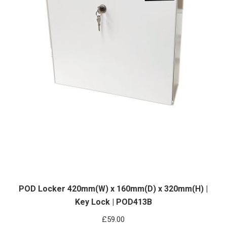
POD Locker 420mm(W) x 160mm(D) x 320mm(H) |
Key Lock | POD413B
£
59.00