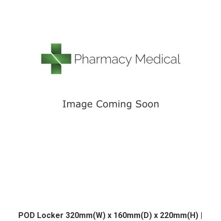
POD Locker 320mm(W) x 160mm(D) x 220mm(H) |