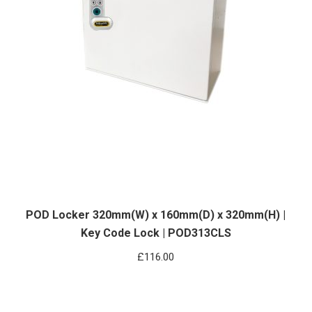
POD Locker 320mm(W) x 160mm(D) x 320mm(H) |
Key Code Lock | POD313CLS
£
116.00