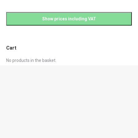
Cart
No products in the basket.
Product categories
Black Friday Sale
Controlled Drugs Cabinets | Single Point Locking
Drugs Fridges
Hospital Furniture