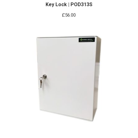
Key Lock | POD313S
£
56.00