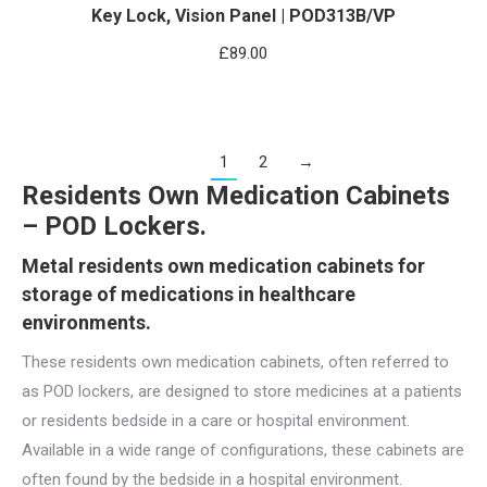
Key Lock, Vision Panel | POD313B/VP
£
89.00
1
2
→
Residents Own Medication Cabinets
– POD Lockers.
Metal residents own medication cabinets for
storage of medications in healthcare
environments.
These residents own medication cabinets, often referred to
as POD lockers, are designed to store medicines at a patients
or residents bedside in a care or hospital environment.
Available in a wide range of configurations, these cabinets are
often found by the bedside in a hospital environment.