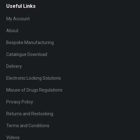
Useful Links
My Account
About
Bespoke Manufacturing
Catalogue Download
Delivery
Electronic Locking Solutions
Misuse of Drugs Regulations
Privacy Policy
Returns and Restocking
Terms and Conditions
Videos