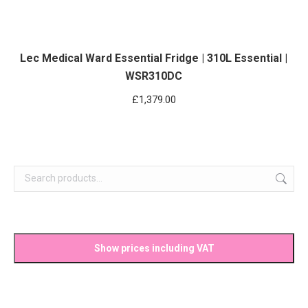
Lec Medical Ward Essential Fridge | 310L Essential |
WSR310DC
£
1,379.00