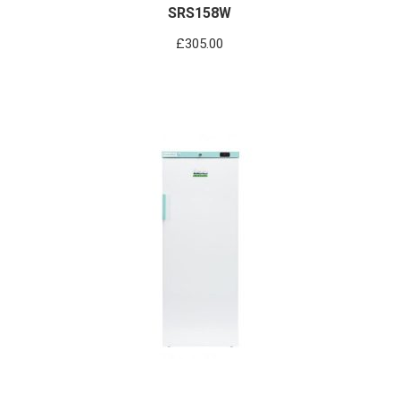
SRS158W
£
305.00