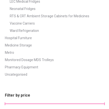
LEC Medical Fridges
Neonatal Fridges
RTS & CRT Ambient Storage Cabinets for Medicines
Vaccine Carriers
Ward Refrigeration
Hospital Furniture
Medicine Storage
Metro
Monitored Dosage MDS Trolleys
Pharmacy Equipment
Uncategorised
Filter by price