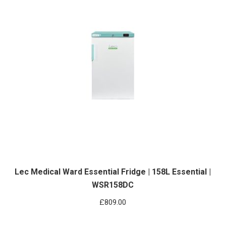
Lec Medical Ward Essential Fridge | 158L Essential |
WSR158DC
£
809.00