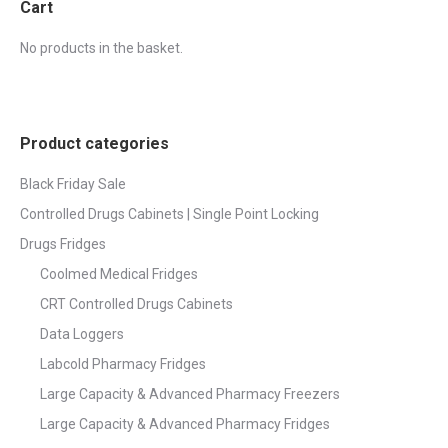
Cart
No products in the basket.
Product categories
Black Friday Sale
Controlled Drugs Cabinets | Single Point Locking
Drugs Fridges
Coolmed Medical Fridges
CRT Controlled Drugs Cabinets
Data Loggers
Labcold Pharmacy Fridges
Large Capacity & Advanced Pharmacy Freezers
Large Capacity & Advanced Pharmacy Fridges