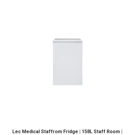
Lec Medical Staffrom Fridge | 158L Staff Room |