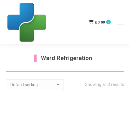
£
0.00
0
Ward Refrigeration
You are here:
Showing all 3 results