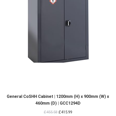
General CoSHH Cabinet | 1200mm (H) x 900mm (W) x
460mm (D) | GCC1294D
Original
Current
£
455.58
£
415.99