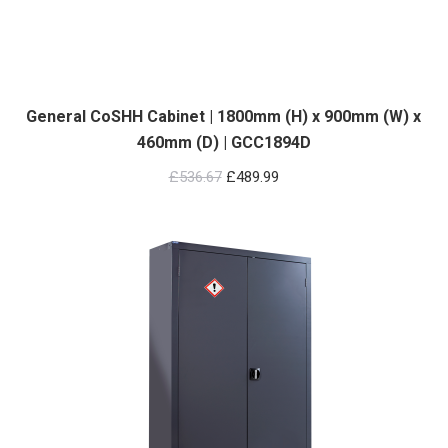
General CoSHH Cabinet | 1800mm (H) x 900mm (W) x
460mm (D) | GCC1894D
Original
Current
£
536.67
£
489.99
price
price
was:
is:
£536.67.
£489.99.