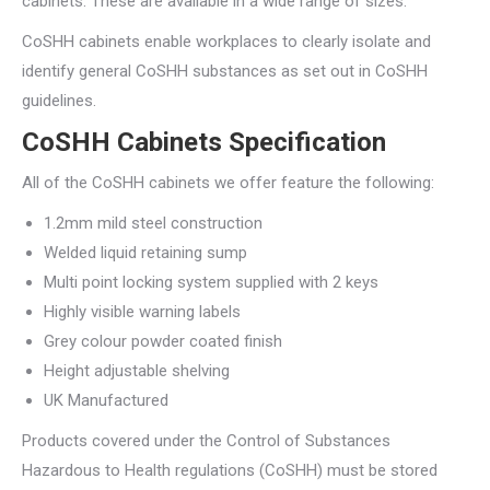
cabinets. These are available in a wide range of sizes.
CoSHH cabinets enable workplaces to clearly isolate and
identify general CoSHH substances as set out in CoSHH
guidelines.
CoSHH Cabinets Specification
All of the CoSHH cabinets we offer feature the following:
1.2mm mild steel construction
Welded liquid retaining sump
Multi point locking system supplied with 2 keys
Highly visible warning labels
Grey colour powder coated finish
Height adjustable shelving
UK Manufactured
Products covered under the Control of Substances
Hazardous to Health regulations (CoSHH) must be stored