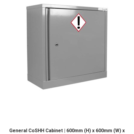
was:
is:
£242.38.
£217.99.
General CoSHH Cabinet | 600mm (H) x 600mm (W) x