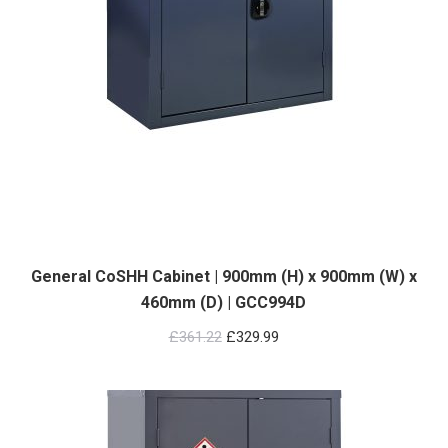
General CoSHH Cabinet | 900mm (H) x 900mm (W) x
460mm (D) | GCC994D
Original
Current
£
361.22
£
329.99
price
price
was:
is:
£361.22.
£329.99.