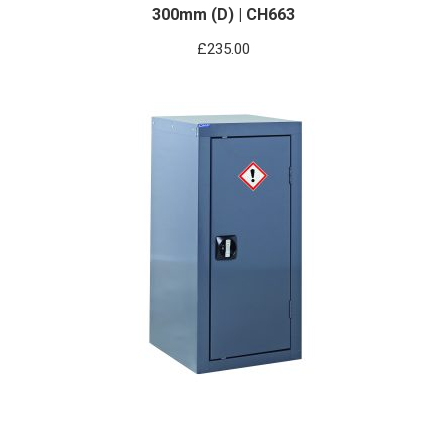
300mm (D) | CH663
£
235.00