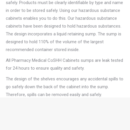
safely. Products must be clearly identifiable by type and name
in order to be stored safely. Using our hazardous substance
cabinets enables you to do this. Our hazardous substance
cabinets have been designed to hold hazardous substances.
The design incorporates a liquid retaining sump. The sump is
designed to hold 110% of the volume of the largest
recommended container stored inside.
All Pharmacy Medical CoSHH Cabinets sumps are leak tested
for 24 hours to ensure quality and safety.
The design of the shelves encourages any accidental spills to
go safely down the back of the cabinet into the sump.
Therefore, spills can be removed easily and safely.
Pharmacy Medicals’ hazardous substance CoSHH cabinets
are manufactured from CR4 1.2mm mild steel and finished in
a Grey powder coat. Because of this, they are strong, durable,
and easy to wipe clean. Furthermore, the cabinets include