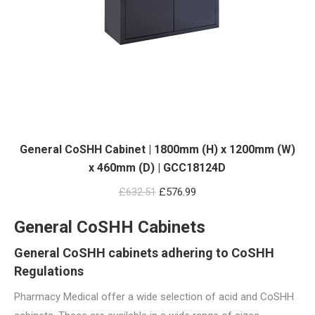
General CoSHH Cabinet | 1800mm (H) x 1200mm (W)
x 460mm (D) | GCC18124D
Original
Current
£
632.51
£
576.99
price
price
General CoSHH Cabinets
was:
is:
£632.51.
£576.99.
General CoSHH cabinets adhering to CoSHH
Regulations
Pharmacy Medical offer a wide selection of acid and CoSHH