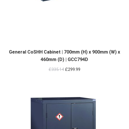
General CoSHH Cabinet | 700mm (H) x 900mm (W) x
460mm (D) | GCC794D
Original
Current
£
335.14
£
299.99
price
price
was:
is:
£335.14.
£299.99.