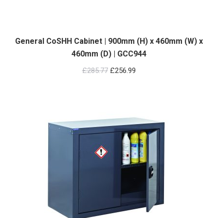
General CoSHH Cabinet | 900mm (H) x 460mm (W) x
460mm (D) | GCC944
Original
Current
£
285.77
£
256.99
price
price
was:
is:
£285.77.
£256.99.