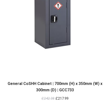
General CoSHH Cabinet | 700mm (H) x 350mm (W) x
300mm (D) | GCC733
Original
Current
£
242.38
£
217.99
price
price