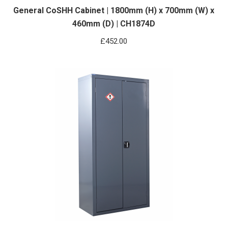
General CoSHH Cabinet | 1800mm (H) x 700mm (W) x
460mm (D) | CH1874D
£
452.00