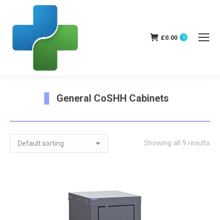
£
0.00
0
General CoSHH Cabinets
You are here:
Showing all 9 results