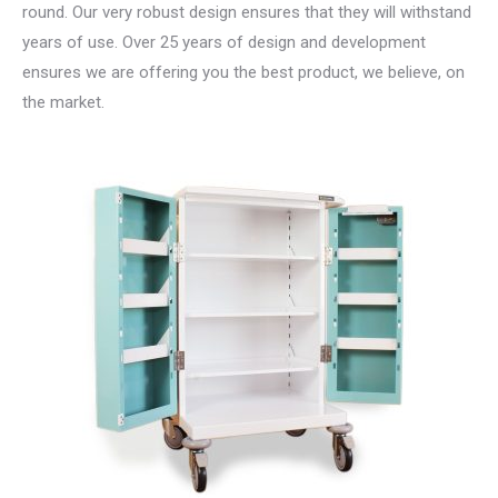
round. Our very robust design ensures that they will withstand
years of use. Over 25 years of design and development
ensures we are offering you the best product, we believe, on
the market.