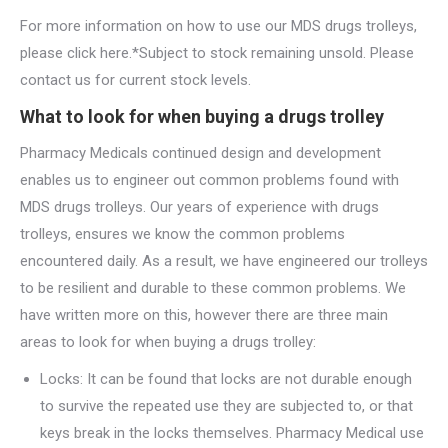
For more information on how to use our MDS drugs trolleys,
please click here.*Subject to stock remaining unsold. Please
contact us for current stock levels.
What to look for when buying a drugs trolley
Pharmacy Medicals continued design and development
enables us to engineer out common problems found with
MDS drugs trolleys. Our years of experience with drugs
trolleys, ensures we know the common problems
encountered daily. As a result, we have engineered our trolleys
to be resilient and durable to these common problems. We
have written more on this, however there are three main
areas to look for when buying a drugs trolley:
Locks: It can be found that locks are not durable enough
to survive the repeated use they are subjected to, or that
keys break in the locks themselves. Pharmacy Medical use