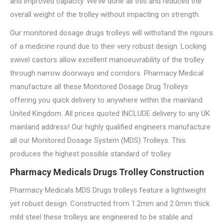
and improved capacity. We’ve done all this and reduced the
overall weight of the trolley without impacting on strength.
Our monitored dosage drugs trolleys will withstand the rigours
of a medicine round due to their very robust design. Locking
swivel castors allow excellent manoeuvrability of the trolley
through narrow doorways and corridors. Pharmacy Medical
manufacture all these Monitored Dosage Drug Trolleys
offering you quick delivery to anywhere within the mainland
United Kingdom. All prices quoted INCLUDE delivery to any UK
mainland address! Our highly qualified engineers manufacture
all our Monitored Dosage System (MDS) Trolleys. This
produces the highest possible standard of trolley.
Pharmacy Medicals Drugs Trolley Construction
Pharmacy Medicals MDS Drugs trolleys feature a lightweight
yet robust design. Constructed from 1.2mm and 2.0mm thick
mild steel these trolleys are engineered to be stable and