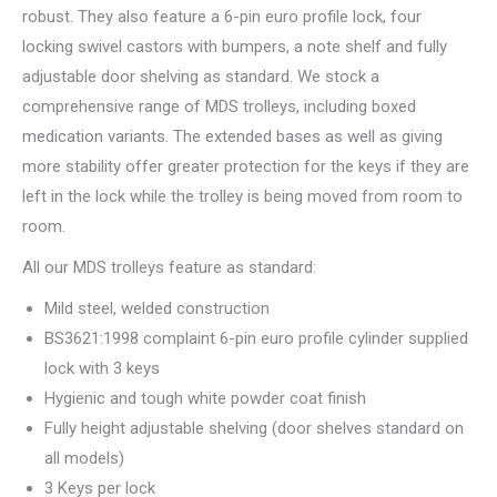
robust. They also feature a 6-pin euro profile lock, four
locking swivel castors with bumpers, a note shelf and fully
adjustable door shelving as standard. We stock a
comprehensive range of MDS trolleys, including boxed
medication variants. The extended bases as well as giving
more stability offer greater protection for the keys if they are
left in the lock while the trolley is being moved from room to
room.
All our MDS trolleys feature as standard:
Mild steel, welded construction
BS3621:1998 complaint 6-pin euro profile cylinder supplied
lock with 3 keys
Hygienic and tough white powder coat finish
Fully height adjustable shelving (door shelves standard on
all models)
3 Keys per lock