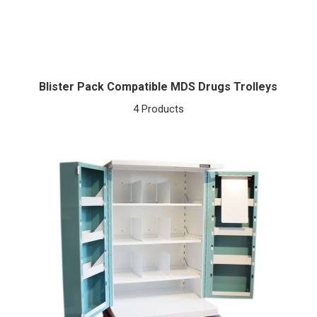
Blister Pack Compatible MDS Drugs Trolleys
4 Products