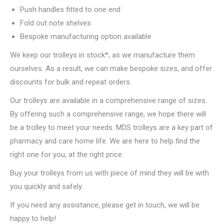
Push handles fitted to one end
Fold out note shelves
Bespoke manufacturing option available
We keep our trolleys in stock*, as we manufacture them
ourselves. As a result, we can make bespoke sizes, and offer
discounts for bulk and repeat orders.
Our trolleys are available in a comprehensive range of sizes.
By offering such a comprehensive range, we hope there will
be a trolley to meet your needs. MDS trolleys are a key part of
pharmacy and care home life. We are here to help find the
right one for you, at the right price.
Buy your trolleys from us with piece of mind they will be with
you quickly and safely.
If you need any assistance, please get in touch, we will be
happy to help!