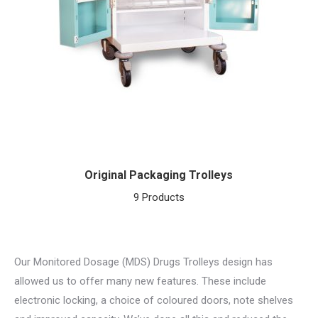
Original Packaging Trolleys
9 Products
Our Monitored Dosage (MDS) Drugs Trolleys design has
allowed us to offer many new features. These include
electronic locking, a choice of coloured doors, note shelves