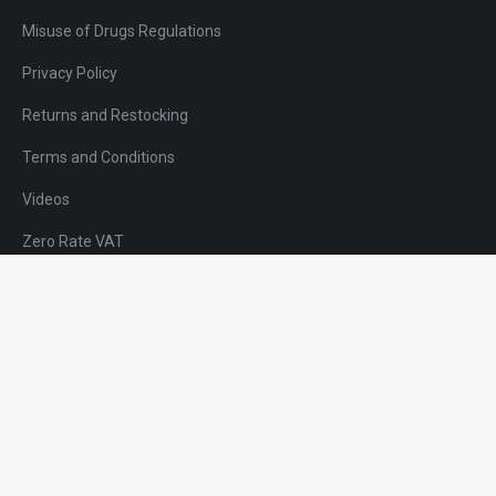
Misuse of Drugs Regulations
Privacy Policy
Returns and Restocking
Terms and Conditions
Videos
Zero Rate VAT
01623 443000
sales@dc-medical.co.uk
DC Medical Solutions Ltd.,
Nunn Brook Road,
Huthwaite,
Nottinghamshire,
NG17 2HU,