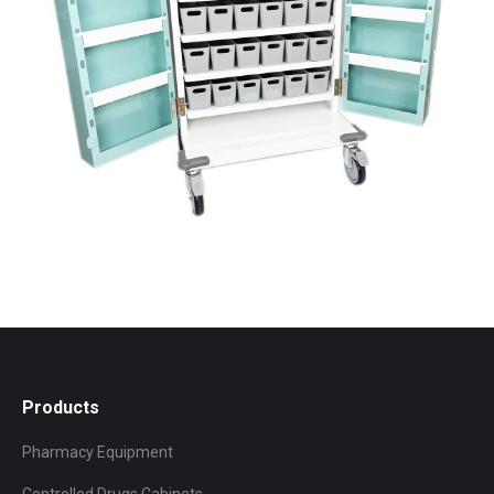
Products
Pharmacy Equipment
Controlled Drugs Cabinets