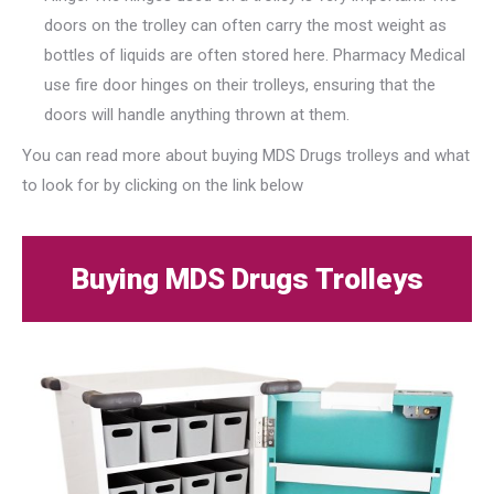
doors on the trolley can often carry the most weight as
bottles of liquids are often stored here. Pharmacy Medical
use fire door hinges on their trolleys, ensuring that the
doors will handle anything thrown at them.
You can read more about buying MDS Drugs trolleys and what
to look for by clicking on the link below
Buying MDS Drugs Trolleys