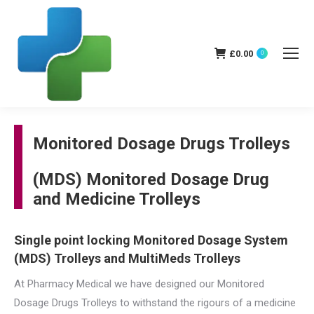
£
0.00
0
Monitored Dosage Drugs Trolleys
(MDS) Monitored Dosage Drug
and Medicine Trolleys
Single point locking Monitored Dosage System
(MDS) Trolleys and MultiMeds Trolleys
At Pharmacy Medical we have designed our Monitored
Dosage Drugs Trolleys to withstand the rigours of a medicine