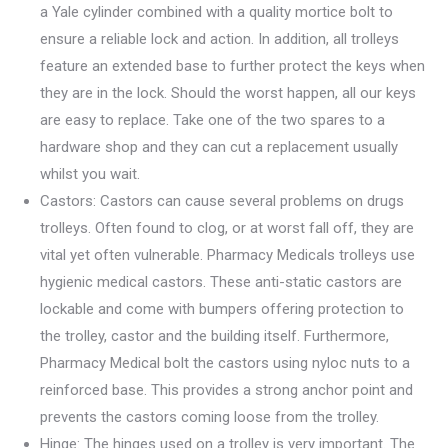
a Yale cylinder combined with a quality mortice bolt to
ensure a reliable lock and action. In addition, all trolleys
feature an extended base to further protect the keys when
they are in the lock. Should the worst happen, all our keys
are easy to replace. Take one of the two spares to a
hardware shop and they can cut a replacement usually
whilst you wait.
Castors: Castors can cause several problems on drugs
trolleys. Often found to clog, or at worst fall off, they are
vital yet often vulnerable. Pharmacy Medicals trolleys use
hygienic medical castors. These anti-static castors are
lockable and come with bumpers offering protection to
the trolley, castor and the building itself. Furthermore,
Pharmacy Medical bolt the castors using nyloc nuts to a
reinforced base. This provides a strong anchor point and
prevents the castors coming loose from the trolley.
Hinge: The hinges used on a trolley is very important. The