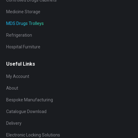
Medicine Storage
MDS Drugs Trolleys
Refrigeration
Hospital Furniture
Useful Links
My Account
About
Bespoke Manufacturing
Catalogue Download
Delivery
Electronic Locking Solutions