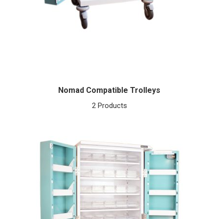
Nomad Compatible Trolleys
2 Products