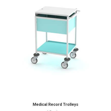
Medical Record Trolleys