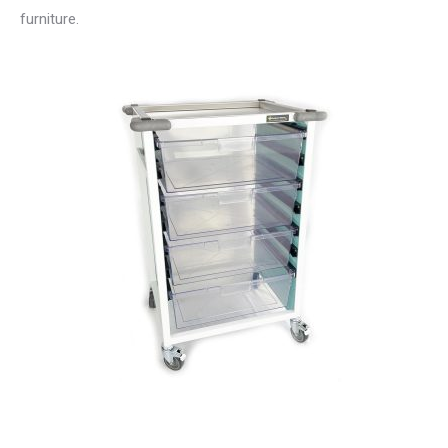
furniture.