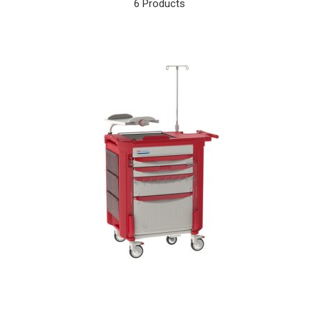
6 Products