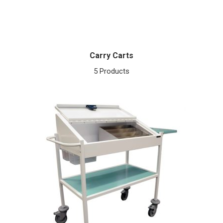
Carry Carts
5 Products