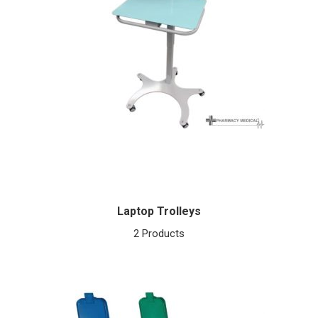
Laptop Trolleys
2 Products