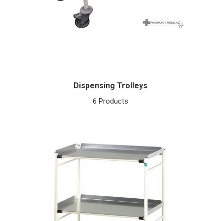
Dispensing Trolleys
6 Products