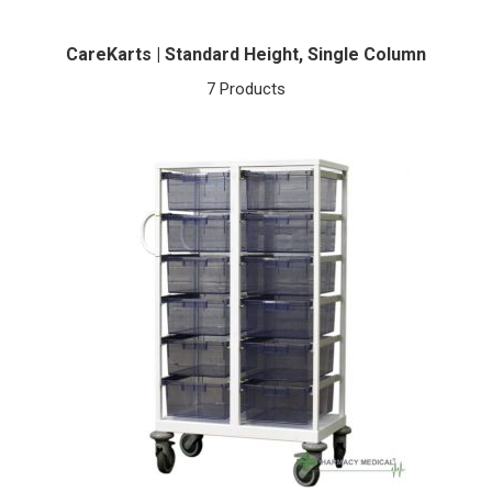
CareKarts | Standard Height, Single Column
7 Products