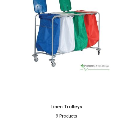
Linen Trolleys
9 Products