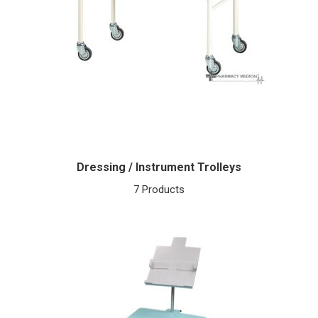
Dressing / Instrument Trolleys
7 Products