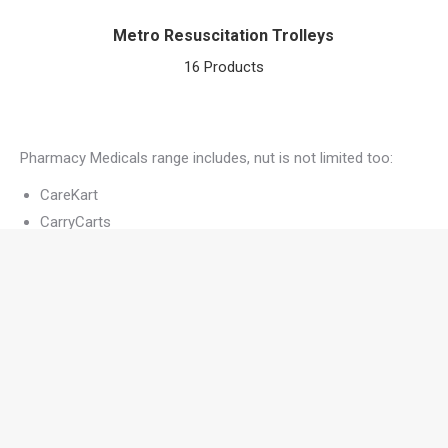
Metro Resuscitation Trolleys
16 Products
Pharmacy Medicals range includes, nut is not limited too:
CareKart
CarryCarts
Ward Dispensing
Laptop
Medical Records
Resus
Surgical
Medical Trolley Design
All of Pharmacy Medicals units are designed to be used in a