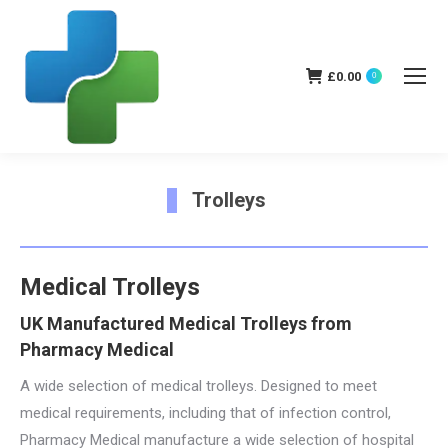
£
0.00
0
Trolleys
You are here:
Medical Trolleys
UK Manufactured Medical Trolleys from
Pharmacy Medical
A wide selection of medical trolleys. Designed to meet
medical requirements, including that of infection control,
Pharmacy Medical manufacture a wide selection of hospital