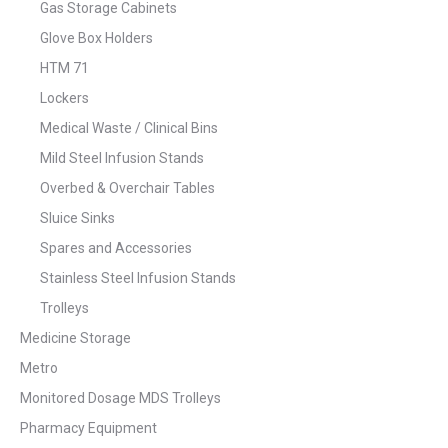
Gas Storage Cabinets
Glove Box Holders
HTM 71
Lockers
Medical Waste / Clinical Bins
Mild Steel Infusion Stands
Overbed & Overchair Tables
Sluice Sinks
Spares and Accessories
Stainless Steel Infusion Stands
Trolleys
Medicine Storage
Metro
Monitored Dosage MDS Trolleys
Pharmacy Equipment