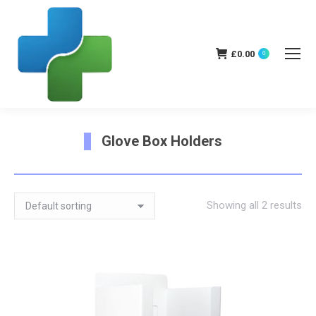
£
0.00
0
Glove Box Holders
You are here:
Showing all 2 results