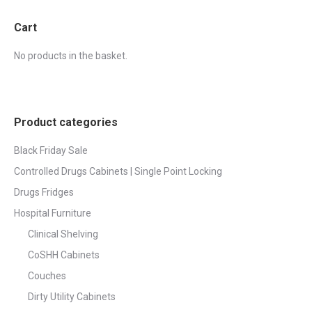
Cart
No products in the basket.
Product categories
Black Friday Sale
Controlled Drugs Cabinets | Single Point Locking
Drugs Fridges
Hospital Furniture
Clinical Shelving
CoSHH Cabinets
Couches
Dirty Utility Cabinets