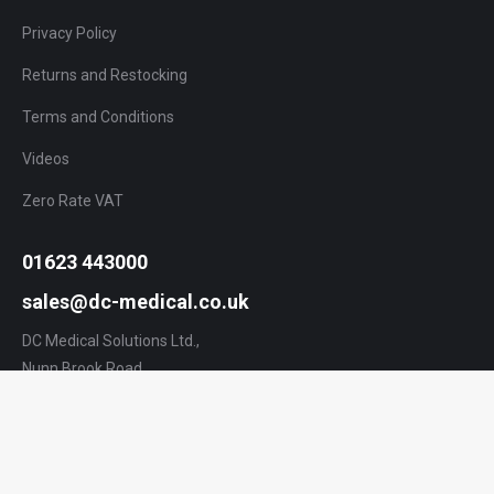
Privacy Policy
Returns and Restocking
Terms and Conditions
Videos
Zero Rate VAT
01623 443000
sales@dc-medical.co.uk
DC Medical Solutions Ltd.,
Nunn Brook Road,
Huthwaite,
Nottinghamshire,
NG17 2HU,
UK