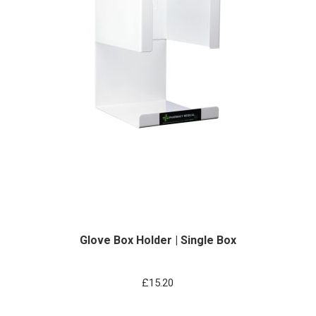
Glove Box Holder | Single Box
£
15.20