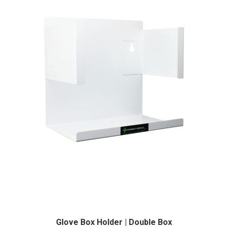
Glove Box Holder | Double Box