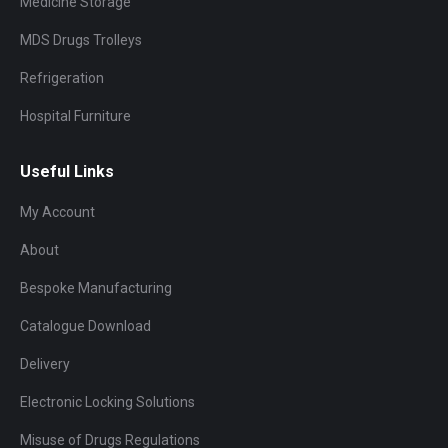
Medicine Storage
MDS Drugs Trolleys
Refrigeration
Hospital Furniture
Useful Links
My Account
About
Bespoke Manufacturing
Catalogue Download
Delivery
Electronic Locking Solutions
Misuse of Drugs Regulations