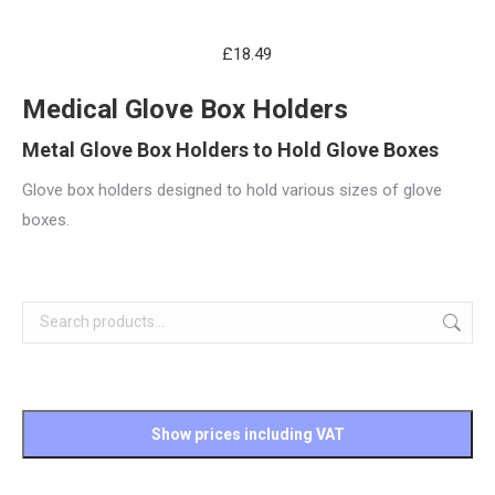
£
18.49
Medical Glove Box Holders
Metal Glove Box Holders to Hold Glove Boxes
Glove box holders designed to hold various sizes of glove
boxes.