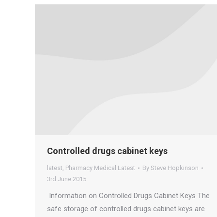
Controlled drugs cabinet keys
latest
,
Pharmacy Medical Latest
By
Steve Hopkinson
3rd June 2015
Information on Controlled Drugs Cabinet Keys The
safe storage of controlled drugs cabinet keys are