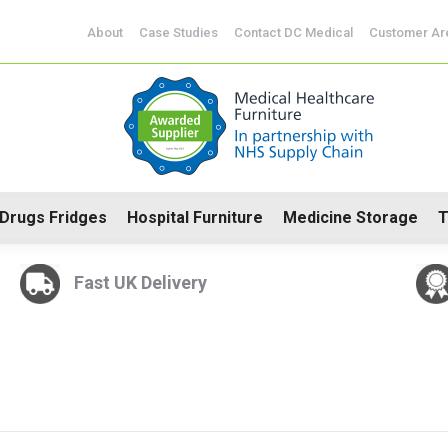
CoSHH Cabinets
Drugs Fridges
Hospital Furniture
Me
About
Case Studies
Contact DC Medical
Customer Ar
Drugs Fridges
Hospital Furniture
Medicine Storage
T
Fast UK Delivery