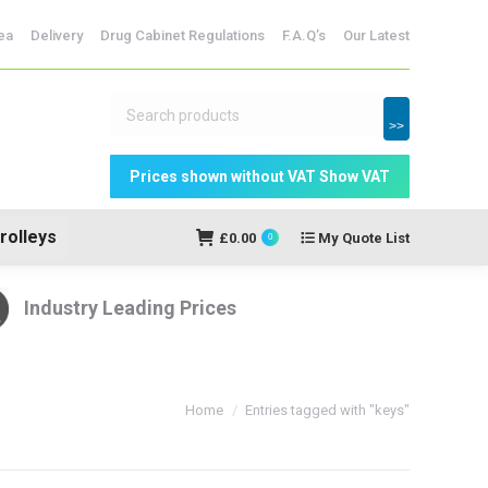
dicine Storage
ea
Delivery
Drug Cabinet Regulations
F.A.Q’s
Our Latest
My Quote
£
0.00
0
List
>>
rolleys
£
0.00
My Quote List
0
Industry Leading Prices
You are here:
Home
Entries tagged with "keys"