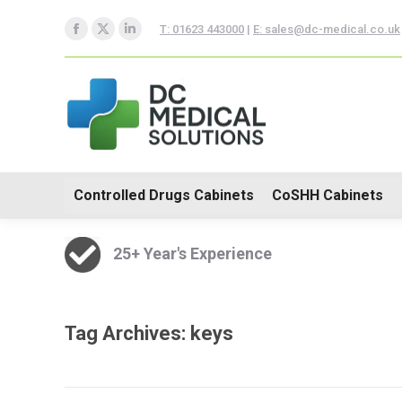
Controlled Drugs Cabinets
T: 01623 443000
|
E: sales@dc-medical.co.uk
Facebook
X
Linkedin
Trolleys
page
page
page
opens
opens
opens
in
in
in
new
new
new
window
window
window
Controlled Drugs Cabinets
CoSHH Cabinets
25+ Year's Experience
Tag Archives:
keys