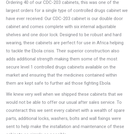
Ordering 40 of our CDC-203 cabinets, this was one of the
largest orders for a single type of controlled drugs cabinet we
have ever received. Our CDC-203 cabinet is our double door
cabinet and comes complete with six internal adjustable
shelves and one door lock. Designed to be robust and hard
wearing, these cabinets are perfect for use in Africa helping
to tackle the Ebola crisis. Their superior construction also
adds additional strength making them some of the most
secure level 1 controlled drugs cabinets available on the
market and ensuring that the medicines contained within
them are kept safe to further aid those fighting Ebola.
We knew very well when we shipped these cabinets that we
would not be able to offer our usual after sales service. To
counteract this we sent every cabinet with a wealth of spare
parts, additional locks, washers, bolts and wall fixings were
sent to help make the installation and maintenance of these