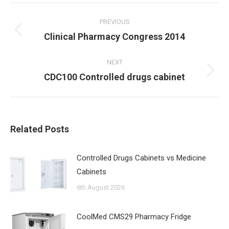
Post
navigation
PREVIOUS
Previous
Clinical Pharmacy Congress 2014
post:
NEXT
Next
CDC100 Controlled drugs cabinet
post:
Related Posts
Controlled Drugs Cabinets vs Medicine
Cabinets
6th August 2026
CoolMed CMS29 Pharmacy Fridge