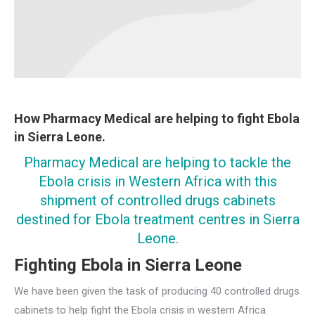
How Pharmacy Medical are helping to fight Ebola
in Sierra Leone.
Pharmacy Medical are helping to tackle the
Ebola crisis in Western Africa with this
shipment of controlled drugs cabinets
destined for Ebola treatment centres in Sierra
Leone.
Fighting Ebola in Sierra Leone
We have been given the task of producing 40 controlled drugs
cabinets to help fight the Ebola crisis in western Africa.