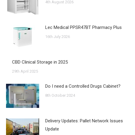
4th August 2026
Lec Medical PPSR47BT Pharmacy Plus
16th July 2026
CBD Clinical Storage in 2025
29th April 2025
Do I need a Controlled Drugs Cabinet?
8th October 2024
Delivery Updates: Pallet Network Issues
Update