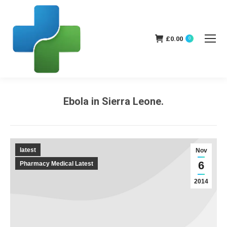
£
0.00
0
Ebola in Sierra Leone.
You are here:
latest
Nov
6
Pharmacy Medical Latest
2014