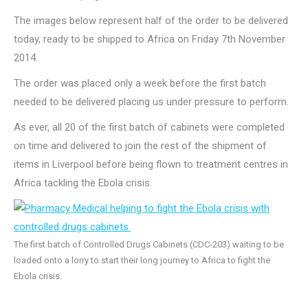
The images below represent half of the order to be delivered
today, ready to be shipped to Africa on Friday 7th November
2014.
The order was placed only a week before the first batch
needed to be delivered placing us under pressure to perform.
As ever, all 20 of the first batch of cabinets were completed
on time and delivered to join the rest of the shipment of
items in Liverpool before being flown to treatment centres in
Africa tackling the Ebola crisis.
The first batch of Controlled Drugs Cabinets (CDC-203) waiting to be
loaded onto a lorry to start their long journey to Africa to fight the
Ebola crisis.