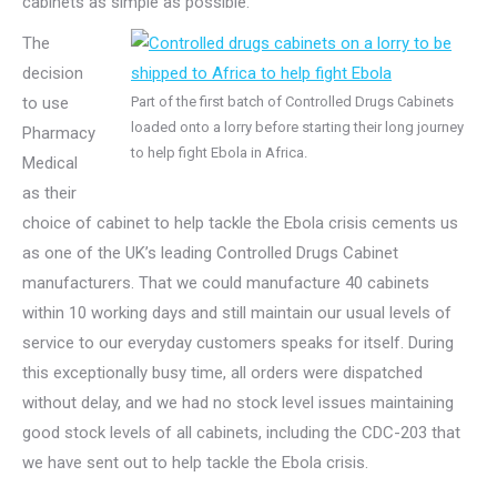
cabinets as simple as possible.
The
decision
to use
Part of the first batch of Controlled Drugs Cabinets
loaded onto a lorry before starting their long journey
Pharmacy
to help fight Ebola in Africa.
Medical
as their
choice of cabinet to help tackle the Ebola crisis cements us
as one of the UK’s leading Controlled Drugs Cabinet
manufacturers. That we could manufacture 40 cabinets
within 10 working days and still maintain our usual levels of
service to our everyday customers speaks for itself. During
this exceptionally busy time, all orders were dispatched
without delay, and we had no stock level issues maintaining
good stock levels of all cabinets, including the CDC-203 that
we have sent out to help tackle the Ebola crisis.