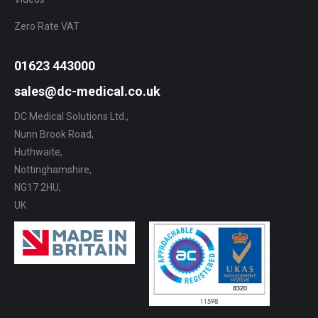
Zero Rate VAT
01623 443000
sales@dc-medical.co.uk
DC Medical Solutions Ltd.,
Nunn Brook Road,
Huthwaite,
Nottinghamshire,
NG17 2HU,
UK