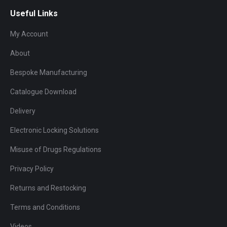
Useful Links
My Account
About
Bespoke Manufacturing
Catalogue Download
Delivery
Electronic Locking Solutions
Misuse of Drugs Regulations
Privacy Policy
Returns and Restocking
Terms and Conditions
Videos