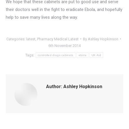
We hope that these cabinets are put to good use and serve
their doctors well in the fight to eradicate Ebola, and hopefully
help to save many lives along the way.
Categories:
latest
,
Pharmacy Medical Latest
By
Ashley Hopkinson
6th November 2014
Tags:
controlled drugs cabinets
ebola
UK Aid
Author:
Ashley Hopkinson