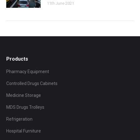
11th June 2021
Products
Pharmacy Equipment
Controlled Drugs Cabinets
Medicine Storage
MDS Drugs Trolleys
Refrigeration
Hospital Furniture