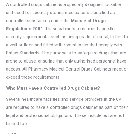
A controlled drugs cabinet is a specially designed, lockable
unit used for securely storing medications classified as
controlled substances under the
Misuse of Drugs
Regulations 2001
. These cabinets must meet specific
security requirements, such as being made of metal, bolted to
a wall or floor, and fitted with robust locks that comply with
British Standards. The purpose is to safeguard drugs that are
prone to abuse, ensuring that only authorised personnel have
access. All Pharmacy Medical Control Drugs Cabinets meet or
exceed these requirements
Who Must Have a Controlled Drugs Cabinet?
Several healthcare facilities and service providers in the UK
are required to have a controlled drugs cabinet as part of their
legal and professional obligations. These include but are not
limited too.