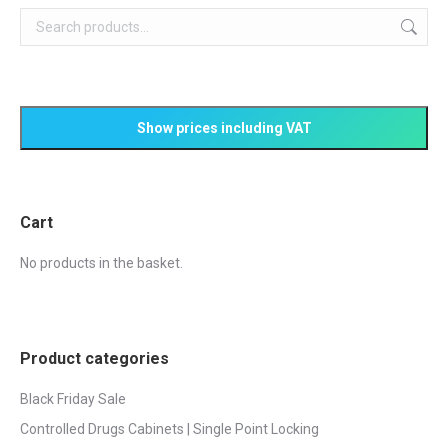
Cart
No products in the basket.
Product categories
Black Friday Sale
Controlled Drugs Cabinets | Single Point Locking