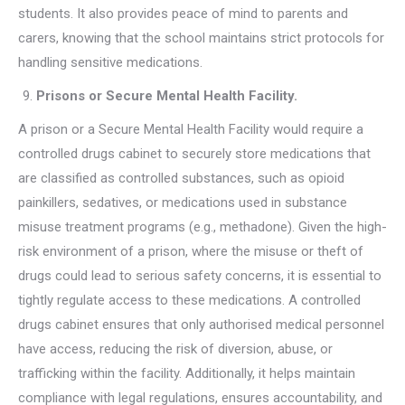
students. It also provides peace of mind to parents and
carers, knowing that the school maintains strict protocols for
handling sensitive medications.
Prisons or Secure Mental Health Facility.
A prison or a Secure Mental Health Facility would require a
controlled drugs cabinet to securely store medications that
are classified as controlled substances, such as opioid
painkillers, sedatives, or medications used in substance
misuse treatment programs (e.g., methadone). Given the high-
risk environment of a prison, where the misuse or theft of
drugs could lead to serious safety concerns, it is essential to
tightly regulate access to these medications. A controlled
drugs cabinet ensures that only authorised medical personnel
have access, reducing the risk of diversion, abuse, or
trafficking within the facility. Additionally, it helps maintain
compliance with legal regulations, ensures accountability, and