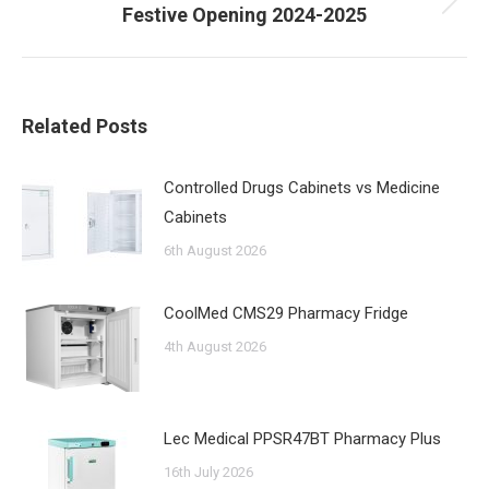
Next
Festive Opening 2024-2025
post:
Related Posts
Controlled Drugs Cabinets vs Medicine
Cabinets
6th August 2026
CoolMed CMS29 Pharmacy Fridge
4th August 2026
Lec Medical PPSR47BT Pharmacy Plus
16th July 2026