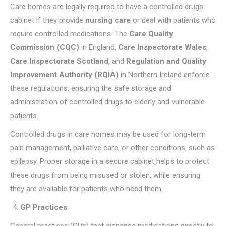
Care homes are legally required to have a controlled drugs
cabinet if they provide
nursing care
or deal with patients who
require controlled medications. The
Care Quality
Commission (CQC)
in England,
Care Inspectorate Wales
,
Care Inspectorate Scotland
, and
Regulation and Quality
Improvement Authority (RQIA)
in Northern Ireland enforce
these regulations, ensuring the safe storage and
administration of controlled drugs to elderly and vulnerable
patients.
Controlled drugs in care homes may be used for long-term
pain management, palliative care, or other conditions, such as
epilepsy. Proper storage in a secure cabinet helps to protect
these drugs from being misused or stolen, while ensuring
they are available for patients who need them.
GP Practices