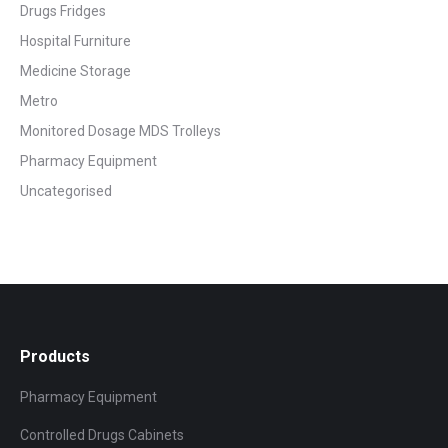
Drugs Fridges
Hospital Furniture
Medicine Storage
Metro
Monitored Dosage MDS Trolleys
Pharmacy Equipment
Uncategorised
Products
Pharmacy Equipment
Controlled Drugs Cabinets