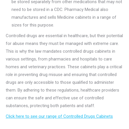
be stored separately from other medications that may not
need to be stored in a CDC. Pharmacy Medical also
manufactures and sells Medicine cabinets in a range of
sizes for this purpose.
Controlled drugs are essential in healthcare, but their potential
for abuse means they must be managed with extreme care.
This is why the law mandates controlled drugs cabinets in
various settings, from pharmacies and hospitals to care
homes and veterinary practices. These cabinets play a critical
role in preventing drug misuse and ensuring that controlled
drugs are only accessible to those qualified to administer
them. By adhering to these regulations, healthcare providers
can ensure the safe and effective use of controlled
substances, protecting both patients and staff.
Click here to see our range of Controlled Drugs Cabinets