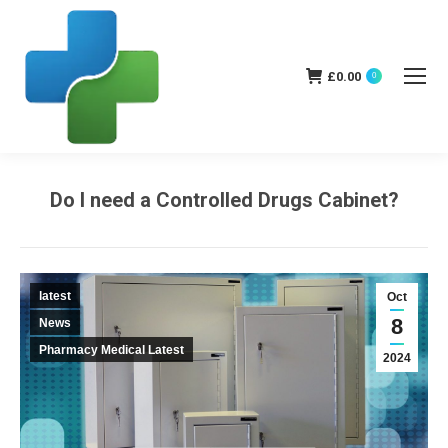
£
0.00
0
Do I need a Controlled Drugs Cabinet?
You are here:
latest
Oct
8
News
Pharmacy Medical Latest
2024