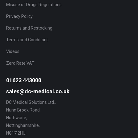
Misuse of Drugs Regulations
Privacy Policy
Returns and Restocking
Terms and Conditions
Videos
Zero Rate VAT
01623 443000
sales@dc-medical.co.uk
DC Medical Solutions Ltd.,
Nunn Brook Road,
Huthwaite,
Nottinghamshire,
NG17 2HU,