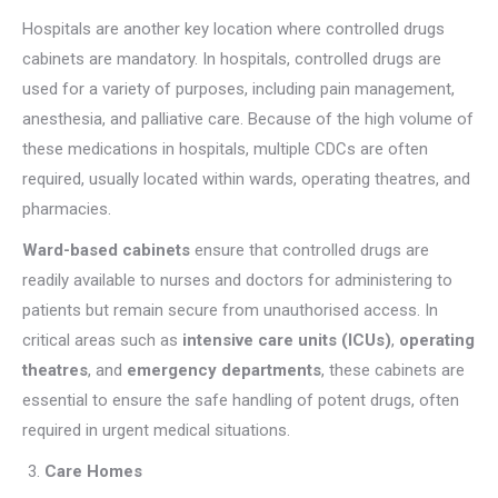
Hospitals are another key location where controlled drugs
cabinets are mandatory. In hospitals, controlled drugs are
used for a variety of purposes, including pain management,
anesthesia, and palliative care. Because of the high volume of
these medications in hospitals, multiple CDCs are often
required, usually located within wards, operating theatres, and
pharmacies.
Ward-based cabinets
ensure that controlled drugs are
readily available to nurses and doctors for administering to
patients but remain secure from unauthorised access. In
critical areas such as
intensive care units (ICUs)
,
operating
theatres
, and
emergency departments
, these cabinets are
essential to ensure the safe handling of potent drugs, often
required in urgent medical situations.
Care Homes