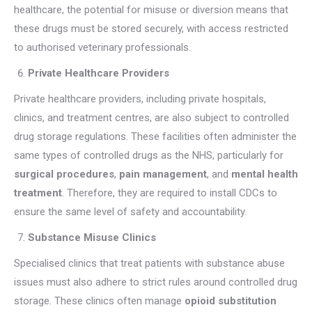
healthcare, the potential for misuse or diversion means that
these drugs must be stored securely, with access restricted
to authorised veterinary professionals.
Private Healthcare Providers
Private healthcare providers, including private hospitals,
clinics, and treatment centres, are also subject to controlled
drug storage regulations. These facilities often administer the
same types of controlled drugs as the NHS, particularly for
surgical procedures
,
pain management
, and
mental health
treatment
. Therefore, they are required to install CDCs to
ensure the same level of safety and accountability.
Substance Misuse Clinics
Specialised clinics that treat patients with substance abuse
issues must also adhere to strict rules around controlled drug
storage. These clinics often manage
opioid substitution