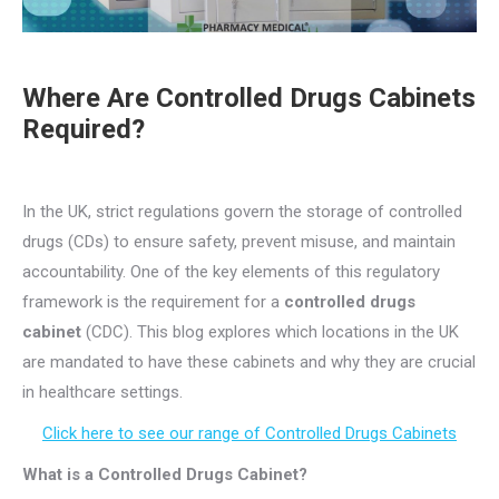
Where Are Controlled Drugs Cabinets
Required
?
In the UK, strict regulations govern the storage of controlled
drugs (CDs) to ensure safety, prevent misuse, and maintain
accountability. One of the key elements of this regulatory
framework is the requirement for a
controlled drugs
cabinet
(CDC). This blog explores which locations in the UK
are mandated to have these cabinets and why they are crucial
in healthcare settings.
Click here to see our range of Controlled Drugs Cabinets
What is a Controlled Drugs Cabinet?