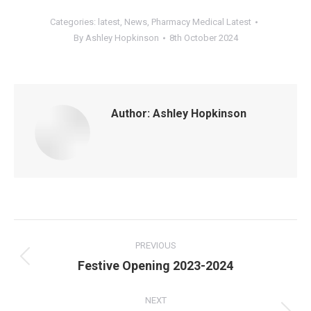
Categories:
latest
,
News
,
Pharmacy Medical Latest
By
Ashley Hopkinson
8th October 2024
Author:
Ashley Hopkinson
Post
navigation
PREVIOUS
Previous
Festive Opening 2023-2024
post:
NEXT