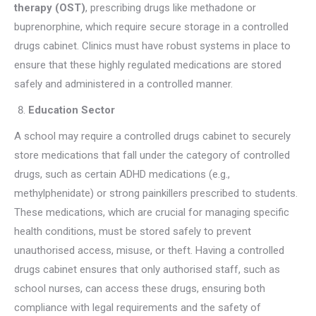
therapy (OST)
, prescribing drugs like methadone or
buprenorphine, which require secure storage in a controlled
drugs cabinet. Clinics must have robust systems in place to
ensure that these highly regulated medications are stored
safely and administered in a controlled manner.
Education Sector
A school may require a controlled drugs cabinet to securely
store medications that fall under the category of controlled
drugs, such as certain ADHD medications (e.g.,
methylphenidate) or strong painkillers prescribed to students.
These medications, which are crucial for managing specific
health conditions, must be stored safely to prevent
unauthorised access, misuse, or theft. Having a controlled
drugs cabinet ensures that only authorised staff, such as
school nurses, can access these drugs, ensuring both
compliance with legal requirements and the safety of