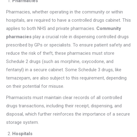
Pharmacies
Pharmacies, whether operating in the community or within
hospitals, are required to have a controlled drugs cabinet. This
applies to both NHS and private pharmacies.
Community
pharmacies
play a crucial role in dispensing controlled drugs
prescribed by GPs or specialists. To ensure patient safety and
reduce the risk of theft, these pharmacies must store
Schedule 2 drugs (such as morphine, oxycodone, and
fentanyl) in a secure cabinet. Some Schedule 3 drugs, like
temazepam, are also subject to this requirement, depending
on their potential for misuse.
Pharmacists must maintain clear records of all controlled
drugs transactions, including their receipt, dispensing, and
disposal, which further reinforces the importance of a secure
storage system.
Hospitals