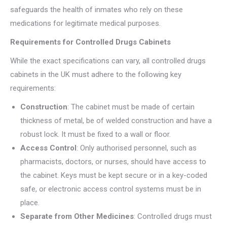
safeguards the health of inmates who rely on these
medications for legitimate medical purposes.
Requirements for Controlled Drugs Cabinets
While the exact specifications can vary, all controlled drugs
cabinets in the UK must adhere to the following key
requirements:
Construction
: The cabinet must be made of certain
thickness of metal, be of welded construction and have a
robust lock. It must be fixed to a wall or floor.
Access Control
: Only authorised personnel, such as
pharmacists, doctors, or nurses, should have access to
the cabinet. Keys must be kept secure or in a key-coded
safe, or electronic access control systems must be in
place.
Separate from Other Medicines
: Controlled drugs must