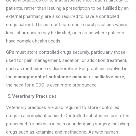
General practices (GPs) that dispense medications directly to
patients, rather than issuing a prescription to be fulfilled by an
external pharmacy, are also required to have a controlled
drugs cabinet. This is most common in rural practices where
local pharmacies may be limited, or in areas where patients
have complex health needs.
GPs must store controlled drugs securely, particularly those
used for pain management, sedation, or addiction treatment,
such as methadone or diamorphine. For practices involved in
the
management of substance misuse
or
palliative care
,
the need for a CDC is even more pronounced.
Veterinary Practices
Veterinary practices are also required to store controlled
drugs in a compliant cabinet. Controlled substances are often
prescribed for animals in pain or undergoing surgery, including
drugs such as ketamine and methadone. As with human