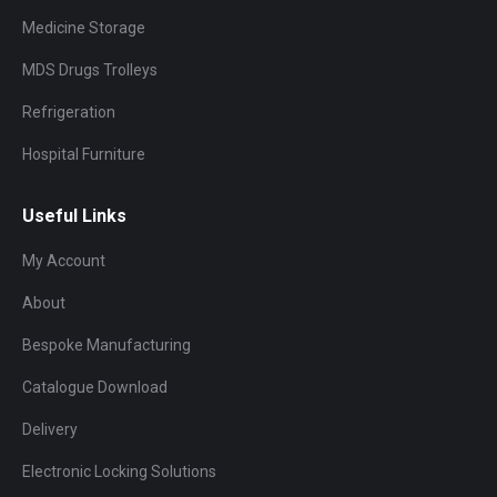
Medicine Storage
MDS Drugs Trolleys
Refrigeration
Hospital Furniture
Useful Links
My Account
About
Bespoke Manufacturing
Catalogue Download
Delivery
Electronic Locking Solutions