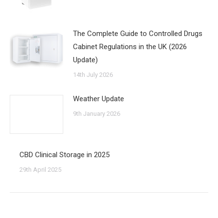
The Complete Guide to Controlled Drugs
Cabinet Regulations in the UK (2026
Update)
14th July 2026
Weather Update
9th January 2026
CBD Clinical Storage in 2025
29th April 2025