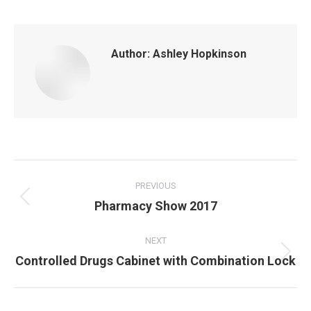
Author:
Ashley Hopkinson
Post
navigation
PREVIOUS
Previous
Pharmacy Show 2017
post:
NEXT
Next
Controlled Drugs Cabinet with Combination Lock
post: