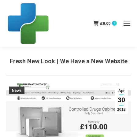
£
0.00
0
Fresh New Look | We Have a New Website
You are here:
News
Apr
30
2018