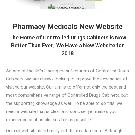
Pharmacy Medicals New Website
The Home of Controlled Drugs Cabinets is Now
Better Than Ever, We Have a New Website for
2018
As one of the UK’s leading manufacturers of Controlled Drugs
Cabinets, we are always looking to improve the experience of
visiting our website. Our aim is to offer not only the best and
most comprehensive range of Controlled Drugs Cabinets, but
the supporting knowledge as well. To be able to do this, we
need a website that is clear and concise, yet makes your
experience on it as pleasurable as possible.
Our old website didn’t really cut the mustard here. Although it