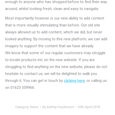
enough to anyone who has shopped before to find their way
around, whilst looking fresh, clean and easy to navigate.
Most importantly however is our new ability to add content
that is more visually stimulating than before. Out old site
always allowed us to add content, which we did, but never
looked anything. By moving to this new platform, we can add
imagery to support the content that we have already.
We know that some of our regular customers may struggle
to locate products etc on the new website. If you are
struggling to find anything on the new website, please do not
hesitate to contact us, we will be delighted to walk you
through it. You can get in touch by
clicking here
, or calling us
on 01623 559966.
Category:
News
By
Ashley Hopkinson
30th April 2018