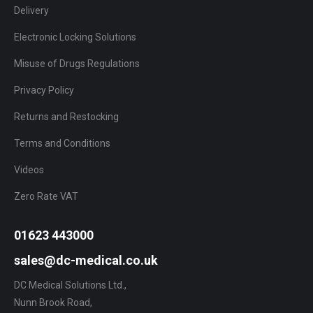
Delivery
Electronic Locking Solutions
Misuse of Drugs Regulations
Privacy Policy
Returns and Restocking
Terms and Conditions
Videos
Zero Rate VAT
01623 443000
sales@dc-medical.co.uk
DC Medical Solutions Ltd.,
Nunn Brook Road,