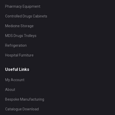
Pharmacy Equipment
Controlled Drugs Cabinets
Medicine Storage
MDS Drugs Trolleys
Refrigeration
Hospital Furniture
Useful Links
My Account
About
Bespoke Manufacturing
Catalogue Download