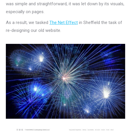
was simple and straightforward, it was let down by its visuals,
especially on pages.
As a result, we tasked
The Net Effect
in Sheffield the task of
re-designing our old website.