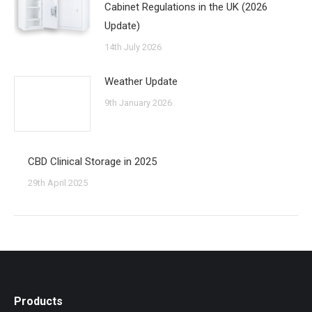
Cabinet Regulations in the UK (2026
Update)
14th July 2026
Weather Update
9th January 2026
CBD Clinical Storage in 2025
29th April 2025
Products