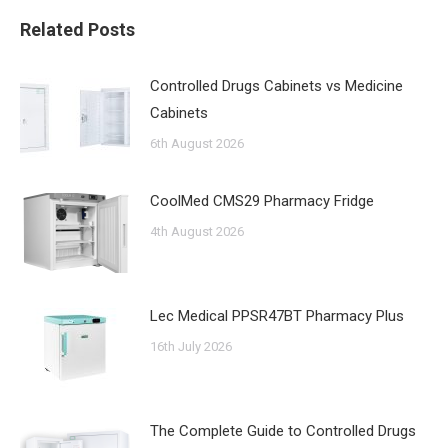
Related Posts
Controlled Drugs Cabinets vs Medicine
Cabinets
6th August 2026
CoolMed CMS29 Pharmacy Fridge
4th August 2026
Lec Medical PPSR47BT Pharmacy Plus
16th July 2026
The Complete Guide to Controlled Drugs