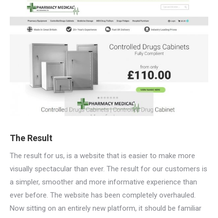
The Result
The result for us, is a website that is easier to make more
visually spectacular than ever. The result for our customers is
a simpler, smoother and more informative experience than
ever before. The website has been completely overhauled.
Now sitting on an entirely new platform, it should be familiar