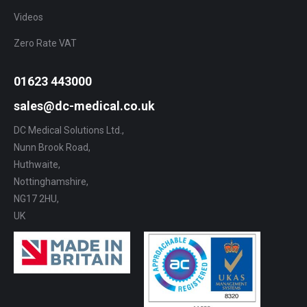
Videos
Zero Rate VAT
01623 443000
sales@dc-medical.co.uk
DC Medical Solutions Ltd.,
Nunn Brook Road,
Huthwaite,
Nottinghamshire,
NG17 2HU,
UK