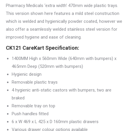
Pharmacy Medicals ‘extra width’ 470mm wide plastic trays.
This version shown here features a mild steel construction
which is welded and hygienically powder coated, however we
also offer a seamlessly welded stainless steel version for
improved hygiene and ease of cleaning.
CK121 CareKart Specification:
1400MM High x 560mm Wide (640mm with bumpers) x
465mm Deep (520mm with bumpers)
Hygienic design
Removable plastic trays
4 hygienic anti-static castors with bumpers, two are
braked
Removable tray on top
Push handles fitted
6 x W 469 x L 425 x D 160mm plastic drawers
Various drawer colour options available