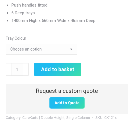
Push handles fitted
6 Deep trays
1400mm High x 560mm Wide x 465mm Deep
Tray Colour
Double
Add to basket
Height
CareKart
|
6
Add to Quote
x
160mm
Category:
CareKarts | Double Height, Single Column
SKU:
CK121x
Drawers