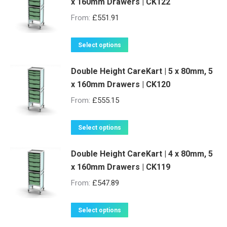
x 160mm Drawers | CK122
From:
£
551.91
This
Select options
product
Double Height CareKart | 5 x 80mm, 5
has
x 160mm Drawers | CK120
multiple
variants.
From:
£
555.15
The
options
This
Select options
may
product
be
Double Height CareKart | 4 x 80mm, 5
has
x 160mm Drawers | CK119
chosen
multiple
on
variants.
From:
£
547.89
the
The
product
options
This
Select options
page
may
product