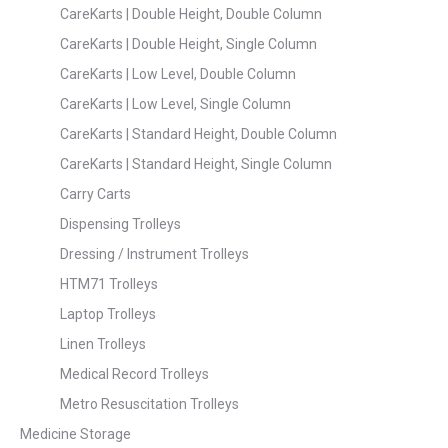
CareKarts | Double Height, Double Column
CareKarts | Double Height, Single Column
CareKarts | Low Level, Double Column
CareKarts | Low Level, Single Column
CareKarts | Standard Height, Double Column
CareKarts | Standard Height, Single Column
Carry Carts
Dispensing Trolleys
Dressing / Instrument Trolleys
HTM71 Trolleys
Laptop Trolleys
Linen Trolleys
Medical Record Trolleys
Metro Resuscitation Trolleys
Medicine Storage