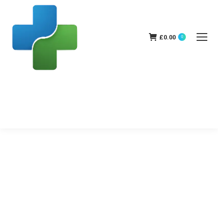
£
0.00
0