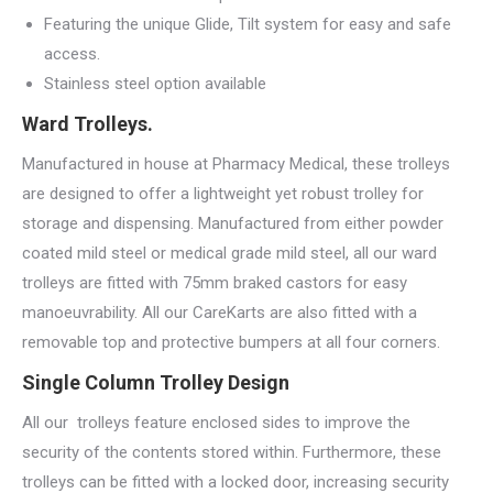
Featuring the unique Glide, Tilt system for easy and safe
access.
Stainless steel option available
Ward Trolleys.
Manufactured in house at Pharmacy Medical, these trolleys
are designed to offer a lightweight yet robust trolley for
storage and dispensing. Manufactured from either powder
coated mild steel or medical grade mild steel, all our ward
trolleys are fitted with 75mm braked castors for easy
manoeuvrability. All our CareKarts are also fitted with a
removable top and protective bumpers at all four corners.
Single Column Trolley Design
All our trolleys feature enclosed sides to improve the
security of the contents stored within. Furthermore, these
trolleys can be fitted with a locked door, increasing security