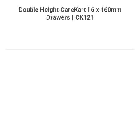
Double Height CareKart | 6 x 160mm
Drawers | CK121
You are here: