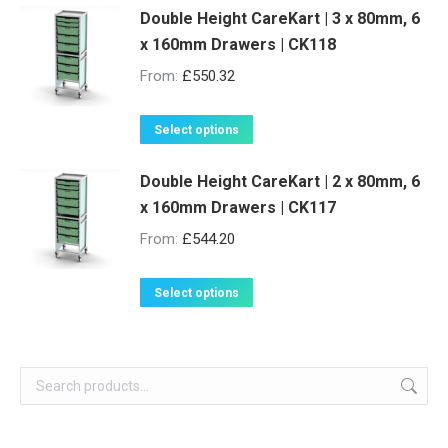
be
Double Height CareKart | 3 x 80mm, 6
has
x 160mm Drawers | CK118
chosen
multiple
on
variants.
From:
£
550.32
the
The
product
options
This
Select options
page
may
product
be
Double Height CareKart | 2 x 80mm, 6
has
x 160mm Drawers | CK117
chosen
multiple
on
variants.
From:
£
544.20
the
The
product
options
This
Select options
page
may
product
be
has
chosen
multiple
on
variants.
the
The