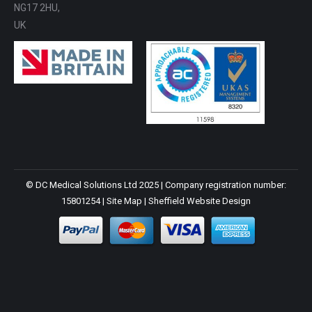
NG17 2HU,
UK
© DC Medical Solutions Ltd 2025 | Company registration number:
15801254 |
Site Map
|
Sheffield Website Design