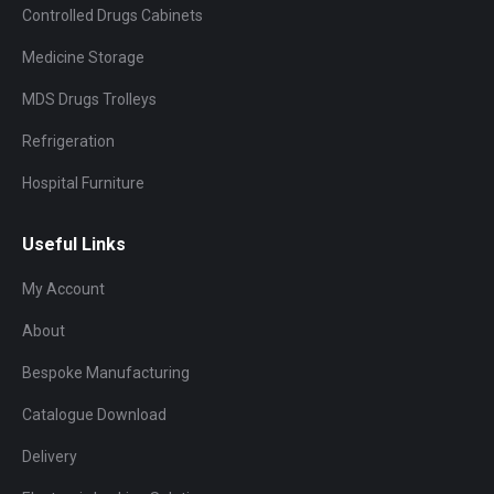
Controlled Drugs Cabinets
Medicine Storage
MDS Drugs Trolleys
Refrigeration
Hospital Furniture
Useful Links
My Account
About
Bespoke Manufacturing
Catalogue Download
Delivery