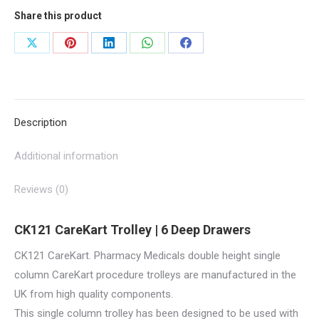
|
Share this product
CK121
quantity
Share
Share
Share
Share
Share
on
on
on
on
on
X
Pinterest
LinkedIn
WhatsApp
Facebook
Description
Additional information
Reviews (0)
CK121 CareKart Trolley | 6 Deep Drawers
CK121 CareKart. Pharmacy Medicals double height single
column CareKart procedure trolleys are manufactured in the
UK from high quality components.
This single column trolley has been designed to be used with