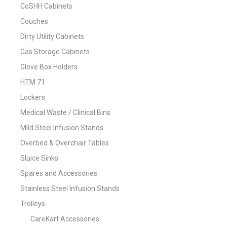
CoSHH Cabinets
Couches
Dirty Utility Cabinets
Gas Storage Cabinets
Glove Box Holders
HTM 71
Lockers
Medical Waste / Clinical Bins
Mild Steel Infusion Stands
Overbed & Overchair Tables
Sluice Sinks
Spares and Accessories
Stainless Steel Infusion Stands
Trolleys
CareKart Accessories