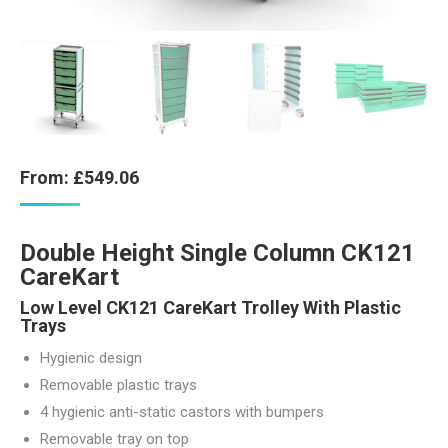
From:
£
549.06
Double Height Single Column CK121
CareKart
Low Level CK121 CareKart Trolley With Plastic
Trays
Hygienic design
Removable plastic trays
4 hygienic anti-static castors with bumpers
Removable tray on top