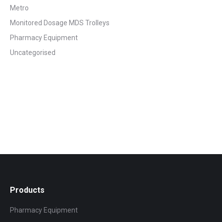
Metro
Monitored Dosage MDS Trolleys
Pharmacy Equipment
Uncategorised
Products
Pharmacy Equipment