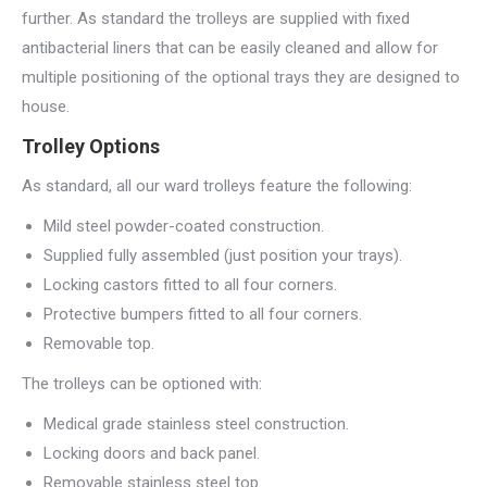
further. As standard the trolleys are supplied with fixed
antibacterial liners that can be easily cleaned and allow for
multiple positioning of the optional trays they are designed to
house.
Trolley Options
As standard, all our ward trolleys feature the following:
Mild steel powder-coated construction.
Supplied fully assembled (just position your trays).
Locking castors fitted to all four corners.
Protective bumpers fitted to all four corners.
Removable top.
The trolleys can be optioned with:
Medical grade stainless steel construction.
Locking doors and back panel.
Removable stainless steel top.