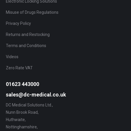
Electronic Locking Solutions
Misuse of Drugs Regulations
Privacy Policy
Returns and Restocking
Terms and Conditions
Videos
Zero Rate VAT
01623 443000
sales@dc-medical.co.uk
DC Medical Solutions Ltd.,
Nunn Brook Road,
Huthwaite,
Nottinghamshire,