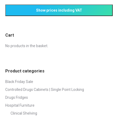
product
options
page
may
be
chosen
on
Cart
the
product
No products in the basket.
page
Product categories
Black Friday Sale
Controlled Drugs Cabinets | Single Point Locking
Drugs Fridges
Hospital Furniture
Clinical Shelving