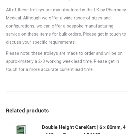
All of these trolleys are manufactured in the UK by Pharmacy
Medical. Although we offer a wide range of sizes and
configurations, we can offer a bespoke manufacturing
service on these items for bulk orders. Please get in touch to
discuss your specific requirements.
Please note: these trolleys are made to order and will be on
approximately a 2-3 working week lead time. Please get in
touch for a more accurate current lead time.
Related products
Double Height CareKart | 6 x 80mm, 4