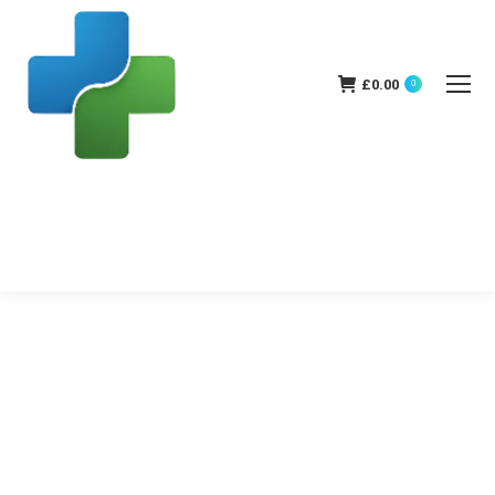
£
0.00
0