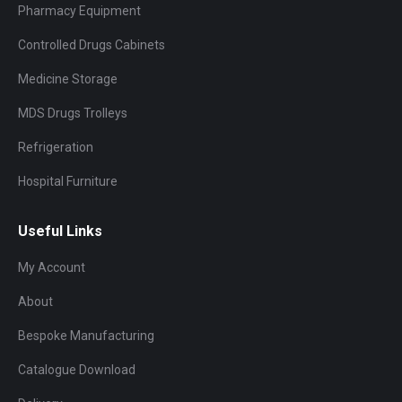
Pharmacy Equipment
Controlled Drugs Cabinets
Medicine Storage
MDS Drugs Trolleys
Refrigeration
Hospital Furniture
Useful Links
My Account
About
Bespoke Manufacturing
Catalogue Download