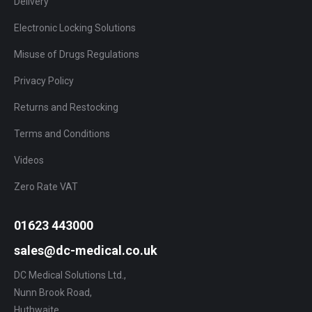
Delivery
Electronic Locking Solutions
Misuse of Drugs Regulations
Privacy Policy
Returns and Restocking
Terms and Conditions
Videos
Zero Rate VAT
01623 443000
sales@dc-medical.co.uk
DC Medical Solutions Ltd.,
Nunn Brook Road,
Huthwaite,