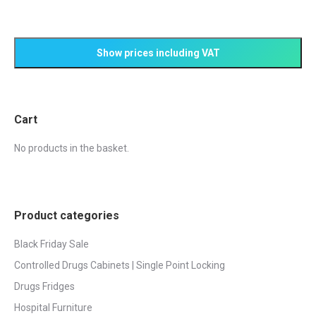
the
The
product
options
page
may
be
chosen
on
Cart
the
product
No products in the basket.
page
Product categories
Black Friday Sale
Controlled Drugs Cabinets | Single Point Locking
Drugs Fridges
Hospital Furniture