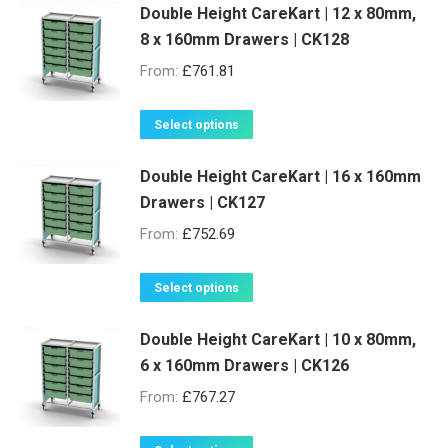
Double Height CareKart | 12 x 80mm,
8 x 160mm Drawers | CK128
From:
£
761.81
This
Select options
product
Double Height CareKart | 16 x 160mm
has
Drawers | CK127
multiple
variants.
From:
£
752.69
The
options
This
Select options
may
product
be
Double Height CareKart | 10 x 80mm,
has
6 x 160mm Drawers | CK126
chosen
multiple
on
variants.
From:
£
767.27
the
The
product
options