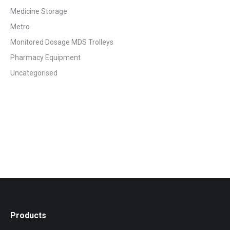
Medicine Storage
Metro
Monitored Dosage MDS Trolleys
Pharmacy Equipment
Uncategorised
Products