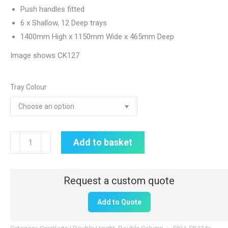
Push handles fitted
6 x Shallow, 12 Deep trays
1400mm High x 1150mm Wide x 465mm Deep
Image shows CK127
Tray Colour
Double
Add to basket
Height
CareKart
|
6
Add to Quote
x
80mm,