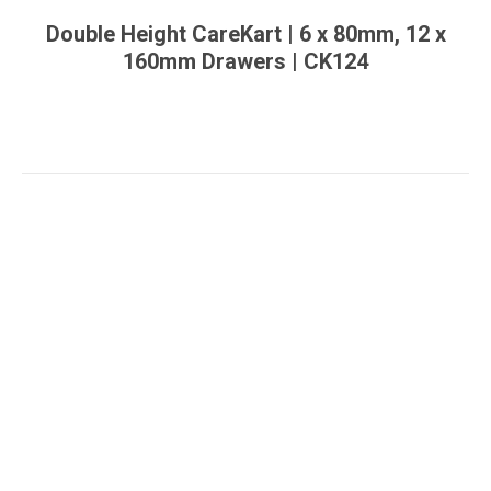
Double Height CareKart | 6 x 80mm, 12 x
160mm Drawers | CK124
You are here: