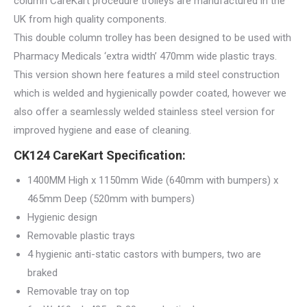
column CareKart procedure trolleys are manufactured in the
UK from high quality components.
This double column trolley has been designed to be used with
Pharmacy Medicals ‘extra width’ 470mm wide plastic trays.
This version shown here features a mild steel construction
which is welded and hygienically powder coated, however we
also offer a seamlessly welded stainless steel version for
improved hygiene and ease of cleaning.
CK124 CareKart Specification:
1400MM High x 1150mm Wide (640mm with bumpers) x
465mm Deep (520mm with bumpers)
Hygienic design
Removable plastic trays
4 hygienic anti-static castors with bumpers, two are
braked
Removable tray on top