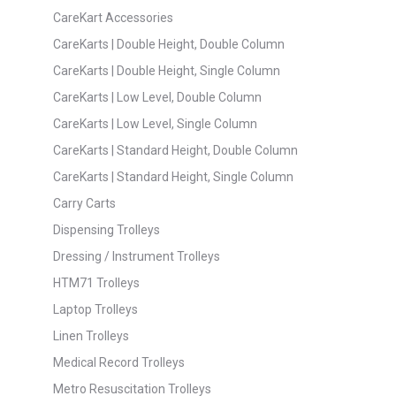
CareKart Accessories
CareKarts | Double Height, Double Column
CareKarts | Double Height, Single Column
CareKarts | Low Level, Double Column
CareKarts | Low Level, Single Column
CareKarts | Standard Height, Double Column
CareKarts | Standard Height, Single Column
Carry Carts
Dispensing Trolleys
Dressing / Instrument Trolleys
HTM71 Trolleys
Laptop Trolleys
Linen Trolleys
Medical Record Trolleys
Metro Resuscitation Trolleys