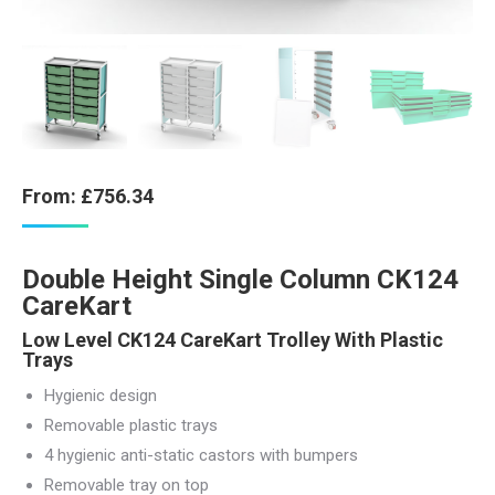
From:
£
756.34
Double Height Single Column CK124
CareKart
Low Level CK124 CareKart Trolley With Plastic
Trays
Hygienic design
Removable plastic trays
4 hygienic anti-static castors with bumpers
Removable tray on top