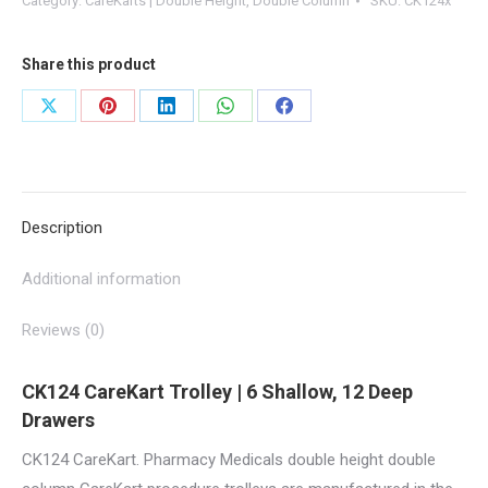
Category:
CareKarts | Double Height, Double Column
SKU:
CK124x
12
x
Share this product
160mm
Drawers
Share
Share
Share
Share
Share
|
on
on
on
on
on
CK124
X
Pinterest
LinkedIn
WhatsApp
Facebook
quantity
Description
Additional information
Reviews (0)
CK124 CareKart Trolley | 6 Shallow, 12 Deep
Drawers
CK124 CareKart. Pharmacy Medicals double height double