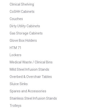
Clinical Shelving
CoSHH Cabinets
Couches
Dirty Utility Cabinets
Gas Storage Cabinets
Glove Box Holders
HTM 71
Lockers
Medical Waste / Clinical Bins
Mild Steel Infusion Stands
Overbed & Overchair Tables
Sluice Sinks
Spares and Accessories
Stainless Steel Infusion Stands
Trolleys