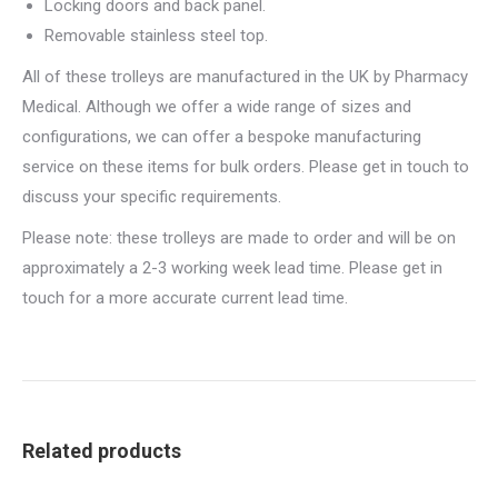
Locking doors and back panel.
Removable stainless steel top.
All of these trolleys are manufactured in the UK by Pharmacy
Medical. Although we offer a wide range of sizes and
configurations, we can offer a bespoke manufacturing
service on these items for bulk orders. Please get in touch to
discuss your specific requirements.
Please note: these trolleys are made to order and will be on
approximately a 2-3 working week lead time. Please get in
touch for a more accurate current lead time.
Related products