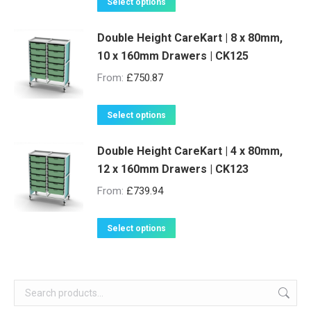
This
Select options
page
may
product
be
Double Height CareKart | 8 x 80mm,
has
10 x 160mm Drawers | CK125
chosen
multiple
on
variants.
From:
£
750.87
the
The
product
options
This
Select options
page
may
product
be
Double Height CareKart | 4 x 80mm,
has
12 x 160mm Drawers | CK123
chosen
multiple
on
variants.
From:
£
739.94
the
The
product
options
This
Select options
page
may
product
be
has
chosen
multiple
on
variants.