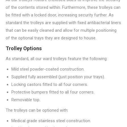
of the contents stored within. Furthermore, these trolleys can
be fitted with a locked door, increasing security further. As
standard the trolleys are supplied with fixed antibacterial liners
that can be easily cleaned and allow for multiple positioning
of the optional trays they are designed to house.
Trolley Options
As standard, all our ward trolleys feature the following:
Mild steel powder-coated construction.
Supplied fully assembled (just position your trays).
Locking castors fitted to all four corners.
Protective bumpers fitted to all four corners.
Removable top.
The trolleys can be optioned with:
Medical grade stainless steel construction.