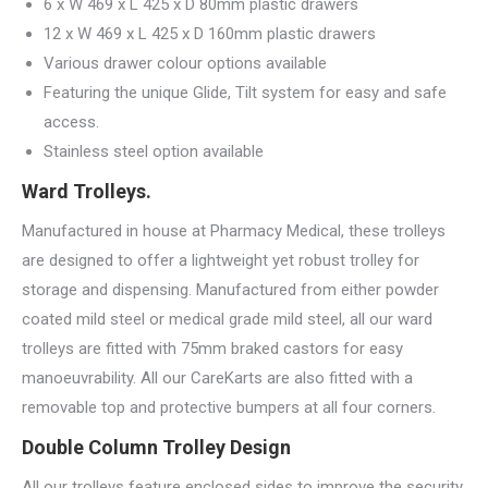
6 x W 469 x L 425 x D 80mm plastic drawers
12 x W 469 x L 425 x D 160mm plastic drawers
Various drawer colour options available
Featuring the unique Glide, Tilt system for easy and safe
access.
Stainless steel option available
Ward Trolleys.
Manufactured in house at Pharmacy Medical, these trolleys
are designed to offer a lightweight yet robust trolley for
storage and dispensing. Manufactured from either powder
coated mild steel or medical grade mild steel, all our ward
trolleys are fitted with 75mm braked castors for easy
manoeuvrability. All our CareKarts are also fitted with a
removable top and protective bumpers at all four corners.
Double Column Trolley Design
All our trolleys feature enclosed sides to improve the security