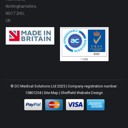
Nottinghamshire,
NG17 2HU,
UK
© DC Medical Solutions Ltd 2025 | Company registration number:
15801254 |
Site Map
|
Sheffield Website Design