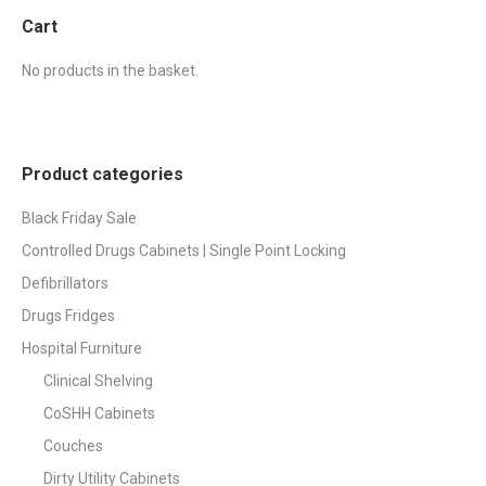
Cart
No products in the basket.
Product categories
Black Friday Sale
Controlled Drugs Cabinets | Single Point Locking
Defibrillators
Drugs Fridges
Hospital Furniture
Clinical Shelving
CoSHH Cabinets
Couches
Dirty Utility Cabinets