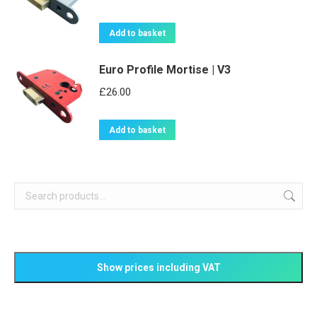
Add to basket
Euro Profile Mortise | V3
£
26.00
Add to basket