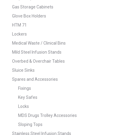
Gas Storage Cabinets
Glove Box Holders
HTM 71
Lockers
Medical Waste / Clinical Bins
Mild Steel Infusion Stands
Overbed & Overchair Tables
Sluice Sinks
Spares and Accessories
Fixings
Key Safes
Locks
MDS Drugs Trolley Accessories
Sloping Tops
Stainless Steel Infusion Stands