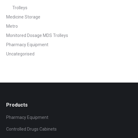
Trolleys
Medicine Storage
Metro
Monitored Dosage MDS Trolleys
Pharmacy Equipment
Uncategorised
Products
Pharmacy Equipment
Controlled Drugs Cabinets