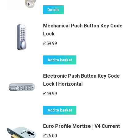
Details
Mechanical Push Button Key Code
Lock
£
59.99
Add to basket
Electronic Push Button Key Code
Lock | Horizontal
£
49.99
Add to basket
Euro Profile Mortise | V4 Current
£
26.00