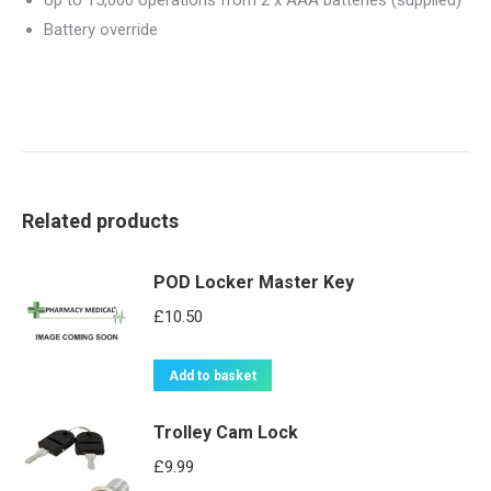
Up to 15,000 operations from 2 x AAA batteries (supplied)
Battery override
Related products
POD Locker Master Key
£
10.50
Add to basket
Trolley Cam Lock
£
9.99