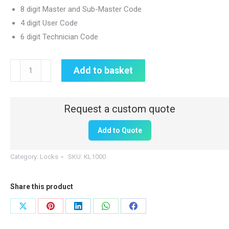
8 digit Master and Sub-Master Code
4 digit User Code
6 digit Technician Code
Electronic
Add to basket
Push
Button
Key
Code
Add to Quote
Lock
|
Category:
Locks
SKU:
KL1000
Vertical
quantity
Share this product
Share
Share
Share
Share
Share
on
on
on
on
on