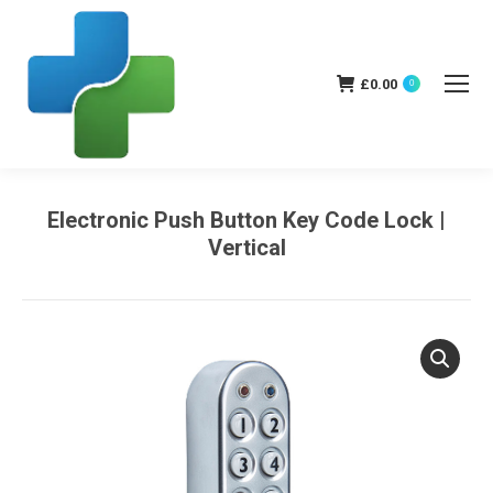
£
0.00
0
Electronic Push Button Key Code Lock |
Vertical
You are here: