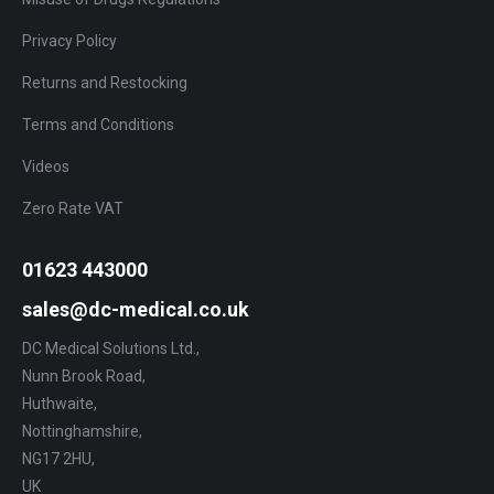
Privacy Policy
Returns and Restocking
Terms and Conditions
Videos
Zero Rate VAT
01623 443000
sales@dc-medical.co.uk
DC Medical Solutions Ltd.,
Nunn Brook Road,
Huthwaite,
Nottinghamshire,
NG17 2HU,
UK