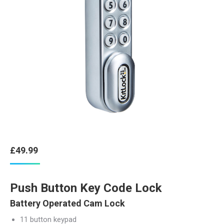
£
49.99
Push Button Key Code Lock
Battery Operated Cam Lock
11 button keypad