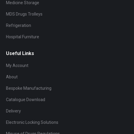
Medicine Storage
MDS Drugs Trolleys
Refrigeration
Hospital Furniture
Useful Links
My Account
About
Bespoke Manufacturing
Catalogue Download
Delivery
Electronic Locking Solutions
Misuse of Drugs Regulations