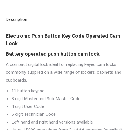
X
Pinterest
LinkedIn
WhatsApp
Facebook
Description
Electronic Push Button Key Code Operated Cam
Lock
Battery operated push button cam lock
A compact digital lock ideal for replacing keyed cam locks
commonly supplied on a wide range of lockers, cabinets and
cupboards.
11 button keypad
8 digit Master and Sub-Master Code
4 digit User Code
6 digit Technician Code
Left hand and right hand versions available