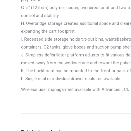
G. 5″ (127mm) polymer caster, two directional, and two to
control and stability.
H. Overbridge storage creates additional space and clears
expanding the cart footprint.
I. Recessed side storage holds tilt-out bins, wastebasket
containers, O2 tanks, glove boxes and suction pump shel
J. Strapless defibrillator platform adjusts to fit various de
moved away from the worksurface and toward the patien
K. The backboard can be mounted to the front or back of 
L. Single seal or individual drawer seals are available.
Wireless user management available with Advanced LCD 