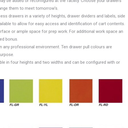
y be added or reconfigured at the facility. Choose your drawers
hange them to meet tomorrow’s.
ccess drawers in a variety of heights, drawer dividers and labels, side
lable to allow for easy access and identification of cart contents.
rface or ample space for prep work. For additional work space an
ded bonus.
in any professional environment. Ten drawer pull colours are
purpose.
lable in four heights and two widths and can be configured with or