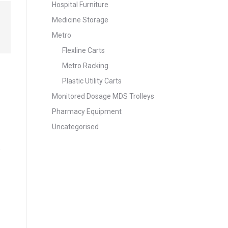
Hospital Furniture
Medicine Storage
Metro
Flexline Carts
Metro Racking
Plastic Utility Carts
Monitored Dosage MDS Trolleys
Pharmacy Equipment
Uncategorised