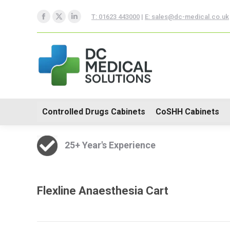
Controlled Drugs Cabinets
T: 01623 443000
|
E: sales@dc-medical.co.uk
Facebook
X
Linkedin
Trolleys
page
page
page
opens
opens
opens
in
in
in
new
new
new
window
window
window
Controlled Drugs Cabinets
CoSHH Cabinets
25+ Year's Experience
Flexline Anaesthesia Cart