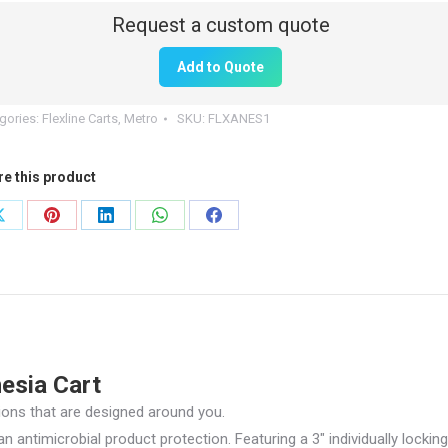
tity
Add to Quote
gories:
Flexline Carts
,
Metro
SKU:
FLXANES1
re this product
Share
Share
Share
Share
Share
on
on
on
on
on
X
Pinterest
LinkedIn
WhatsApp
Facebook
esia Cart
tions that are designed around you.
antimicrobial product protection. Featuring a 3″ individually locking