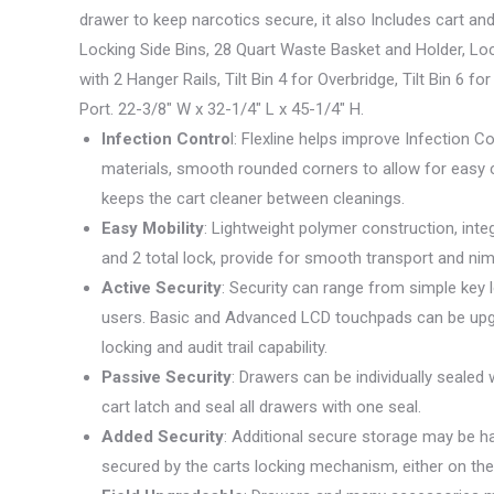
drawer to keep narcotics secure, it also Includes cart a
Locking Side Bins, 28 Quart Waste Basket and Holder, Lo
with 2 Hanger Rails, Tilt Bin 4 for Overbridge, Tilt Bin 
Port. 22-3/8″ W x 32-1/4″ L x 45-1/4″ H.
Infection Contro
l: Flexline helps improve Infection 
materials, smooth rounded corners to allow for easy 
keeps the cart cleaner between cleanings.
Easy Mobility
: Lightweight polymer construction, int
and 2 total lock, provide for smooth transport and ni
Active Security
: Security can range from simple key
users. Basic and Advanced LCD touchpads can be upgr
locking and audit trail capability.
Passive Security
: Drawers can be individually sealed 
cart latch and seal all drawers with one seal.
Added Security
: Additional secure storage may be ha
secured by the carts locking mechanism, either on the 