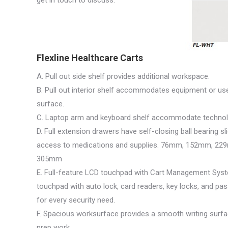
get in touch to discuss.
Flexline Healthcare Carts
A. Pull out side shelf provides additional workspace.
B. Pull out interior shelf accommodates equipment or use
surface.
C. Laptop arm and keyboard shelf accommodate technol
D. Full extension drawers have self-closing ball bearing s
access to medications and supplies. 76mm, 152mm, 22
305mm
E. Full-feature LCD touchpad with Cart Management Syst
touchpad with auto lock, card readers, key locks, and pass
for every security need.
F. Spacious worksurface provides a smooth writing surf
prep work.