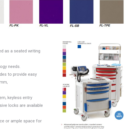
d as a seated writing
ogy needs.
lides to provide easy
9mm,
em, keyless entry
ive locks are available
ace or ample space for