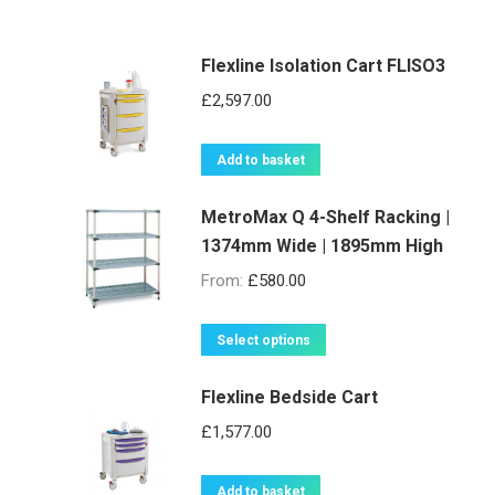
Flexline Isolation Cart FLISO3
£
2,597.00
Add to basket
MetroMax Q 4-Shelf Racking |
1374mm Wide | 1895mm High
From:
£
580.00
This
Select options
product
Flexline Bedside Cart
has
multiple
£
1,577.00
variants.
The
Add to basket