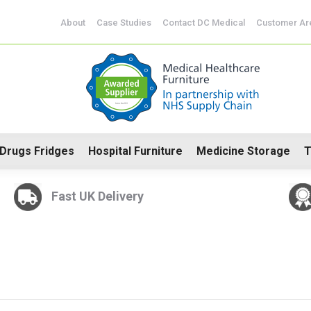
CoSHH Cabinets
Drugs Fridges
Hospital Furniture
Me
About
Case Studies
Contact DC Medical
Customer Ar
Drugs Fridges
Hospital Furniture
Medicine Storage
T
Fast UK Delivery