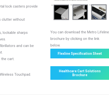
tal lock casters provide
 clutter without
You can download the Metro Lifelin
s, lockable sharps
brochure by clicking on the link
ves.
below.
fibrillators and can be
t.
Flexline Specification Sheet
the cart.
Healthcare Cart Solutions
Wireless Touchpad.
Brochure