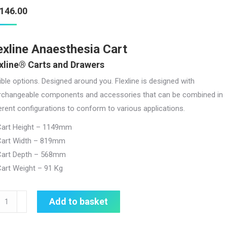
,146.00
exline Anaesthesia Cart
xline® Carts and Drawers
ible options. Designed around you. Flexline is designed with
erchangeable components and accessories that can be combined in
erent configurations to conform to various applications.
Cart Height – 1149mm
Cart Width – 819mm
Cart Depth – 568mm
art Weight – 91 Kg
line
Add to basket
esthesia