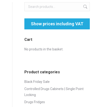
Cart
No products in the basket.
Product categories
Black Friday Sale
Controlled Drugs Cabinets | Single Point
Locking
Drugs Fridges