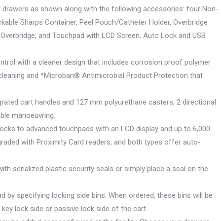
nd drawers as shown along with the following accessories: four Non-
ckable Sharps Container, Peel Pouch/Catheter Holder, Overbridge
6 for Overbridge, and Touchpad with LCD Screen, Auto Lock and USB
Control with a cleaner design that includes corrosion proof polymer
cleaning and *Microban® Antimicrobial Product Protection that
egrated cart handles and 127 mm polyurethane casters, 2 directional
mble manoeuvring.
 locks to advanced touchpads with an LCD display and up to 6,000
aded with Proximity Card readers, and both types offer auto-
with serialized plastic security seals or simply place a seal on the
d by specifying locking side bins. When ordered, these bins will be
key lock side or passive lock side of the cart.