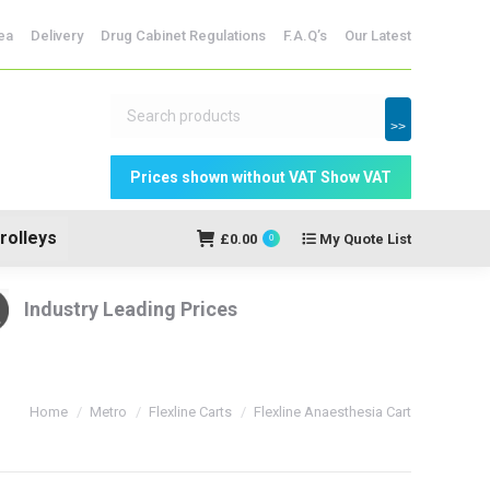
dicine Storage
ea
Delivery
Drug Cabinet Regulations
F.A.Q’s
Our Latest
My Quote
£
0.00
0
List
>>
rolleys
£
0.00
My Quote List
0
Industry Leading Prices
You are here:
Home
Metro
Flexline Carts
Flexline Anaesthesia Cart