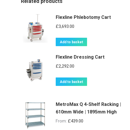
Related products
Flexline Phlebotomy Cart
£
3,693.00
Add to basket
Flexline Dressing Cart
£
2,292.00
Add to basket
MetroMax Q 4-Shelf Racking |
610mm Wide | 1895mm High
From:
£
439.00