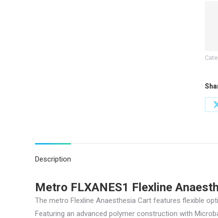
quan
Cate
Sha
Description
Metro FLXANES1 Flexline Anaesth
The metro Flexline Anaesthesia Cart features flexible op
Featuring an advanced polymer construction with Microban 