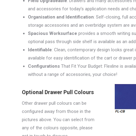
Field Upgradeable
: Drawers and many accessories ma
and accessories for today’s application needs and c
Organisation and Identification
: Self-closing, full a
storage accessories and an overbridge system are avai
Spacious Worksurface
provides a smooth writing su
optional pass through side shelf is available as an ad
Identifiable
: Clean, contemporary design looks great 
available for easy identification of the cart or drawer 
Configurations
That Fit Your Budget: Flexline is avai
without a range of accessories, your choice!
Optional Drawer Pull Colours
Other drawer pull colours can be
configured away from those in the
pictures above. You can select from
any of the colours opposite, please