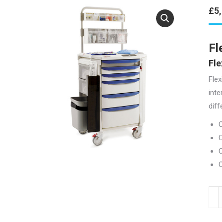
£
5
Fl
Fle
Flex
int
diff
C
Flex
Ana
Cart