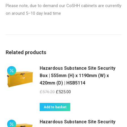
Please note, due to demand our CoSHH cabinets are currently
on around 5–10 day lead time
Related products
Hazardous Substance Site Security
Box | 555mm (H) x 1190mm (W) x
420mm (D) | HSB5114
Original
Current
£
576.20
£
525.00
price
price
was:
is:
Add to basket
£576.20.
£525.00.
Hazardous Substance Site Security