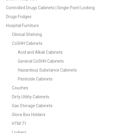
Controlled Drugs Cabinets | Single Point Locking
Drugs Fridges
Hospital Furniture
Clinical Shelving
CoSHH Cabinets
Acid and Alkali Cabinets
General CoSHH Cabinets
Hazardous Substance Cabinets
Pesticide Cabinets
Couches
Dirty Utility Cabinets
Gas Storage Cabinets
Glove Box Holders
HTM 71
Lockers