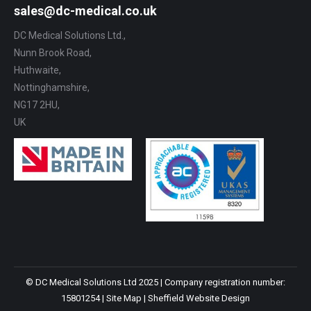
sales@dc-medical.co.uk
DC Medical Solutions Ltd.,
Nunn Brook Road,
Huthwaite,
Nottinghamshire,
NG17 2HU,
UK
© DC Medical Solutions Ltd 2025 | Company registration number:
15801254 |
Site Map
|
Sheffield Website Design