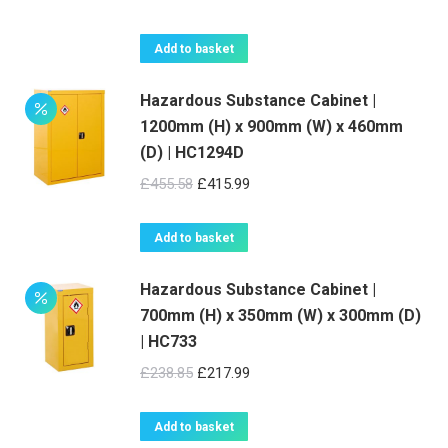
price
price
was:
is:
Add to basket
£536.67.
£489.99.
Hazardous Substance Cabinet |
1200mm (H) x 900mm (W) x 460mm
(D) | HC1294D
Original
Current
£
455.58
£
415.99
price
price
was:
is:
Add to basket
£455.58.
£415.99.
Hazardous Substance Cabinet |
700mm (H) x 350mm (W) x 300mm (D)
| HC733
Original
Current
£
238.85
£
217.99
price
price
was:
is:
Add to basket