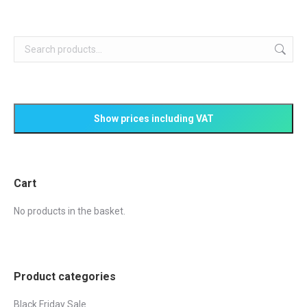
£238.85.
£217.99.
Cart
No products in the basket.
Product categories
Black Friday Sale