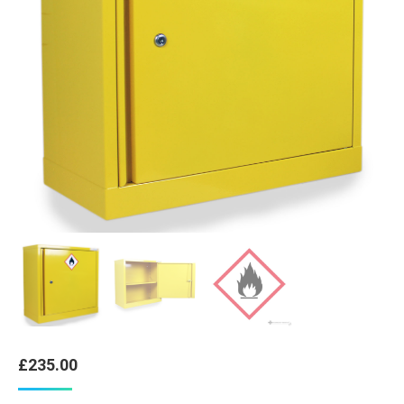
£
235.00