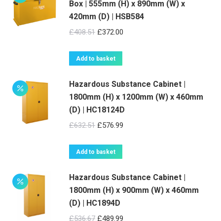
Box | 555mm (H) x 890mm (W) x
420mm (D) | HSB584
Original
Current
£
408.51
£
372.00
price
price
was:
is:
Add to basket
£408.51.
£372.00.
Hazardous Substance Cabinet |
1800mm (H) x 1200mm (W) x 460mm
(D) | HC18124D
Original
Current
£
632.51
£
576.99
price
price
was:
is:
Add to basket
£632.51.
£576.99.
Hazardous Substance Cabinet |
1800mm (H) x 900mm (W) x 460mm
(D) | HC1894D
Original
Current
£
536.67
£
489.99