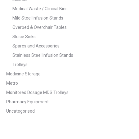
Medical Waste / Clinical Bins
Mild Steel Infusion Stands
Overbed & Overchair Tables
Sluice Sinks
Spares and Accessories
Stainless Steel Infusion Stands
Trolleys
Medicine Storage
Metro
Monitored Dosage MDS Trolleys
Pharmacy Equipment
Uncategorised