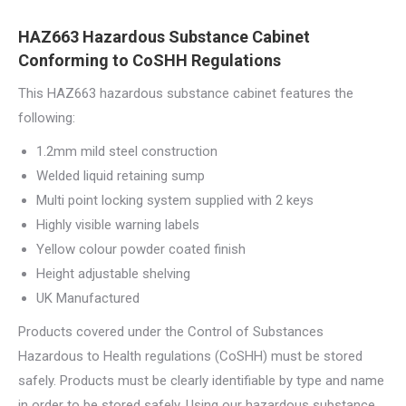
HAZ663 Hazardous Substance Cabinet
Conforming to CoSHH Regulations
This HAZ663 hazardous substance cabinet features the
following:
1.2mm mild steel construction
Welded liquid retaining sump
Multi point locking system supplied with 2 keys
Highly visible warning labels
Yellow colour powder coated finish
Height adjustable shelving
UK Manufactured
Products covered under the Control of Substances
Hazardous to Health regulations (CoSHH) must be stored
safely. Products must be clearly identifiable by type and name
in order to be stored safely. Using our hazardous substance