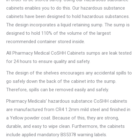
cabinets enables you to do this. Our hazardous substance
cabinets have been designed to hold hazardous substances.
The design incorporates a liquid retaining sump. The sump is
designed to hold 110% of the volume of the largest
recommended container stored inside.
All Pharmacy Medical CoSHH Cabinets sumps are leak tested
for 24 hours to ensure quality and safety.
The design of the shelves encourages any accidental spills to
go safely down the back of the cabinet into the sump.
Therefore, spills can be removed easily and safely.
Pharmacy Medicals’ hazardous substance CoSHH cabinets
are manufactured from CR4 1.2mm mild steel and finished in
a Yellow powder coat. Because of this, they are strong,
durable, and easy to wipe clean. Furthermore, the cabinets
include applied mandatory BS5378 warning labels.