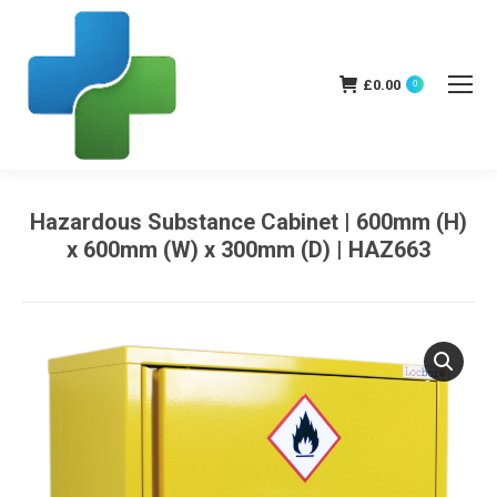
£
0.00
0
Hazardous Substance Cabinet | 600mm (H)
x 600mm (W) x 300mm (D) | HAZ663
You are here: