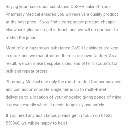
Buying your hazardous substance CoSHH cabinet from
Pharmacy Medical ensures you will receive a quality product
at the best price. If you find a comparable product cheaper
elsewhere, please do get in touch and we will do our best to
match the price.
Most of our hazardous substance CoSHH cabinets are kept
in stock and we manufacture them in our own factory. As a
result, we can make bespoke sizes, and offer discounts for
bulk and repeat orders.
Pharmacy Medical use only the most trusted Courier services
and can accommodate single items up to multi-Pallet
deliveries to a location of your choosing giving peace of mind
it arrives exactly where it needs to quickly and safely.
If you need any assistance, please get in touch on 01623
559966, we will be happy to help!