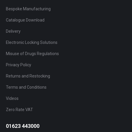
Bespoke Manufacturing
Catalogue Download
Delivery
Electronic Locking Solutions
Misuse of Drugs Regulations
Privacy Policy
Returns and Restocking
Terms and Conditions
Videos
Zero Rate VAT
01623 443000