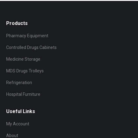
Products
Pharmacy Equipment
Controlled Drugs Cabinets
Medicine Storage
MDS Drugs Trolleys
Refrigeration
Hospital Furniture
Useful Links
My Account
About