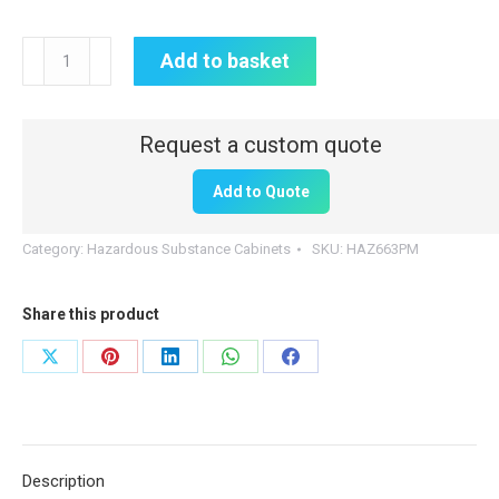
Hazardous
Add to basket
Substance
Cabinet
|
600mm
Add to Quote
(H)
x
Category:
Hazardous Substance Cabinets
SKU:
HAZ663PM
600mm
(W)
Share this product
x
300mm
Share
Share
Share
Share
Share
(D)
on
on
on
on
on
|
X
Pinterest
LinkedIn
WhatsApp
Facebook
HAZ663
quantity
Description