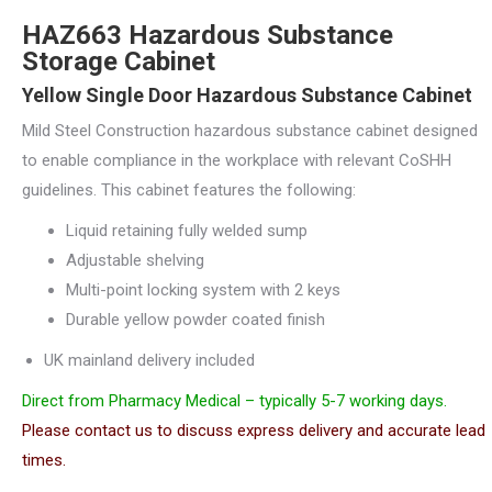
HAZ663 Hazardous Substance
Storage Cabinet
Yellow Single Door Hazardous Substance Cabinet
Mild Steel Construction hazardous substance cabinet designed
to enable compliance in the workplace with relevant CoSHH
guidelines. This cabinet features the following:
Liquid retaining fully welded sump
Adjustable shelving
Multi-point locking system with 2 keys
Durable yellow powder coated finish
UK mainland delivery included
Direct from Pharmacy Medical – typically 5-7 working days.
Please contact us to discuss express delivery and accurate lead
times.