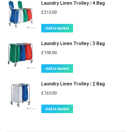
Laundry Linen Trolley | 4 Bag
has
multiple
£
215.00
variants.
The
Add to basket
options
may
Laundry Linen Trolley | 3 Bag
be
£
190.00
chosen
on
Add to basket
the
product
Laundry Linen Trolley | 2 Bag
page
£
165.00
Add to basket