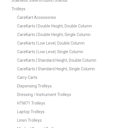
Stainless Steel Infusion Stands
Trolleys
CareKart Accessories
CareKarts | Double Height, Double Column
CareKarts | Double Height, Single Column
CareKarts | Low Level, Double Column
CareKarts | Low Level, Single Column
CareKarts | Standard Height, Double Column
CareKarts | Standard Height, Single Column
Carry Carts
Dispensing Trolleys
Dressing / Instrument Trolleys
HTM71 Trolleys
Laptop Trolleys
Linen Trolleys