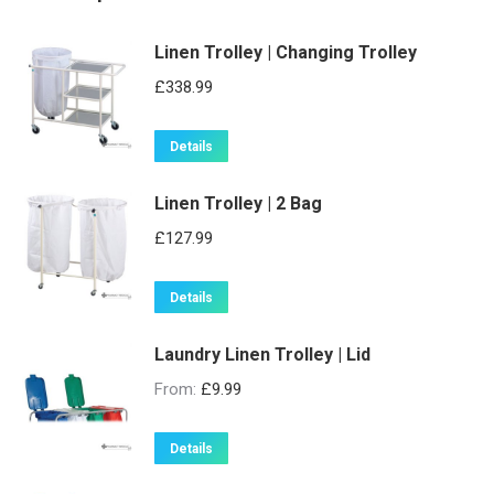
Linen Trolley | Changing Trolley
£
338.99
Details
Linen Trolley | 2 Bag
£
127.99
Details
Laundry Linen Trolley | Lid
From:
£
9.99
This
Details
product