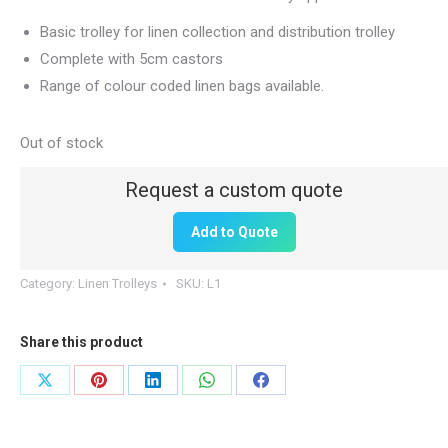
Basic trolley for linen collection and distribution trolley
Complete with 5cm castors
Range of colour coded linen bags available.
Out of stock
Add to Quote
Category:
Linen Trolleys
SKU:
L1
Share this product
Share
Share
Share
Share
Share
on
on
on
on
on