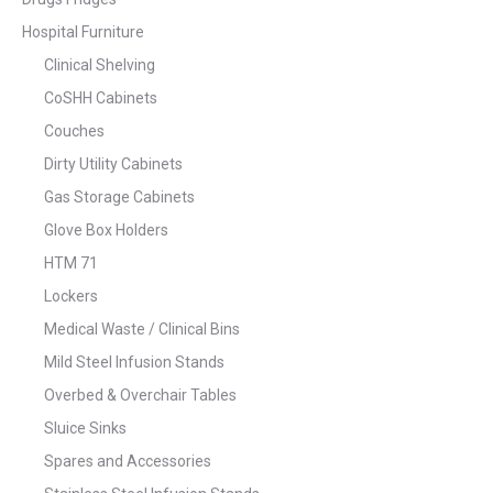
Hospital Furniture
Clinical Shelving
CoSHH Cabinets
Couches
Dirty Utility Cabinets
Gas Storage Cabinets
Glove Box Holders
HTM 71
Lockers
Medical Waste / Clinical Bins
Mild Steel Infusion Stands
Overbed & Overchair Tables
Sluice Sinks
Spares and Accessories