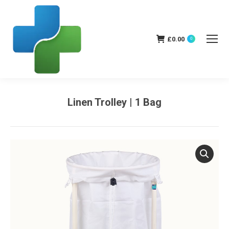
£
0.00
0
Linen Trolley | 1 Bag
You are here: