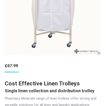
£
67.99
Cost Effective Linen Trolleys
Single linen collection and distribution trolley
Pharmacy Medicals range of linen trolleys offer strong and
versatile solutions for all linen and laundry applications.