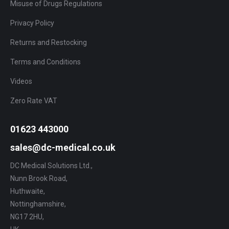
Misuse of Drugs Regulations
Privacy Policy
Returns and Restocking
Terms and Conditions
Videos
Zero Rate VAT
01623 443000
sales@dc-medical.co.uk
DC Medical Solutions Ltd.,
Nunn Brook Road,
Huthwaite,
Nottinghamshire,
NG17 2HU,