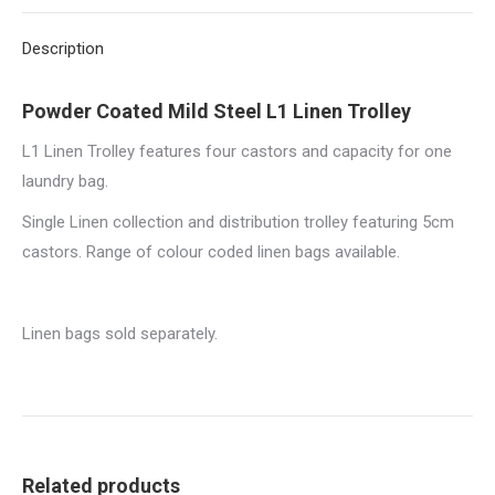
X
Pinterest
LinkedIn
WhatsApp
Facebook
Description
Powder Coated Mild Steel L1 Linen Trolley
L1 Linen Trolley features four castors and capacity for one
laundry bag.
Single Linen collection and distribution trolley featuring 5cm
castors. Range of colour coded linen bags available.
Linen bags sold separately.
Related products