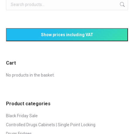
Cart
No products in the basket.
Product categories
Black Friday Sale
Controlled Drugs Cabinets | Single Point Locking
Drugs Fridges