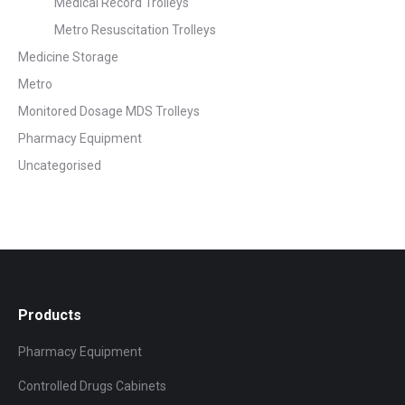
Medical Record Trolleys
Metro Resuscitation Trolleys
Medicine Storage
Metro
Monitored Dosage MDS Trolleys
Pharmacy Equipment
Uncategorised
Products
Pharmacy Equipment
Controlled Drugs Cabinets