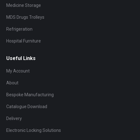
Medicine Storage
MDS Drugs Trolleys
Refrigeration
Hospital Furniture
Useful Links
My Account
About
Bespoke Manufacturing
Catalogue Download
Delivery
Electronic Locking Solutions