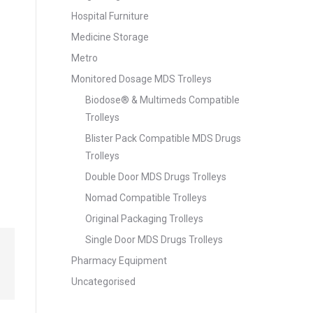
Hospital Furniture
Medicine Storage
Metro
Monitored Dosage MDS Trolleys
Biodose® & Multimeds Compatible
Trolleys
Blister Pack Compatible MDS Drugs
Trolleys
Double Door MDS Drugs Trolleys
Nomad Compatible Trolleys
Original Packaging Trolleys
Single Door MDS Drugs Trolleys
Pharmacy Equipment
Uncategorised