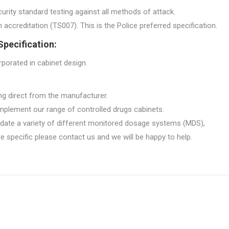
urity standard testing against all methods of attack.
ccreditation (TS007). This is the Police preferred specification.
pecification:
rporated in cabinet design.
ng direct from the manufacturer.
plement our range of controlled drugs cabinets.
date a variety of different monitored dosage systems (MDS),
specific please contact us and we will be happy to help.