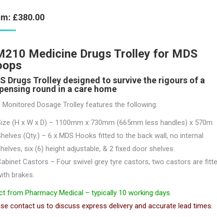
om:
£
380.00
210 Medicine Drugs Trolley for MDS
oops
 Drugs Trolley designed to survive the rigours of a
pensing round in a care home
 Monitored Dosage Trolley features the following:
Size (H x W x D) – 1100mm x 730mm (665mm less handles) x 570m
helves (Qty.) – 6 x MDS Hooks fitted to the back wall, no internal
helves, six (6) height adjustable, & 2 fixed door shelves.
abinet Castors – Four swivel grey tyre castors, two castors are fitt
ith brakes.
ct from Pharmacy Medical – typically 10 working days.
se contact us to discuss express delivery and accurate lead times.