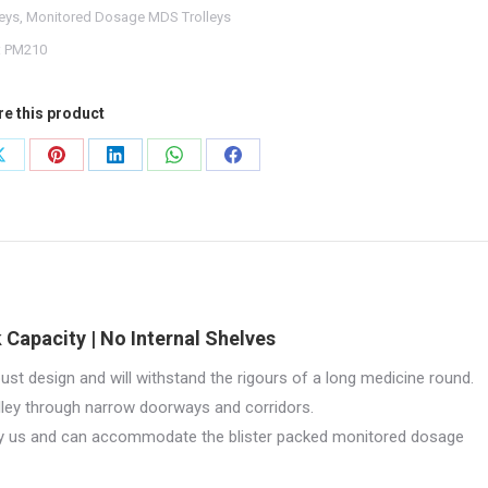
leys
,
Monitored Dosage MDS Trolleys
10
:
PM210
tity
re this product
Share
Share
Share
Share
Share
on
on
on
on
on
X
Pinterest
LinkedIn
WhatsApp
Facebook
 Capacity | No Internal Shelves
ust design and will withstand the rigours of a long medicine round.
olley through narrow doorways and corridors.
by us and can accommodate the blister packed monitored dosage