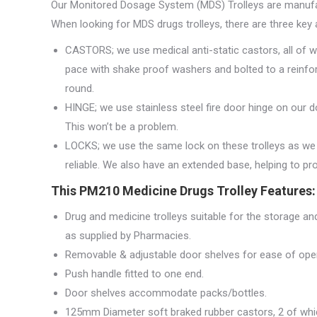
Our Monitored Dosage System (MDS) Trolleys are manufac
When looking for MDS drugs trolleys, there are three key 
CASTORS; we use medical anti-static castors, all of w
pace with shake proof washers and bolted to a reinfo
round.
HINGE; we use stainless steel fire door hinge on our d
This won’t be a problem.
LOCKS; we use the same lock on these trolleys as we 
reliable. We also have an extended base, helping to protec
This PM210 Medicine Drugs Trolley Features:
Drug and medicine trolleys suitable for the storage 
as supplied by Pharmacies.
Removable & adjustable door shelves for ease of oper
Push handle fitted to one end.
Door shelves accommodate packs/bottles.
125mm Diameter soft braked rubber castors, 2 of whi