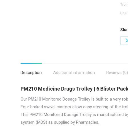
|
Trol
PM2
SKU
quan
Sha
Description
Additional information
Reviews (0)
PM210 Medicine Drugs Trolley | 6 Blister Pack
Our PM210 Monitored Dosage Trolley is built to a very rob
Four braked swivel castors allow easy steering of the tr
This PM210 Monitored Dosage Trolley is manufactured 
system (MDS) as supplied by Pharmacies.