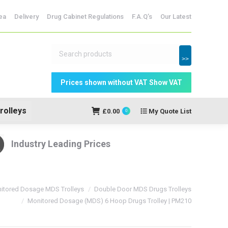
dicine Storage
ea
Delivery
Drug Cabinet Regulations
F.A.Q’s
Our Latest
My Quote
£
0.00
0
List
>>
rolleys
£
0.00
My Quote List
0
Industry Leading Prices
itored Dosage MDS Trolleys
Double Door MDS Drugs Trolleys
Monitored Dosage (MDS) 6 Hoop Drugs Trolley | PM210