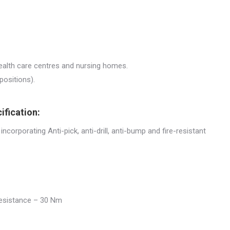
health care centres and nursing homes.
positions).
ification:
 incorporating Anti-pick, anti-drill, anti-bump and fire-resistant
 resistance – 30 Nm