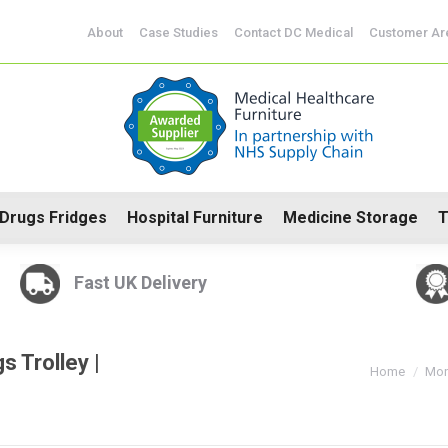
CoSHH Cabinets
Drugs Fridges
Hospital Furniture
Me
About
Case Studies
Contact DC Medical
Customer Ar
Drugs Fridges
Hospital Furniture
Medicine Storage
T
Fast UK Delivery
 Trolley |
You are here:
Home
Mon