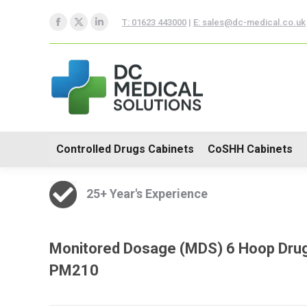
Controlled Drugs Cabinets
T: 01623 443000
|
E: sales@dc-medical.co.uk
Facebook
X
Linkedin
Trolleys
page
page
page
opens
opens
opens
in
in
in
new
new
new
window
window
window
Controlled Drugs Cabinets
CoSHH Cabinets
25+ Year's Experience
Monitored Dosage (MDS) 6 Hoop Drugs
PM210