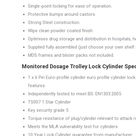
Single-point locking for ease of operation.
Protective bumps around castors.
Strong Steel construction.
Wipe clean powder coated finish.
Optimises drug storage and distribution in hospitals, 
Supplied fully assembled (just choose your own shelf 
MDS frames and blister packs not included.
Monitored Dosage Trolley Lock Cylinder Spec
1 x 6 Pin Euro-profile cylinder euro profile cylinder lock
features.
Independently tested to meet BS: EN1303:2005
TS007 1 Star Cylinder
Key security grade 5
Torque resistance of plug/cylinder relevant to attack
Meets the MLA vulnerability test for cylinders
10 Year Lock Cylinder guarantee from manufacturer.