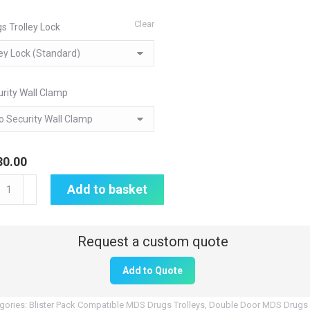
Clear
s Trolley Lock
rity Wall Clamp
80.00
itored
Add to basket
age
S)
p
Add to Quote
gs
ley
gories:
Blister Pack Compatible MDS Drugs Trolleys
,
Double Door MDS Drugs