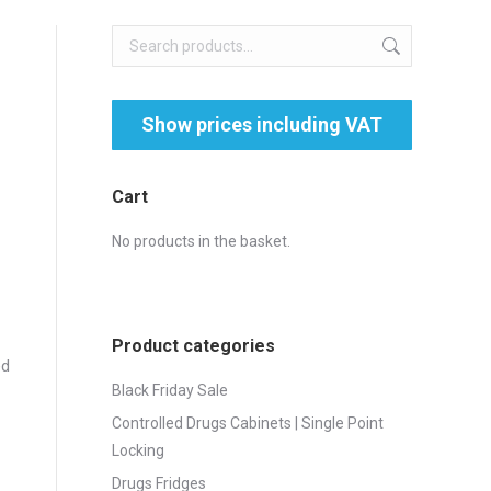
Cart
No products in the basket.
Product categories
ed
Black Friday Sale
Controlled Drugs Cabinets | Single Point
Locking
Drugs Fridges