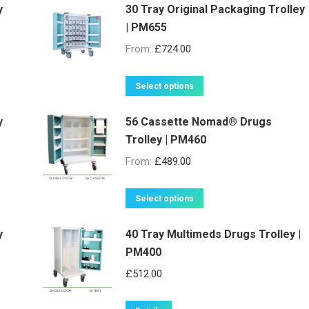
y
30 Tray Original Packaging Trolley
| PM655
From:
£
724.00
This
Select options
product
y
56 Cassette Nomad® Drugs
has
Trolley | PM460
multiple
variants.
From:
£
489.00
The
options
This
Select options
may
product
be
y
40 Tray Multimeds Drugs Trolley |
has
PM400
chosen
multiple
on
variants.
£
512.00
the
The
product
options