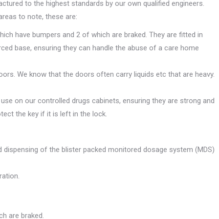
tured to the highest standards by our own qualified engineers.
areas to note, these are:
hich have bumpers and 2 of which are braked. They are fitted in
rced base, ensuring they can handle the abuse of a care home
oors. We know that the doors often carry liquids etc that are heavy.
use on our controlled drugs cabinets, ensuring they are strong and
t the key if it is left in the lock.
and dispensing of the blister packed monitored dosage system (MDS)
ation.
ch are braked.