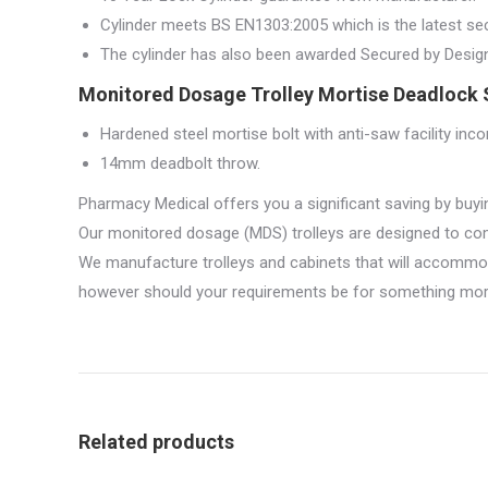
Cylinder meets BS EN1303:2005 which is the latest sec
The cylinder has also been awarded Secured by Design a
Monitored Dosage Trolley Mortise Deadlock S
Hardened steel mortise bolt with anti-saw facility inco
14mm deadbolt throw.
Pharmacy Medical offers you a significant saving by buyi
Our monitored dosage (MDS) trolleys are designed to com
We manufacture trolleys and cabinets that will accommo
however should your requirements be for something more 
Related products