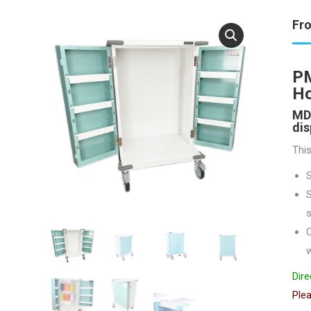
Fr
PM
H
MDS
dis
This
S
s
C
w
Dire
Plea