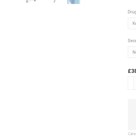
Drug
Secu
£
3
Mon
Dos
(MD
6
Hoo
Dru
Trol
Cate