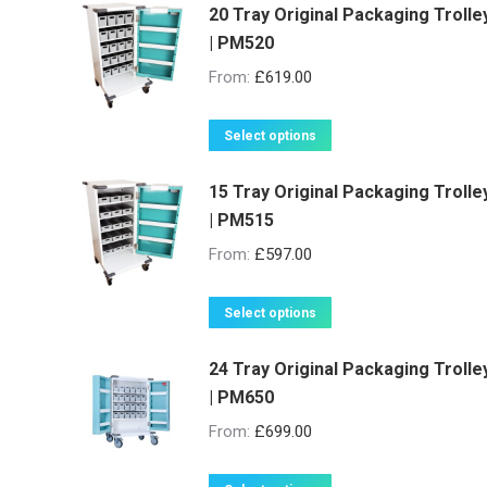
20 Tray Original Packaging Trolle
| PM520
From:
£
619.00
This
Select options
product
15 Tray Original Packaging Trolle
has
| PM515
multiple
variants.
From:
£
597.00
The
options
This
Select options
may
product
be
24 Tray Original Packaging Trolle
has
| PM650
chosen
multiple
on
variants.
From:
£
699.00
the
The
product
options