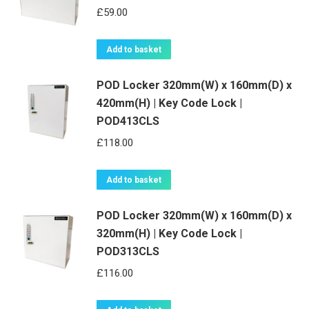
£
59.00
Add to basket
POD Locker 320mm(W) x 160mm(D) x
420mm(H) | Key Code Lock |
POD413CLS
£
118.00
Add to basket
POD Locker 320mm(W) x 160mm(D) x
320mm(H) | Key Code Lock |
POD313CLS
£
116.00