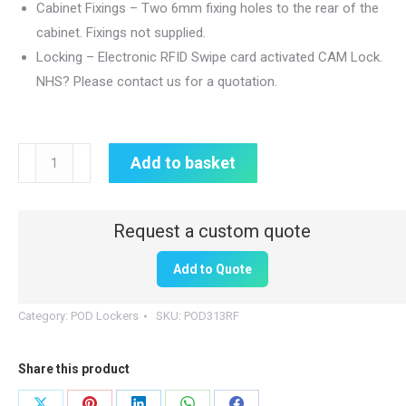
Cabinet Fixings – Two 6mm fixing holes to the rear of the
cabinet. Fixings not supplied.
Locking – Electronic RFID Swipe card activated CAM Lock.
NHS? Please contact us for a quotation.
POD
Add to basket
Locker
320mm(W)
x
160mm(D)
Add to Quote
x
320mm(H)
Category:
POD Lockers
SKU:
POD313RF
|
RFID
Share this product
Lock
|