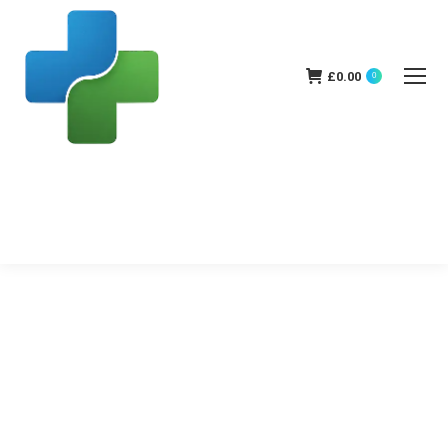
£
0.00
0