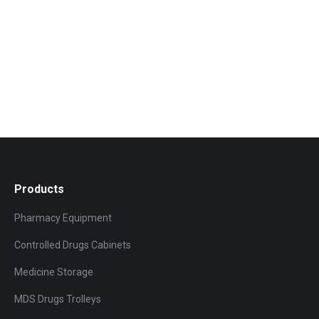
Products
Pharmacy Equipment
Controlled Drugs Cabinets
Medicine Storage
MDS Drugs Trolleys