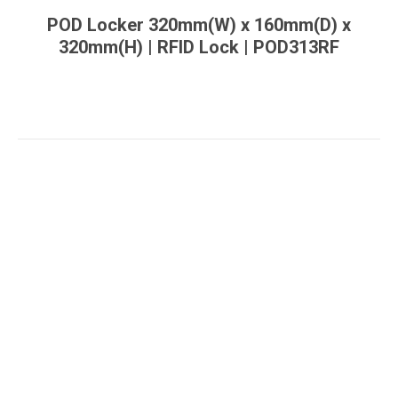
POD Locker 320mm(W) x 160mm(D) x
320mm(H) | RFID Lock | POD313RF
You are here: