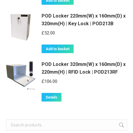
Add to basket
POD Locker 220mm(W) x 160mm(D) x
320mm(H) | Key Lock | POD213B
£
52.00
Add to basket
POD Locker 320mm(W) x 160mm(D) x
220mm(H) | RFID Lock | POD213RF
£
106.00
Details