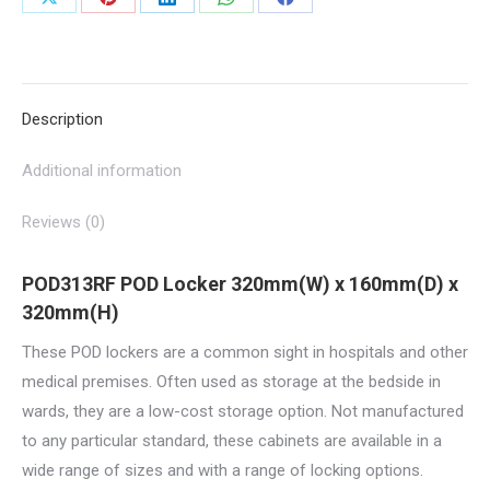
Share
Share
Share
Share
Share
POD313RF
on
on
on
on
on
quantity
X
Pinterest
LinkedIn
WhatsApp
Facebook
Description
Additional information
Reviews (0)
POD313RF POD Locker 320mm(W) x 160mm(D) x
320mm(H)
These POD lockers are a common sight in hospitals and other
medical premises. Often used as storage at the bedside in
wards, they are a low-cost storage option. Not manufactured
to any particular standard, these cabinets are available in a
wide range of sizes and with a range of locking options.