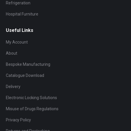
Refrigeration
Hospital Furniture
Useful Links
My Account
About
Bespoke Manufacturing
Catalogue Download
Delivery
Electronic Locking Solutions
Misuse of Drugs Regulations
Privacy Policy
Returns and Restocking