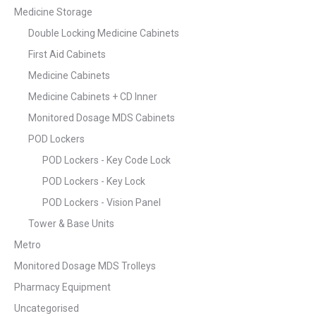
Medicine Storage
Double Locking Medicine Cabinets
First Aid Cabinets
Medicine Cabinets
Medicine Cabinets + CD Inner
Monitored Dosage MDS Cabinets
POD Lockers
POD Lockers - Key Code Lock
POD Lockers - Key Lock
POD Lockers - Vision Panel
Tower & Base Units
Metro
Monitored Dosage MDS Trolleys
Pharmacy Equipment
Uncategorised