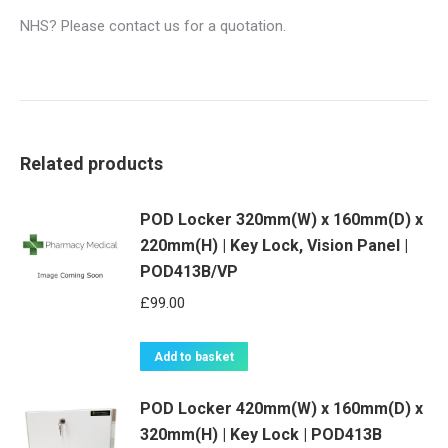
NHS? Please contact us for a quotation.
Related products
POD Locker 320mm(W) x 160mm(D) x
220mm(H) | Key Lock, Vision Panel |
POD413B/VP
£
99.00
Add to basket
POD Locker 420mm(W) x 160mm(D) x
320mm(H) | Key Lock | POD413B