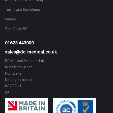
Terms and Conditions
Videos
Zero Rate VAT
01623 443000
sales@dc-medical.co.uk
DC Medical Solutions Ltd.,
Nunn Brook Road,
Huthwaite,
Nottinghamshire,
NG17 2HU,
UK