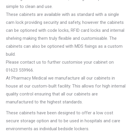
simple to clean and use.
These cabinets are available with as standard with a single
cam lock providing security and safety, however the cabinets
can be optioned with code locks, RFID card locks and internal
shelving making them truly flexible and customisable. The
cabinets can also be optioned with MDS fixings as a custom
build.
Please contact us to further customise your cabinet on
01623 559966.
At Pharmacy Medical we manufacture all our cabinets in
house at our custom-built facility. This allows for high internal
quality control ensuring that all our cabinets are
manufactured to the highest standards.
These cabinets have been designed to offer a low cost
secure storage option and to be used in hospitals and care
environments as individual bedside lockers.