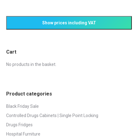
Cart
No products in the basket.
Product categories
Black Friday Sale
Controlled Drugs Cabinets | Single Point Locking
Drugs Fridges
Hospital Furniture