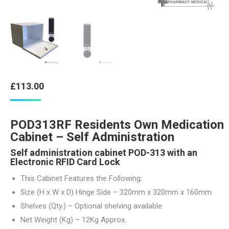
£
113.00
POD313RF Residents Own Medication
Cabinet – Self Administration
Self administration cabinet POD-313 with an
Electronic RFID Card Lock
This Cabinet Features the Following:
Size (H x W x D) Hinge Side – 320mm x 320mm x 160mm
Shelves (Qty.) – Optional shelving available.
Net Weight (Kg) – 12Kg Approx.