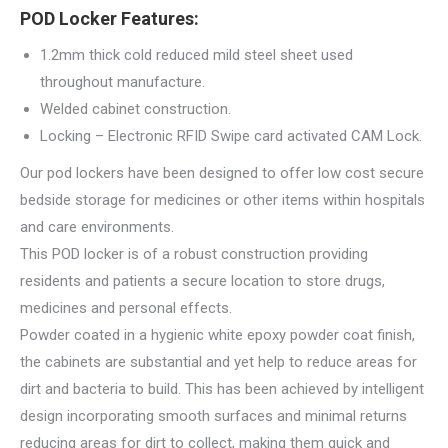
POD Locker Features:
1.2mm thick cold reduced mild steel sheet used
throughout manufacture.
Welded cabinet construction.
Locking – Electronic RFID Swipe card activated CAM Lock.
Our pod lockers have been designed to offer low cost secure
bedside storage for medicines or other items within hospitals
and care environments.
This POD locker is of a robust construction providing
residents and patients a secure location to store drugs,
medicines and personal effects.
Powder coated in a hygienic white epoxy powder coat finish,
the cabinets are substantial and yet help to reduce areas for
dirt and bacteria to build. This has been achieved by intelligent
design incorporating smooth surfaces and minimal returns
reducing areas for dirt to collect, making them quick and