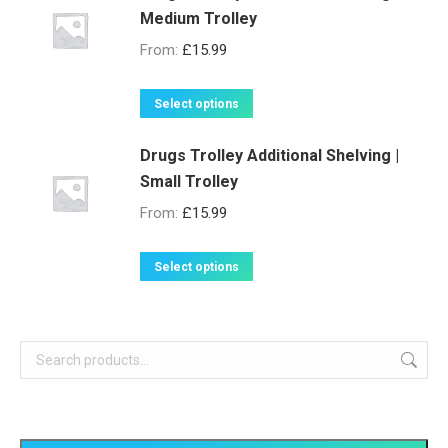
Medium Trolley
From:
£
15.99
This
Select options
product
Drugs Trolley Additional Shelving |
has
Small Trolley
multiple
variants.
From:
£
15.99
The
options
This
Select options
may
product
be
has
chosen
multiple
on
variants.
the
The
product
options