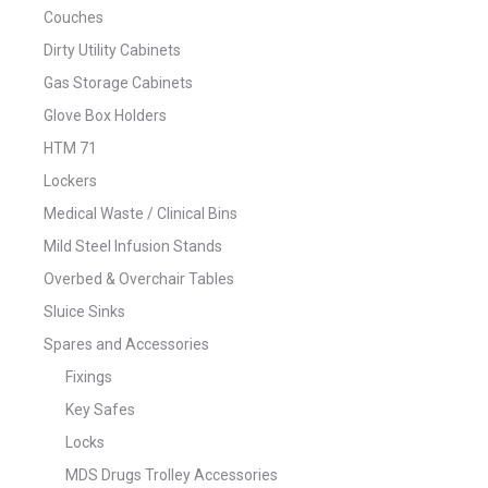
Couches
Dirty Utility Cabinets
Gas Storage Cabinets
Glove Box Holders
HTM 71
Lockers
Medical Waste / Clinical Bins
Mild Steel Infusion Stands
Overbed & Overchair Tables
Sluice Sinks
Spares and Accessories
Fixings
Key Safes
Locks
MDS Drugs Trolley Accessories