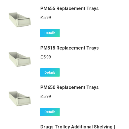
PM655 Replacement Trays
£
5.99
Details
PM515 Replacement Trays
£
5.99
Details
PM650 Replacement Trays
£
5.99
Details
Drugs Trolley Additional Shelving |