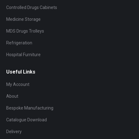
Controlled Drugs Cabinets
Medicine Storage
MDS Drugs Trolleys
Refrigeration
Hospital Furniture
Useful Links
My Account
About
Bespoke Manufacturing
Catalogue Download
Delivery