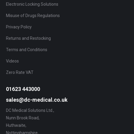
Electronic Locking Solutions
Misuse of Drugs Regulations
Privacy Policy
Returns and Restocking
Terms and Conditions
Videos
Zero Rate VAT
01623 443000
sales@dc-medical.co.uk
DC Medical Solutions Ltd.,
Nunn Brook Road,
Huthwaite,
Nottinghamshire,