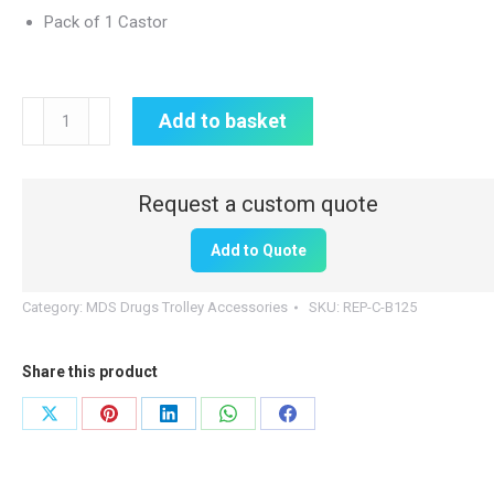
Pack of 1 Castor
Replacement
Add to basket
Drugs
Trolley
Castor
|
Add to Quote
Braked
quantity
Category:
MDS Drugs Trolley Accessories
SKU:
REP-C-B125
Share this product
Share
Share
Share
Share
Share
on
on
on
on
on