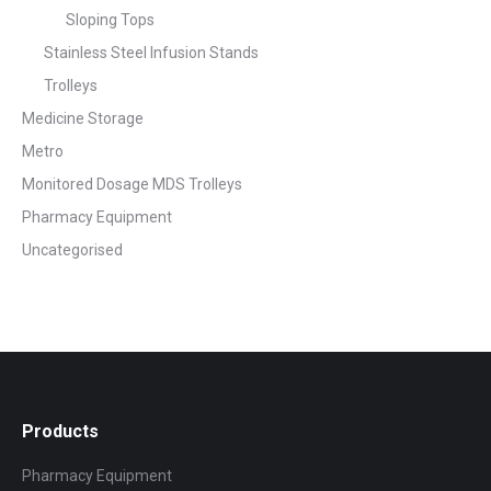
Sloping Tops
Stainless Steel Infusion Stands
Trolleys
Medicine Storage
Metro
Monitored Dosage MDS Trolleys
Pharmacy Equipment
Uncategorised
Products
Pharmacy Equipment