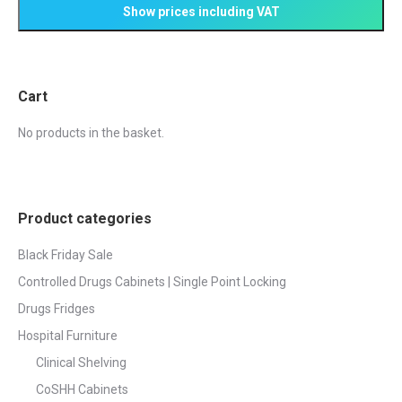
page
may
be
chosen
on
Cart
the
product
No products in the basket.
page
Product categories
Black Friday Sale
Controlled Drugs Cabinets | Single Point Locking
Drugs Fridges
Hospital Furniture
Clinical Shelving
CoSHH Cabinets