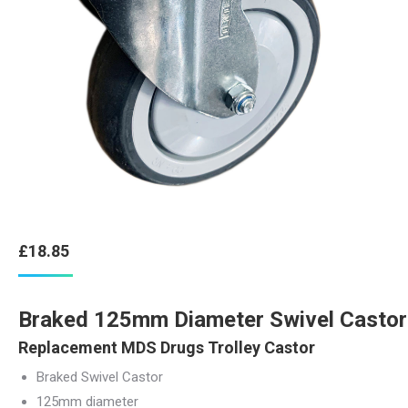
£
18.85
Braked 125mm Diameter Swivel Castor
Replacement MDS Drugs Trolley Castor
Braked Swivel Castor
125mm diameter