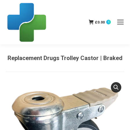
£
0.00
0
Replacement Drugs Trolley Castor | Braked
You are here: