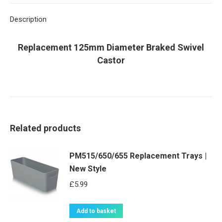
X
Pinterest
LinkedIn
WhatsApp
Facebook
Description
Replacement 125mm Diameter Braked Swivel
Castor
Related products
PM515/650/655 Replacement Trays |
New Style
£
5.99
Add to basket