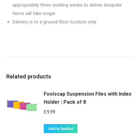
appropriately three working weeks to deliver, bespoke
items will take longer.
Delivery is to a ground floor location only.
Related products
Foolscap Suspension Files with Index
Holder | Pack of 8
£
9.99
Add to basket