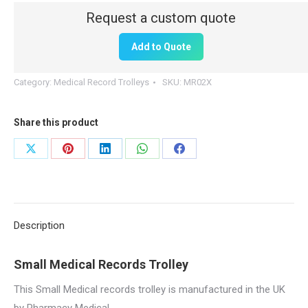
|
Small
Add to Quote
quantity
Category:
Medical Record Trolleys
SKU:
MR02X
Share this product
Share
Share
Share
Share
Share
on
on
on
on
on
X
Pinterest
LinkedIn
WhatsApp
Facebook
Description
Small Medical Records Trolley
This Small Medical records trolley is manufactured in the UK