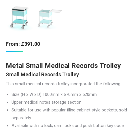
From:
£
391.00
Metal Small Medical Records Trolley
Small Medical Records Trolley
This small medical records trolley incorporated the following:
Size (H x W x D) 1000mm x 670mm x 520mm
Upper medical notes storage section
Suitable for use with popular filing cabinet style pockets, sold
separately.
Available with no lock, cam locks and push button key code