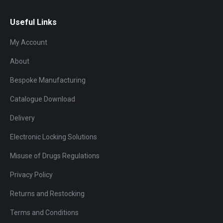
Useful Links
My Account
About
Bespoke Manufacturing
Catalogue Download
Delivery
Electronic Locking Solutions
Misuse of Drugs Regulations
Privacy Policy
Returns and Restocking
Terms and Conditions