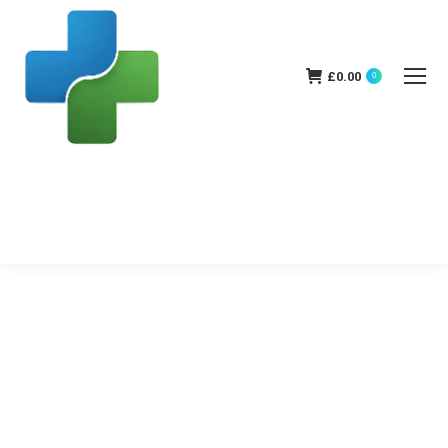
£
0.00
0