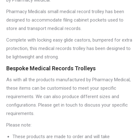
by Pharmacy Medical.
Pharmacy Medicals small medical record trolley has been
designed to accommodate filing cabinet pockets used to
store and transport medical records.
Complete with locking easy glide castors, bumpered for extra
protection, this medical records trolley has been designed to
be lightweight and strong.
Bespoke Medical Records Trolleys
As with all the products manufactured by Pharmacy Medical,
these items can be customised to meet your specific
requirements. We can also produce different sizes and
configurations. Please get in touch to discuss your specific
requirements.
Please note:
These products are made to order and will take