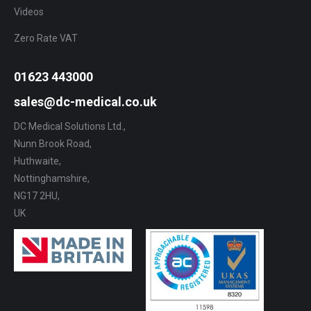
Videos
Zero Rate VAT
01623 443000
sales@dc-medical.co.uk
DC Medical Solutions Ltd.,
Nunn Brook Road,
Huthwaite,
Nottinghamshire,
NG17 2HU,
UK