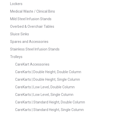
Lockers
Medical Waste / Clinical Bins
Mild Steel Infusion Stands
Overbed & Overchair Tables
Sluice Sinks
Spares and Accessories
Stainless Steel Infusion Stands
Trolleys
CareKart Accessories
CareKarts | Double Height, Double Column
CareKarts | Double Height, Single Column
CareKarts | Low Level, Double Column
CareKarts | Low Level, Single Column
CareKarts | Standard Height, Double Column
CareKarts | Standard Height, Single Column