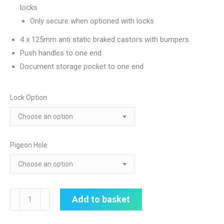
locks
Only secure when optioned with locks
4 x 125mm anti static braked castors with bumpers
Push handles to one end
Document storage pocket to one end
Lock Option
Pigeon Hole
Medical
Add to basket
Records
Trolley