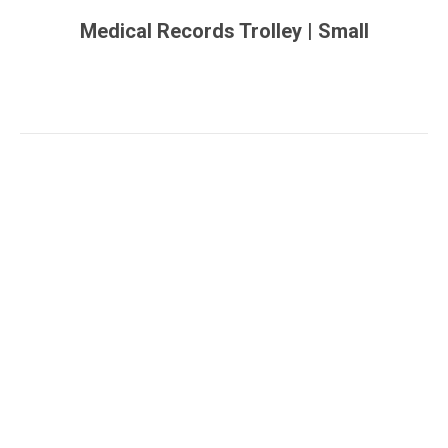
Medical Records Trolley | Small
You are here: