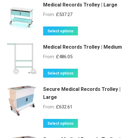
Medical Records Trolley | Large
From:
£
537.27
This
Select options
product
Medical Records Trolley | Medium
has
multiple
From:
£
486.05
variants.
The
This
Select options
options
product
may
Secure Medical Records Trolley |
has
be
Large
multiple
chosen
variants.
From:
£
632.61
on
The
the
options
This
Select options
product
may
product