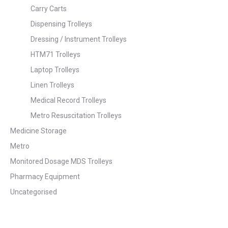
Carry Carts
Dispensing Trolleys
Dressing / Instrument Trolleys
HTM71 Trolleys
Laptop Trolleys
Linen Trolleys
Medical Record Trolleys
Metro Resuscitation Trolleys
Medicine Storage
Metro
Monitored Dosage MDS Trolleys
Pharmacy Equipment
Uncategorised