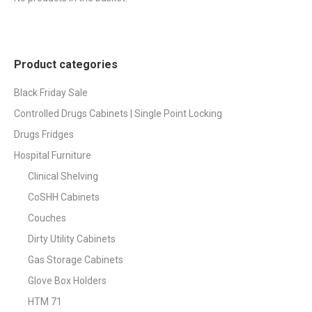
page
Product categories
Black Friday Sale
Controlled Drugs Cabinets | Single Point Locking
Drugs Fridges
Hospital Furniture
Clinical Shelving
CoSHH Cabinets
Couches
Dirty Utility Cabinets
Gas Storage Cabinets
Glove Box Holders
HTM 71