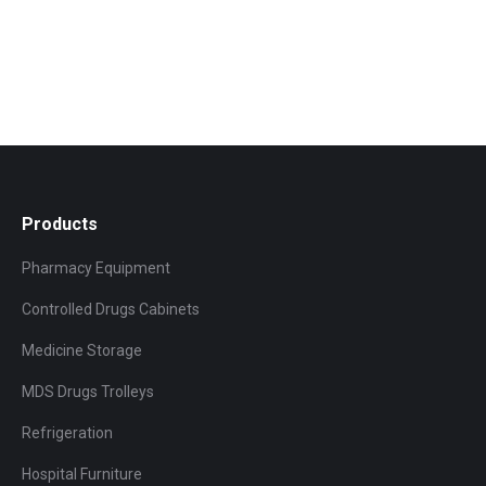
Products
Pharmacy Equipment
Controlled Drugs Cabinets
Medicine Storage
MDS Drugs Trolleys
Refrigeration
Hospital Furniture