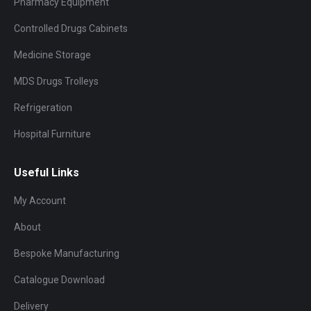
Pharmacy Equipment
Controlled Drugs Cabinets
Medicine Storage
MDS Drugs Trolleys
Refrigeration
Hospital Furniture
Useful Links
My Account
About
Bespoke Manufacturing
Catalogue Download
Delivery