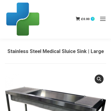
£
0.00
0
Stainless Steel Medical Sluice Sink | Large
You are here: