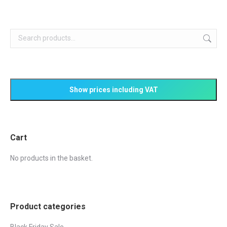
Cart
No products in the basket.
Product categories
Black Friday Sale