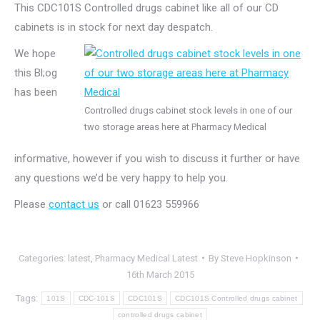
This CDC101S Controlled drugs cabinet like all of our CD
cabinets is in stock for next day despatch.
We hope
this Bl;og
has been
Controlled drugs cabinet stock levels in one of our
two storage areas here at Pharmacy Medical
informative, however if you wish to discuss it further or have
any questions we’d be very happy to help you.
Please
contact us
or call 01623 559966
Categories:
latest
,
Pharmacy Medical Latest
By
Steve Hopkinson
16th March 2015
Tags:
101S
CDC-101S
CDC101S
CDC101S Controlled drugs cabinet
controlled drugs cabinet