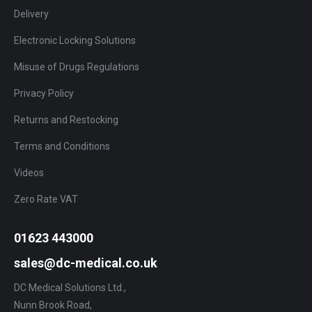
Delivery
Electronic Locking Solutions
Misuse of Drugs Regulations
Privacy Policy
Returns and Restocking
Terms and Conditions
Videos
Zero Rate VAT
01623 443000
sales@dc-medical.co.uk
DC Medical Solutions Ltd.,
Nunn Brook Road,