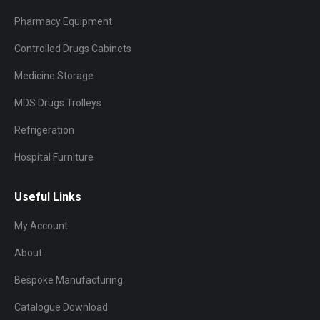
Pharmacy Equipment
Controlled Drugs Cabinets
Medicine Storage
MDS Drugs Trolleys
Refrigeration
Hospital Furniture
Useful Links
My Account
About
Bespoke Manufacturing
Catalogue Download