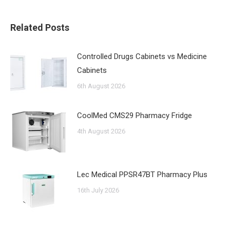
Related Posts
Controlled Drugs Cabinets vs Medicine
Cabinets
6th August 2026
CoolMed CMS29 Pharmacy Fridge
4th August 2026
Lec Medical PPSR47BT Pharmacy Plus
16th July 2026