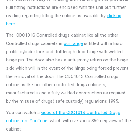
Full fitting instructions are enclosed with the unit but further
reading regarding fitting the cabinet is available by
clicking
here
.
The CDC101S Controlled drugs cabinet like all the other
Controlled drugs cabinets in
our range
is fitted with a Euro
profile cylinder lock and full length door hinge with welded
hinge pin. The door also has a anti-jimmy return on the hinge
side which will, in the event of the hinge being forced prevent
the removal of the door. The CDC101S Controlled drugs
cabinet is like our other controlled drugs cabinets,
manufactured using a fully welded construction as required
by the misuse of drugs( safe custody) regulations 1995.
You can watch a
video of the CDC101S Controlled Drugs
cabinet on YouTube
which will give you a 360 deg view of the
cabinet.