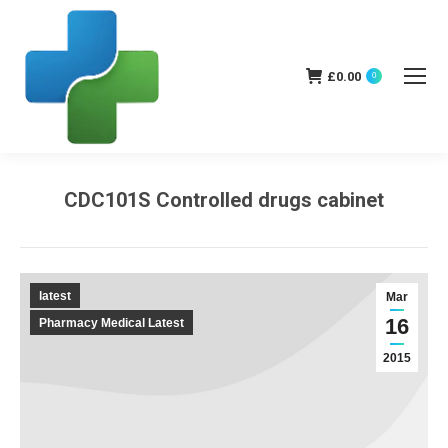
£
0.00
0
CDC101S Controlled drugs cabinet
You are here:
latest
Mar
16
Pharmacy Medical Latest
2015