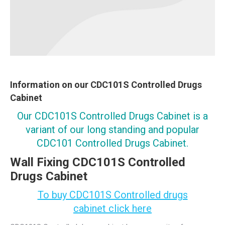
Information on our CDC101S Controlled Drugs
Cabinet
Our CDC101S Controlled Drugs Cabinet is a
variant of our long standing and popular
CDC101 Controlled Drugs Cabinet.
Wall Fixing CDC101S Controlled
Drugs Cabinet
To buy CDC101S Controlled drugs
cabinet click here