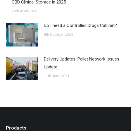
CBD Clinical Storage in 2025
29th April 2025
Do I need a Controlled Drugs Cabinet?
8th October 2024
Delivery Updates: Pallet Network Issues
Update
11th June 2021
Products