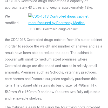
CDC101S Controlled drugs cabinet has a capacity of
approximately 43 Litres and weighs approximately 18kg.
We
modified
CDC-101S Controlled drugs cabinet
the CDC101S Controlled drugs cabinet from it’s sister cabinet
in order to reduce the weight and number of shelves and as a
result have been able to reduce the cost. The cabinet is
popular with small to medium sized premises where
Controlled drugs are dispensed and stored in relitivly small
amounts. Premises such as Schools, veterinary practices,
care homes and Doctors surgeries regularly purchase this
item. The cabinet still retains its basic size of 480mm H x
560mm W x 160mm D and now features two fully adjustable
and removable shelves.
The Cabinet is easy to fit using the four fixing bolts provided.