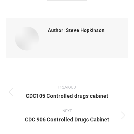
Author:
Steve Hopkinson
Post
navigation
PREVIOUS
Previous
CDC105 Controlled drugs cabinet
post:
NEXT
Next
CDC 906 Controlled Drugs Cabinet
post: