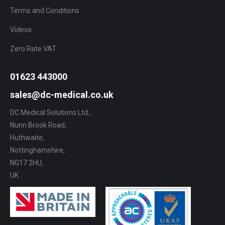
Terms and Conditions
Videos
Zero Rate VAT
01623 443000
sales@dc-medical.co.uk
DC Medical Solutions Ltd.,
Nunn Brook Road,
Huthwaite,
Nottinghamshire,
NG17 2HU,
UK