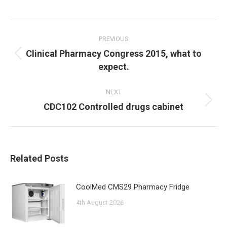
Post
navigation
PREVIOUS
Clinical Pharmacy Congress 2015, what to
Previous
expect.
post:
NEXT
Next
CDC102 Controlled drugs cabinet
post:
Related Posts
CoolMed CMS29 Pharmacy Fridge
4th August 2026