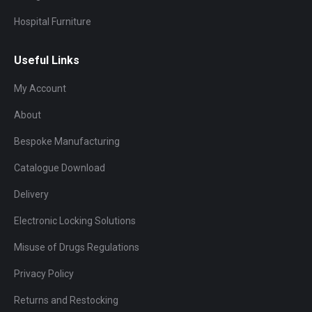
Hospital Furniture
Useful Links
My Account
About
Bespoke Manufacturing
Catalogue Download
Delivery
Electronic Locking Solutions
Misuse of Drugs Regulations
Privacy Policy
Returns and Restocking