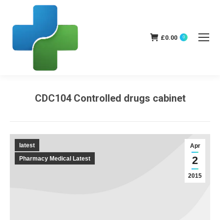
£
0.00
0
CDC104 Controlled drugs cabinet
You are here:
latest
Apr
2
Pharmacy Medical Latest
2015