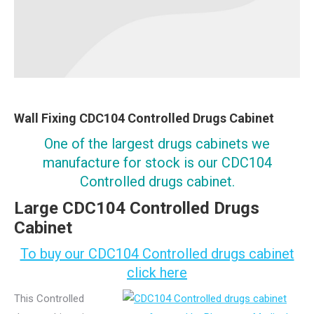
Wall Fixing CDC104 Controlled Drugs Cabinet
One of the largest drugs cabinets we
manufacture for stock is our CDC104
Controlled drugs cabinet.
Large CDC104 Controlled Drugs
Cabinet
To buy our CDC104 Controlled drugs cabinet
click here
This Controlled