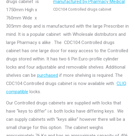
drugs cabinet is
1750mm High x
CDC104 Controlled drugs cabinet
760mm Wide x
305mm deep and is manufactured with the large Prescriber in
mind. It is a popular cabinet with Wholesale distributors and
large Pharmacy s alike . The CDC104 Controlled drugs
cabinet has one large door for easy access to the Controlled
drugs stored within. It has two 6 Pin Euro-profile cylinder
locks and four adjustable and removable shelves. Additional
shelves can be
purchased
if more shelving is required. The
CDC104 Controlled drugs cabinet is now available with
CLIQ
compatible
locks.
Our Controlled drugs cabinets are supplied with locks that
have “keys to differ” i.e. both locks have differing keys. We
can supply cabinets with “keys alike” however there will be a
small charge for this option. The cabinet weighs
approximately 76 Kg and has an approximate capacity of 406