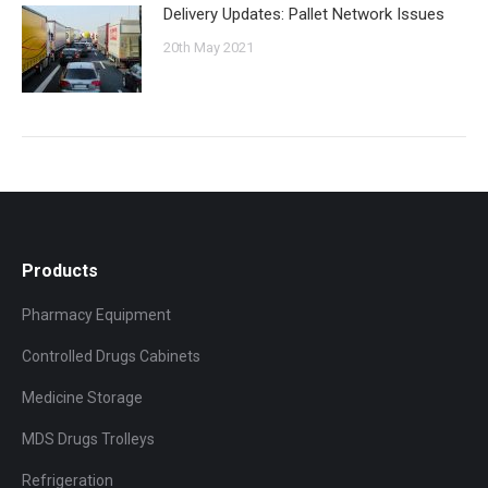
Delivery Updates: Pallet Network Issues
20th May 2021
Products
Pharmacy Equipment
Controlled Drugs Cabinets
Medicine Storage
MDS Drugs Trolleys
Refrigeration