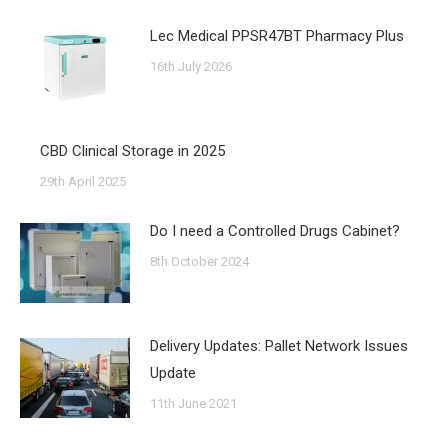
Lec Medical PPSR47BT Pharmacy Plus
16th July 2026
CBD Clinical Storage in 2025
29th April 2025
Do I need a Controlled Drugs Cabinet?
8th October 2024
Delivery Updates: Pallet Network Issues
Update
11th June 2021