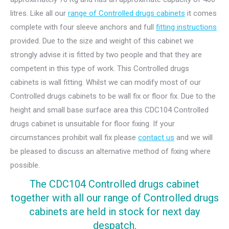
litres. Like all our
range of Controlled drugs cabinets
it comes
complete with four sleeve anchors and full
fitting instructions
provided. Due to the size and weight of this cabinet we
strongly advise it is fitted by two people and that they are
competent in this type of work. This Controlled drugs
cabinets is wall fitting. Whilst we can modify most of our
Controlled drugs cabinets to be wall fix or floor fix. Due to the
height and small base surface area this CDC104 Controlled
drugs cabinet is unsuitable for floor fixing. If your
circumstances prohibit wall fix please
contact us
and we will
be pleased to discuss an alternative method of fixing where
possible.
The CDC104 Controlled drugs cabinet
together with all our range of Controlled drugs
cabinets are held in stock for next day
despatch.