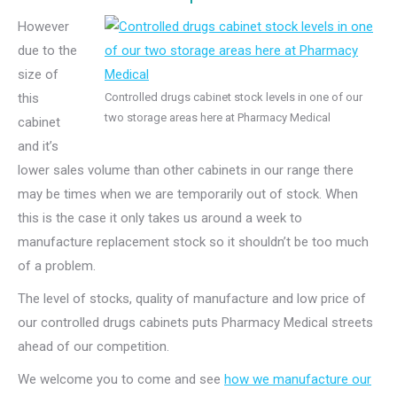
However
due to the
size of
this
Controlled drugs cabinet stock levels in one of our
two storage areas here at Pharmacy Medical
cabinet
and it’s
lower sales volume than other cabinets in our range there
may be times when we are temporarily out of stock. When
this is the case it only takes us around a week to
manufacture replacement stock so it shouldn’t be too much
of a problem.
The level of stocks, quality of manufacture and low price of
our controlled drugs cabinets puts Pharmacy Medical streets
ahead of our competition.
We welcome you to come and see
how we manufacture our