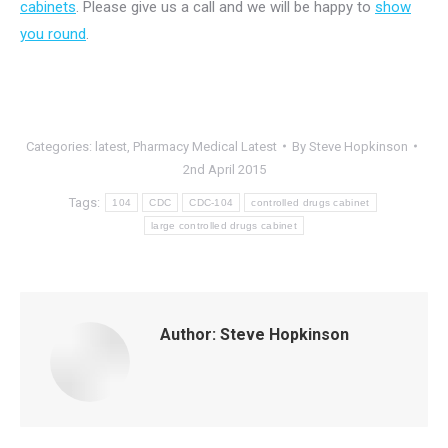
cabinets
. Please give us a call and we will be happy to
show
you round
.
Categories:
latest
,
Pharmacy Medical Latest
By
Steve Hopkinson
2nd April 2015
Tags:
104
CDC
CDC-104
controlled drugs cabinet
large controlled drugs cabinet
Author:
Steve Hopkinson