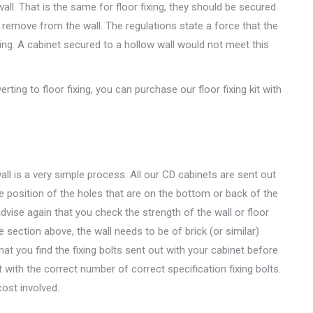
all. That is the same for floor fixing, they should be secured
to remove from the wall. The regulations state a force that the
ing. A cabinet secured to a hollow wall would not meet this
rting to floor fixing, you can purchase our floor fixing kit with
wall is a very simple process. All our CD cabinets are sent out
the position of the holes that are on the bottom or back of the
dvise again that you check the strength of the wall or floor
e section above, the wall needs to be of brick (or similar)
at you find the fixing bolts sent out with your cabinet before
 with the correct number of correct specification fixing bolts.
cost involved.