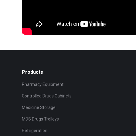
Products
Pharmacy Equipment
Controlled Drugs Cabinets
Medicine Storage
MDS Drugs Trolleys
Refrigeration