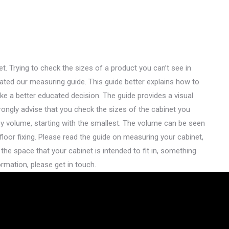
t. Trying to check the sizes of a product you can’t see in
reated our measuring guide. This guide better explains how to
ke a better educated decision. The guide provides a visual
rongly advise that you check the sizes of the cabinet you
by volume, starting with the smallest. The volume can be seen
floor fixing. Please read the guide on measuring your cabinet,
 the space that your cabinet is intended to fit in, something
rmation, please get in touch.