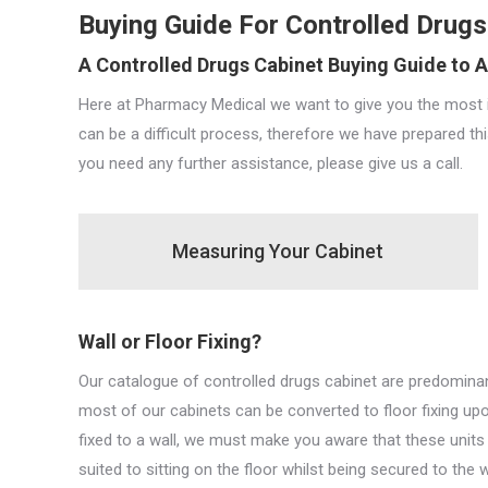
Buying Guide For Controlled Drugs
A Controlled Drugs Cabinet Buying Guide to A
Here at Pharmacy Medical we want to give you the most i
can be a difficult process, therefore we have prepared th
you need any further assistance, please give us a call.
Measuring Your Cabinet
Wall or Floor Fixing?
Our catalogue of controlled drugs cabinet are predominantly
most of our cabinets can be converted to floor fixing up
fixed to a wall, we must make you aware that these units c
suited to sitting on the floor whilst being secured to the 