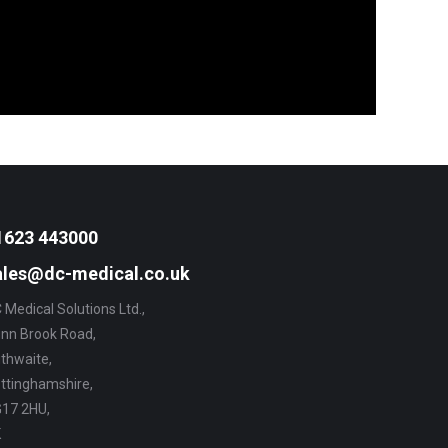
1623 443000
ales@dc-medical.co.uk
 Medical Solutions Ltd.,
nn Brook Road,
thwaite,
ttinghamshire,
17 2HU,
K