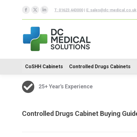
CoSHH Cabinets
Controlle
T: 01623 443000
|
E: sales@dc-medical.co.uk
Facebook
X
Linkedin
Hospital Furniture
page
page
page
opens
opens
opens
in
in
in
new
new
new
window
window
window
CoSHH Cabinets
Controlled Drugs Cabinets
25+ Year's Experience
Controlled Drugs Cabinet Buying Guid