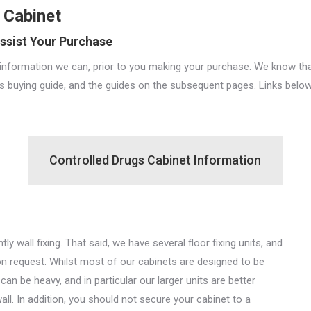
 Cabinet
ssist Your Purchase
nformation we can, prior to you making your purchase. We know that
is buying guide, and the guides on the subsequent pages. Links below
Controlled Drugs Cabinet Information
 wall fixing. That said, we have several floor fixing units, and
on request. Whilst most of our cabinets are designed to be
an be heavy, and in particular our larger units are better
wall. In addition, you should not secure your cabinet to a