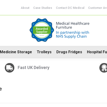
d Drugs Cabinets
Medicine Storage
Trolleys
Drugs F
About
Case Studies
Contact DC Medical
Customer Ar
Medicine Storage
Trolleys
Drugs Fridges
Hospital Fu
Fast UK Delivery
e