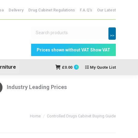
ridges
ea
Delivery
Drug Cabinet Regulations
F.A.Q’s
Our Latest
My Quote
£
0.00
0
List
>>
rniture
£
0.00
My Quote List
0
Industry Leading Prices
You are here:
Home
Controlled Drugs Cabinet Buying Guide