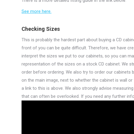
There is a more detailed fitting guide in the link below:
See more here.
Checking Sizes
This is probably the hardest part about buying a CD cabine
front of you can be quite difficult. Therefore, we have c
interpret the sizes we put to our cabinets, so you can ma
representation of the sizes on a stock CD cabinet. We st
order before ordering. We also try to order our cabinets 
on the main image, next to whether the cabinet is wall or 
a link to this is above. We also strongly advise measuring
that can often be overlooked. If you need any further info