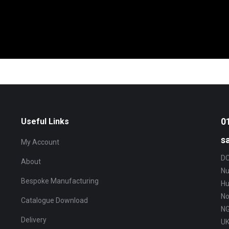
0
Useful Links
s
My Account
DC
About
Nu
Bespoke Manufacturing
Hu
No
Catalogue Download
NG
Delivery
U