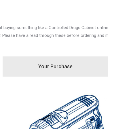
 buying something like a Controlled Drugs Cabinet online
. Please have a read through these before ordering and if
Your Purchase