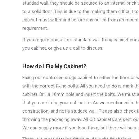
studded wall, they should be secured to an internal brick w
to a solid floor. This is due to the making them difficult 
cabinet must withstand before it is pulled from its mount
requirement.
If you require one of our standard wall fixing cabinet conve
you cabinet, or give us a call to discuss.
How do I Fix My Cabinet?
Fixing our controlled drugs cabinet to either the floor or 
with the correct fixing bolts. All you need to do is mark 
cabinet. Drill a 10mm hole and insert the bolts. We must a
that you are fixing your cabinet to. As we mentioned in th
construction, and not a studded wall. Please also check th
throwing the packaging away. All CD cabinets are sent out
We can supply more if you lose them, but there will be a 