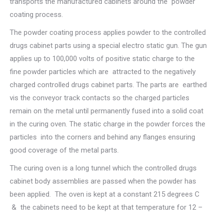
transports the manufactured cabinets around the powder
coating process.
The powder coating process applies powder to the controlled
drugs cabinet parts using a special electro static gun. The gun
applies up to 100,000 volts of positive static charge to the
fine powder particles which are attracted to the negatively
charged controlled drugs cabinet parts. The parts are earthed
vis the conveyor track contacts so the charged particles
remain on the metal until permanently fused into a solid coat
in the curing oven. The static charge in the powder forces the
particles into the corners and behind any flanges ensuring
good coverage of the metal parts.
The curing oven is a long tunnel which the controlled drugs
cabinet body assemblies are passed when the powder has
been applied. The oven is kept at a constant 215 degrees C
& the cabinets need to be kept at that temperature for 12 –