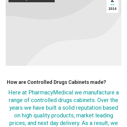
2014
How are Controlled Drugs Cabinets made?
Here at PharmacyMedical we manufacture a
range of controlled drugs cabinets. Over the
years we have built a solid reputation based
on high quality products, market leading
prices, and next day delivery. As a result, we