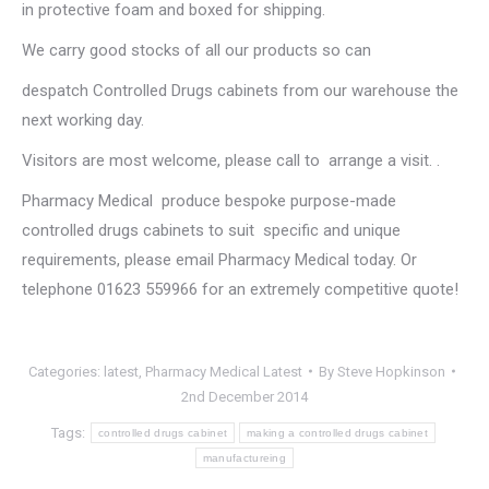
in protective foam and boxed for shipping.
We carry good stocks of all our products so can
despatch Controlled Drugs cabinets from our warehouse the
next working day.
Visitors are most welcome, please call to arrange a visit. .
Pharmacy Medical produce bespoke purpose-made
controlled drugs cabinets to suit specific and unique
requirements, please email Pharmacy Medical today. Or
telephone 01623 559966 for an extremely competitive quote!
Categories:
latest
,
Pharmacy Medical Latest
By
Steve Hopkinson
2nd December 2014
Tags:
controlled drugs cabinet
making a controlled drugs cabinet
manufactureing