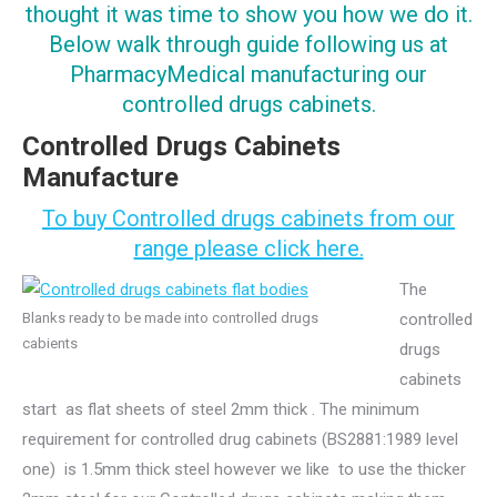
thought it was time to show you how we do it.
Below walk through guide following us at
PharmacyMedical manufacturing our
controlled drugs cabinets.
Controlled Drugs Cabinets
Manufacture
To buy Controlled drugs cabinets from our
range please click here.
The
Blanks ready to be made into controlled drugs
controlled
cabients
drugs
cabinets
start as flat sheets of steel 2mm thick . The minimum
requirement for controlled drug cabinets (BS2881:1989 level
one) is 1.5mm thick steel however we like to use the thicker