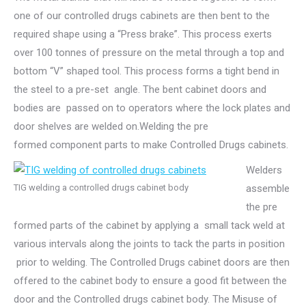
one of our controlled drugs cabinets are then bent to the
required shape using a “Press brake”. This process exerts
over 100 tonnes of pressure on the metal through a top and
bottom “V” shaped tool. This process forms a tight bend in
the steel to a pre-set angle. The bent cabinet doors and
bodies are passed on to operators where the lock plates and
door shelves are welded on.Welding the pre
formed component parts to make Controlled Drugs cabinets.
Welders
TIG welding a controlled drugs cabinet body
assemble
the pre
formed parts of the cabinet by applying a small tack weld at
various intervals along the joints to tack the parts in position
prior to welding. The Controlled Drugs cabinet doors are then
offered to the cabinet body to ensure a good fit between the
door and the Controlled drugs cabinet body. The Misuse of