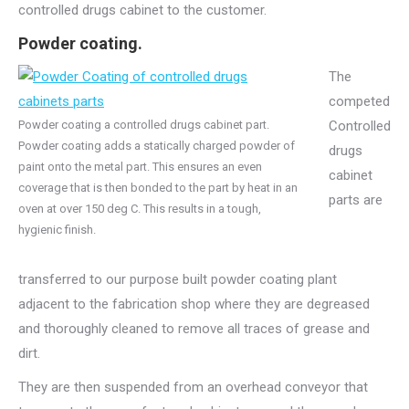
controlled drugs cabinet to the customer.
Powder coating.
The
competed
Powder coating a controlled drugs cabinet part.
Controlled
Powder coating adds a statically charged powder of
drugs
paint onto the metal part. This ensures an even
cabinet
coverage that is then bonded to the part by heat in an
parts are
oven at over 150 deg C. This results in a tough,
hygienic finish.
transferred to our purpose built powder coating plant
adjacent to the fabrication shop where they are degreased
and thoroughly cleaned to remove all traces of grease and
dirt.
They are then suspended from an overhead conveyor that