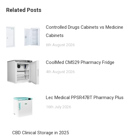
Related Posts
Controlled Drugs Cabinets vs Medicine
Cabinets
6th August 2026
CoolMed CMS29 Pharmacy Fridge
4th August 2026
Lec Medical PPSR47BT Pharmacy Plus
16th July 2026
CBD Clinical Storage in 2025