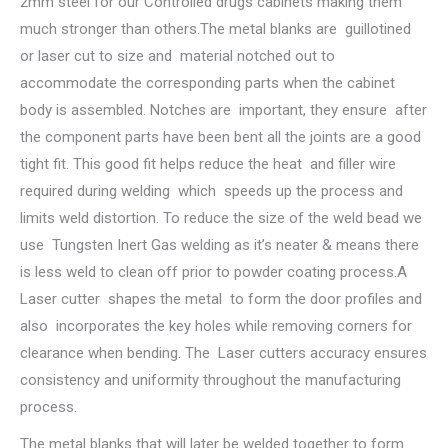
2mm steel for our Controlled drugs cabinets making them
much stronger than others.The metal blanks are guillotined
or laser cut to size and material notched out to
accommodate the corresponding parts when the cabinet
body is assembled. Notches are important, they ensure after
the component parts have been bent all the joints are a good
tight fit. This good fit helps reduce the heat and filler wire
required during welding which speeds up the process and
limits weld distortion. To reduce the size of the weld bead we
use Tungsten Inert Gas welding as it’s neater & means there
is less weld to clean off prior to powder coating process.A
Laser cutter shapes the metal to form the door profiles and
also incorporates the key holes while removing corners for
clearance when bending. The Laser cutters accuracy ensures
consistency and uniformity throughout the manufacturing
process.
The metal blanks that will later be welded together to form