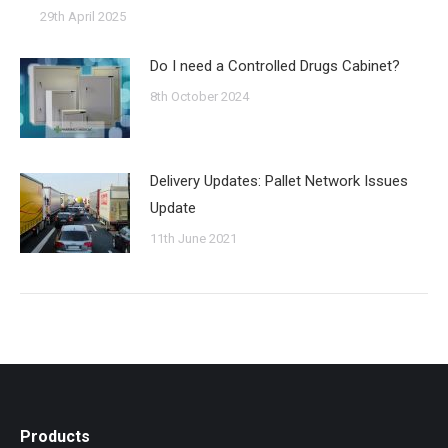
29th April 2025
Do I need a Controlled Drugs Cabinet?
8th October 2024
Delivery Updates: Pallet Network Issues
Update
11th June 2021
Products