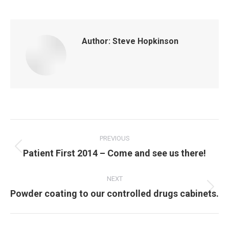
Author:
Steve Hopkinson
Post
navigation
PREVIOUS
Previous
Patient First 2014 – Come and see us there!
post:
NEXT
Next
Powder coating to our controlled drugs cabinets.
post: