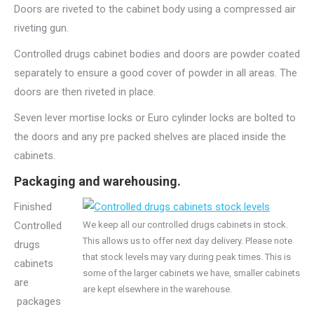
Doors are riveted to the cabinet body using a compressed air
riveting gun.
Controlled drugs cabinet bodies and doors are powder coated
separately to ensure a good cover of powder in all areas. The
doors are then riveted in place.
Seven lever mortise locks or Euro cylinder locks are bolted to
the doors and any pre packed shelves are placed inside the
cabinets.
Packaging and warehousing.
Finished
Controlled
We keep all our controlled drugs cabinets in stock.
This allows us to offer next day delivery. Please note
drugs
that stock levels may vary during peak times. This is
cabinets
some of the larger cabinets we have, smaller cabinets
are
are kept elsewhere in the warehouse.
packages