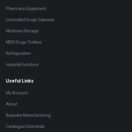
Pharmacy Equipment
Controlled Drugs Cabinets
Medicine Storage
MDS Drugs Trolleys
Refrigeration
Hospital Furniture
Useful Links
My Account
About
Bespoke Manufacturing
Catalogue Download