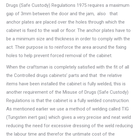
Drugs (Safe Custody) Regulations 1975 requires a maximum
gap of 3mm between the door and the jam, also that
anchor plates are placed over the holes through which the
cabinet is fixed to the wall or floor. The anchor plates have to
be a minimum size and thickness in order to comply with the
act. Their purpose is to reinforce the area around the fixing
holes to help prevent forced removal of the cabinet.
When the craftsman is completely satisfied with the fit of all
the Controlled drugs cabinets’ parts and that the relative
items have been installed the cabinet is fully welded, this is
another requirement of the Misuse of Drugs (Safe Custody)
Regulations is that the cabinet is a fully welded construction.
As mentioned earlier we use a method of welding called TIG
(Tungsten inert gas) which gives a very precise and neat weld
reducing the need for excessive dressing of the weld reducing
the labour time and therefor the untimate cost of the