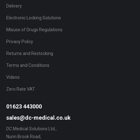
Delivery
Electronic Locking Solutions
Misuse of Drugs Regulations
Privacy Policy
Returns and Restocking
Terms and Conditions
Videos
Zero Rate VAT
01623 443000
sales@dc-medical.co.uk
DC Medical Solutions Ltd.,
Nunn Brook Road,