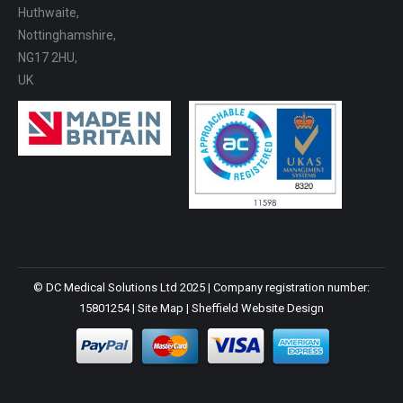
Huthwaite,
Nottinghamshire,
NG17 2HU,
UK
© DC Medical Solutions Ltd 2025 | Company registration number:
15801254 |
Site Map
|
Sheffield Website Design