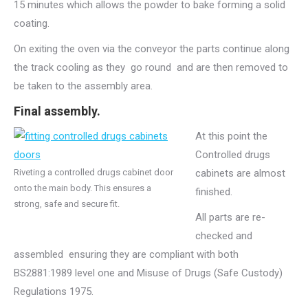
15 minutes which allows the powder to bake forming a solid
coating.
On exiting the oven via the conveyor the parts continue along
the track cooling as they go round and are then removed to
be taken to the assembly area.
Final assembly.
At this point the
Controlled drugs
Riveting a controlled drugs cabinet door
cabinets are almost
onto the main body. This ensures a
finished.
strong, safe and secure fit.
All parts are re-
checked and
assembled ensuring they are compliant with both
BS2881:1989 level one and Misuse of Drugs (Safe Custody)
Regulations 1975.