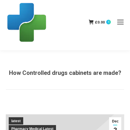
£
0.00
0
How Controlled drugs cabinets are made?
You are here:
latest
Dec
2
Pharmacy Medical Latest