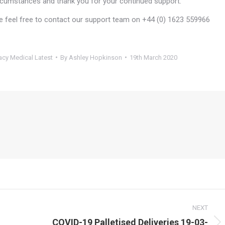
ircumstances and thank you for your continued support.
se feel free to contact our support team on +44 (0) 1623 559966
cy Medical Latest
By
Ashley Hopkinson
19th March 2020
NEXT
COVID-19 Palletised Deliveries 19-03-