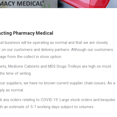
pacting Pharmacy Medical
at business will be operating as normal and that we are closely
 on our customers and delivery partners. Although our customers
age from the collect in store option.
inets, Medicine Cabinets and MDS Drugs Trolleys are high on most
he time of writing.
our suppliers, we have no known current supplier chain issues. As a
ply as normal.
ack any orders relating to COVID-19. Large stock orders and bespoke
with an estimate of 5-7 working days subject to volumes.