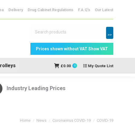
dicine Storage
ea
Delivery
Drug Cabinet Regulations
F.A.Q’s
Our Latest
My Quote
£
0.00
0
List
>>
rolleys
£
0.00
My Quote List
0
Industry Leading Prices
You are here:
Home
News
Coronavirus COVID-19
COVID-19