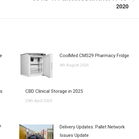
Next
2020
post:
ne
CoolMed CMS29 Pharmacy Fridge
4th August 2026
us
CBD Clinical Storage in 2025
29th April 2025
?
Delivery Updates: Pallet Network
Issues Update