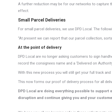
A further reduction may be for our networks to capture the
effect.
Small Parcel Deliveries
For small parcel deliveries, we use DPD Local. The followi
“At present we can report that our parcel collection, sort
At the point of delivery
DPD Local are no longer asking customers to sign handheld 
record the consignees name and a ‘Delivered on Authority
With this new process you will still get your full track and 
This now forms our proof of delivery process for all delive
DPD Local are doing everything possible to support 
disruption and continue giving you and your custome