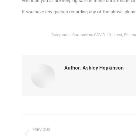
We hope you all are keeping safe in these unfortunate c
If you have any queries regarding any of the above, plea
Categories:
Coronavirus COVID-19
,
latest
,
Pharma
Author:
Ashley Hopkinson
Post
navigation
PREVIOUS