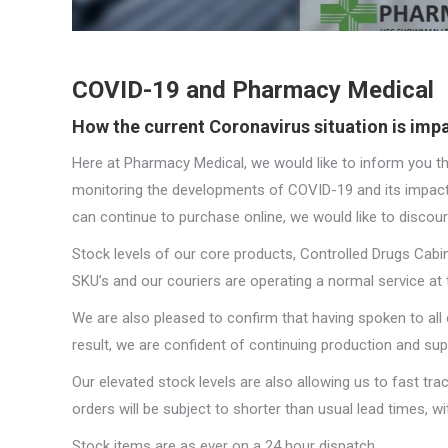
COVID-19 and Pharmacy Medical
How the current Coronavirus situation is im
Here at Pharmacy Medical, we would like to inform you th
monitoring the developments of COVID-19 and its impact
can continue to purchase online, we would like to discour
Stock levels of our core products, Controlled Drugs Cab
SKU’s and our couriers are operating a normal service at t
We are also pleased to confirm that having spoken to all 
result, we are confident of continuing production and sup
Our elevated stock levels are also allowing us to fast tr
orders will be subject to shorter than usual lead times, 
Stock items are as ever on a 24 hour dispatch.