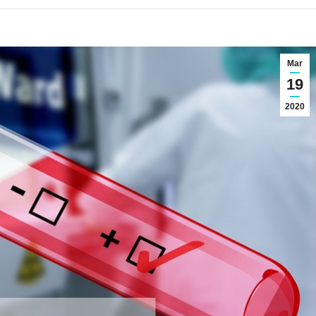
Mar
19
2020