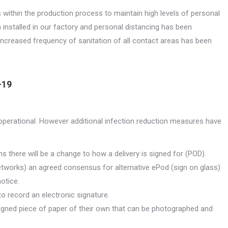
 within the production process to maintain high levels of personal
 installed in our factory and personal distancing has been
ncreased frequency of sanitation of all contact areas has been
-19
ly operational. However additional infection reduction measures have
s there will be a change to how a delivery is signed for (POD).
etworks) an agreed consensus for alternative ePod (sign on glass)
otice.
 to record an electronic signature.
 signed piece of paper of their own that can be photographed and