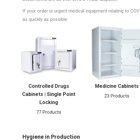
If your order is urgent medical equipment relating to COV
as quickly as possible.
Controlled Drugs
Medicine Cabinets
Cabinets | Single Point
23 Products
Locking
77 Products
Hygiene in Production