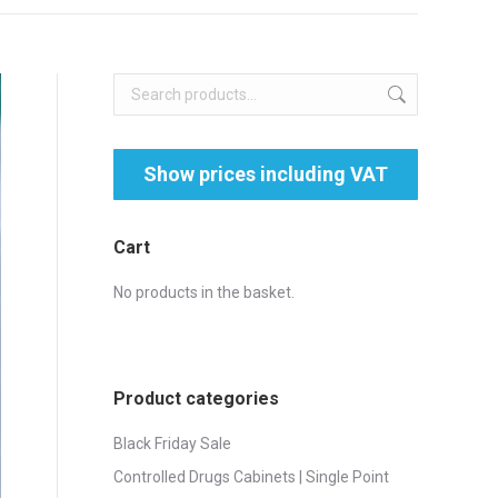
Cart
No products in the basket.
Product categories
Black Friday Sale
Controlled Drugs Cabinets | Single Point