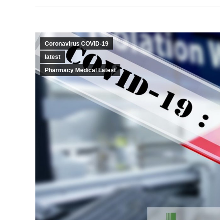
Coronavirus COVID-19
latest
Pharmacy Medical Latest