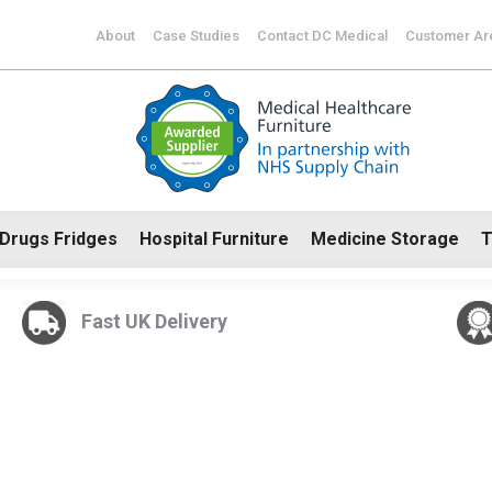
CoSHH Cabinets
Drugs Fridges
Hospital Furniture
Me
About
Case Studies
Contact DC Medical
Customer Ar
Drugs Fridges
Hospital Furniture
Medicine Storage
T
Fast UK Delivery