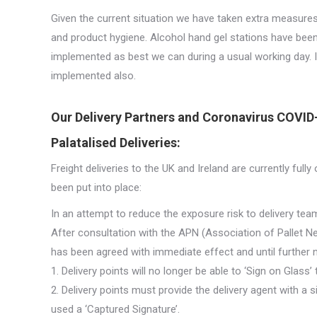
Given the current situation we have taken extra measures
and product hygiene. Alcohol hand gel stations have been
implemented as best we can during a usual working day. I
implemented also.
Our Delivery Partners and Coronavirus COVID
Palatalised Deliveries:
Freight deliveries to the UK and Ireland are currently ful
been put into place:
In an attempt to reduce the exposure risk to delivery team
After consultation with the APN (Association of Pallet N
has been agreed with immediate effect and until further n
1. Delivery points will no longer be able to ‘Sign on Glass’
2. Delivery points must provide the delivery agent with a
used a ‘Captured Signature’.