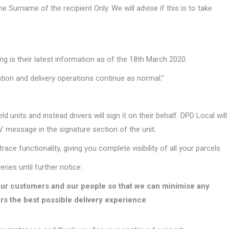
 Surname of the recipient Only. We will advise if this is to take
ng is their latest information as of the 18th March 2020.
ation and delivery operations continue as normal.”
units and instead drivers will sign it on their behalf. DPD Local will
’ message in the signature section of the unit.
trace functionality, giving you complete visibility of all your parcels.
ries until further notice.
our customers and our people so that we can minimise any
rs the best possible delivery experience