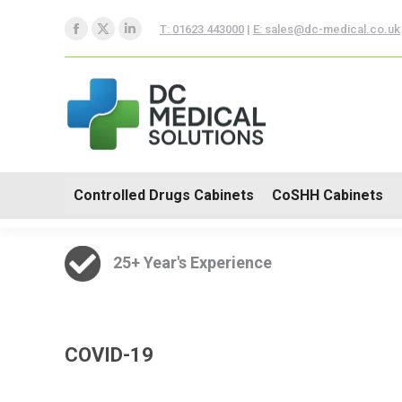
Controlled Drugs Cabinets
T: 01623 443000
|
E: sales@dc-medical.co.uk
Facebook
X
Linkedin
Trolleys
page
page
page
opens
opens
opens
in
in
in
new
new
new
window
window
window
Controlled Drugs Cabinets
CoSHH Cabinets
25+ Year's Experience
COVID-19