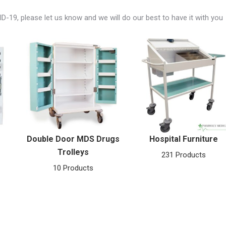
ID-19, please let us know and we will do our best to have it with you
Double Door MDS Drugs
Hospital Furniture
Trolleys
231 Products
10 Products