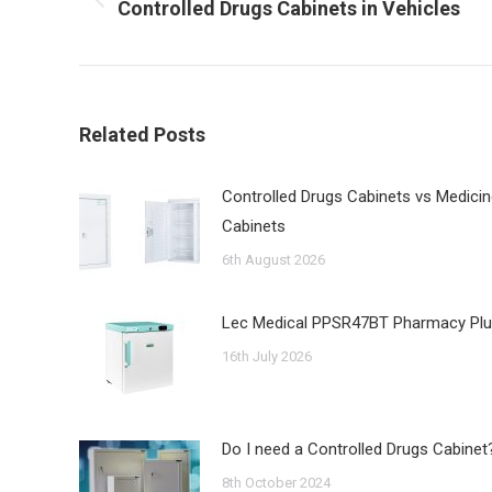
Previous
Controlled Drugs Cabinets in Vehicles
post:
Related Posts
Controlled Drugs Cabinets vs Medici
Cabinets
6th August 2026
Lec Medical PPSR47BT Pharmacy Pl
16th July 2026
Do I need a Controlled Drugs Cabinet
8th October 2024