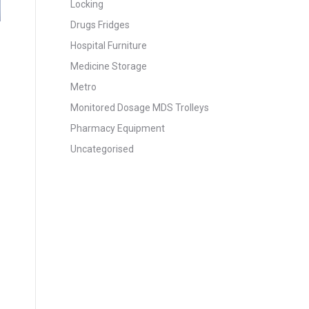
Locking
Drugs Fridges
Hospital Furniture
Medicine Storage
Metro
Monitored Dosage MDS Trolleys
Pharmacy Equipment
Uncategorised