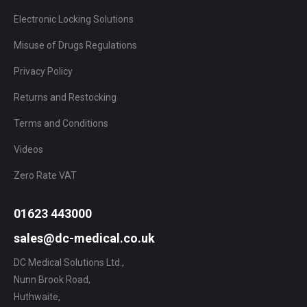
Electronic Locking Solutions
Misuse of Drugs Regulations
Privacy Policy
Returns and Restocking
Terms and Conditions
Videos
Zero Rate VAT
01623 443000
sales@dc-medical.co.uk
DC Medical Solutions Ltd.,
Nunn Brook Road,
Huthwaite,