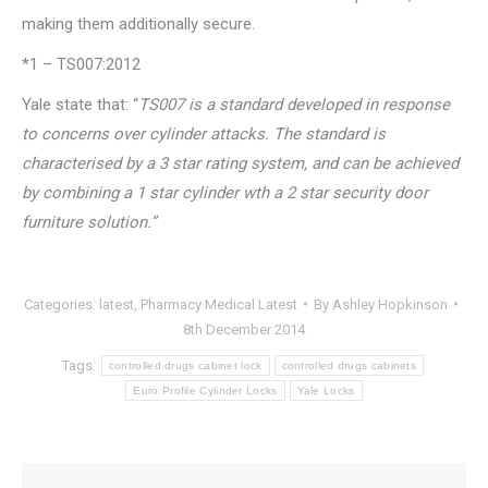
making them additionally secure.
*1 – TS007:2012
Yale state that: “
TS007 is a standard developed in response
to concerns over cylinder attacks. The standard is
characterised by a 3 star rating system, and can be achieved
by combining a 1 star cylinder wth a 2 star security door
furniture solution.”
Categories:
latest
,
Pharmacy Medical Latest
By
Ashley Hopkinson
8th December 2014
Tags:
controlled drugs cabinet lock
controlled drugs cabinets
Euro Profile Cylinder Locks
Yale Locks