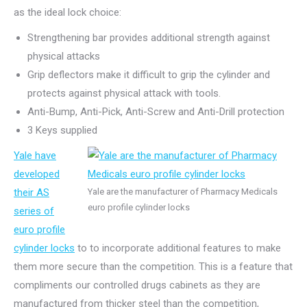
as the ideal lock choice:
Strengthening bar provides additional strength against
physical attacks
Grip deflectors make it difficult to grip the cylinder and
protects against physical attack with tools.
Anti-Bump, Anti-Pick, Anti-Screw and Anti-Drill protection
3 Keys supplied
Yale have
developed
their AS
Yale are the manufacturer of Pharmacy Medicals
euro profile cylinder locks
series of
euro profile
cylinder locks
to to incorporate additional features to make
them more secure than the competition. This is a feature that
compliments our controlled drugs cabinets as they are
manufactured from thicker steel than the competition,