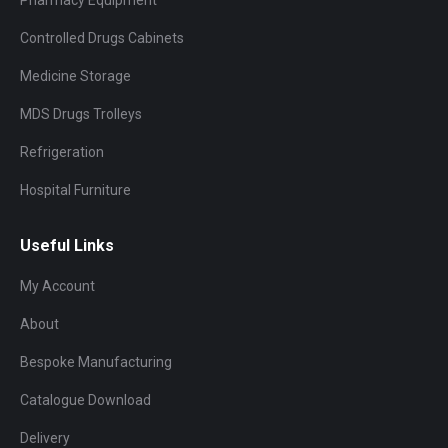
Controlled Drugs Cabinets
Medicine Storage
MDS Drugs Trolleys
Refrigeration
Hospital Furniture
Useful Links
My Account
About
Bespoke Manufacturing
Catalogue Download
Delivery