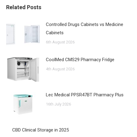
Related Posts
Controlled Drugs Cabinets vs Medicine
Cabinets
6th August 2026
CoolMed CMS29 Pharmacy Fridge
4th August 2026
Lec Medical PPSR47BT Pharmacy Plus
16th July 2026
CBD Clinical Storage in 2025