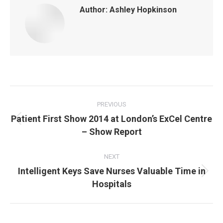
Author:
Ashley Hopkinson
Post
navigation
PREVIOUS
Patient First Show 2014 at London’s ExCel Centre
Previous
– Show Report
post:
NEXT
Intelligent Keys Save Nurses Valuable Time in
Next
Hospitals
post: