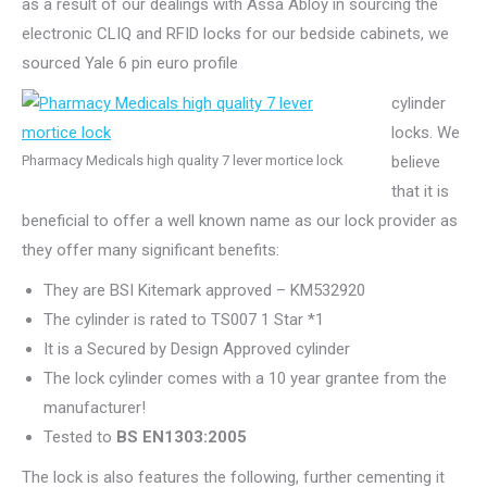
as a result of our dealings with Assa Abloy in sourcing the
electronic CLIQ and RFID locks for our bedside cabinets, we
sourced Yale 6 pin euro profile
cylinder
locks. We
Pharmacy Medicals high quality 7 lever mortice lock
believe
that it is
beneficial to offer a well known name as our lock provider as
they offer many significant benefits:
They are BSI Kitemark approved – KM532920
The cylinder is rated to TS007 1 Star *1
It is a Secured by Design Approved cylinder
The lock cylinder comes with a 10 year grantee from the
manufacturer!
Tested to
BS EN1303:2005
The lock is also features the following, further cementing it