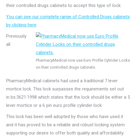
their controlled drugs cabinets to accept this type of lock.
You can see our complete range of Controlled Drugs cabinets
by clicking here
Previously
all
PharmacyMedical now use Euro Profile Cylinder Locks
on their controlled drugs cabinets.
PharmacyMedical cabinets had used a traditional 7 lever
mortice lock. This lock surpasses the requirements set out
in bs:3621:1998 which states that the lock should be either a 5
lever mortice or a 6 pin euro profile cylinder lock.
This lock has been well adopted by those who have used it
and it has proved to be a reliable and robust locking system
supporting our desire to offer both quality and affordability.