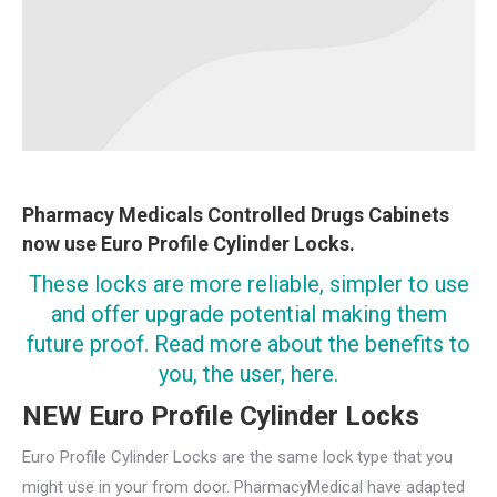
Pharmacy Medicals Controlled Drugs Cabinets
now use Euro Profile Cylinder Locks.
These locks are more reliable, simpler to use
and offer upgrade potential making them
future proof. Read more about the benefits to
you, the user, here.
NEW Euro Profile Cylinder Locks
Euro Profile Cylinder Locks are the same lock type that you
might use in your from door. PharmacyMedical have adapted