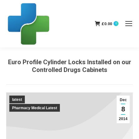
£
0.00
0
Euro Profile Cylinder Locks Installed on our
Controlled Drugs Cabinets
You are here:
latest
Dec
8
Pharmacy Medical Latest
2014