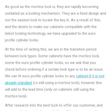
As good as the mortice lock is, they are rapidly becoming
outdated as a locking mechanism. They are a fixed design and
not the easiest lock to locate the key in. As a result of this,
and the desire to make our cabinets compatible with the
latest locking technology, we have upgraded to the euro
profile cylinder locks.
At the time of writing this, we are in the transition period
between lock types. Some cabinets have the mortice lock,
some the euro profile cylinder locks, so we ask that you
check before ordering if a certain lock type is to be an issue.
We can fit euro profile cylinder locks to any
cabinet if it is not
already standard
(i.e still using a mortice lock), however this
will add to the lead time (only on cabinets still using the
mortice lock).
After research into the best lock to offer our customer, and