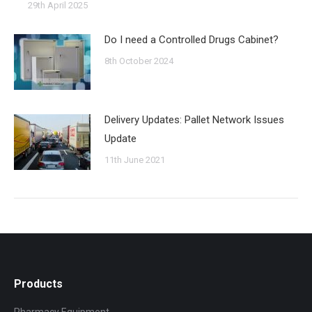
29th April 2025
Do I need a Controlled Drugs Cabinet?
8th October 2024
Delivery Updates: Pallet Network Issues
Update
11th June 2021
Products
Pharmacy Equipment