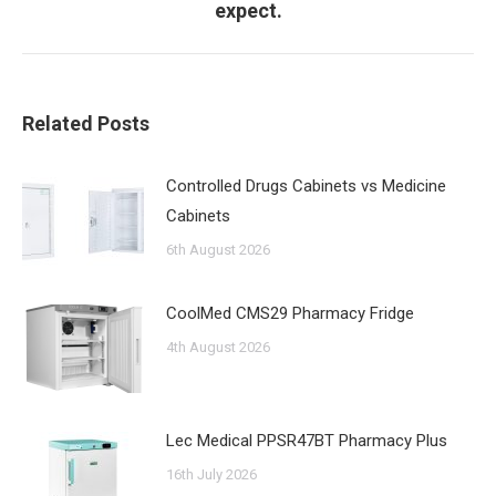
expect.
post:
Related Posts
Controlled Drugs Cabinets vs Medicine
Cabinets
6th August 2026
CoolMed CMS29 Pharmacy Fridge
4th August 2026
Lec Medical PPSR47BT Pharmacy Plus
16th July 2026