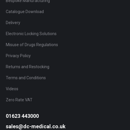
Bespoke Manufacturing
Catalogue Download
Delivery
Electronic Locking Solutions
Misuse of Drugs Regulations
Privacy Policy
Returns and Restocking
Terms and Conditions
Videos
Zero Rate VAT
01623 443000
sales@dc-medical.co.uk