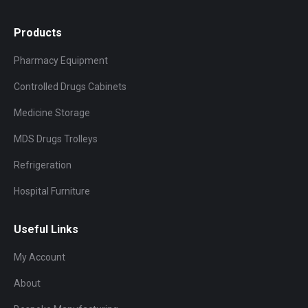
Products
Pharmacy Equipment
Controlled Drugs Cabinets
Medicine Storage
MDS Drugs Trolleys
Refrigeration
Hospital Furniture
Useful Links
My Account
About