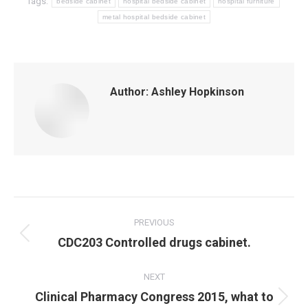
Tags:
bedside cabinet
hospital bedside cabinet
hospital furniture
metal hospital bedside cabinet
Author:
Ashley Hopkinson
Post
navigation
PREVIOUS
Previous
CDC203 Controlled drugs cabinet.
post:
NEXT
Clinical Pharmacy Congress 2015, what to
Next