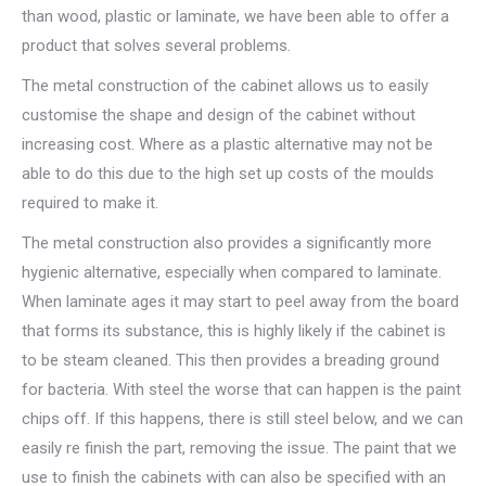
than wood, plastic or laminate, we have been able to offer a
product that solves several problems.
The metal construction of the cabinet allows us to easily
customise the shape and design of the cabinet without
increasing cost. Where as a plastic alternative may not be
able to do this due to the high set up costs of the moulds
required to make it.
The metal construction also provides a significantly more
hygienic alternative, especially when compared to laminate.
When laminate ages it may start to peel away from the board
that forms its substance, this is highly likely if the cabinet is
to be steam cleaned. This then provides a breading ground
for bacteria. With steel the worse that can happen is the paint
chips off. If this happens, there is still steel below, and we can
easily re finish the part, removing the issue. The paint that we
use to finish the cabinets with can also be specified with an