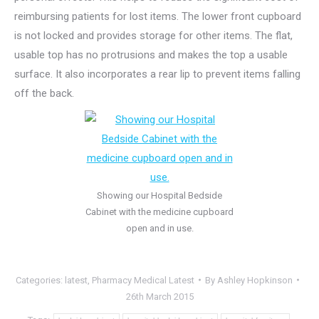
reimbursing patients for lost items. The lower front cupboard
is not locked and provides storage for other items. The flat,
usable top has no protrusions and makes the top a usable
surface. It also incorporates a rear lip to prevent items falling
off the back.
Showing our Hospital Bedside
Cabinet with the medicine cupboard
open and in use.
Categories:
latest
,
Pharmacy Medical Latest
By
Ashley Hopkinson
26th March 2015