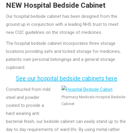
NEW Hospital Bedside Cabinet
Our hospital bedside cabinet has been designed from the
ground up in conjunction with a leading NHS trust to meet
new CQC guidelines on the storage of medicines.
The hospital bedside cabinet incorporates three storage
locations providing safe and locked storage for medicines,
patients own personal belongings and a general storage
cupboard.
See our hospital bedside cabinets here
Constructed from mild
steel and powder
Pharmacy Medicals Hospital Bedside
Cabinet
coated to provide a
hard wearing anti
bacterial finish, our bedside cabinet can easily stand up to the
day to day requirements of ward life. By using metal rather