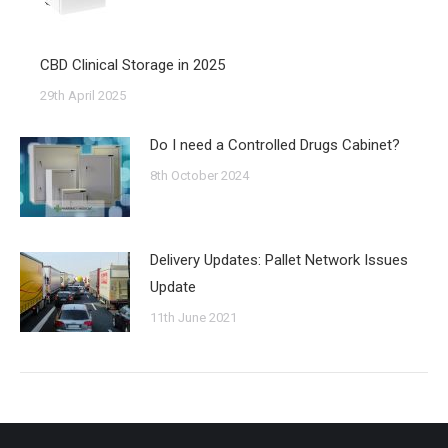
CBD Clinical Storage in 2025
29th April 2025
Do I need a Controlled Drugs Cabinet?
8th October 2024
Delivery Updates: Pallet Network Issues
Update
11th June 2021