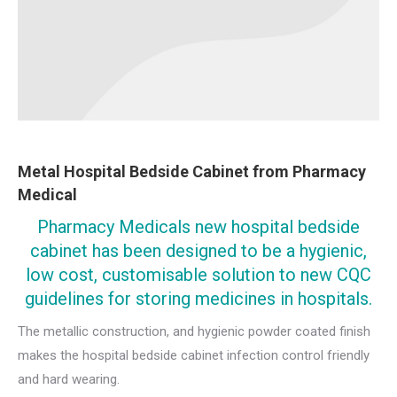
Metal Hospital Bedside Cabinet from Pharmacy
Medical
Pharmacy Medicals new hospital bedside
cabinet has been designed to be a hygienic,
low cost, customisable solution to new CQC
guidelines for storing medicines in hospitals.
The metallic construction, and hygienic powder coated finish
makes the hospital bedside cabinet infection control friendly
and hard wearing.