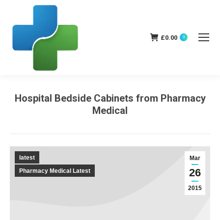
£
0.00
0
Hospital Bedside Cabinets from Pharmacy
Medical
You are here:
latest
Mar
26
Pharmacy Medical Latest
2015