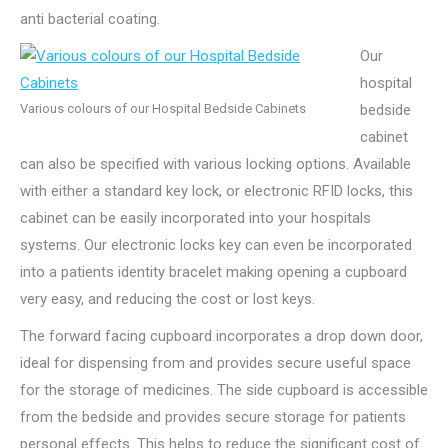
anti bacterial coating.
Our
hospital
Various colours of our Hospital Bedside Cabinets
bedside
cabinet
can also be specified with various locking options. Available
with either a standard key lock, or electronic RFID locks, this
cabinet can be easily incorporated into your hospitals
systems. Our electronic locks key can even be incorporated
into a patients identity bracelet making opening a cupboard
very easy, and reducing the cost or lost keys.
The forward facing cupboard incorporates a drop down door,
ideal for dispensing from and provides secure useful space
for the storage of medicines. The side cupboard is accessible
from the bedside and provides secure storage for patients
personal effects. This helps to reduce the significant cost of