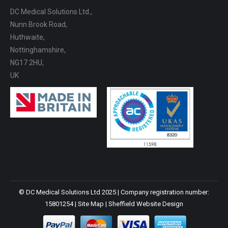
DC Medical Solutions Ltd.,
Nunn Brook Road,
Huthwaite,
Nottinghamshire,
NG17 2HU,
UK
© DC Medical Solutions Ltd 2025 | Company registration number:
15801254 |
Site Map
|
Sheffield Website Design