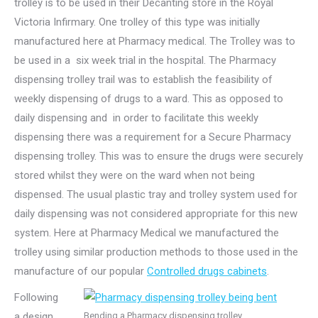
trolley is to be used in their Decanting store in the Royal
Victoria Infirmary. One trolley of this type was initially
manufactured here at Pharmacy medical. The Trolley was to
be used in a six week trial in the hospital. The Pharmacy
dispensing trolley trail was to establish the feasibility of
weekly dispensing of drugs to a ward. This as opposed to
daily dispensing and in order to facilitate this weekly
dispensing there was a requirement for a Secure Pharmacy
dispensing trolley. This was to ensure the drugs were securely
stored whilst they were on the ward when not being
dispensed. The usual plastic tray and trolley system used for
daily dispensing was not considered appropriate for this new
system. Here at Pharmacy Medical we manufactured the
trolley using similar production methods to those used in the
manufacture of our popular
Controlled drugs cabinets
.
Following
a design
Bending a Pharmacy dispensing trolley