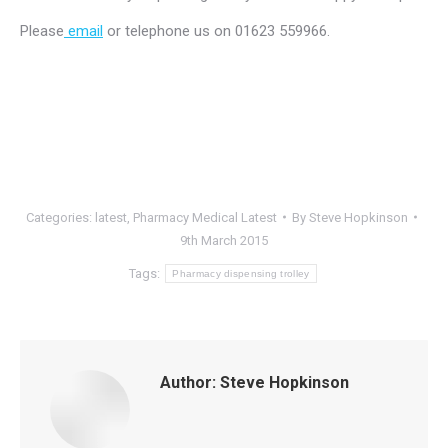
Please
email
or telephone us on 01623 559966.
Categories:
latest
,
Pharmacy Medical Latest
By
Steve Hopkinson
9th March 2015
Tags:
Pharmacy dispensing trolley
Author:
Steve Hopkinson