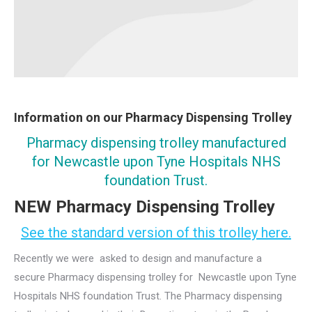
Information on our Pharmacy Dispensing Trolley
Pharmacy dispensing trolley manufactured
for Newcastle upon Tyne Hospitals NHS
foundation Trust.
NEW Pharmacy Dispensing Trolley
See the standard version of this trolley here.
Recently we were asked to design and manufacture a
secure Pharmacy dispensing trolley for Newcastle upon Tyne
Hospitals NHS foundation Trust. The Pharmacy dispensing