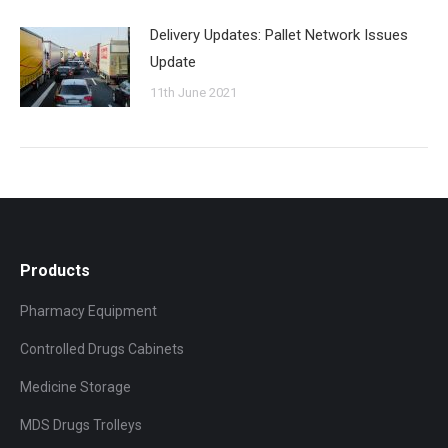
Delivery Updates: Pallet Network Issues
Update
11th June 2021
Products
Pharmacy Equipment
Controlled Drugs Cabinets
Medicine Storage
MDS Drugs Trolleys