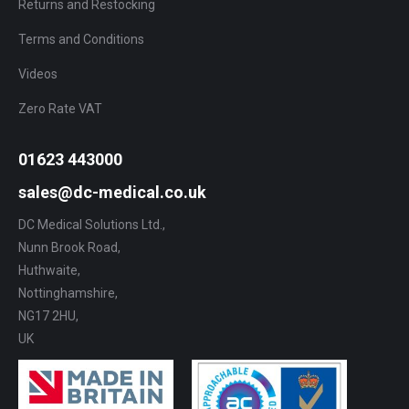
Returns and Restocking
Terms and Conditions
Videos
Zero Rate VAT
01623 443000
sales@dc-medical.co.uk
DC Medical Solutions Ltd.,
Nunn Brook Road,
Huthwaite,
Nottinghamshire,
NG17 2HU,
UK