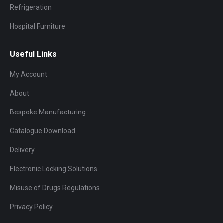
Refrigeration
Hospital Furniture
Useful Links
My Account
About
Bespoke Manufacturing
Catalogue Download
Delivery
Electronic Locking Solutions
Misuse of Drugs Regulations
Privacy Policy