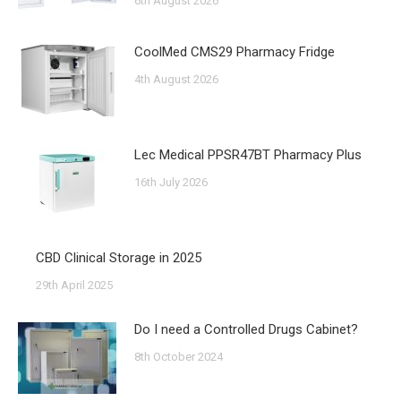
6th August 2026
CoolMed CMS29 Pharmacy Fridge
4th August 2026
Lec Medical PPSR47BT Pharmacy Plus
16th July 2026
CBD Clinical Storage in 2025
29th April 2025
Do I need a Controlled Drugs Cabinet?
8th October 2024