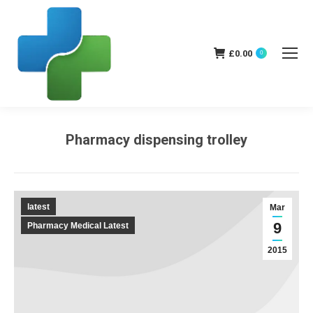
£
0.00
0
Pharmacy dispensing trolley
You are here:
latest
Mar
9
Pharmacy Medical Latest
2015