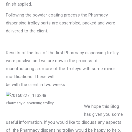
finish applied.
Following the powder coating process the Pharmacy
dispensing trolley parts are assembled, packed and were
delivered to the client.
Results of the trial of the first Pharmacy dispensing trolley
were positive and we are now in the process of
manufacturing six more of the Trolleys with some minor
modifications. These will
be with the client in two weeks.
Pharmacy dispensing trolley
We hope this Blog
has given you some
useful information. If you would like to discuss any aspects
of the Pharmacy dispensing trolley would be happy to help.