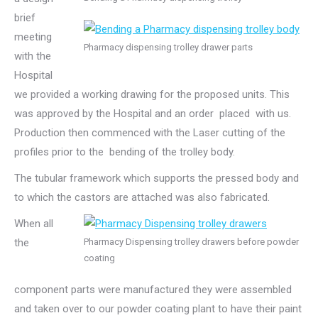
brief
meeting
Pharmacy dispensing trolley drawer parts
with the
Hospital
we provided a working drawing for the proposed units. This
was approved by the Hospital and an order placed with us.
Production then commenced with the Laser cutting of the
profiles prior to the bending of the trolley body.
The tubular framework which supports the pressed body and
to which the castors are attached was also fabricated.
When all
the
Pharmacy Dispensing trolley drawers before powder
coating
component parts were manufactured they were assembled
and taken over to our powder coating plant to have their paint