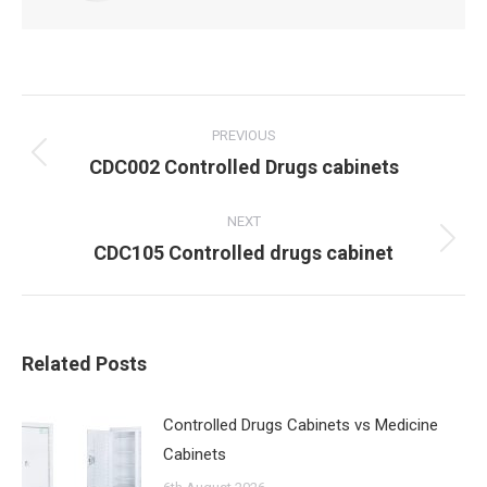
Post
navigation
PREVIOUS
Previous
CDC002 Controlled Drugs cabinets
post:
NEXT
Next
CDC105 Controlled drugs cabinet
post:
Related Posts
Controlled Drugs Cabinets vs Medicine
Cabinets