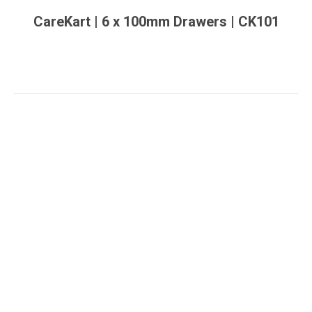
CareKart | 6 x 100mm Drawers | CK101
You are here: