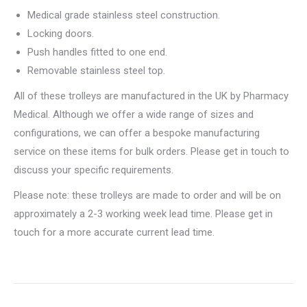
Medical grade stainless steel construction.
Locking doors.
Push handles fitted to one end.
Removable stainless steel top.
All of these trolleys are manufactured in the UK by Pharmacy
Medical. Although we offer a wide range of sizes and
configurations, we can offer a bespoke manufacturing
service on these items for bulk orders. Please get in touch to
discuss your specific requirements.
Please note: these trolleys are made to order and will be on
approximately a 2-3 working week lead time. Please get in
touch for a more accurate current lead time.