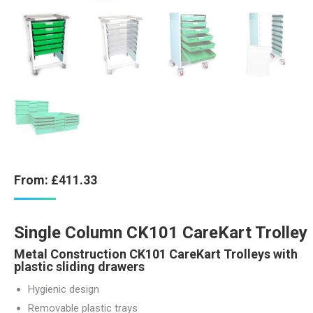
From:
£
411.33
Single Column CK101 CareKart Trolley
Metal Construction CK101 CareKart Trolleys with
plastic sliding drawers
Hygienic design
Removable plastic trays