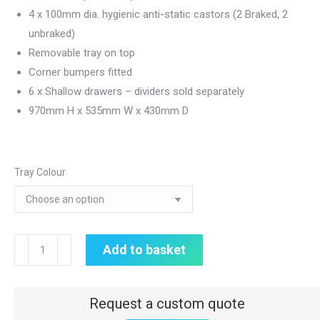
4 x 100mm dia. hygienic anti-static castors (2 Braked, 2
unbraked)
Removable tray on top
Corner bumpers fitted
6 x Shallow drawers – dividers sold separately
970mm H x 535mm W x 430mm D
Tray Colour
CareKart
Add to basket
|
6
x