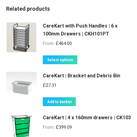
Related products
CareKart with Push Handles | 6 x
100mm Drawers | CKH101PT
From:
£
464.00
This
Select options
product
CareKart | Bracket and Debris Bin
has
multiple
£
27.31
variants.
The
Add to basket
options
may
CareKart | 4 x 160mm drawers | CK103
be
From:
£
399.09
chosen