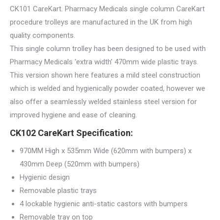
CK101 CareKart. Pharmacy Medicals single column CareKart
procedure trolleys are manufactured in the UK from high
quality components.
This single column trolley has been designed to be used with
Pharmacy Medicals ‘extra width’ 470mm wide plastic trays.
This version shown here features a mild steel construction
which is welded and hygienically powder coated, however we
also offer a seamlessly welded stainless steel version for
improved hygiene and ease of cleaning.
CK102 CareKart Specification:
970MM High x 535mm Wide (620mm with bumpers) x
430mm Deep (520mm with bumpers)
Hygienic design
Removable plastic trays
4 lockable hygienic anti-static castors with bumpers
Removable tray on top