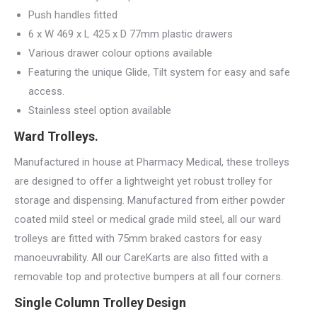
Push handles fitted
6 x W 469 x L 425 x D 77mm plastic drawers
Various drawer colour options available
Featuring the unique Glide, Tilt system for easy and safe
access.
Stainless steel option available
Ward Trolleys.
Manufactured in house at Pharmacy Medical, these trolleys
are designed to offer a lightweight yet robust trolley for
storage and dispensing. Manufactured from either powder
coated mild steel or medical grade mild steel, all our ward
trolleys are fitted with 75mm braked castors for easy
manoeuvrability. All our CareKarts are also fitted with a
removable top and protective bumpers at all four corners.
Single Column Trolley Design