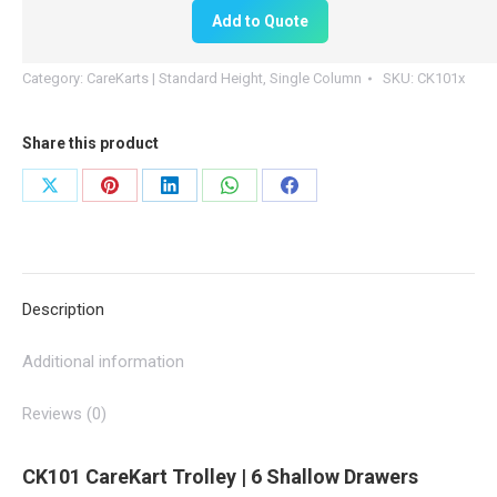
100mm
Add to Quote
Drawers
|
Category:
CareKarts | Standard Height, Single Column
SKU:
CK101x
CK101
quantity
Share this product
Share
Share
Share
Share
Share
on
on
on
on
on
X
Pinterest
LinkedIn
WhatsApp
Facebook
Description
Additional information
Reviews (0)
CK101 CareKart Trolley | 6 Shallow Drawers