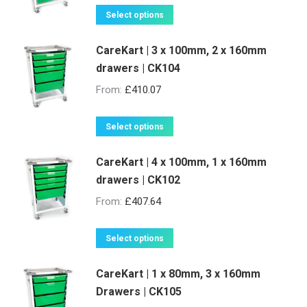
on
This
Select options
the
product
product
CareKart | 3 x 100mm, 2 x 160mm
has
page
drawers | CK104
multiple
variants.
From:
£
410.07
The
options
This
Select options
may
product
be
CareKart | 4 x 100mm, 1 x 160mm
has
drawers | CK102
chosen
multiple
on
variants.
From:
£
407.64
the
The
product
options
This
Select options
page
may
product
be
CareKart | 1 x 80mm, 3 x 160mm
has
Drawers | CK105
chosen
multiple