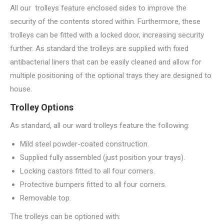
All our trolleys feature enclosed sides to improve the
security of the contents stored within. Furthermore, these
trolleys can be fitted with a locked door, increasing security
further. As standard the trolleys are supplied with fixed
antibacterial liners that can be easily cleaned and allow for
multiple positioning of the optional trays they are designed to
house.
Trolley Options
As standard, all our ward trolleys feature the following:
Mild steel powder-coated construction.
Supplied fully assembled (just position your trays).
Locking castors fitted to all four corners.
Protective bumpers fitted to all four corners.
Removable top.
The trolleys can be optioned with: