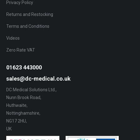
Privacy Policy
Returns and Restocking
Terms and Conditions
Videos
Zero Rate VAT
01623 443000
sales@dc-medical.co.uk
DC Medical Solutions Ltd.,
Nunn Brook Road,
Huthwaite,
Nottinghamshire,
NG17 2HU,
UK