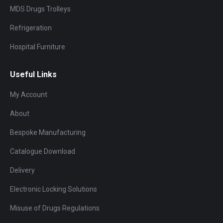
MDS Drugs Trolleys
Refrigeration
Hospital Furniture
Useful Links
My Account
About
Bespoke Manufacturing
Catalogue Download
Delivery
Electronic Locking Solutions
Misuse of Drugs Regulations