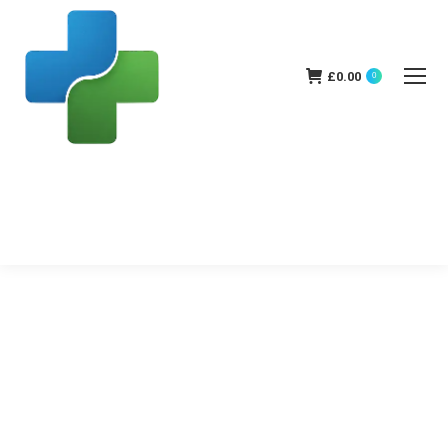
£
0.00
0