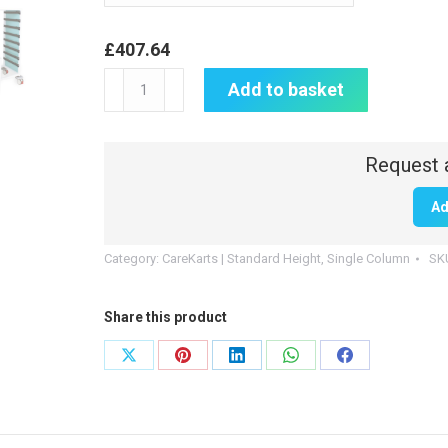
£
407.64
CareKart
Add to basket
|
4
x
100mm,
Ad
1
x
Category:
CareKarts | Standard Height, Single Column
SK
160mm
drawers
Share this product
|
CK102
Share
Share
Share
Share
Share
quantity
on
on
on
on
on
X
Pinterest
LinkedIn
WhatsApp
Facebook