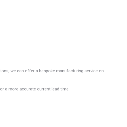
ations, we can offer a bespoke manufacturing service on
for a more accurate current lead time.