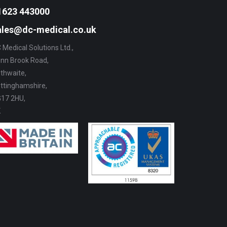
the
The
1623 443000
product
options
ales@dc-medical.co.uk
page
may
 Medical Solutions Ltd.,
be
nn Brook Road,
chosen
thwaite,
on
ttinghamshire,
the
17 2HU,
product
K
page