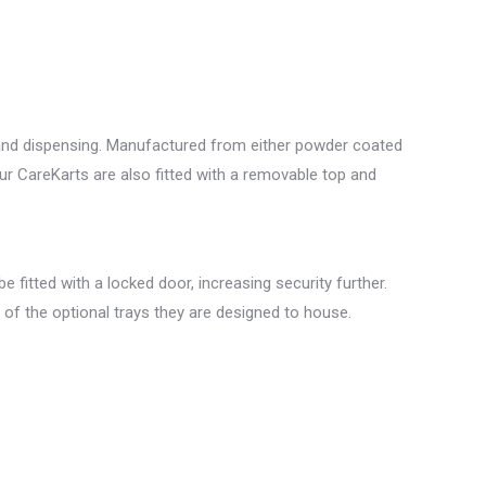
e and dispensing. Manufactured from either powder coated
our CareKarts are also fitted with a removable top and
 fitted with a locked door, increasing security further.
ng of the optional trays they are designed to house.