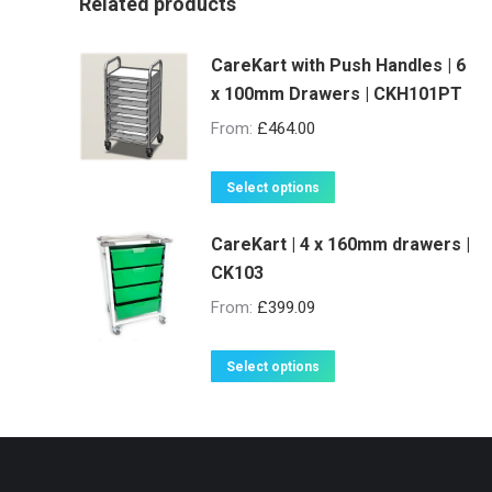
Related products
CareKart with Push Handles | 6
x 100mm Drawers | CKH101PT
From:
£
464.00
This
Select options
product
CareKart | 4 x 160mm drawers |
has
CK103
multiple
variants.
From:
£
399.09
The
options
This
Select options
may
product
be
has
chosen
multiple
on
variants.