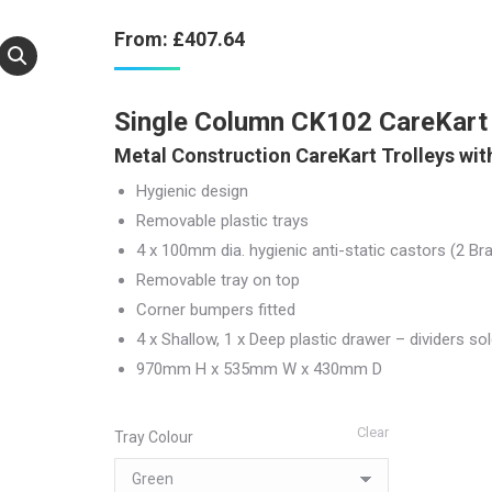
From:
£
407.64
Single Column CK102 CareKart 
Metal Construction CareKart Trolleys with
Hygienic design
Removable plastic trays
4 x 100mm dia. hygienic anti-static castors (2 Br
Removable tray on top
Corner bumpers fitted
4 x Shallow, 1 x Deep plastic drawer – dividers so
970mm H x 535mm W x 430mm D
Clear
Tray Colour