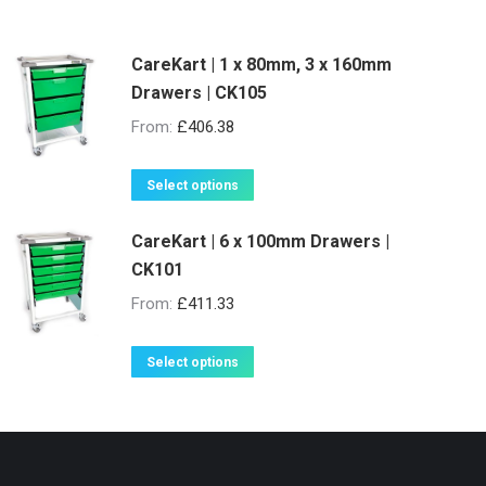
CareKart | 1 x 80mm, 3 x 160mm
Drawers | CK105
From:
£
406.38
This
Select options
product
CareKart | 6 x 100mm Drawers |
has
CK101
multiple
variants.
From:
£
411.33
The
options
This
Select options
may
product
be
has
chosen
multiple
on
variants.