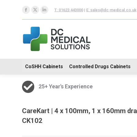
CoSHH Cabinets
Controlle
T: 01623 443000
|
E: sales@dc-medical.co.uk
Facebook
X
Linkedin
Hospital Furniture
page
page
page
opens
opens
opens
in
in
in
new
new
new
window
window
window
CoSHH Cabinets
Controlled Drugs Cabinets
25+ Year's Experience
CareKart | 4 x 100mm, 1 x 160mm dra
CK102