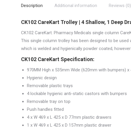
Description
Additional information
Reviews (0)
CK102 CareKart Trolley | 4 Shallow, 1 Deep D
CK102 CareKart. Pharmacy Medicals single column CareKa
This single column trolley has been designed to be used 
which is welded and hygienically powder coated, however 
CK102 CareKart Specification:
970MM High x 535mm Wide (620mm with bumpers) x
Hygienic design
Removable plastic trays
4 lockable hygienic anti-static castors with bumpers
Removable tray on top
Push handles fitted
4 x W 469 x L 425 x D 77mm plastic drawers
1 x W 469 x L 425 x D 157mm plastic drawer