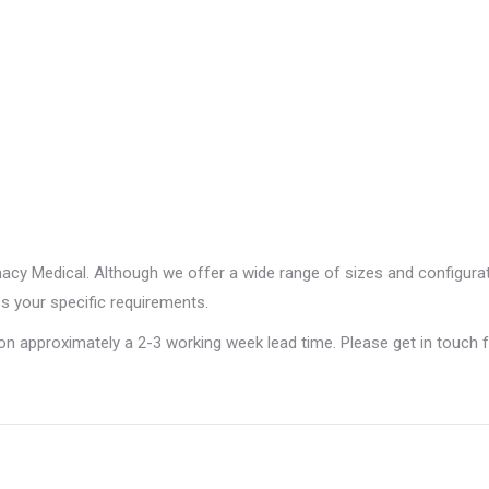
rmacy Medical. Although we offer a wide range of sizes and configur
ss your specific requirements.
 on approximately a 2-3 working week lead time. Please get in touch 