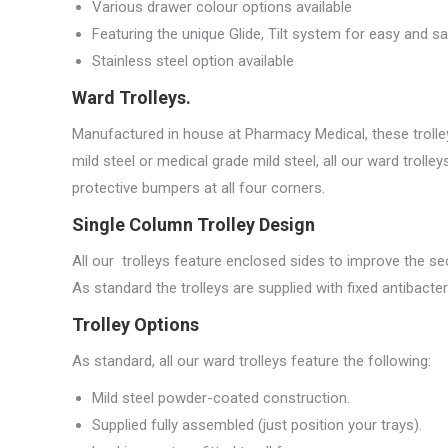
Various drawer colour options available
Featuring the unique Glide, Tilt system for easy and s
Stainless steel option available
Ward Trolleys.
Manufactured in house at Pharmacy Medical, these trolley
mild steel or medical grade mild steel, all our ward troll
protective bumpers at all four corners.
Single Column Trolley Design
All our trolleys feature enclosed sides to improve the sec
As standard the trolleys are supplied with fixed antibacter
Trolley Options
As standard, all our ward trolleys feature the following:
Mild steel powder-coated construction.
Supplied fully assembled (just position your trays).