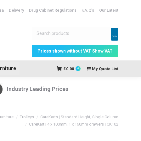
ridges
ea
Delivery
Drug Cabinet Regulations
F.A.Q’s
Our Latest
My Quote
£
0.00
0
List
>>
rniture
£
0.00
My Quote List
0
Industry Leading Prices
urniture
Trolleys
CareKarts | Standard Height, Single Column
CareKart | 4 x 100mm, 1 x 160mm drawers | CK102