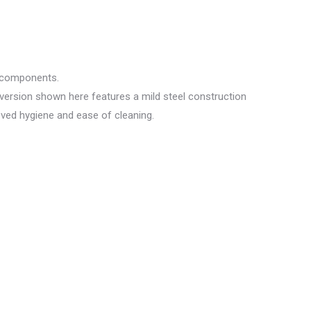
y components.
 version shown here features a mild steel construction
oved hygiene and ease of cleaning.