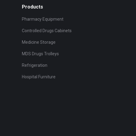
the
The
Products
product
options
Pharmacy Equipment
page
may
be
Controlled Drugs Cabinets
chosen
Medicine Storage
on
MDS Drugs Trolleys
the
product
Refrigeration
page
Hospital Furniture