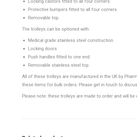
Locking castors fitted to all four corners.
Protective bumpers fitted to all four corners.
Removable top.
The trolleys can be optioned with:
Medical grade stainless steel construction.
Locking doors.
Push handles fitted to one end.
Removable stainless steel top.
All of these trolleys are manufactured in the UK by Pha
these items for bulk orders. Please get in touch to discu
Please note: these trolleys are made to order and will be