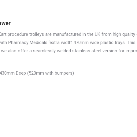
rawer
rt procedure trolleys are manufactured in the UK from high qualit
with Pharmacy Medicals ‘extra width’ 470mm wide plastic trays. This
we also offer a seamlessly welded stainless steel version for impr
 430mm Deep (520mm with bumpers)