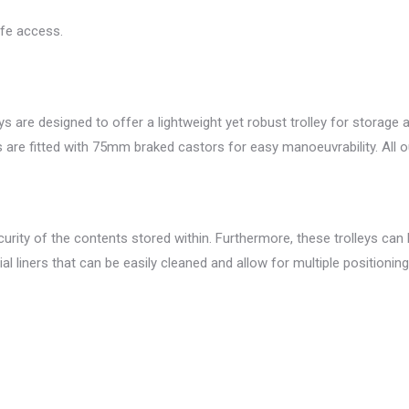
afe access.
s are designed to offer a lightweight yet robust trolley for storag
eys are fitted with 75mm braked castors for easy manoeuvrability. All 
urity of the contents stored within. Furthermore, these trolleys can be
ial liners that can be easily cleaned and allow for multiple positioni