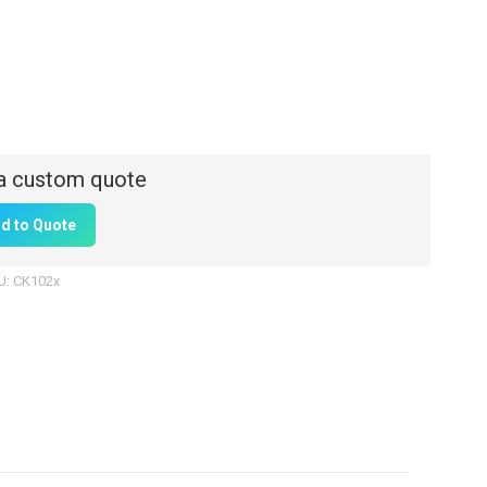
d to Quote
U:
CK102x