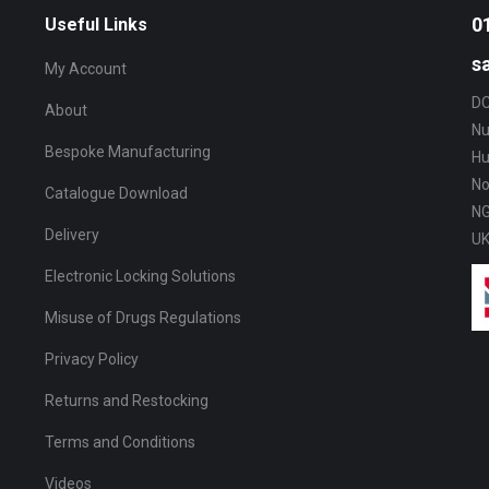
The
0
Useful Links
options
s
My Account
may
DC
be
About
Nu
chosen
Bespoke Manufacturing
Hu
on
No
Catalogue Download
the
NG
product
Delivery
U
page
Electronic Locking Solutions
Misuse of Drugs Regulations
Privacy Policy
Returns and Restocking
Terms and Conditions
Videos