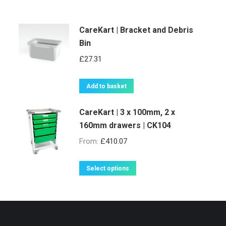
CareKart | Bracket and Debris
Bin
£
27.31
Add to basket
CareKart | 3 x 100mm, 2 x
160mm drawers | CK104
From:
£
410.07
This
Select options
product
has
multiple
variants.