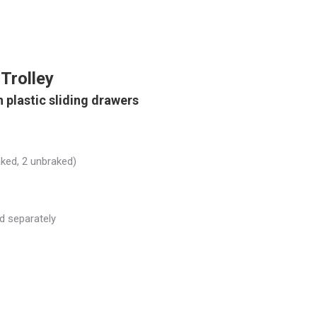
Trolley
 plastic sliding drawers
aked, 2 unbraked)
ld separately