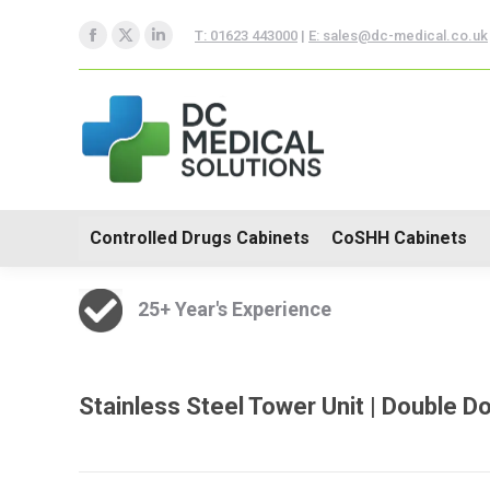
Controlled Drugs Cabinets
T: 01623 443000
|
E: sales@dc-medical.co.uk
Facebook
X
Linkedin
Trolleys
page
page
page
opens
opens
opens
in
in
in
new
new
new
window
window
window
Controlled Drugs Cabinets
CoSHH Cabinets
25+ Year's Experience
Stainless Steel Tower Unit | Double 