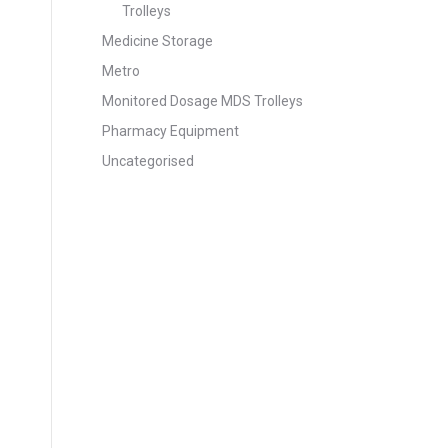
Trolleys
Medicine Storage
Metro
Monitored Dosage MDS Trolleys
Pharmacy Equipment
Uncategorised