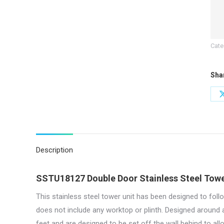
|
Dou
Doo
Cate
|
60
Sha
Wid
quan
Description
SSTU18127 Double Door Stainless Steel Towe
This stainless steel tower unit has been designed to follo
does not include any worktop or plinth. Designed around
feet and are designed to be set off the wall behind to al