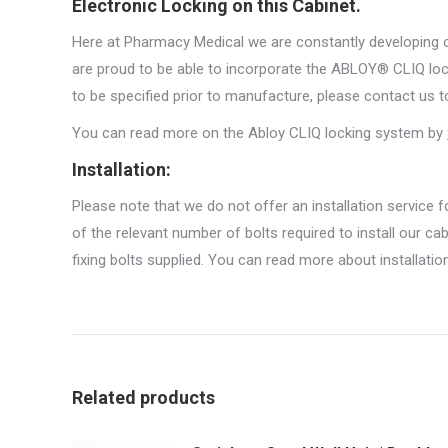
Electronic Locking on this Cabinet.
Here at Pharmacy Medical we are constantly developing ou
are proud to be able to incorporate the ABLOY® CLIQ lock
to be specified prior to manufacture, please contact us t
You can read more on the Abloy CLIQ locking system by
Installation:
Please note that we do not offer an installation service fo
of the relevant number of bolts required to install our c
fixing bolts supplied. You can read more about installati
Related products