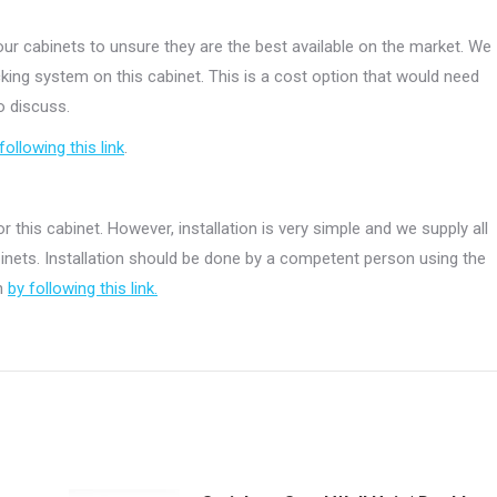
r cabinets to unsure they are the best available on the market. We
ing system on this cabinet. This is a cost option that would need
o discuss.
following this link
.
r this cabinet. However, installation is very simple and we supply all
abinets. Installation should be done by a competent person using the
on
by following this link.