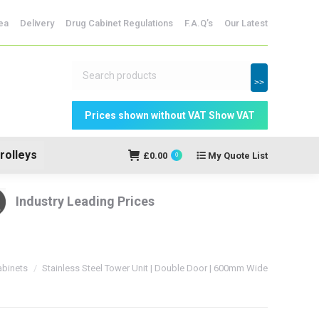
dicine Storage
ea
Delivery
Drug Cabinet Regulations
F.A.Q’s
Our Latest
My Quote
£
0.00
0
List
>>
rolleys
£
0.00
My Quote List
0
Industry Leading Prices
Cabinets
Stainless Steel Tower Unit | Double Door | 600mm Wide