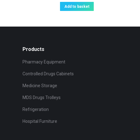
Add to basket
Products
Pharmacy Equipment
Controlled Drugs Cabinets
Medicine Storage
MDS Drugs Trolleys
Refrigeration
Hospital Furniture