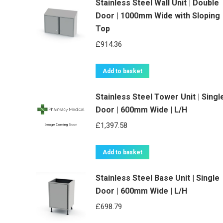
Stainless Steel Wall Unit | Double
Door | 1000mm Wide with Sloping
Top
£
914.36
Add to basket
Stainless Steel Tower Unit | Singl
Door | 600mm Wide | L/H
£
1,397.58
Add to basket
Stainless Steel Base Unit | Single
Door | 600mm Wide | L/H
£
698.79