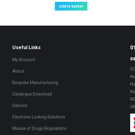
Add to basket
0
Useful Links
s
My Account
DC
About
Nu
Bespoke Manufacturing
Hu
No
Catalogue Download
NG
Delivery
U
Electronic Locking Solutions
Misuse of Drugs Regulations