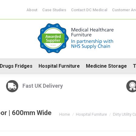
CoSHH Cabinets
Drugs Fridges
Hospital Furniture
Me
About
Case Studies
Contact DC Medical
Customer Ar
Drugs Fridges
Hospital Furniture
Medicine Storage
T
Fast UK Delivery
Door | 600mm Wide
You are here:
Home
Hospital Furniture
Dirty Utility 