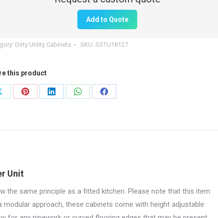
Add to Quote
ble
r
gory:
Dirty Utility Cabinets
SKU:
SSTU18127
0mm
re this product
e
tity
Share
Share
Share
Share
Share
on
on
on
on
on
X
Pinterest
LinkedIn
WhatsApp
Facebook
r Unit
w the same principle as a fitted kitchen. Please note that this item
 a modular approach, these cabinets come with height adjustable
low for any pipework or curved flooring edges that may be present.