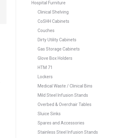
Hospital Furniture
Clinical Shelving
CoSHH Cabinets
Couches
Dirty Utility Cabinets
Gas Storage Cabinets
Glove Box Holders
HTM 71
Lockers
Medical Waste / Clinical Bins
Mild Steel Infusion Stands
Overbed & Overchair Tables
Sluice Sinks
Spares and Accessories
Stainless Steel Infusion Stands