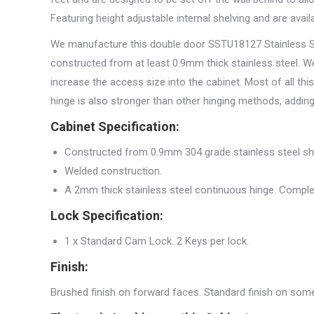
Featuring height adjustable internal shelving and are avail
We manufacture this double door SSTU18127 Stainless Stee
constructed from at least 0.9mm thick stainless steel. We
increase the access size into the cabinet. Most of all th
hinge is also stronger than other hinging methods, adding 
Cabinet Specification:
Constructed from 0.9mm 304 grade stainless steel sh
Welded construction.
A 2mm thick stainless steel continuous hinge. Comple
Lock Specification:
1 x Standard Cam Lock. 2 Keys per lock.
Finish:
Brushed finish on forward faces. Standard finish on some