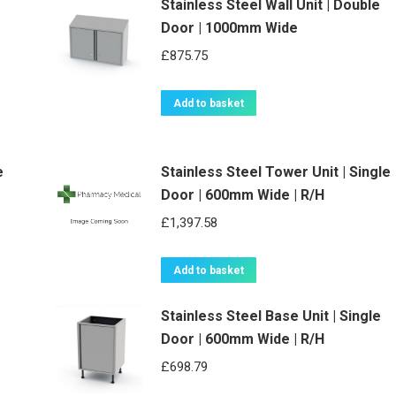
Stainless Steel Wall Unit | Double
Door | 1000mm Wide
£
875.75
Add to basket
e
Stainless Steel Tower Unit | Single
Door | 600mm Wide | R/H
£
1,397.58
Add to basket
Stainless Steel Base Unit | Single
Door | 600mm Wide | R/H
£
698.79