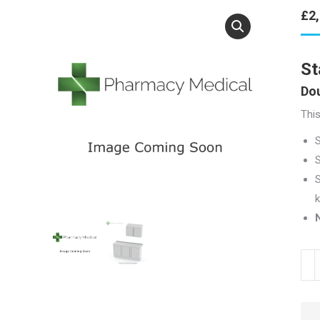
£
2
St
Dou
This
S
S
k
N
Stai
Stee
Tow
Unit