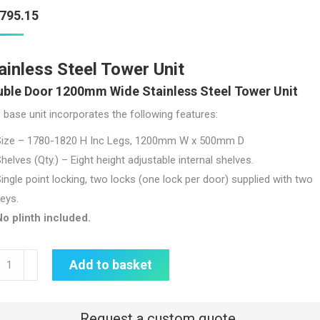
,795.15
ainless Steel Tower Unit
ble Door 1200mm Wide Stainless Steel Tower Unit
 base unit incorporates the following features:
Size – 1780-1820 H Inc Legs, 1200mm W x 500mm D
helves (Qty.) – Eight height adjustable internal shelves.
ingle point locking, two locks (one lock per door) supplied with two
eys.
o plinth included.
nless
Add to basket
l
er