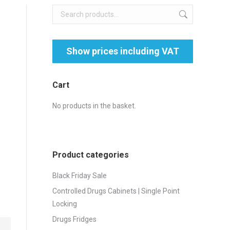
Cart
No products in the basket.
Product categories
Black Friday Sale
Controlled Drugs Cabinets | Single Point
Locking
Drugs Fridges