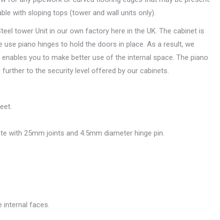
able with sloping tops (tower and wall units only).
l tower Unit in our own factory here in the UK. The cabinet is
 use piano hinges to hold the doors in place. As a result, we
is enables you to make better use of the internal space. The piano
further to the security level offered by our cabinets.
eet.
te with 25mm joints and 4.5mm diameter hinge pin.
 internal faces.