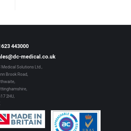
1623 443000
ales@dc-medical.co.uk
 Medical Solutions Ltd.,
nn Brook Road,
thwaite,
ttinghamshire,
17 2HU,
K