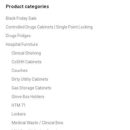
Product categories
Black Friday Sale
Controlled Drugs Cabinets | Single Point Locking
Drugs Fridges
Hospital Furniture
Clinical Shelving
CoSHH Cabinets
Couches
Dirty Utility Cabinets
Gas Storage Cabinets
Glove Box Holders
HTM 71
Lockers
Medical Waste / Clinical Bins