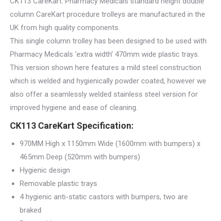
CK113 CareKart. Pharmacy Medicals standard height double
column CareKart procedure trolleys are manufactured in the
UK from high quality components.
This single column trolley has been designed to be used with
Pharmacy Medicals ‘extra width’ 470mm wide plastic trays.
This version shown here features a mild steel construction
which is welded and hygienically powder coated, however we
also offer a seamlessly welded stainless steel version for
improved hygiene and ease of cleaning.
CK113 CareKart Specification:
970MM High x 1150mm Wide (1600mm with bumpers) x
465mm Deep (520mm with bumpers)
Hygienic design
Removable plastic trays
4 hygienic anti-static castors with bumpers, two are
braked