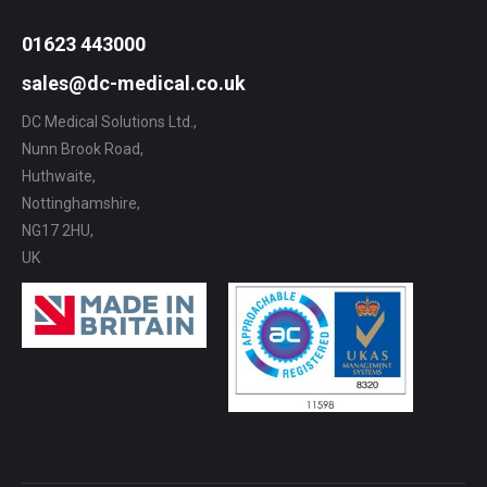
01623 443000
sales@dc-medical.co.uk
DC Medical Solutions Ltd.,
Nunn Brook Road,
Huthwaite,
Nottinghamshire,
NG17 2HU,
UK