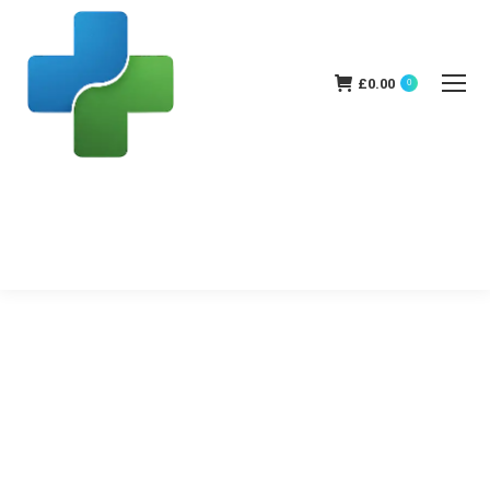
£
0.00
0