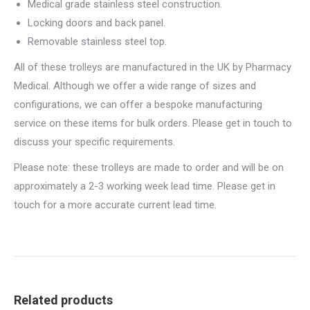
Medical grade stainless steel construction.
Locking doors and back panel.
Removable stainless steel top.
All of these trolleys are manufactured in the UK by Pharmacy
Medical. Although we offer a wide range of sizes and
configurations, we can offer a bespoke manufacturing
service on these items for bulk orders. Please get in touch to
discuss your specific requirements.
Please note: these trolleys are made to order and will be on
approximately a 2-3 working week lead time. Please get in
touch for a more accurate current lead time.
Related products