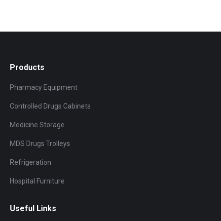
Products
Pharmacy Equipment
Controlled Drugs Cabinets
Medicine Storage
MDS Drugs Trolleys
Refrigeration
Hospital Furniture
Useful Links