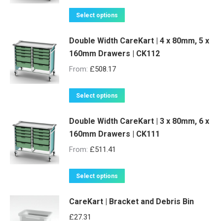
The
product
options
This
Select options
page
may
product
be
Double Width CareKart | 4 x 80mm, 5 x
has
160mm Drawers | CK112
chosen
multiple
on
variants.
From:
£
508.17
the
The
product
options
This
Select options
page
may
product
be
Double Width CareKart | 3 x 80mm, 6 x
has
160mm Drawers | CK111
chosen
multiple
on
variants.
From:
£
511.41
the
The
product
options
This
Select options
page
may
product
be
CareKart | Bracket and Debris Bin
has
chosen
multiple
£
27.31