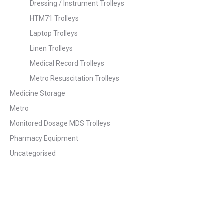
Dressing / Instrument Trolleys
HTM71 Trolleys
Laptop Trolleys
Linen Trolleys
Medical Record Trolleys
Metro Resuscitation Trolleys
Medicine Storage
Metro
Monitored Dosage MDS Trolleys
Pharmacy Equipment
Uncategorised