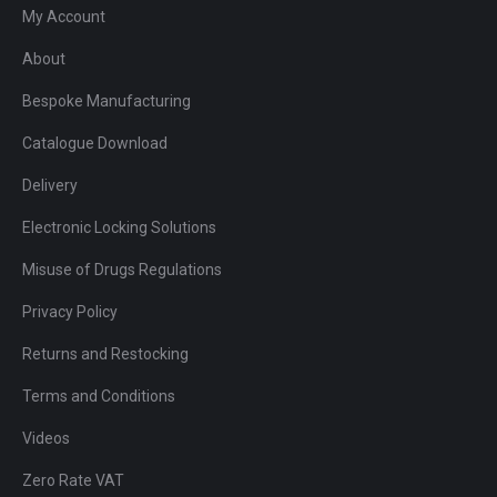
My Account
About
Bespoke Manufacturing
Catalogue Download
Delivery
Electronic Locking Solutions
Misuse of Drugs Regulations
Privacy Policy
Returns and Restocking
Terms and Conditions
Videos
Zero Rate VAT