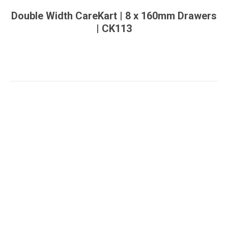
Double Width CareKart | 8 x 160mm Drawers
| CK113
You are here: