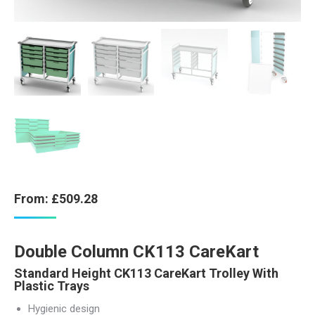
From:
£
509.28
Double Column CK113 CareKart
Standard Height CK113 CareKart Trolley With
Plastic Trays
Hygienic design