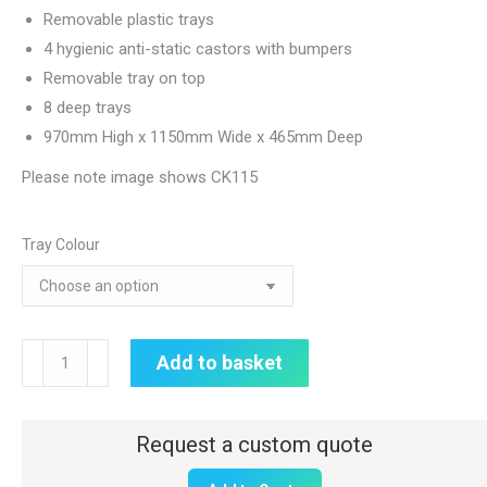
Removable plastic trays
4 hygienic anti-static castors with bumpers
Removable tray on top
8 deep trays
970mm High x 1150mm Wide x 465mm Deep
Please note image shows CK115
Tray Colour
Double
Add to basket
Width
CareKart
|
8