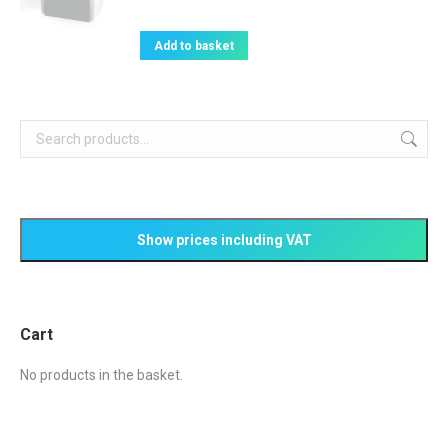
on
variants.
the
The
Add to basket
product
options
page
may
be
chosen
on
the
product
page
Cart
No products in the basket.