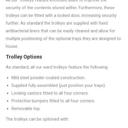
All our trolleys feature enclosed sides to improve the
security of the contents stored within. Furthermore, these
trolleys can be fitted with a locked door, increasing security
further. As standard the trolleys are supplied with fixed
antibacterial liners that can be easily cleaned and allow for
multiple positioning of the optional trays they are designed to
house.
Trolley Options
As standard, all our ward trolleys feature the following:
Mild steel powder-coated construction.
Supplied fully assembled (just position your trays).
Locking castors fitted to all four corners.
Protective bumpers fitted to all four corners.
Removable top.
The trolleys can be optioned with: