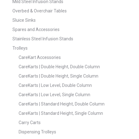
Mild Steel Infusion Stands
Overbed & Overchair Tables
Sluice Sinks
Spares and Accessories
Stainless Steel Infusion Stands
Trolleys
CareKart Accessories
CareKarts | Double Height, Double Column
CareKarts | Double Height, Single Column
CareKarts | Low Level, Double Column
CareKarts | Low Level, Single Column
CareKarts | Standard Height, Double Column
CareKarts | Standard Height, Single Column
Carry Carts
Dispensing Trolleys