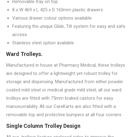
Removable tray on top
8 x W 469 x L 425 x D 160mm plastic drawers
Various drawer colour options available
Featuring the unique Glide, Tilt system for easy and safe
access.
Stainless steel option available
Ward Trolleys.
Manufactured in house at Pharmacy Medical, these trolleys
are designed to offer a lightweight yet robust trolley for
storage and dispensing. Manufactured from either powder
coated mild steel or medical grade mild steel, all our ward
trolleys are fitted with 75mm braked castors for easy
manoeuvrability. All our CareKarts are also fitted with a
removable top and protective bumpers at all four corners.
Single Column Trolley Design