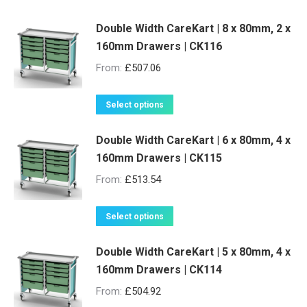
Double Width CareKart | 8 x 80mm, 2 x
160mm Drawers | CK116
From:
£
507.06
This
Select options
product
Double Width CareKart | 6 x 80mm, 4 x
has
160mm Drawers | CK115
multiple
variants.
From:
£
513.54
The
options
This
Select options
may
product
be
Double Width CareKart | 5 x 80mm, 4 x
has
160mm Drawers | CK114
chosen
multiple
on
variants.
From:
£
504.92
the