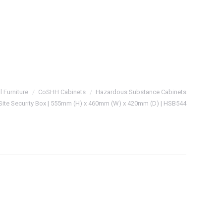
l Furniture
CoSHH Cabinets
Hazardous Substance Cabinets
ite Security Box | 555mm (H) x 460mm (W) x 420mm (D) | HSB544