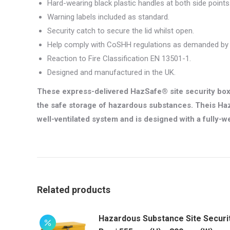
Hard-wearing black plastic handles at both side points
Warning labels included as standard.
Security catch to secure the lid whilst open.
Help comply with CoSHH regulations as demanded by l
Reaction to Fire Classification EN 13501-1.
Designed and manufactured in the UK.
These express-delivered HazSafe® site security box
the safe storage of hazardous substances. Theis Haz
well-ventilated system and is designed with a fully-we
Related products
Hazardous Substance Site Securi