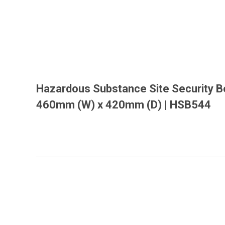
Hazardous Substance Site Security B
460mm (W) x 420mm (D) | HSB544