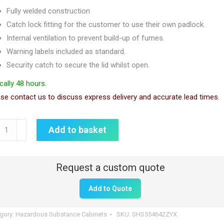
Fully welded construction
Catch lock fitting for the customer to use their own padlock.
Internal ventilation to prevent build-up of fumes.
Warning labels included as standard.
Security catch to secure the lid whilst open.
cally 48 hours.
se contact us to discuss express delivery and accurate lead times.
ardous
Add to basket
stance
rity
Add to Quote
5mm
gory:
Hazardous Substance Cabinets
SKU:
SHS554642ZYX