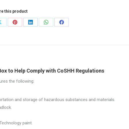
re this product
0mm
Share
Share
Share
Share
Share
on
on
on
on
on
0mm
X
Pinterest
LinkedIn
WhatsApp
Facebook
544
tity
Box to Help Comply with CoSHH Regulations
res the following:
portation and storage of hazardous substances and materials.
adlock.
Technology paint.