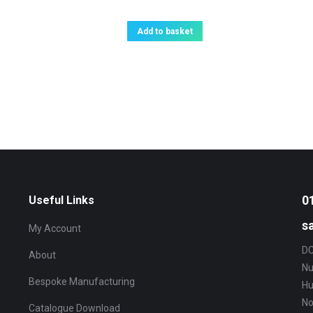
Add to basket
0
Useful Links
s
My Account
DC
About
Nu
Bespoke Manufacturing
Hu
No
Catalogue Download