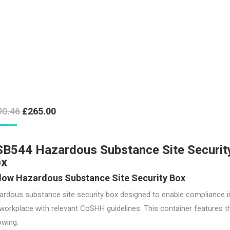
Original
Current
90.46
£
265.00
price
price
was:
is:
B544 Hazardous Substance Site Securit
£290.46.
£265.00.
ox
low Hazardous Substance Site Security Box
ardous substance site security box designed to enable compliance i
workplace with relevant CoSHH guidelines. This container features t
owing: