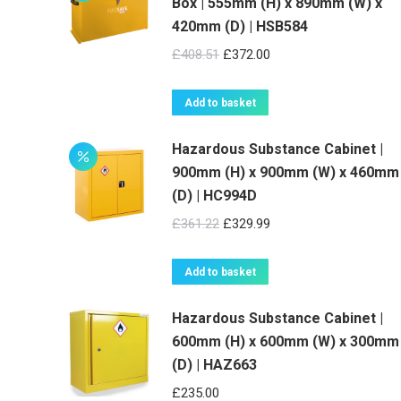
Box | 555mm (H) x 890mm (W) x
420mm (D) | HSB584
Original
Current
£
408.51
£
372.00
price
price
was:
is:
Add to basket
£408.51.
£372.00.
Hazardous Substance Cabinet |
900mm (H) x 900mm (W) x 460mm
(D) | HC994D
Original
Current
£
361.22
£
329.99
price
price
was:
is:
Add to basket
£361.22.
£329.99.
Hazardous Substance Cabinet |
600mm (H) x 600mm (W) x 300mm
(D) | HAZ663
£
235.00