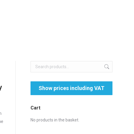
y
Cart
n
No products in the basket.
he