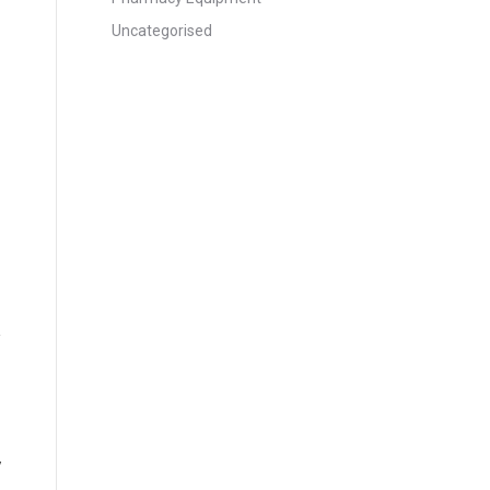
Uncategorised
y