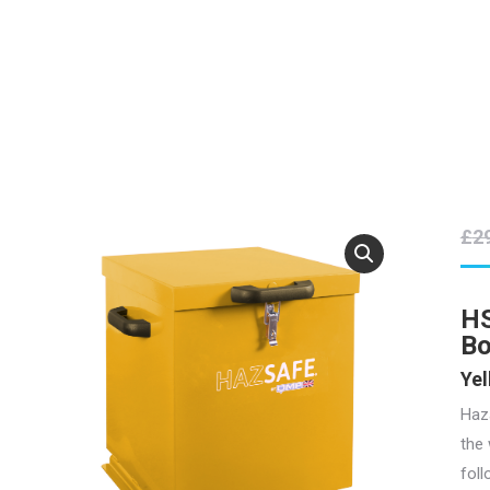
£
2
HS
B
Yel
Haz
the 
foll