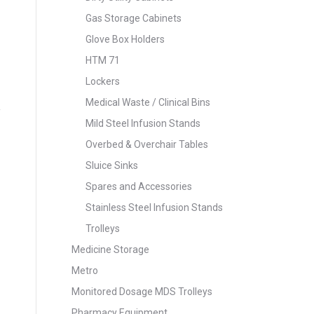
Gas Storage Cabinets
Glove Box Holders
HTM 71
Lockers
Medical Waste / Clinical Bins
Mild Steel Infusion Stands
Overbed & Overchair Tables
Sluice Sinks
Spares and Accessories
Stainless Steel Infusion Stands
Trolleys
Medicine Storage
Metro
Monitored Dosage MDS Trolleys
Pharmacy Equipment