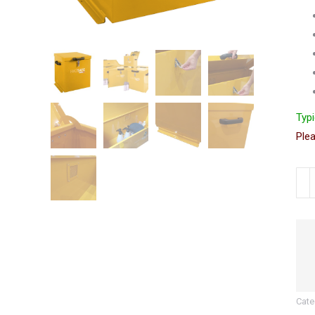
Typi
Plea
Haz
Sub
Site
Secu
Box
|
55
Cate
(H)