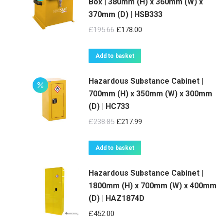
Box | 380mm (H) x 360mm (W) x
370mm (D) | HSB333
Original
Current
£
195.66
£
178.00
price
price
was:
is:
Add to basket
£195.66.
£178.00.
Hazardous Substance Cabinet |
700mm (H) x 350mm (W) x 300mm
(D) | HC733
Original
Current
£
238.85
£
217.99
price
price
was:
is:
Add to basket
£238.85.
£217.99.
Hazardous Substance Cabinet |
1800mm (H) x 700mm (W) x 400mm
(D) | HAZ1874D
£
452.00