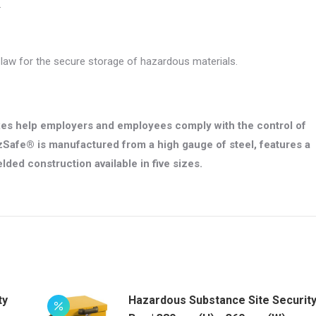
.
aw for the secure storage of hazardous materials.
es help employers and employees comply with the control of
Safe® is manufactured from a high gauge of steel, features a
lded construction available in five sizes.
ty
Hazardous Substance Site Securit