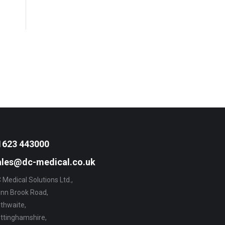
1623 443000
ales@dc-medical.co.uk
 Medical Solutions Ltd.,
nn Brook Road,
thwaite,
ttinghamshire,