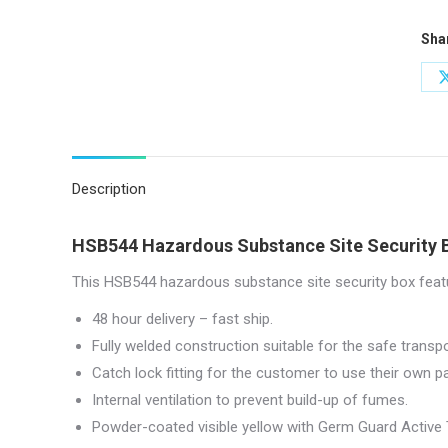
x
Sha
46
(W)
x
42
(D)
|
Description
HSB
quan
HSB544 Hazardous Substance Site Security 
This HSB544 hazardous substance site security box featu
48 hour delivery – fast ship.
Fully welded construction suitable for the safe trans
Catch lock fitting for the customer to use their own p
Internal ventilation to prevent build-up of fumes.
Powder-coated visible yellow with Germ Guard Active 