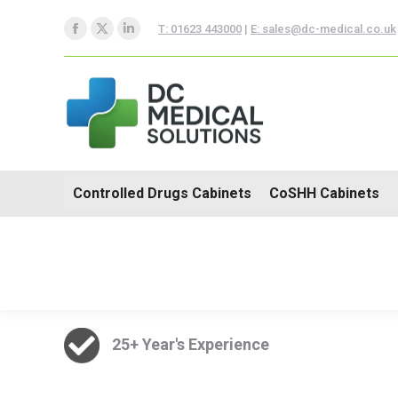
Controlled Drugs Cabinets
T: 01623 443000
|
E: sales@dc-medical.co.uk
Facebook
X
Linkedin
Trolleys
page
page
page
opens
opens
opens
in
in
in
new
new
new
window
window
window
Controlled Drugs Cabinets
CoSHH Cabinets
25+ Year's Experience