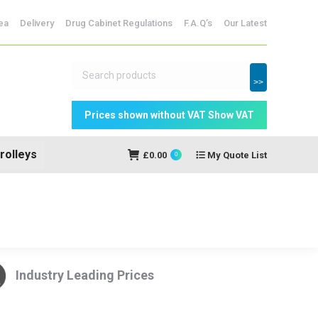
dicine Storage
ea
Delivery
Drug Cabinet Regulations
F.A.Q’s
Our Latest
My Quote
£
0.00
0
List
>>
rolleys
£
0.00
My Quote List
0
Industry Leading Prices