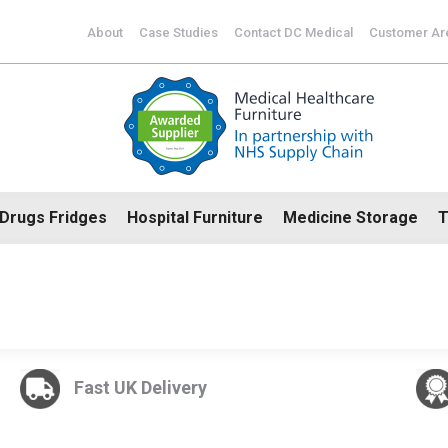
CoSHH Cabinets
Drugs Fridges
Hospital Furniture
Me
About
Case Studies
Contact DC Medical
Customer Ar
Drugs Fridges
Hospital Furniture
Medicine Storage
T
Fast UK Delivery