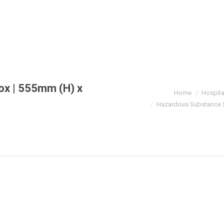
ox | 555mm (H) x
You are here:
Home
Hospita
Hazardous Substance S