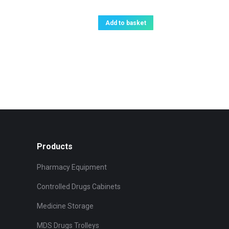
Add to basket
Products
Pharmacy Equipment
Controlled Drugs Cabinets
Medicine Storage
MDS Drugs Trolleys