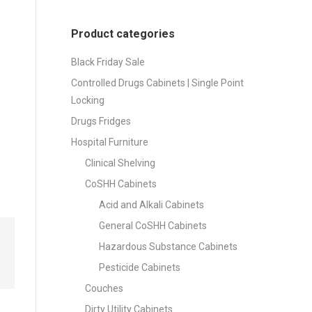
Product categories
Black Friday Sale
Controlled Drugs Cabinets | Single Point
Locking
Drugs Fridges
Hospital Furniture
Clinical Shelving
CoSHH Cabinets
Acid and Alkali Cabinets
General CoSHH Cabinets
Hazardous Substance Cabinets
Pesticide Cabinets
Couches
Dirty Utility Cabinets