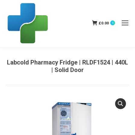
£
0.00
0
Labcold Pharmacy Fridge | RLDF1524 | 440L
| Solid Door
You are here: