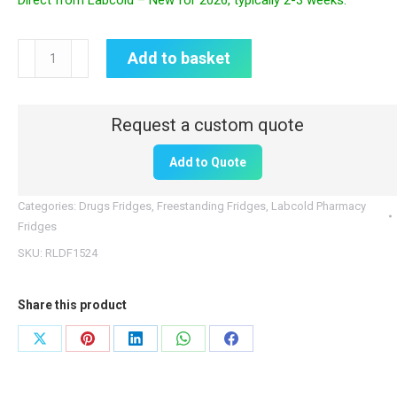
Direct from Labcold – New for 2026, typically 2-3 weeks.
Labcold
Add to basket
Pharmacy
Fridge
|
RLDF1524
Add to Quote
|
440L
Categories:
Drugs Fridges
,
Freestanding Fridges
,
Labcold Pharmacy
|
Fridges
Solid
SKU:
RLDF1524
Door
quantity
Share this product
Share
Share
Share
Share
Share
on
on
on
on
on