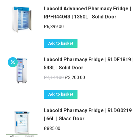
Labcold Advanced Pharmacy Fridge |
RPFR44043 | 1350L | Solid Door
£
6,399.00
Add to basket
Labcold Pharmacy Fridge | RLDF1819 |
543L | Solid Door
Original
Current
£
4,144.00
£
3,200.00
price
price
was:
is:
Add to basket
£4,144.00.
£3,200.00.
Labcold Pharmacy Fridge | RLDG0219
| 66L | Glass Door
£
885.00