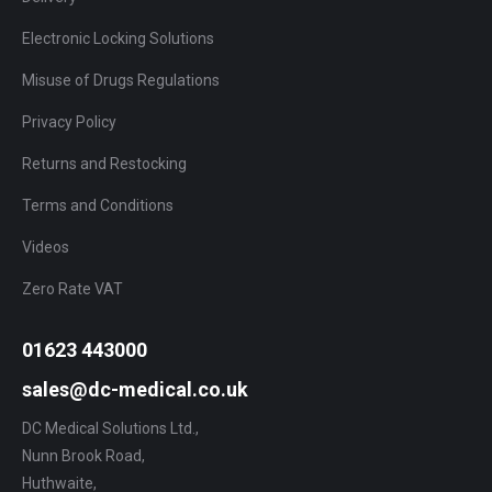
Electronic Locking Solutions
Misuse of Drugs Regulations
Privacy Policy
Returns and Restocking
Terms and Conditions
Videos
Zero Rate VAT
01623 443000
sales@dc-medical.co.uk
DC Medical Solutions Ltd.,
Nunn Brook Road,
Huthwaite,