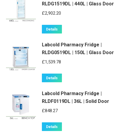
RLDG1519DL | 440L | Glass Door
£
2,902.20
Details
Labcold Pharmacy Fridge |
RLDG0519DL | 150L | Glass Door
£
1,539.78
Details
Labcold Pharmacy Fridge |
RLDF0119DL | 36L | Solid Door
£
848.27
Details