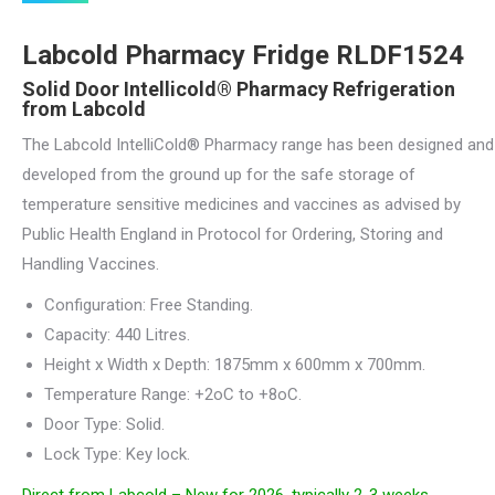
was:
is:
Labcold Pharmacy Fridge RLDF1524
£3,349.00.
£2,545.00.
Solid Door Intellicold® Pharmacy Refrigeration
from Labcold
The Labcold IntelliCold® Pharmacy range has been designed and
developed from the ground up for the safe storage of
temperature sensitive medicines and vaccines as advised by
Public Health England in Protocol for Ordering, Storing and
Handling Vaccines.
Configuration: Free Standing.
Capacity: 440 Litres.
Height x Width x Depth: 1875mm x 600mm x 700mm.
Temperature Range: +2oC to +8oC.
Door Type: Solid.
Lock Type: Key lock.