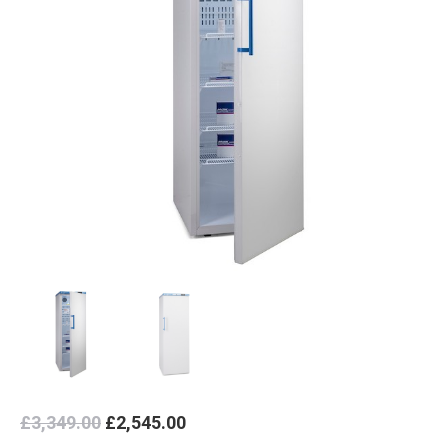
Original
Current
£
3,349.00
£
2,545.00
price
price