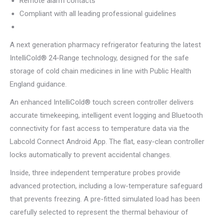
Remote alarm contacts
Compliant with all leading professional guidelines
A next generation pharmacy refrigerator featuring the latest
IntelliCold® 24-Range technology, designed for the safe
storage of cold chain medicines in line with Public Health
England guidance.
An enhanced IntelliCold® touch screen controller delivers
accurate timekeeping, intelligent event logging and Bluetooth
connectivity for fast access to temperature data via the
Labcold Connect Android App. The flat, easy-clean controller
locks automatically to prevent accidental changes.
Inside, three independent temperature probes provide
advanced protection, including a low-temperature safeguard
that prevents freezing. A pre-fitted simulated load has been
carefully selected to represent the thermal behaviour of