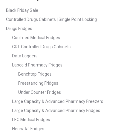
Black Friday Sale
Controlled Drugs Cabinets | Single Point Locking
Drugs Fridges
Coolmed Medical Fridges
CRT Controlled Drugs Cabinets
Data Loggers
Labcold Pharmacy Fridges
Benchtop Fridges
Freestanding Fridges
Under Counter Fridges
Large Capacity & Advanced Pharmacy Freezers
Large Capacity & Advanced Pharmacy Fridges
LEC Medical Fridges
Neonatal Fridges