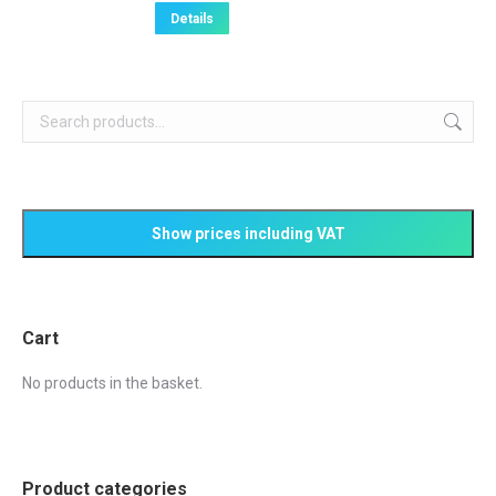
Details
Cart
No products in the basket.
Product categories