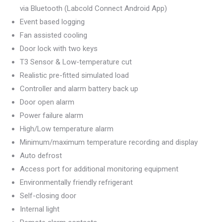
via Bluetooth (Labcold Connect Android App)
Event based logging
Fan assisted cooling
Door lock with two keys
T3 Sensor & Low-temperature cut
Realistic pre-fitted simulated load
Controller and alarm battery back up
Door open alarm
Power failure alarm
High/Low temperature alarm
Minimum/maximum temperature recording and display
Auto defrost
Access port for additional monitoring equipment
Environmentally friendly refrigerant
Self-closing door
Internal light