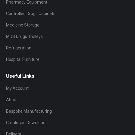
Pharmacy Equipment
Controlled Drugs Cabinets
Medicine Storage
MDS Drugs Trolleys
Refrigeration
Hospital Furniture
Useful Links
My Account
About
Bespoke Manufacturing
Catalogue Download
Delivery