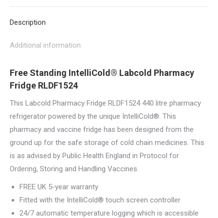
X
Pinterest
LinkedIn
WhatsApp
Facebook
Description
Additional information
Free Standing IntelliCold® Labcold Pharmacy
Fridge RLDF1524
This Labcold Pharmacy Fridge RLDF1524 440 litre pharmacy
refrigerator powered by the unique IntelliCold®. This
pharmacy and vaccine fridge has been designed from the
ground up for the safe storage of cold chain medicines. This
is as advised by Public Health England in Protocol for
Ordering, Storing and Handling Vaccines.
FREE UK 5-year warranty
Fitted with the IntelliCold® touch screen controller
24/7 automatic temperature logging which is accessible