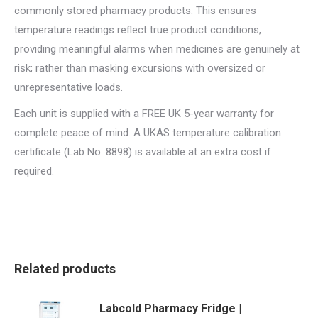
commonly stored pharmacy products. This ensures
temperature readings reflect true product conditions,
providing meaningful alarms when medicines are genuinely at
risk; rather than masking excursions with oversized or
unrepresentative loads.
Each unit is supplied with a FREE UK 5-year warranty for
complete peace of mind. A UKAS temperature calibration
certificate (Lab No. 8898) is available at an extra cost if
required.
Related products
Labcold Pharmacy Fridge |