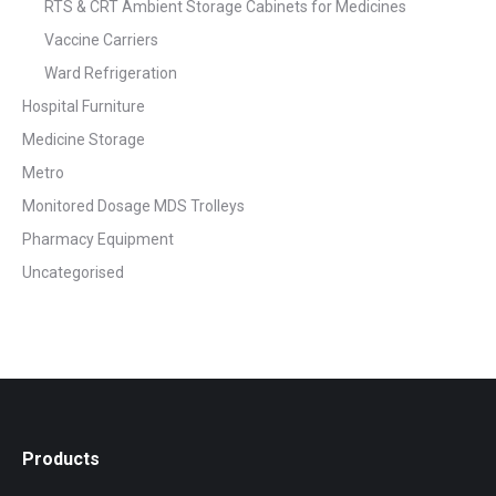
RTS & CRT Ambient Storage Cabinets for Medicines
Vaccine Carriers
Ward Refrigeration
Hospital Furniture
Medicine Storage
Metro
Monitored Dosage MDS Trolleys
Pharmacy Equipment
Uncategorised
Products