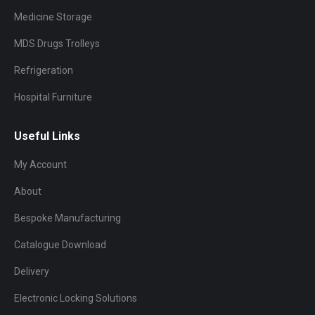
Medicine Storage
MDS Drugs Trolleys
Refrigeration
Hospital Furniture
Useful Links
My Account
About
Bespoke Manufacturing
Catalogue Download
Delivery
Electronic Locking Solutions