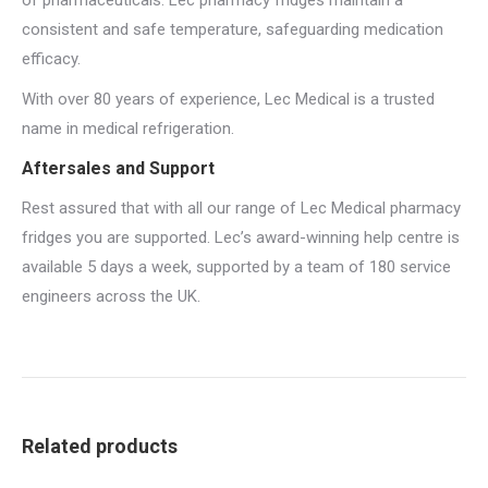
of pharmaceuticals. Lec pharmacy fridges maintain a
consistent and safe temperature, safeguarding medication
efficacy.
With over 80 years of experience, Lec Medical is a trusted
name in medical refrigeration.
Aftersales and Support
Rest assured that with all our range of Lec Medical pharmacy
fridges you are supported. Lec’s award-winning help centre is
available 5 days a week, supported by a team of 180 service
engineers across the UK.
Related products