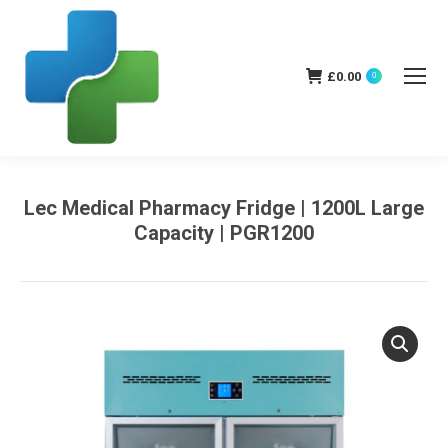
£
0.00
0
Lec Medical Pharmacy Fridge | 1200L Large
Capacity | PGR1200
You are here: