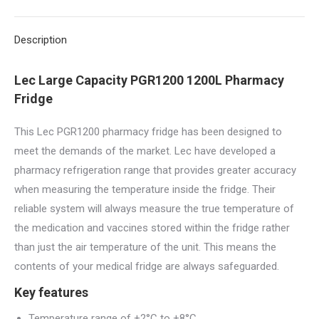
X
Pinterest
LinkedIn
WhatsApp
Facebook
Description
Lec Large Capacity PGR1200 1200L Pharmacy
Fridge
This Lec PGR1200 pharmacy fridge has been designed to
meet the demands of the market. Lec have developed a
pharmacy refrigeration range that provides greater accuracy
when measuring the temperature inside the fridge. Their
reliable system will always measure the true temperature of
the medication and vaccines stored within the fridge rather
than just the air temperature of the unit. This means the
contents of your medical fridge are always safeguarded.
Key features
Temperature range of +2°C to +8°C