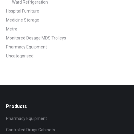
Ward Refrigeration
Hospital Furniture
Medicine Storage
Metro
Monitored Dosage MDS Trolleys
Pharmacy Equipment
Uncategorised
Products
Pharmacy Equipment
Controlled Drugs Cabinets