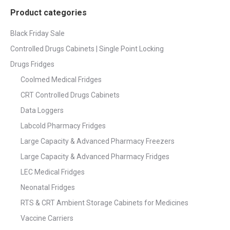
Product categories
Black Friday Sale
Controlled Drugs Cabinets | Single Point Locking
Drugs Fridges
Coolmed Medical Fridges
CRT Controlled Drugs Cabinets
Data Loggers
Labcold Pharmacy Fridges
Large Capacity & Advanced Pharmacy Freezers
Large Capacity & Advanced Pharmacy Fridges
LEC Medical Fridges
Neonatal Fridges
RTS & CRT Ambient Storage Cabinets for Medicines
Vaccine Carriers