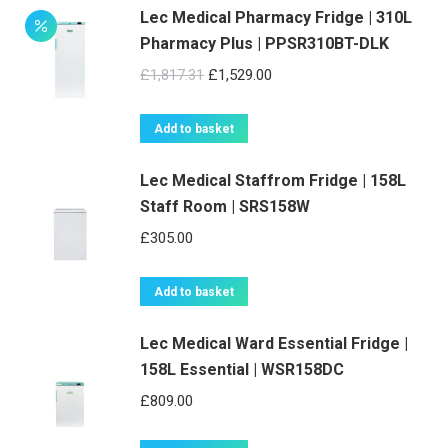
Lec Medical Pharmacy Fridge | 310L
Pharmacy Plus | PPSR310BT-DLK
Original
Current
£
1,817.31
£
1,529.00
price
price
was:
is:
Add to basket
£1,817.31.
£1,529.00.
Lec Medical Staffrom Fridge | 158L
Staff Room | SRS158W
£
305.00
Add to basket
Lec Medical Ward Essential Fridge |
158L Essential | WSR158DC
£
809.00