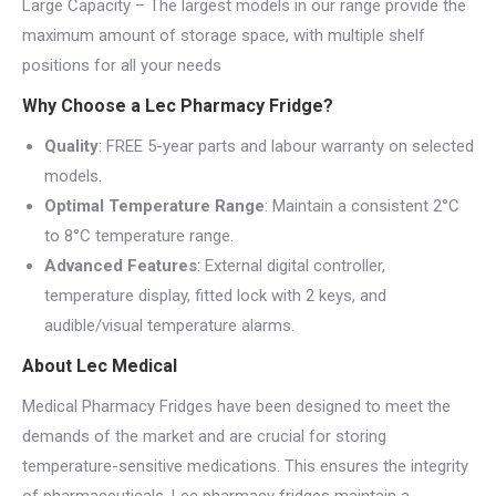
Large Capacity – The largest models in our range provide the
maximum amount of storage space, with multiple shelf
positions for all your needs
Why Choose a Lec Pharmacy Fridge?
Quality
: FREE 5-year parts and labour warranty on selected
models.
Optimal Temperature Range
: Maintain a consistent 2°C
to 8°C temperature range.
Advanced Features
: External digital controller,
temperature display, fitted lock with 2 keys, and
audible/visual temperature alarms.
About Lec Medical
Medical Pharmacy Fridges have been designed to meet the
demands of the market and are crucial for storing
temperature-sensitive medications. This ensures the integrity