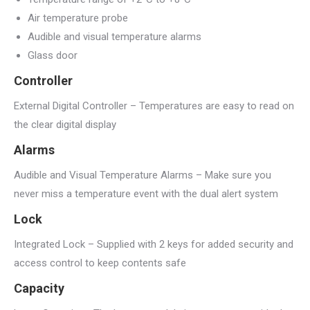
Air temperature probe
Audible and visual temperature alarms
Glass door
Controller
External Digital Controller – Temperatures are easy to read on
the clear digital display
Alarms
Audible and Visual Temperature Alarms – Make sure you
never miss a temperature event with the dual alert system
Lock
Integrated Lock – Supplied with 2 keys for added security and
access control to keep contents safe
Capacity