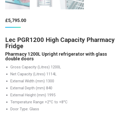
£
5,795.00
Lec PGR1200 High Capacity Pharmacy
Fridge
Pharmacy 1200L Upright refrigerator with glass
double doors
Gross Capacity (Litres)
1200
L
Net Capacity (Litres)
1114
L
External Width (mm) 1300
External Depth (mm) 840
External Height (mm) 1995
Temperature Range
+2°C to +8°C
Door Type:
Glass