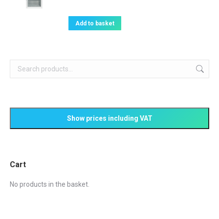
price
price
was:
is:
Add to basket
£848.08.
£625.00.
Cart
No products in the basket.