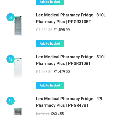
Add to basket
Lec Medical Pharmacy Fridge | 310L
Pharmacy Plus | PPGR310BT
Original
Current
£
1,930.38
£
1,598.99
price
price
was:
is:
Add to basket
£1,930.38.
£1,598.99.
Lec Medical Pharmacy Fridge | 310L
Pharmacy Plus | PPSR310BT
Original
Current
£
1,768.85
£
1,479.00
price
price
was:
is:
Add to basket
£1,768.85.
£1,479.00.
Lec Medical Pharmacy Fridge | 47L
Pharmacy Plus | PPGR47BT
Original
Current
£
848.08
£
625.00