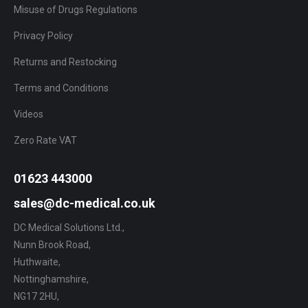
Misuse of Drugs Regulations
Privacy Policy
Returns and Restocking
Terms and Conditions
Videos
Zero Rate VAT
01623 443000
sales@dc-medical.co.uk
DC Medical Solutions Ltd.,
Nunn Brook Road,
Huthwaite,
Nottinghamshire,
NG17 2HU,