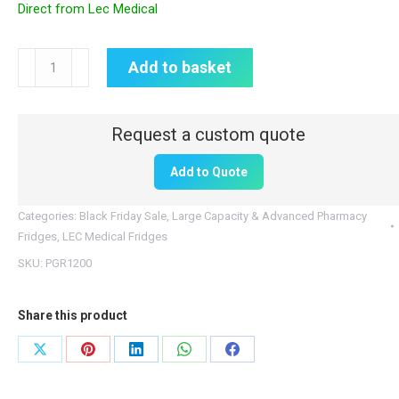
Direct from Lec Medical
Lec
Add to basket
Medical
Pharmacy
Fridge
|
Add to Quote
1200L
Large
Categories:
Black Friday Sale
,
Large Capacity & Advanced Pharmacy
Capacity
Fridges
,
LEC Medical Fridges
|
SKU:
PGR1200
PGR1200
quantity
Share this product
Share
Share
Share
Share
Share
on
on
on
on
on