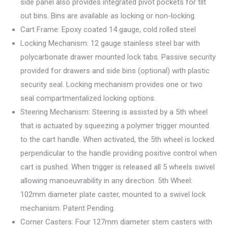
side panel also provides integrated pivot pockets for tilt
out bins. Bins are available as locking or non-locking.
Cart Frame: Epoxy coated 14 gauge, cold rolled steel
Locking Mechanism: 12 gauge stainless steel bar with
polycarbonate drawer mounted lock tabs. Passive security
provided for drawers and side bins (optional) with plastic
security seal. Locking mechanism provides one or two
seal compartmentalized locking options.
Steering Mechanism: Steering is assisted by a 5th wheel
that is actuated by squeezing a polymer trigger mounted
to the cart handle. When activated, the 5th wheel is locked
perpendicular to the handle providing positive control when
cart is pushed. When trigger is released all 5 wheels swivel
allowing manoeuvrability in any direction. 5th Wheel:
102mm diameter plate caster, mounted to a swivel lock
mechanism. Patent Pending.
Corner Casters: Four 127mm diameter stem casters with