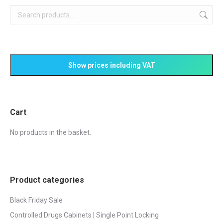
Cart
No products in the basket.
Product categories
Black Friday Sale
Controlled Drugs Cabinets | Single Point Locking