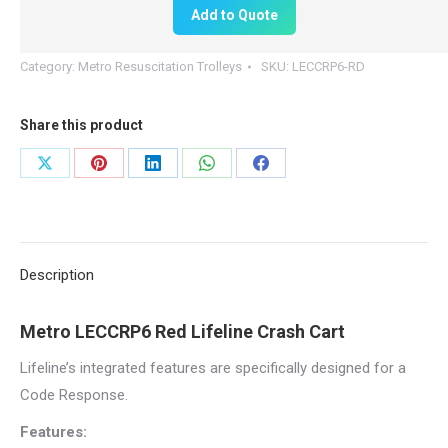
Add to Quote
LECCRP6-
RD
Category:
Metro Resuscitation Trolleys
SKU:
LECCRP6-RD
Resuscitation
Cart
Share this product
quantity
Share
Share
Share
Share
Share
on
on
on
on
on
X
Pinterest
LinkedIn
WhatsApp
Facebook
Description
Metro LECCRP6 Red Lifeline Crash Cart
Lifeline’s integrated features are specifically designed for a
Code Response.
Features: