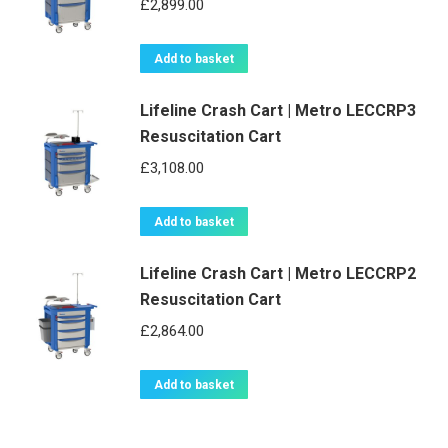
£
2,899.00
Add to basket
Lifeline Crash Cart | Metro LECCRP3
Resuscitation Cart
£
3,108.00
Add to basket
Lifeline Crash Cart | Metro LECCRP2
Resuscitation Cart
£
2,864.00
Add to basket