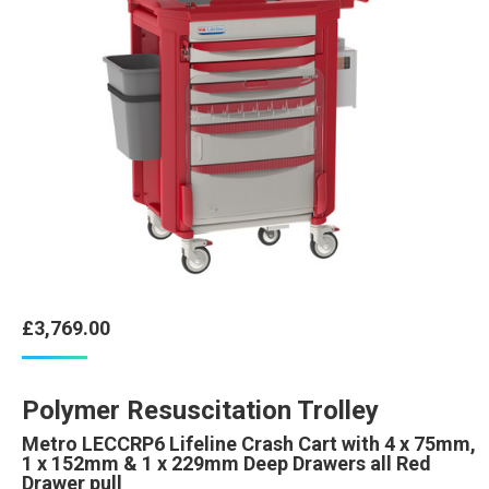
£
3,769.00
Polymer Resuscitation Trolley
Metro LECCRP6 Lifeline Crash Cart with 4 x 75mm,
1 x 152mm & 1 x 229mm Deep Drawers all Red
Drawer pull