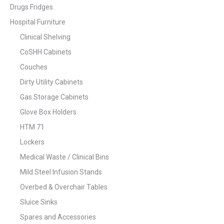
Drugs Fridges
Hospital Furniture
Clinical Shelving
CoSHH Cabinets
Couches
Dirty Utility Cabinets
Gas Storage Cabinets
Glove Box Holders
HTM 71
Lockers
Medical Waste / Clinical Bins
Mild Steel Infusion Stands
Overbed & Overchair Tables
Sluice Sinks
Spares and Accessories