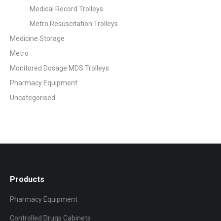
Medical Record Trolleys
Metro Resuscitation Trolleys
Medicine Storage
Metro
Monitored Dosage MDS Trolleys
Pharmacy Equipment
Uncategorised
Products
Pharmacy Equipment
Controlled Drugs Cabinets