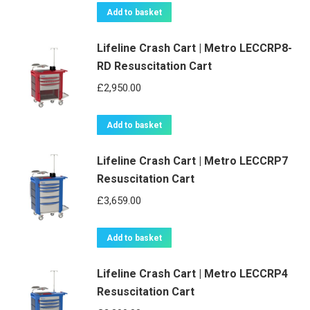
Add to basket
Lifeline Crash Cart | Metro LECCRP8-
RD Resuscitation Cart
£
2,950.00
Add to basket
Lifeline Crash Cart | Metro LECCRP7
Resuscitation Cart
£
3,659.00
Add to basket
Lifeline Crash Cart | Metro LECCRP4
Resuscitation Cart