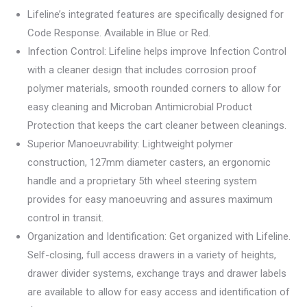
Lifeline’s integrated features are specifically designed for
Code Response. Available in Blue or Red.
Infection Control: Lifeline helps improve Infection Control
with a cleaner design that includes corrosion proof
polymer materials, smooth rounded corners to allow for
easy cleaning and Microban Antimicrobial Product
Protection that keeps the cart cleaner between cleanings.
Superior Manoeuvrability: Lightweight polymer
construction, 127mm diameter casters, an ergonomic
handle and a proprietary 5th wheel steering system
provides for easy manoeuvring and assures maximum
control in transit.
Organization and Identification: Get organized with Lifeline.
Self-closing, full access drawers in a variety of heights,
drawer divider systems, exchange trays and drawer labels
are available to allow for easy access and identification of