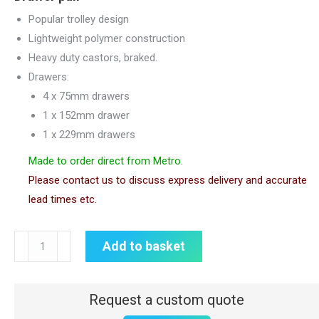
Popular trolley design
Lightweight polymer construction
Heavy duty castors, braked.
Drawers:
4 x 75mm drawers
1 x 152mm drawer
1 x 229mm drawers
Made to order direct from Metro.
Please contact us to discuss express delivery and accurate
lead times etc.
Lifeline
Add to basket
Crash
Cart
|
Metro