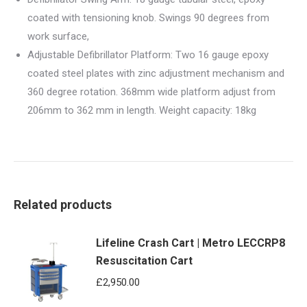
coated with tensioning knob. Swings 90 degrees from
work surface,
Adjustable Defibrillator Platform: Two 16 gauge epoxy
coated steel plates with zinc adjustment mechanism and
360 degree rotation. 368mm wide platform adjust from
206mm to 362 mm in length. Weight capacity: 18kg
Related products
Lifeline Crash Cart | Metro LECCRP8
Resuscitation Cart
£
2,950.00