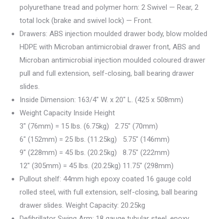
polyurethane tread and polymer horn: 2 Swivel — Rear, 2
total lock (brake and swivel lock) — Front.
Drawers: ABS injection moulded drawer body, blow molded
HDPE with Microban antimicrobial drawer front, ABS and
Microban antimicrobial injection moulded coloured drawer
pull and full extension, self-closing, ball bearing drawer
slides.
Inside Dimension: 163/4″ W. x 20″ L. (425 x 508mm)
Weight Capacity Inside Height
3″ (76mm) = 15 lbs. (6.75kg) 2.75″ (70mm)
6″ (152mm) = 25 lbs. (11.25kg) 5.75″ (146mm)
9″ (228mm) = 45 lbs. (20.25kg) 8.75″ (222mm)
12″ (305mm) = 45 lbs. (20.25kg) 11.75″ (298mm)
Pullout shelf: 44mm high epoxy coated 16 gauge cold
rolled steel, with full extension, self-closing, ball bearing
drawer slides. Weight Capacity: 20.25kg
Defibrillator Swing Arm: 18 gauge tubular steel, epoxy