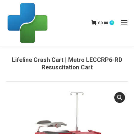
£
0.00
0
Lifeline Crash Cart | Metro LECCRP6-RD
Resuscitation Cart
You are here: