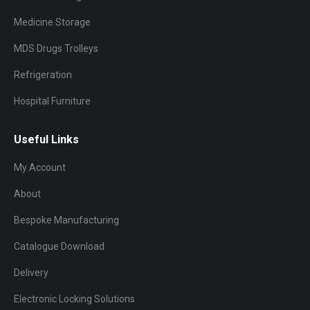
Medicine Storage
MDS Drugs Trolleys
Refrigeration
Hospital Furniture
Useful Links
My Account
About
Bespoke Manufacturing
Catalogue Download
Delivery
Electronic Locking Solutions