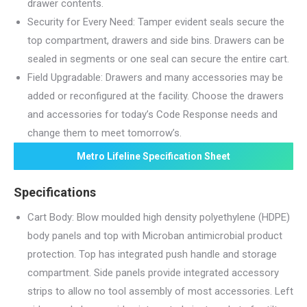
drawer contents.
Security for Every Need: Tamper evident seals secure the
top compartment, drawers and side bins. Drawers can be
sealed in segments or one seal can secure the entire cart.
Field Upgradable: Drawers and many accessories may be
added or reconfigured at the facility. Choose the drawers
and accessories for today’s Code Response needs and
change them to meet tomorrow’s.
Metro Lifeline Specification Sheet
Specifications
Cart Body: Blow moulded high density polyethylene (HDPE)
body panels and top with Microban antimicrobial product
protection. Top has integrated push handle and storage
compartment. Side panels provide integrated accessory
strips to allow no tool assembly of most accessories. Left