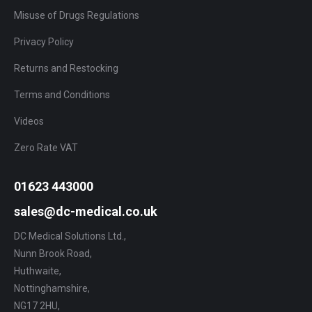
Misuse of Drugs Regulations
Privacy Policy
Returns and Restocking
Terms and Conditions
Videos
Zero Rate VAT
01623 443000
sales@dc-medical.co.uk
DC Medical Solutions Ltd.,
Nunn Brook Road,
Huthwaite,
Nottinghamshire,
NG17 2HU,