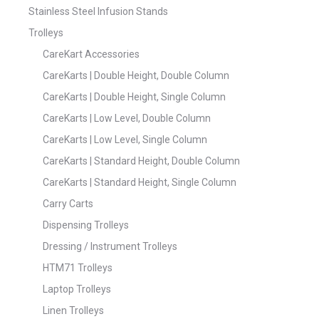
Stainless Steel Infusion Stands
Trolleys
CareKart Accessories
CareKarts | Double Height, Double Column
CareKarts | Double Height, Single Column
CareKarts | Low Level, Double Column
CareKarts | Low Level, Single Column
CareKarts | Standard Height, Double Column
CareKarts | Standard Height, Single Column
Carry Carts
Dispensing Trolleys
Dressing / Instrument Trolleys
HTM71 Trolleys
Laptop Trolleys
Linen Trolleys