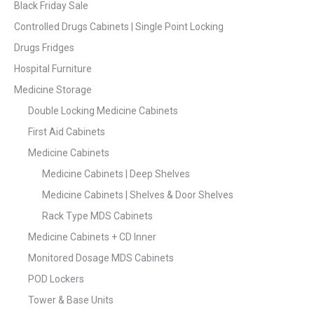
Black Friday Sale
Controlled Drugs Cabinets | Single Point Locking
Drugs Fridges
Hospital Furniture
Medicine Storage
Double Locking Medicine Cabinets
First Aid Cabinets
Medicine Cabinets
Medicine Cabinets | Deep Shelves
Medicine Cabinets | Shelves & Door Shelves
Rack Type MDS Cabinets
Medicine Cabinets + CD Inner
Monitored Dosage MDS Cabinets
POD Lockers
Tower & Base Units