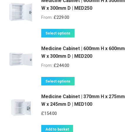
be
Medicine Cabinet | 600mm H x 500mm
has
W x 300mm D | MED250
chosen
multiple
on
variants.
From:
£
229.00
the
The
product
options
This
Select options
page
may
product
be
Medicine Cabinet | 600mm H x 600mm
has
W x 300mm D | MED200
chosen
multiple
on
variants.
From:
£
244.00
the
The
product
options
This
Select options
page
may
product
be
Medicine Cabinet | 370mm H x 275mm
has
W x 245mm D | MED100
chosen
multiple
on
variants.
£
154.00
the
The
product
options
Add to basket