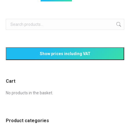
page
may
be
chosen
on
the
product
page
Cart
No products in the basket.
Product categories