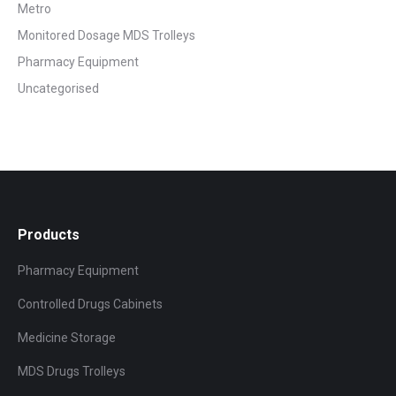
Metro
Monitored Dosage MDS Trolleys
Pharmacy Equipment
Uncategorised
Products
Pharmacy Equipment
Controlled Drugs Cabinets
Medicine Storage
MDS Drugs Trolleys