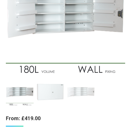
From:
£
419.00