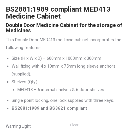
BS2881:1989 compliant MED413
Medicine Cabinet
Double Door Medicine Cabinet for the storage of
Medicines
This Double Door MED413 medicine cabinet incorporates the
following features:
Size (H x W x D) – 600mm x 1000mm x 300mm
Wall fixing with 4 x 10mm x 75mm long sleeve anchors
(supplied).
Shelves (Qty.):
MED413 – 6 internal shelves & 6 door shelves.
Single point locking, one lock supplied with three keys.
BS2881:1989 and BS3621 compliant
Clear
Warning Light