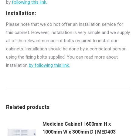
by
following this link
.
Installation:
Please note that we do not offer an installation service for
this cabinet. However, installation is very simple and we supply
all of the relevant number of bolts required to install our
cabinets. Installation should be done by a competent person
using the fixing bolts supplied. You can read more about
installation
by following this link.
Related products
Medicine Cabinet | 600mm H x
1000mm W x 300mm D | MED403