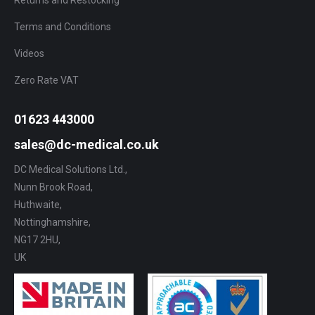
Returns and Restocking
Terms and Conditions
Videos
Zero Rate VAT
01623 443000
sales@dc-medical.co.uk
DC Medical Solutions Ltd.,
Nunn Brook Road,
Huthwaite,
Nottinghamshire,
NG17 2HU,
UK