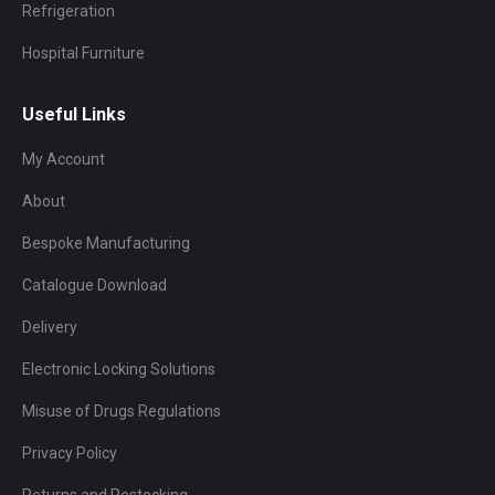
Refrigeration
Hospital Furniture
Useful Links
My Account
About
Bespoke Manufacturing
Catalogue Download
Delivery
Electronic Locking Solutions
Misuse of Drugs Regulations
Privacy Policy