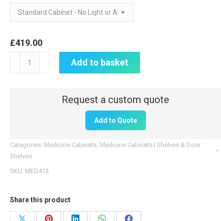
£
419.00
Medicine
Add to basket
Cabinet
|
600mm
H
Add to Quote
x
1000mm
Categories:
Medicine Cabinets
,
Medicine Cabinets | Shelves & Door
W
Shelves
x
SKU:
MED413
300mm
D
Share this product
|
MED413