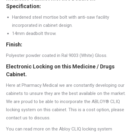
Specification:
Hardened steel mortise bolt with anti-saw facility
incorporated in cabinet design.
14mm deadbolt throw.
Finish:
Polyester powder coated in Ral 9003 (White) Gloss.
Electronic Locking on this Medicine / Drugs
Cabinet.
Here at Pharmacy Medical we are constantly developing our
cabinets to unsure they are the best available on the market.
We are proud to be able to incorporate the ABLOY® CLIQ
locking system on this cabinet. This is a cost option, please
contact us to discuss.
You can read more on the Abloy CLIQ locking system