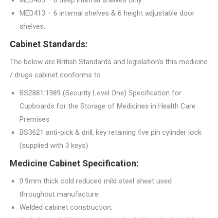
MED403 – 6 deep internal shelves only
MED413 – 6 internal shelves & 6 height adjustable door
shelves.
Cabinet Standards:
The below are British Standards and legislation’s this medicine
/ drugs cabinet conforms to.
BS2881:1989 (Security Level One) Specification for
Cupboards for the Storage of Medicines in Health Care
Premises
BS3621 anti-pick & drill, key retaining five pin cylinder lock
(supplied with 3 keys)
Medicine Cabinet Specification:
0.9mm thick cold reduced mild steel sheet used
throughout manufacture.
Welded cabinet construction.