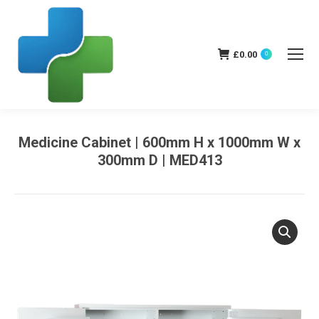
£
0.00
0
Medicine Cabinet | 600mm H x 1000mm W x
300mm D | MED413
You are here: