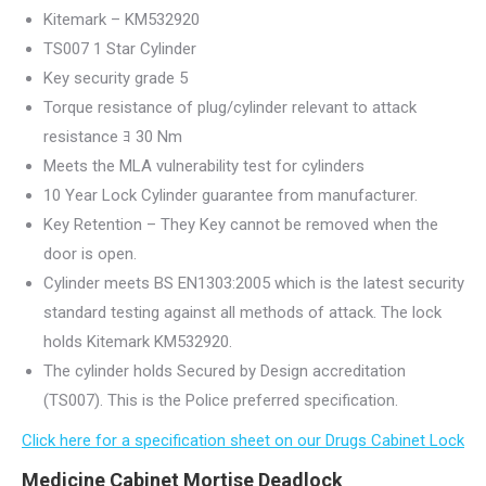
Kitemark – KM532920
TS007 1 Star Cylinder
Key security grade 5
Torque resistance of plug/cylinder relevant to attack
resistance ﾖ 30 Nm
Meets the MLA vulnerability test for cylinders
10 Year Lock Cylinder guarantee from manufacturer.
Key Retention – They Key cannot be removed when the
door is open.
Cylinder meets BS EN1303:2005 which is the latest security
standard testing against all methods of attack. The lock
holds Kitemark KM532920.
The cylinder holds Secured by Design accreditation
(TS007). This is the Police preferred specification.
Click here for a specification sheet on our Drugs Cabinet Lock
Medicine Cabinet Mortise Deadlock