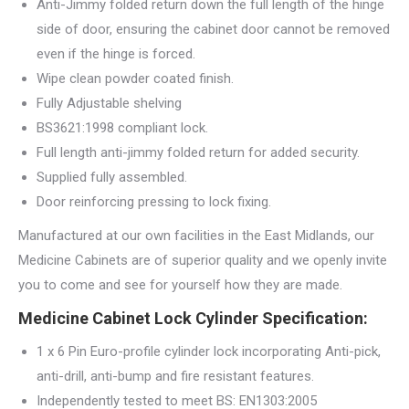
Anti-Jimmy folded return down the full length of the hinge
side of door, ensuring the cabinet door cannot be removed
even if the hinge is forced.
Wipe clean powder coated finish.
Fully Adjustable shelving
BS3621:1998 compliant lock.
Full length anti-jimmy folded return for added security.
Supplied fully assembled.
Door reinforcing pressing to lock fixing.
Manufactured at our own facilities in the East Midlands, our
Medicine Cabinets are of superior quality and we openly invite
you to come and see for yourself how they are made.
Medicine Cabinet Lock Cylinder Specification:
1 x 6 Pin Euro-profile cylinder lock incorporating Anti-pick,
anti-drill, anti-bump and fire resistant features.
Independently tested to meet BS: EN1303:2005