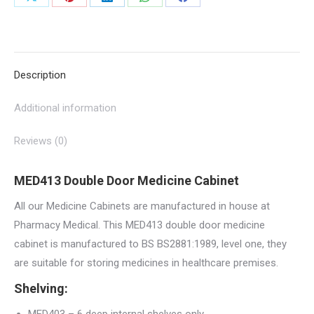
Share
Share
Share
Share
Share
quantity
on
on
on
on
on
X
Pinterest
LinkedIn
WhatsApp
Facebook
Description
Additional information
Reviews (0)
MED413 Double Door Medicine Cabinet
All our Medicine Cabinets are manufactured in house at
Pharmacy Medical. This MED413 double door medicine
cabinet is manufactured to BS BS2881:1989, level one, they
are suitable for storing medicines in healthcare premises.
Shelving: