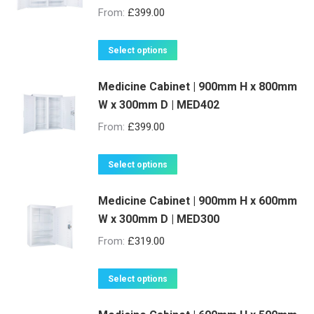
From:
£
399.00
This
Select options
product
Medicine Cabinet | 900mm H x 800mm
has
W x 300mm D | MED402
multiple
variants.
From:
£
399.00
The
options
This
Select options
may
product
be
Medicine Cabinet | 900mm H x 600mm
has
W x 300mm D | MED300
chosen
multiple
on
variants.
From:
£
319.00
the
The
product
options
This
Select options
page
may
product