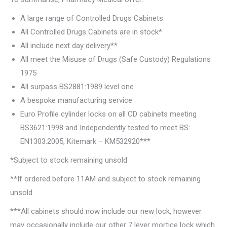
A large range of Controlled Drugs Cabinets
All Controlled Drugs Cabinets are in stock*
All include next day delivery**
All meet the Misuse of Drugs (Safe Custody) Regulations
1975
All surpass BS2881:1989 level one
A bespoke manufacturing service
Euro Profile cylinder locks on all CD cabinets meeting
BS3621:1998 and Independently tested to meet BS:
EN1303:2005, Kitemark – KM532920***
*Subject to stock remaining unsold
**If ordered before 11AM and subject to stock remaining
unsold
***All cabinets should now include our new lock, however
may occasionally include our other 7 lever mortice lock which