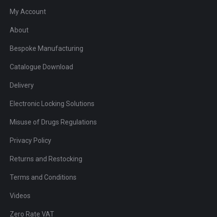
My Account
About
Bespoke Manufacturing
Catalogue Download
Delivery
Electronic Locking Solutions
Misuse of Drugs Regulations
Privacy Policy
Returns and Restocking
Terms and Conditions
Videos
Zero Rate VAT