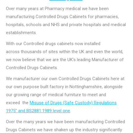
Over many years at Pharmacy medical we have been
manufacturing Controlled Drugs Cabinets for pharmacies,
hospitals, schools and NHS and private hospitals and medical
establishments.
With our Controlled drugs cabinets now installed
across thousands of sites within the UK and even the world,
we now believe that we are the UK’s leading Manufacturer of
Controlled Drugs Cabinets.
We manufacturer our own Controlled Drugs Cabinets here at
our own purpose built factory in Nottinghamshire, alongside
our growing range of medical furniture to meet and
exceed the
Misuse of Drugs (Safe Custody) Regulations
1975″ and BS2881:1989 level one
.
Over the many years we have been manufacturing Controlled
Drugs Cabinets we have shaken up the industry significantly