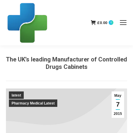
£
0.00
0
The UK’s leading Manufacturer of Controlled
Drugs Cabinets
You are here:
latest
May
7
Pharmacy Medical Latest
2015