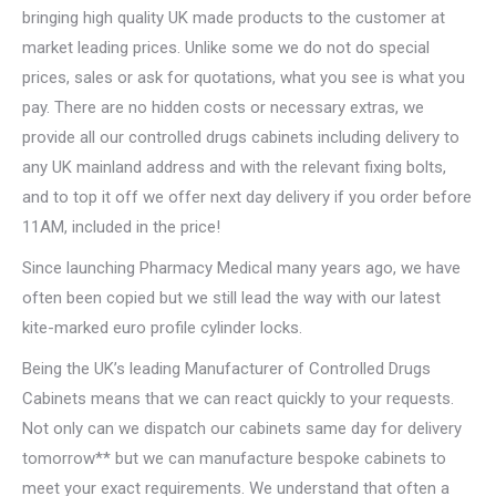
bringing high quality UK made products to the customer at
market leading prices. Unlike some we do not do special
prices, sales or ask for quotations, what you see is what you
pay. There are no hidden costs or necessary extras, we
provide all our controlled drugs cabinets including delivery to
any UK mainland address and with the relevant fixing bolts,
and to top it off we offer next day delivery if you order before
11AM, included in the price!
Since launching Pharmacy Medical many years ago, we have
often been copied but we still lead the way with our latest
kite-marked euro profile cylinder locks.
Being the UK’s leading Manufacturer of Controlled Drugs
Cabinets means that we can react quickly to your requests.
Not only can we dispatch our cabinets same day for delivery
tomorrow** but we can manufacture bespoke cabinets to
meet your exact requirements. We understand that often a