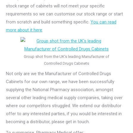
stock range of cabinets will not meet your specific
requirements so we can customise our stock range or start
from scratch and build something specific.
You can read
more about it here
.
Group shot from the UK’s leading Manufacturer of
Controlled Drugs Cabinets
Not only are we the Manufacturer of Controlled Drugs
Cabinets for our own range, we have been successfully
supplying the National Pharmacy association, amongst
several other leading medical supply companies, taking over
where our competitors struggled. We extend our distributor
offer to any interested parties, if you would be interested in
becoming a distributor, please get in touch.
To summarise, Pharmacy Medical offer: