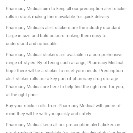
Pharmacy Medical aim to keep all our prescription alert sticker
rolls in stock making them available for quick delivery.
Pharmacy Medicals alert stickers are the industry standard.
Large in size and bold colours making them easy to
understand and noticeable.
Pharmacy Medical stickers are available in a comprehensive
range of styles. By offering such a range, Pharmacy Medical
hope there will be a sticker to meet your needs. Prescription
alert sticker rolls are a key part of pharmacy drug storage.
Pharmacy Medical are here to help find the right one for you,
at the right price.
Buy your sticker rolls from Pharmacy Medical with piece of
mind they will be with you quickly and safely.
Pharmacy Medical keep all our prescription alert stickers in
stock making them available for same day dispatch if ordered