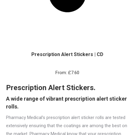
Prescription Alert Stickers | CD
From:
£
7.60
Prescription Alert Stickers.
A wide range of vibrant prescription alert sticker
rolls.
Pharmacy Medical’s prescription alert sticker rolls are tested
extensively ensuring that the coatings are among the best on
the market. Pharmacy Medical know that your prescription