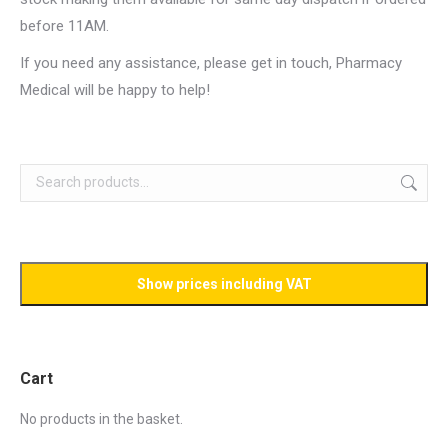
before 11AM.
If you need any assistance, please get in touch, Pharmacy
Medical will be happy to help!
Cart
No products in the basket.