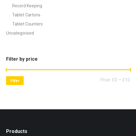
Record Keeping
Tablet Cartons
Tablet Counters
Uncategorised
Filter by price
Mi
Ma
Price:
£0
—
£10
Filter
pri
pri
Products