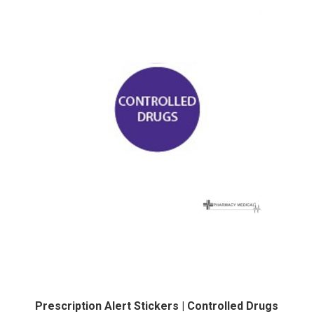
Prescription Alert Stickers | Controlled Drugs