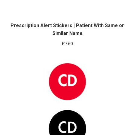
Prescription Alert Stickers | Patient With Same or
Similar Name
£
7.60