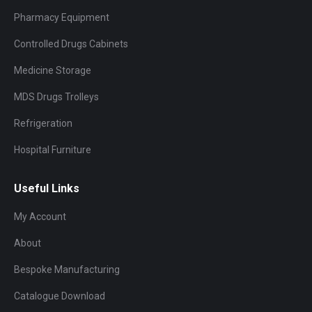
Pharmacy Equipment
Controlled Drugs Cabinets
Medicine Storage
MDS Drugs Trolleys
Refrigeration
Hospital Furniture
Useful Links
My Account
About
Bespoke Manufacturing
Catalogue Download