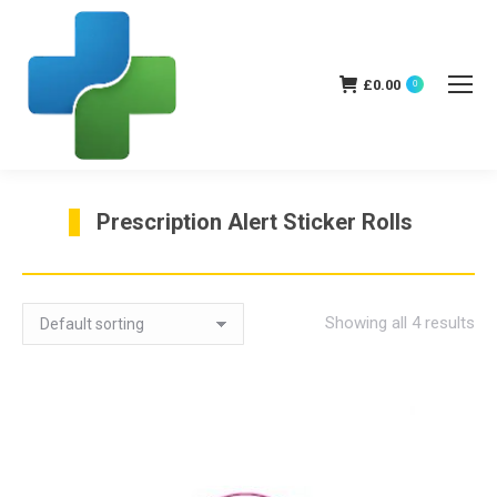
£
0.00
0
Prescription Alert Sticker Rolls
You are here:
Showing all 4 results