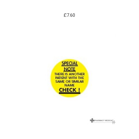
£
7.60