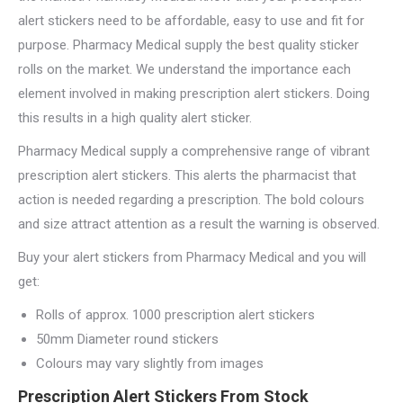
alert stickers need to be affordable, easy to use and fit for
purpose. Pharmacy Medical supply the best quality sticker
rolls on the market. We understand the importance each
element involved in making prescription alert stickers. Doing
this results in a high quality alert sticker.
Pharmacy Medical supply a comprehensive range of vibrant
prescription alert stickers. This alerts the pharmacist that
action is needed regarding a prescription. The bold colours
and size attract attention as a result the warning is observed.
Buy your alert stickers from Pharmacy Medical and you will
get:
Rolls of approx. 1000 prescription alert stickers
50mm Diameter round stickers
Colours may vary slightly from images
Prescription Alert Stickers From Stock