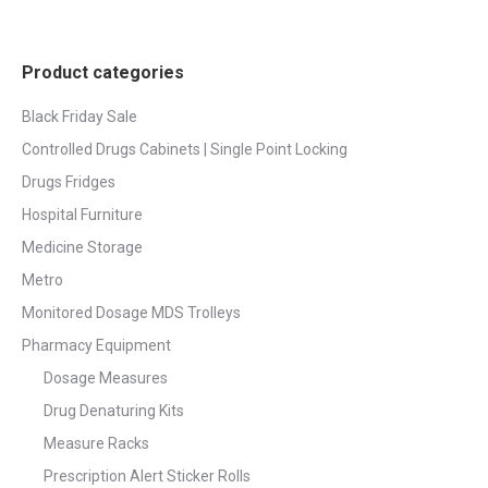
Product categories
Black Friday Sale
Controlled Drugs Cabinets | Single Point Locking
Drugs Fridges
Hospital Furniture
Medicine Storage
Metro
Monitored Dosage MDS Trolleys
Pharmacy Equipment
Dosage Measures
Drug Denaturing Kits
Measure Racks
Prescription Alert Sticker Rolls