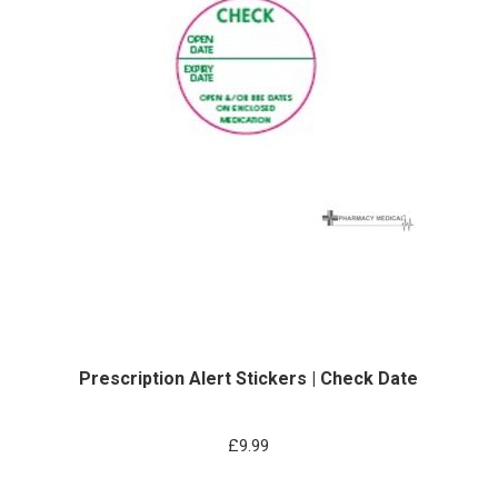
Prescription Alert Stickers | Check Date
£
9.99