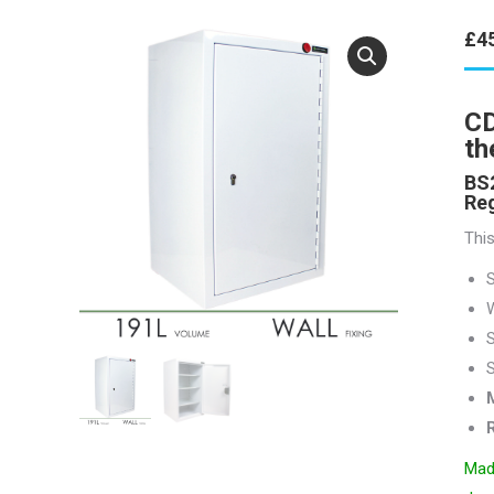
£
4
CD
th
BS2
Reg
This
W
S
S
R
Made