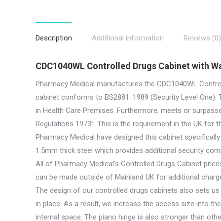
Description
Additional information
Reviews (0)
CDC1040WL Controlled Drugs Cabinet with Wa
Pharmacy Medical manufactures the CDC1040WL Controlle
cabinet conforms to BS2881: 1989 (Security Level One). T
in Health Care Premises. Furthermore, meets or surpass
Regulations 1973”. This is the requirement in the UK for t
Pharmacy Medical have designed this cabinet specifically
1.5mm thick steel which provides additional security co
All of Pharmacy Medical’s Controlled Drugs Cabinet prices
can be made outside of Mainland UK for additional charge
The design of our controlled drugs cabinets also sets u
in place. As a result, we increase the access size into th
internal space. The piano hinge is also stronger than othe