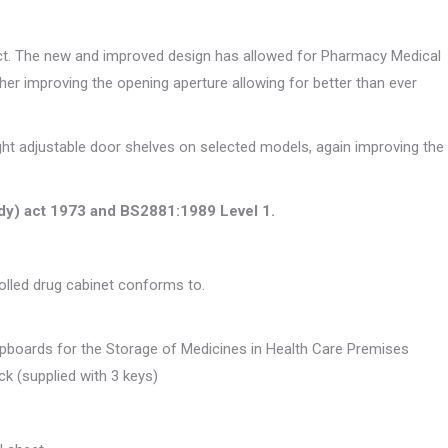
uct. The new and improved design has allowed for Pharmacy Medical
ther improving the opening aperture allowing for better than ever
eight adjustable door shelves on selected models, again improving the
ody) act 1973 and BS2881:1989 Level 1.
rolled drug cabinet conforms to.
upboards for the Storage of Medicines in Health Care Premises
ock (supplied with 3 keys)