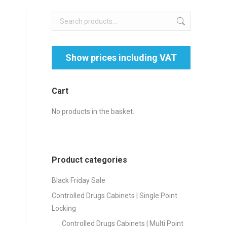
Cart
No products in the basket.
Product categories
Black Friday Sale
Controlled Drugs Cabinets | Single Point
Locking
Controlled Drugs Cabinets | Multi Point