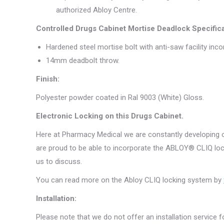
authorized Abloy Centre.
Controlled Drugs Cabinet Mortise Deadlock Specifica
Hardened steel mortise bolt with anti-saw facility inco
14mm deadbolt throw.
Finish:
Polyester powder coated in Ral 9003 (White) Gloss.
Electronic Locking on this Drugs Cabinet.
Here at Pharmacy Medical we are constantly developing ou
are proud to be able to incorporate the ABLOY® CLIQ lock
us to discuss.
You can read more on the Abloy CLIQ locking system by
Installation:
Please note that we do not offer an installation service fo