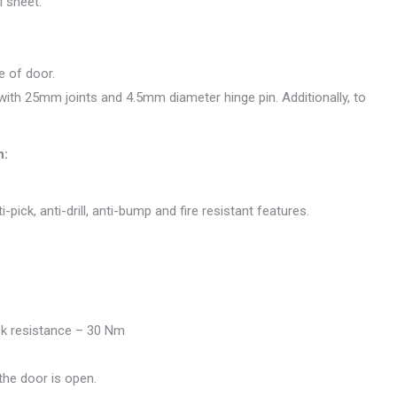
 sheet.
e of door.
ith 25mm joints and 4.5mm diameter hinge pin. Additionally, to
n:
i-pick, anti-drill, anti-bump and fire resistant features.
ack resistance – 30 Nm
he door is open.