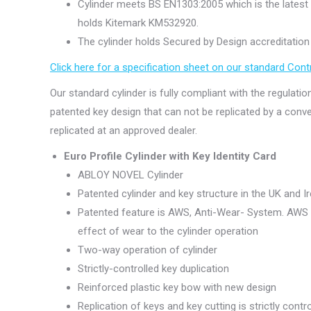
Cylinder meets BS EN1303:2005 which is the latest 
holds Kitemark KM532920.
The cylinder holds Secured by Design accreditation (
Click here for a specification sheet on our standard Con
Our standard cylinder is fully compliant with the regulatio
patented key design that can not be replicated by a conven
replicated at an approved dealer.
Euro Profile Cylinder with Key Identity Card
ABLOY NOVEL Cylinder
Patented cylinder and key structure in the UK and Ir
Patented feature is AWS, Anti-Wear- System. AWS i
effect of wear to the cylinder operation
Two-way operation of cylinder
Strictly-controlled key duplication
Reinforced plastic key bow with new design
Replication of keys and key cutting is strictly contr