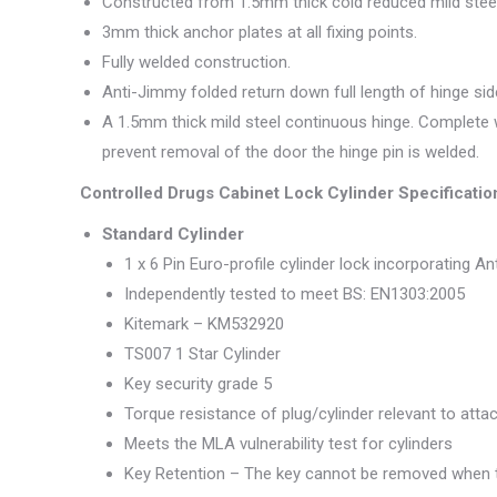
Constructed from 1.5mm thick cold reduced mild steel
3mm thick anchor plates at all fixing points.
Fully welded construction.
Anti-Jimmy folded return down full length of hinge sid
A 1.5mm thick mild steel continuous hinge. Complete w
prevent removal of the door the hinge pin is welded.
Controlled Drugs Cabinet Lock Cylinder Specificatio
Standard Cylinder
1 x 6 Pin Euro-profile cylinder lock incorporating Ant
Independently tested to meet BS: EN1303:2005
Kitemark – KM532920
TS007 1 Star Cylinder
Key security grade 5
Torque resistance of plug/cylinder relevant to att
Meets the MLA vulnerability test for cylinders
Key Retention – The key cannot be removed when t