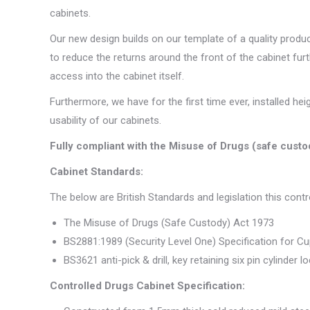
cabinets.
Our new design builds on our template of a quality prod
to reduce the returns around the front of the cabinet fur
access into the cabinet itself.
Furthermore, we have for the first time ever, installed h
usability of our cabinets.
Fully compliant with the Misuse of Drugs (safe cust
Cabinet Standards:
The below are British Standards and legislation this cont
The Misuse of Drugs (Safe Custody) Act 1973
BS2881:1989 (Security Level One) Specification for C
BS3621 anti-pick & drill, key retaining six pin cylinder l
Controlled Drugs Cabinet Specification: