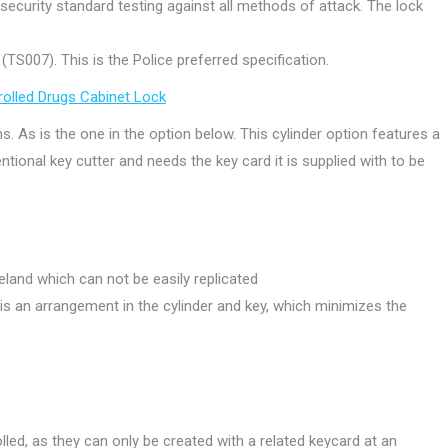
security standard testing against all methods of attack. The lock
TS007). This is the Police preferred specification.
trolled Drugs Cabinet Lock
ns. As is the one in the option below. This cylinder option features a
tional key cutter and needs the key card it is supplied with to be
eland which can not be easily replicated
s an arrangement in the cylinder and key, which minimizes the
olled, as they can only be created with a related keycard at an