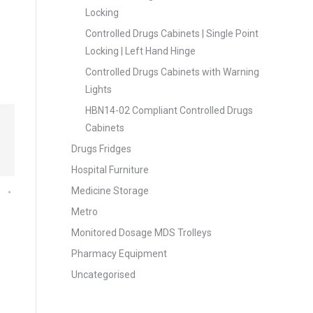
Locking
Controlled Drugs Cabinets | Single Point
Locking | Left Hand Hinge
Controlled Drugs Cabinets with Warning
Lights
HBN14-02 Compliant Controlled Drugs
Cabinets
Drugs Fridges
Hospital Furniture
Medicine Storage
Metro
Monitored Dosage MDS Trolleys
Pharmacy Equipment
Uncategorised