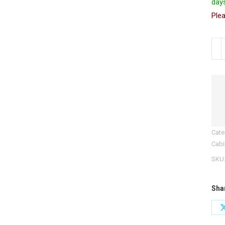
days
Plea
CDC
Cont
Dru
Cab
with
War
Ligh
Cate
quan
Cabi
SKU
Sha