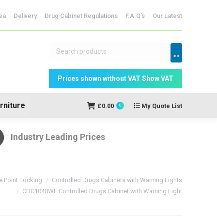
ridges
ea
Delivery
Drug Cabinet Regulations
F.A.Q’s
Our Latest
My Quote
£
0.00
0
List
>>
rniture
£
0.00
My Quote List
0
Industry Leading Prices
e Point Locking
Controlled Drugs Cabinets with Warning Lights
CDC1040WL Controlled Drugs Cabinet with Warning Light