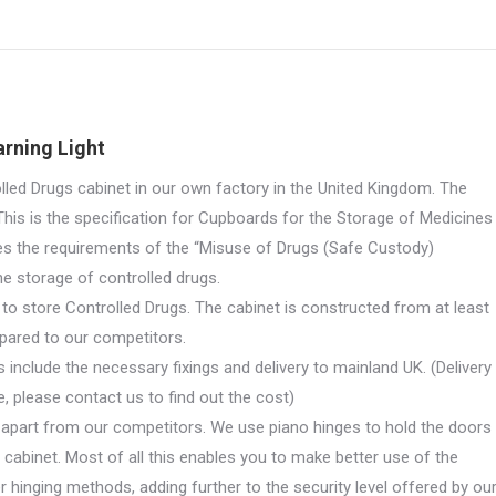
on
on
on
on
on
X
Pinterest
LinkedIn
WhatsApp
Facebook
rning Light
d Drugs cabinet in our own factory in the United Kingdom. The
his is the specification for Cupboards for the Storage of Medicines
es the requirements of the “Misuse of Drugs (Safe Custody)
he storage of controlled drugs.
 to store Controlled Drugs. The cabinet is constructed from at least
mpared to our competitors.
 include the necessary fixings and delivery to mainland UK. (Delivery
, please contact us to find out the cost)
s apart from our competitors. We use piano hinges to hold the doors
e cabinet. Most of all this enables you to make better use of the
r hinging methods, adding further to the security level offered by ou