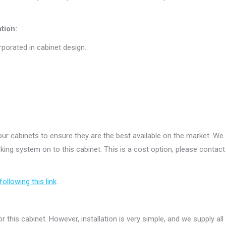
tion:
rporated in cabinet design.
r cabinets to ensure they are the best available on the market. We
ing system on to this cabinet. This is a cost option, please contact
following this link
.
r this cabinet. However, installation is very simple, and we supply all