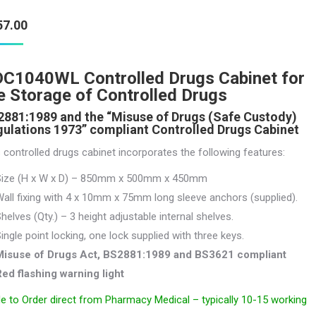
57.00
C1040WL Controlled Drugs Cabinet for
e Storage of Controlled Drugs
881:1989 and the “Misuse of Drugs (Safe Custody)
ulations 1973” compliant Controlled Drugs Cabinet
 controlled drugs cabinet incorporates the following features:
Size (H x W x D) – 850mm x 500mm x 450mm
all fixing with 4 x 10mm x 75mm long sleeve anchors (supplied).
helves (Qty.) – 3 height adjustable internal shelves.
ingle point locking, one lock supplied with three keys.
Misuse of Drugs Act, BS2881:1989 and BS3621 compliant
ed flashing warning light
 to Order direct from Pharmacy Medical – typically 10-15 working