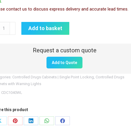
.
se contact us to discuss express delivery and accurate lead times.
1040WL
Add to basket
rolled
gs
inet
Add to Quote
ning
t
gories:
Controlled Drugs Cabinets | Single Point Locking
,
Controlled Drugs
tity
nets with Warning Lights
:
CDC1040WL
re this product
Share
Share
Share
Share
Share