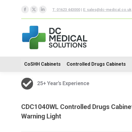
CoSHH Cabinets
Controlle
T: 01623 443000
|
E: sales@dc-medical.co.uk
Facebook
X
Linkedin
Hospital Furniture
page
page
page
opens
opens
opens
in
in
in
new
new
new
window
window
window
CoSHH Cabinets
Controlled Drugs Cabinets
25+ Year's Experience
CDC1040WL Controlled Drugs Cabinet
Warning Light