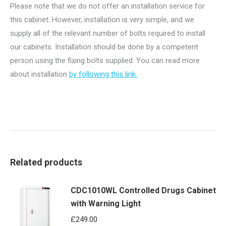
Please note that we do not offer an installation service for
this cabinet. However, installation is very simple, and we
supply all of the relevant number of bolts required to install
our cabinets. Installation should be done by a competent
person using the fixing bolts supplied. You can read more
about installation
by following this link.
Related products
CDC1010WL Controlled Drugs Cabinet
with Warning Light
£
249.00