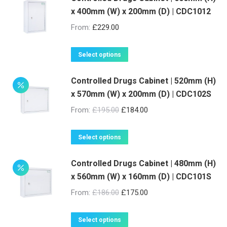
x 400mm (W) x 200mm (D) | CDC1012
chosen
on
From:
£
229.00
the
product
This
Select options
page
product
Controlled Drugs Cabinet | 520mm (H)
has
x 570mm (W) x 200mm (D) | CDC102S
multiple
variants.
From:
£
195.00
£
184.00
The
options
This
Select options
may
product
be
Controlled Drugs Cabinet | 480mm (H)
has
x 560mm (W) x 160mm (D) | CDC101S
chosen
multiple
on
variants.
From:
£
186.00
£
175.00
the
The
product
options
This
Select options