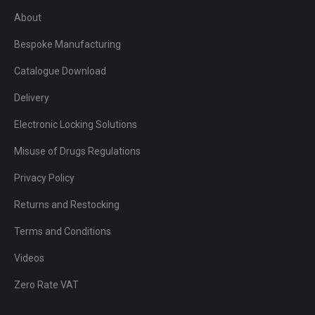
About
Bespoke Manufacturing
Catalogue Download
Delivery
Electronic Locking Solutions
Misuse of Drugs Regulations
Privacy Policy
Returns and Restocking
Terms and Conditions
Videos
Zero Rate VAT