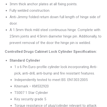
3mm thick anchor plates at all fixing points.
Fully welded construction.
Anti-Jimmy folded return down full length of hinge side of
door.
A 1.5mm thick mild steel continuous hinge. Complete with
25mm joints and 4.5mm diameter hinge pin. Additionally, to
prevent removal of the door the hinge pin is welded.
Controlled Drugs Cabinet Lock Cylinder Specification:
Standard Cylinder
1 x 6 Pin Euro-profile cylinder lock incorporating Anti-
pick, anti-drill, anti-bump and fire resistant features.
Independently tested to meet BS: EN1303:2005
Kitemark – KM532920
TS007 1 Star Cylinder
Key security grade 5
Torque resistance of plug/cylinder relevant to attack