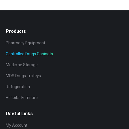
Products
Pharmacy Equipment
Controlled Drugs Cabinets
Medicine Storage
MDS Drugs Trolleys
Refrigeration
Hospital Furniture
Useful Links
My Account