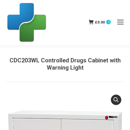
£
0.00
0
CDC203WL Controlled Drugs Cabinet with
Warning Light
You are here: