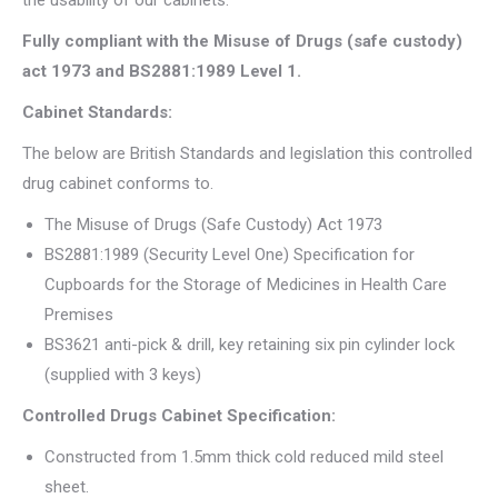
the usability of our cabinets.
Fully compliant with the Misuse of Drugs (safe custody)
act 1973 and BS2881:1989 Level 1.
Cabinet Standards:
The below are British Standards and legislation this controlled
drug cabinet conforms to.
The Misuse of Drugs (Safe Custody) Act 1973
BS2881:1989 (Security Level One) Specification for
Cupboards for the Storage of Medicines in Health Care
Premises
BS3621 anti-pick & drill, key retaining six pin cylinder lock
(supplied with 3 keys)
Controlled Drugs Cabinet Specification:
Constructed from 1.5mm thick cold reduced mild steel
sheet.