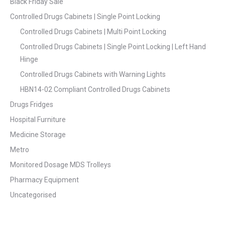
Black Friday Sale
Controlled Drugs Cabinets | Single Point Locking
Controlled Drugs Cabinets | Multi Point Locking
Controlled Drugs Cabinets | Single Point Locking | Left Hand
Hinge
Controlled Drugs Cabinets with Warning Lights
HBN14-02 Compliant Controlled Drugs Cabinets
Drugs Fridges
Hospital Furniture
Medicine Storage
Metro
Monitored Dosage MDS Trolleys
Pharmacy Equipment
Uncategorised