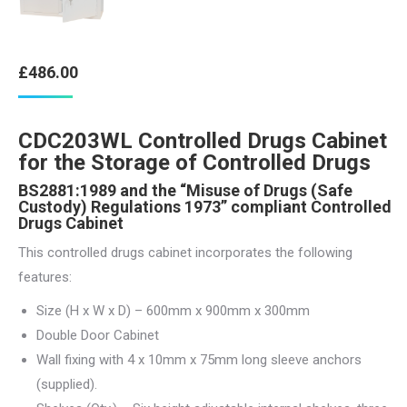
£
486.00
CDC203WL Controlled Drugs Cabinet
for the Storage of Controlled Drugs
BS2881:1989 and the “Misuse of Drugs (Safe
Custody) Regulations 1973” compliant Controlled
Drugs Cabinet
This controlled drugs cabinet incorporates the following
features:
Size (H x W x D) – 600mm x 900mm x 300mm
Double Door Cabinet
Wall fixing with 4 x 10mm x 75mm long sleeve anchors
(supplied).