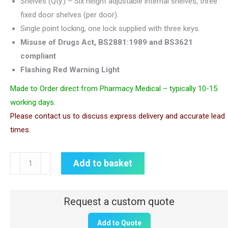
Shelves (Qty.) – Six height adjustable internal shelves, three
fixed door shelves (per door).
Single point locking, one lock supplied with three keys.
Misuse of Drugs Act, BS2881:1989 and BS3621
compliant
Flashing Red Warning Light
Made to Order direct from Pharmacy Medical – typically 10-15
working days.
Please contact us to discuss express delivery and accurate lead
times.
CDC203WL
Add to basket
Controlled
Drugs
Cabinet
with
Add to Quote
Warning