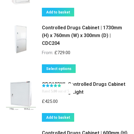
Add to basket
Controlled Drugs Cabinet | 1730mm
(H) x 760mm (W) x 300mm (D) |
CDC204
From:
£
729.00
This
Select options
product
CDC103WL Controlled Drugs Cabinet
has
with Warning Light
Rated
5.00
out of 5
multiple
variants.
£
425.00
The
options
Add to basket
may
be
Controlled Drugs Cabinet | 600mm (H)