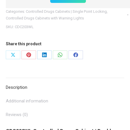
Light
Categories:
Controlled Drugs Cabinets | Single Point Locking
,
quantity
Controlled Drugs Cabinets with Warning Lights
SKU:
CDC203WL
Share this product
Share
Share
Share
Share
Share
on
on
on
on
on
X
Pinterest
LinkedIn
WhatsApp
Facebook
Description
Additional information
Reviews (0)