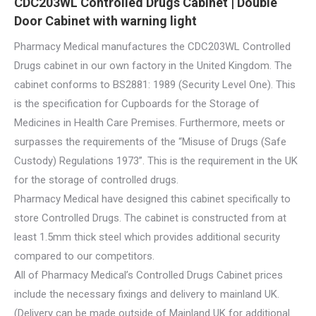
CDC203WL Controlled Drugs Cabinet | Double
Door Cabinet with warning light
Pharmacy Medical manufactures the CDC203WL Controlled
Drugs cabinet in our own factory in the United Kingdom. The
cabinet conforms to BS2881: 1989 (Security Level One). This
is the specification for Cupboards for the Storage of
Medicines in Health Care Premises. Furthermore, meets or
surpasses the requirements of the “Misuse of Drugs (Safe
Custody) Regulations 1973”. This is the requirement in the UK
for the storage of controlled drugs.
Pharmacy Medical have designed this cabinet specifically to
store Controlled Drugs. The cabinet is constructed from at
least 1.5mm thick steel which provides additional security
compared to our competitors.
All of Pharmacy Medical’s Controlled Drugs Cabinet prices
include the necessary fixings and delivery to mainland UK.
(Delivery can be made outside of Mainland UK for additional