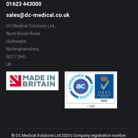
01623 443000
sales@dc-medical.co.uk
DC Medical Solutions Ltd.,
Nunn Brook Road,
Huthwaite,
Nottinghamshire,
NG17 2HU,
UK
© DC Medical Solutions Ltd 2025 | Company registration number: