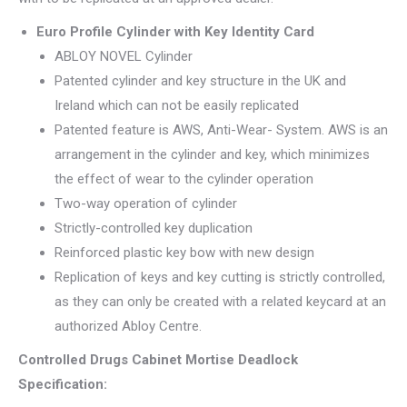
Euro Profile Cylinder with Key Identity Card
ABLOY NOVEL Cylinder
Patented cylinder and key structure in the UK and
Ireland which can not be easily replicated
Patented feature is AWS, Anti-Wear- System. AWS is an
arrangement in the cylinder and key, which minimizes
the effect of wear to the cylinder operation
Two-way operation of cylinder
Strictly-controlled key duplication
Reinforced plastic key bow with new design
Replication of keys and key cutting is strictly controlled,
as they can only be created with a related keycard at an
authorized Abloy Centre.
Controlled Drugs Cabinet Mortise Deadlock
Specification: