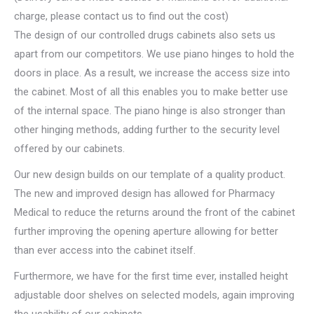
charge, please contact us to find out the cost)
The design of our controlled drugs cabinets also sets us
apart from our competitors. We use piano hinges to hold the
doors in place. As a result, we increase the access size into
the cabinet. Most of all this enables you to make better use
of the internal space. The piano hinge is also stronger than
other hinging methods, adding further to the security level
offered by our cabinets.
Our new design builds on our template of a quality product.
The new and improved design has allowed for Pharmacy
Medical to reduce the returns around the front of the cabinet
further improving the opening aperture allowing for better
than ever access into the cabinet itself.
Furthermore, we have for the first time ever, installed height
adjustable door shelves on selected models, again improving