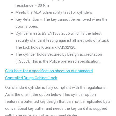
resistance – 30 Nm
Meets the MLA vulnerability test for cylinders
Key Retention – The key cannot be removed when the
door is open.
Cylinder meets BS EN1303:2005 which is the latest
security standard testing against all methods of attack.
The lock holds Kitemark KM532920.
The cylinder holds Secured by Design accreditation
(TS007). This is the Police preferred specification.
Click here for a specification sheet on our standard
Controlled Drugs Cabinet Lock
Our standard cylinder is fully compliant with the regulations.
As is the one in the option below. This cylinder option
features a patented key design that can not be replicated by a
conventional key cutter and needs the key card it is supplied
with to be replicated at an approved dealer.