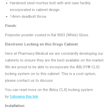
Hardened steel mortise bolt with anti-saw facility
incorporated in cabinet design.
14mm deadbolt throw.
Finish:
Polyester powder coated in Ral 9003 (White) Gloss.
Electronic Locking on this Drugs Cabinet.
Here at Pharmacy Medical we are constantly developing our
cabinets to ensure they are the best available on the market.
We are proud to be able to incorporate the ABLOY® CLIQ
locking system on to this cabinet. This is a cost option,
please contact us to discuss.
You can read more on the Abloy CLIQ locking system
by
following this link
.
Installation: