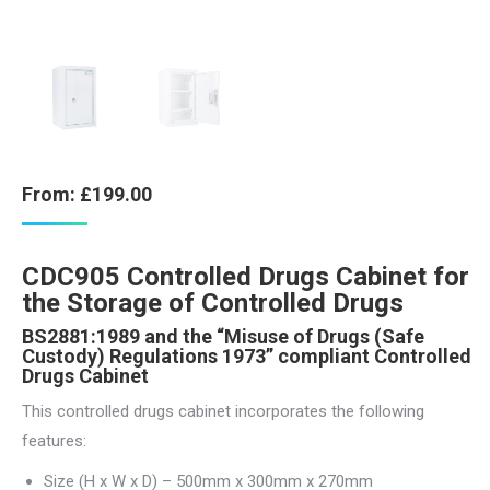
From:
£
199.00
CDC905 Controlled Drugs Cabinet for
the Storage of Controlled Drugs
BS2881:1989 and the “Misuse of Drugs (Safe
Custody) Regulations 1973” compliant Controlled
Drugs Cabinet
This controlled drugs cabinet incorporates the following
features:
Size (H x W x D) – 500mm x 300mm x 270mm