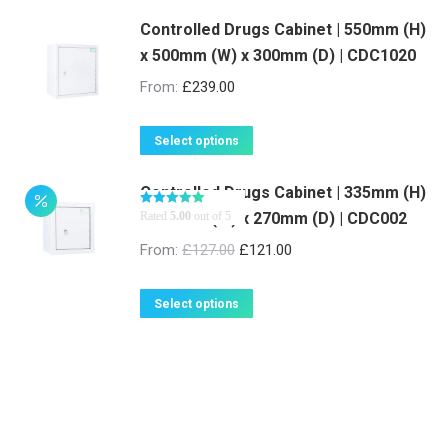
page
may
be
Controlled Drugs Cabinet | 550mm (H)
x 500mm (W) x 300mm (D) | CDC1020
chosen
on
From:
£
239.00
the
product
This
Select options
page
product
Controlled Drugs Cabinet | 335mm (H)
has
x 300mm (W) x 270mm (D) | CDC002
Rated
5.00
out of 5
multiple
variants.
From:
£
127.00
£
121.00
The
options
This
Select options
may
product
be
has
chosen
multiple
on
variants.
the
The