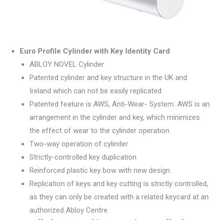
Euro Profile Cylinder with Key Identity Card
ABLOY NOVEL Cylinder
Patented cylinder and key structure in the UK and
Ireland which can not be easily replicated
Patented feature is AWS, Anti-Wear- System. AWS is an
arrangement in the cylinder and key, which minimizes
the effect of wear to the cylinder operation
Two-way operation of cylinder
Strictly-controlled key duplication
Reinforced plastic key bow with new design
Replication of keys and key cutting is strictly controlled,
as they can only be created with a related keycard at an
authorized Abloy Centre.