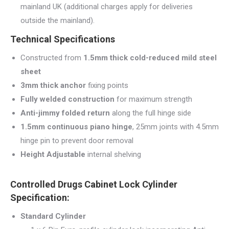
mainland UK (additional charges apply for deliveries
outside the mainland).
Technical Specifications
Constructed from
1.5mm thick cold-reduced mild steel
sheet
3mm thick anchor
fixing points
Fully welded construction
for maximum strength
Anti-jimmy folded return
along the full hinge side
1.5mm continuous piano hinge
, 25mm joints with 4.5mm
hinge pin to prevent door removal
Height Adjustable
internal shelving
Controlled Drugs Cabinet Lock Cylinder
Specification:
Standard Cylinder