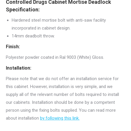
Controlled Drugs Cabinet Mortise Deadlock
Specification:
Hardened steel mortise bolt with anti-saw facility
incorporated in cabinet design.
14mm deadbolt throw.
Finish:
Polyester powder coated in Ral 9003 (White) Gloss.
Installation:
Please note that we do not offer an installation service for
this cabinet. However, installation is very simple, and we
supply all of the relevant number of bolts required to install
our cabinets. Installation should be done by a competent
person using the fixing bolts supplied. You can read more
about installation
by following this link.