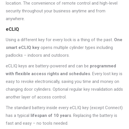
location. The convenience of remote control and high-level
security throughout your business anytime and from
anywhere.
eCLIQ
Using a different key for every lock is a thing of the past.
One
smart eCLIQ key
opens multiple cylinder types including
padlocks – indoors and outdoors.
eCLIQ keys are battery-powered and can be
programmed
with flexible access rights and schedules
. Every lost key is
easy to revoke electronically,
saving you time and money on
changing door cylinders. Optional regular key revalidation adds
another layer of access control.
The standard battery inside every eCLIQ key (except Connect)
has a typical
lifespan of 10 years
. Replacing the battery is
fast and easy – no tools needed.