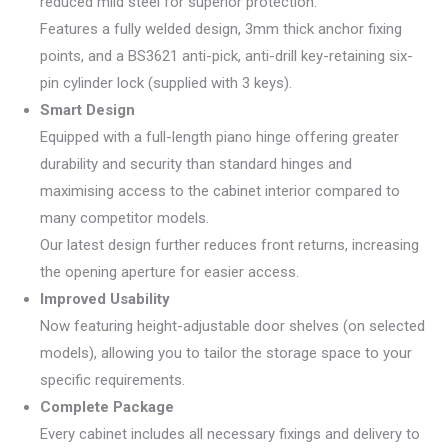
reduced mild steel for superior protection.
Features a fully welded design, 3mm thick anchor fixing
points, and a BS3621 anti-pick, anti-drill key-retaining six-
pin cylinder lock (supplied with 3 keys).
Smart Design
Equipped with a full-length piano hinge offering greater
durability and security than standard hinges and
maximising access to the cabinet interior compared to
many competitor models.
Our latest design further reduces front returns, increasing
the opening aperture for easier access.
Improved Usability
Now featuring height-adjustable door shelves (on selected
models), allowing you to tailor the storage space to your
specific requirements.
Complete Package
Every cabinet includes all necessary fixings and delivery to