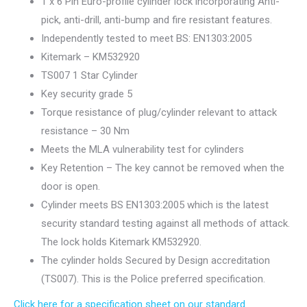
1 x 6 Pin Euro-profile cylinder lock incorporating Anti-
pick, anti-drill, anti-bump and fire resistant features.
Independently tested to meet BS: EN1303:2005
Kitemark – KM532920
TS007 1 Star Cylinder
Key security grade 5
Torque resistance of plug/cylinder relevant to attack
resistance – 30 Nm
Meets the MLA vulnerability test for cylinders
Key Retention – The key cannot be removed when the
door is open.
Cylinder meets BS EN1303:2005 which is the latest
security standard testing against all methods of attack.
The lock holds Kitemark KM532920.
The cylinder holds Secured by Design accreditation
(TS007). This is the Police preferred specification.
Click here for a specification sheet on our standard