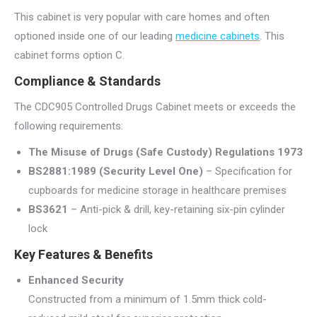
This cabinet is very popular with care homes and often
optioned inside one of our leading
medicine cabinets
. This
cabinet forms option C.
Compliance & Standards
The CDC905 Controlled Drugs Cabinet meets or exceeds the
following requirements:
The Misuse of Drugs (Safe Custody) Regulations 1973
BS2881:1989 (Security Level One)
– Specification for
cupboards for medicine storage in healthcare premises
BS3621
– Anti-pick & drill, key-retaining six-pin cylinder
lock
Key Features & Benefits
Enhanced Security
Constructed from a minimum of 1.5mm thick cold-