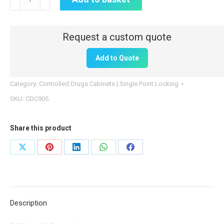
Drugs
Cabinet
|
500mm
Add to Quote
(H)
x
Category:
Controlled Drugs Cabinets | Single Point Locking
300mm
SKU:
CDC905.
(W)
x
Share this product
270mm
(D)
Share
Share
Share
Share
Share
|
on
on
on
on
on
CDC905
X
Pinterest
LinkedIn
WhatsApp
Facebook
quantity
Description