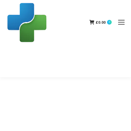
£
0.00
0