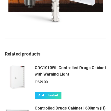
Related products
CDC1010WL Controlled Drugs Cabinet
with Warning Light
£
249.00
Add to basket
Controlled Drugs Cabinet | 600mm (H)