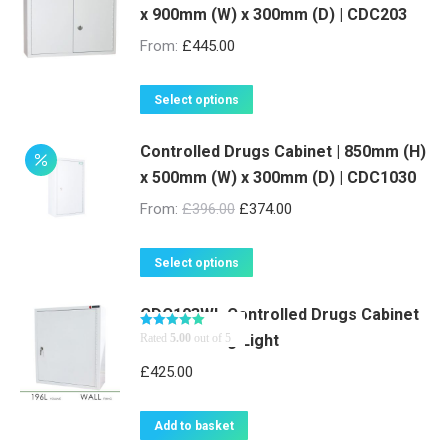
x 900mm (W) x 300mm (D) | CDC203
From:
£
445.00
This
Select options
product
Controlled Drugs Cabinet | 850mm (H)
has
x 500mm (W) x 300mm (D) | CDC1030
multiple
variants.
From:
£
396.00
£
374.00
The
options
This
Select options
may
product
be
CDC103WL Controlled Drugs Cabinet
has
with Warning Light
Rated
5.00
out of 5
chosen
multiple
on
variants.
£
425.00
the
The
product
options
Add to basket