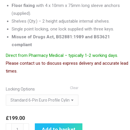
Floor fixing
with 4 x 10mm x 75mm long sleeve anchors
(supplied).
Shelves (Qty.) – 2 height adjustable internal shelves.
Single point locking, one lock supplied with three keys.
Misuse of Drugs Act, BS2881:1989 and BS3621
compliant
Direct from Pharmacy Medical – typically 1-2 working days.
Please contact us to discuss express delivery and accurate lead
times.
Clear
Locking Options
£
199.00
Controlled
Add to basket