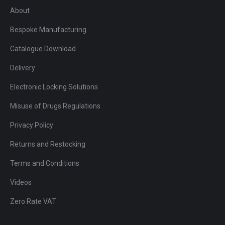
About
Bespoke Manufacturing
Catalogue Download
Delivery
Electronic Locking Solutions
Misuse of Drugs Regulations
Privacy Policy
Returns and Restocking
Terms and Conditions
Videos
Zero Rate VAT