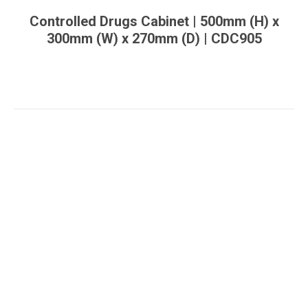
Controlled Drugs Cabinet | 500mm (H) x
300mm (W) x 270mm (D) | CDC905
You are here: