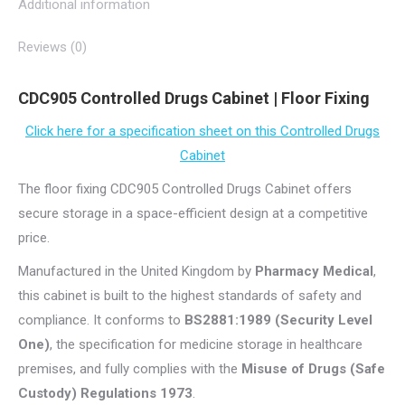
Additional information
Reviews (0)
CDC905 Controlled Drugs Cabinet | Floor Fixing
Click here for a specification sheet on this Controlled Drugs
Cabinet
The floor fixing CDC905 Controlled Drugs Cabinet offers
secure storage in a space-efficient design at a competitive
price.
Manufactured in the United Kingdom by
Pharmacy Medical
,
this cabinet is built to the highest standards of safety and
compliance. It conforms to
BS2881:1989 (Security Level
One)
, the specification for medicine storage in healthcare
premises, and fully complies with the
Misuse of Drugs (Safe
Custody) Regulations 1973
.