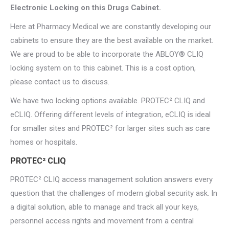
Electronic Locking on this Drugs Cabinet.
Here at Pharmacy Medical we are constantly developing our
cabinets to ensure they are the best available on the market.
We are proud to be able to incorporate the ABLOY® CLIQ
locking system on to this cabinet. This is a cost option,
please contact us to discuss.
We have two locking options available. PROTEC² CLIQ and
eCLIQ. Offering different levels of integration, eCLIQ is ideal
for smaller sites and PROTEC² for larger sites such as care
homes or hospitals.
PROTEC² CLIQ
PROTEC² CLIQ access management solution answers every
question that the challenges of modern global security ask. In
a digital solution, able to manage and track all your keys,
personnel access rights and movement from a central