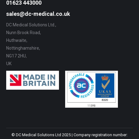
01623 443000
sales@dc-medical.co.uk
DC Medical Solutions Ltd.,
Nunn Brook Road,
Huthwaite,
Nottinghamshire,
NG17 2HU,
UK
© DC Medical Solutions Ltd 2025 | Company registration number: