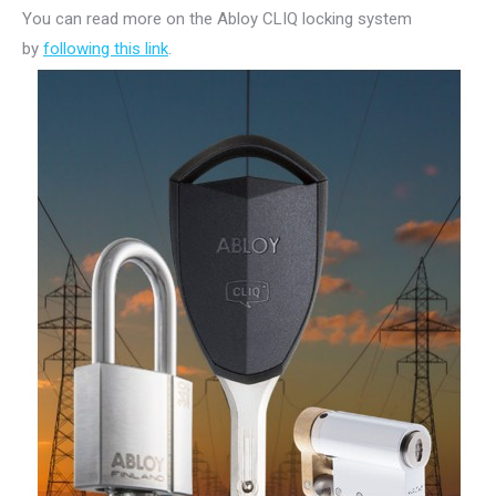
You can read more on the Abloy CLIQ locking system
by
following this link
.