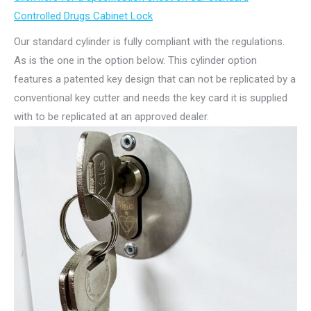
Controlled Drugs Cabinet Lock
Our standard cylinder is fully compliant with the regulations.
As is the one in the option below. This cylinder option
features a patented key design that can not be replicated by a
conventional key cutter and needs the key card it is supplied
with to be replicated at an approved dealer.