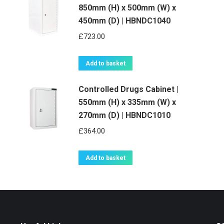
850mm (H) x 500mm (W) x
450mm (D) | HBNDC1040
£
723.00
Add to basket
Controlled Drugs Cabinet |
550mm (H) x 335mm (W) x
270mm (D) | HBNDC1010
£
364.00
Add to basket