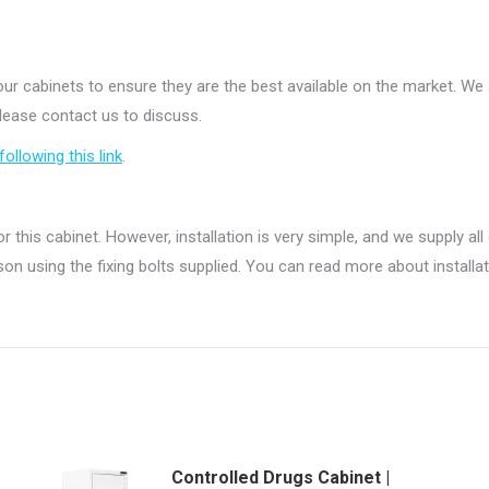
ur cabinets to ensure they are the best available on the market. W
please contact us to discuss.
following this link
.
r this cabinet. However, installation is very simple, and we supply all
on using the fixing bolts supplied. You can read more about installa
Controlled Drugs Cabinet |