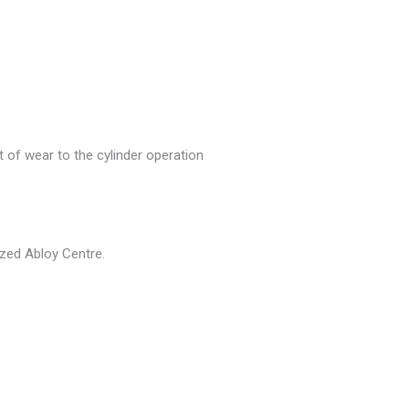
 of wear to the cylinder operation
rized Abloy Centre.