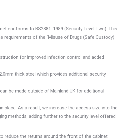
net conforms to BS2881: 1989 (Security Level Two). This
the requirements of the “Misuse of Drugs (Safe Custody)
struction for improved infection control and added
2.0mm thick steel which provides additional security
y can be made outside of Mainland UK for additional
n place. As a result, we increase the access size into the
ging methods, adding further to the security level offered
o reduce the returns around the front of the cabinet