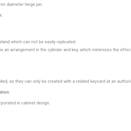
m diameter hinge pin.
n:
eland which can not be easily replicated
 an arrangement in the cylinder and key, which minimizes the effect
rolled, as they can only be created with a related keycard at an autho
tion:
rporated in cabinet design.