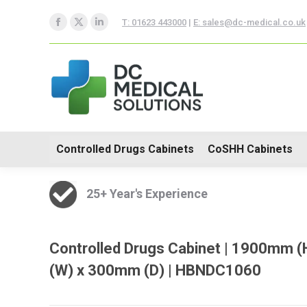
Controlled Drugs Cabinets
T: 01623 443000
|
E: sales@dc-medical.co.uk
Facebook
X
Linkedin
Trolleys
page
page
page
opens
opens
opens
in
in
in
new
new
new
window
window
window
Controlled Drugs Cabinets
CoSHH Cabinets
25+ Year's Experience
Controlled Drugs Cabinet | 1900mm 
(W) x 300mm (D) | HBNDC1060