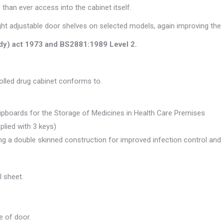
 than ever access into the cabinet itself.
ight adjustable door shelves on selected models, again improving the 
ody) act 1973 and BS2881:1989 Level 2.
rolled drug cabinet conforms to.
upboards for the Storage of Medicines in Health Care Premises
pplied with 3 keys)
ing a double skinned construction for improved infection control and
 sheet.
e of door.