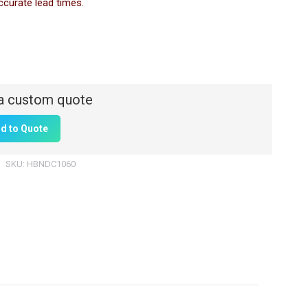
ccurate lead times.
d to Quote
SKU:
HBNDC1060