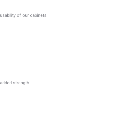
usability of our cabinets.
 added strength.