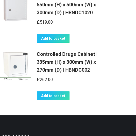
550mm (H) x 500mm (W) x
300mm (D) | HBNDC1020
£
519.00
Add to basket
Controlled Drugs Cabinet |
335mm (H) x 300mm (W) x
270mm (D) | HBNDC002
£
262.00
Add to basket