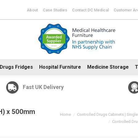
CoSHH Cabinets
Drugs Fridges
Hospital Furniture
Me
About
Case Studies
Contact DC Medical
Customer Ar
Drugs Fridges
Hospital Furniture
Medicine Storage
T
Fast UK Delivery
(H) x 500mm
You are here:
Home
Controlled Drugs Cabinets | Single
Controlled Dr