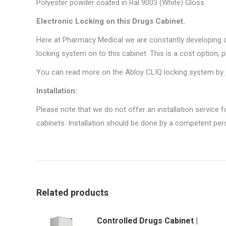
Polyester powder coated in Ral 9003 (White) Gloss.
Electronic Locking on this Drugs Cabinet.
Here at Pharmacy Medical we are constantly developing o
locking system on to this cabinet. This is a cost option, 
You can read more on the Abloy CLIQ locking system by
Installation:
Please note that we do not offer an installation service fo
cabinets. Installation should be done by a competent pers
Related products
Controlled Drugs Cabinet |