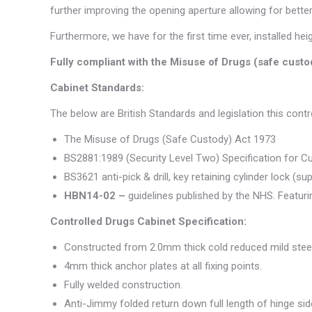
further improving the opening aperture allowing for better
Furthermore, we have for the first time ever, installed he
Fully compliant with the Misuse of Drugs (safe cust
Cabinet Standards:
The below are British Standards and legislation this cont
The Misuse of Drugs (Safe Custody) Act 1973
BS2881:1989 (Security Level Two) Specification for C
BS3621 anti-pick & drill, key retaining cylinder lock (su
HBN14-02 –
guidelines published by the NHS. Featur
Controlled Drugs Cabinet Specification:
Constructed from 2.0mm thick cold reduced mild steel
4mm thick anchor plates at all fixing points.
Fully welded construction.
Anti-Jimmy folded return down full length of hinge sid