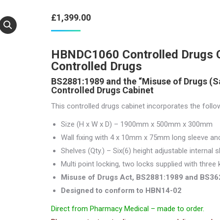
£
1,399.00
HBNDC1060 Controlled Drugs Ca
Controlled Drugs
BS2881:1989 and the “Misuse of Drugs (S
Controlled Drugs Cabinet
This controlled drugs cabinet incorporates the follo
Size (H x W x D) – 1900mm x 500mm x 300mm
Wall fixing with 4 x 10mm x 75mm long sleeve anc
Shelves (Qty.) – Six(6) height adjustable internal s
Multi point locking, two locks supplied with three 
Misuse of Drugs Act, BS2881:1989 and BS36
Designed to conform to HBN14-02
Direct from Pharmacy Medical – made to order.