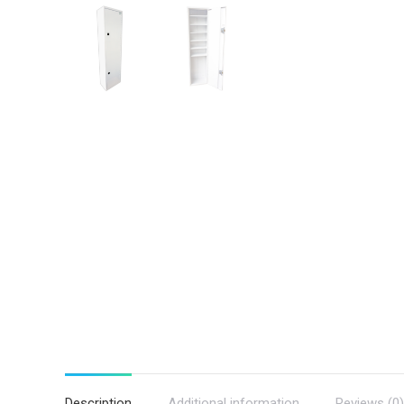
Description
Additional information
Reviews (0)