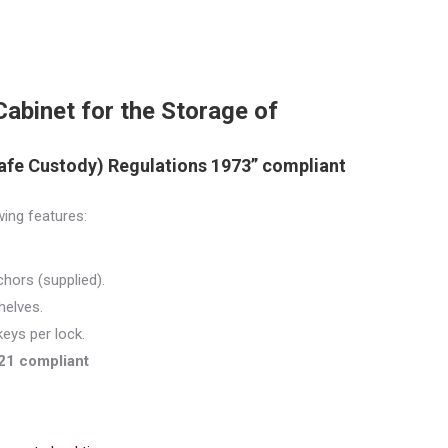
binet for the Storage of
afe Custody) Regulations 1973” compliant
wing features:
hors (supplied).
helves.
keys per lock.
21 compliant