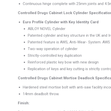
Continuous hinge complete with 25mm joints and 4.5m
Controlled Drugs Cabinet Lock Cylinder Specificatio
Euro Profile Cylinder with Key Identity Card
ABLOY NOVEL Cylinder
Patented cylinder and key structure in the UK and Ir
Patented feature is AWS, Anti-Wear- System. AWS is
Two-way operation of cylinder
Strictly-controlled key duplication
Reinforced plastic key bow with new design
Replication of keys and key cutting is strictly cont
Controlled Drugs Cabinet Mortise Deadlock Specifica
Hardened steel mortise bolt with anti-saw facility inco
14mm deadbolt throw.
Finish: