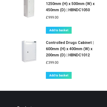
1250mm (H) x 500mm (W) x
450mm (D) | HBNDC1050
£
999.00
Add to basket
Controlled Drugs Cabinet |
600mm (H) x 400mm (W) x
200mm (D) | HBNDC1012
£
399.00
Add to basket