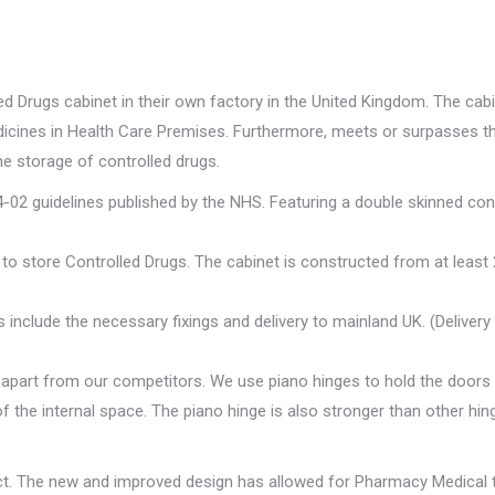
Drugs cabinet in their own factory in the United Kingdom. The cabi
edicines in Health Care Premises. Furthermore, meets or surpasses 
he storage of controlled drugs.
02 guidelines published by the NHS. Featuring a double skinned con
to store Controlled Drugs. The cabinet is constructed from at least 
 include the necessary fixings and delivery to mainland UK. (Deliver
apart from our competitors. We use piano hinges to hold the doors i
f the internal space. The piano hinge is also stronger than other hin
ct. The new and improved design has allowed for Pharmacy Medical t