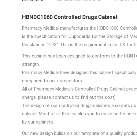
HBNDC1060 Controlled Drugs Cabinet
Pharmacy Medical manufactures the HBDC1060 Controlled 
is the specification for Cupboards for the Storage of M
Regulations 1973”. This is the requirement in the UK for t
This cabinet has been designed to conform to the HBN14-
strength.
Pharmacy Medical have designed this cabinet specifically 
compared to our competitors.
All of Pharmacy Medical’s Controlled Drugs Cabinet prices
charge, please contact us to find out the cost)
The design of our controlled drugs cabinets also sets us 
cabinet. Most of all this enables you to make better use o
by our cabinets.
Our new design builds on our template of a quality produ