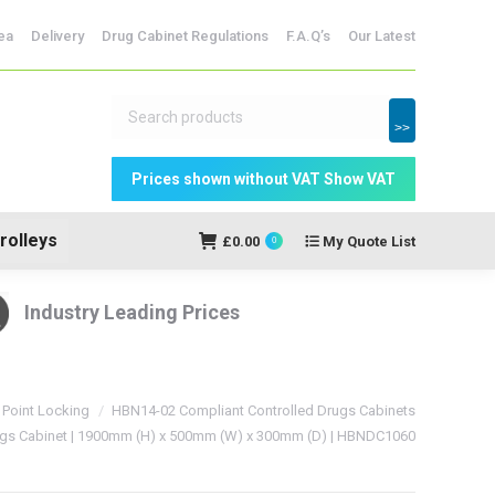
dicine Storage
ea
Delivery
Drug Cabinet Regulations
F.A.Q’s
Our Latest
My Quote
£
0.00
0
List
>>
rolleys
£
0.00
My Quote List
0
Industry Leading Prices
 Point Locking
HBN14-02 Compliant Controlled Drugs Cabinets
ugs Cabinet | 1900mm (H) x 500mm (W) x 300mm (D) | HBNDC1060