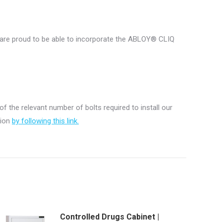
e are proud to be able to incorporate the ABLOY® CLIQ
 of the relevant number of bolts required to install our
tion
by following this link.
Controlled Drugs Cabinet |