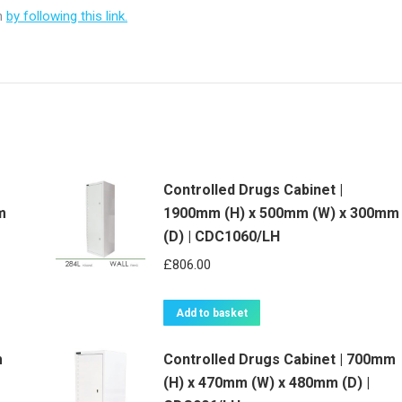
on
by following this link.
Controlled Drugs Cabinet |
m
1900mm (H) x 500mm (W) x 300mm
(D) | CDC1060/LH
£
806.00
Add to basket
m
Controlled Drugs Cabinet | 700mm
(H) x 470mm (W) x 480mm (D) |