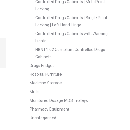
Controlled Drugs Cabinets | Multi Point
Locking
Controlled Drugs Cabinets | Single Point
Locking | Left Hand Hinge
Controlled Drugs Cabinets with Warning
Lights
HBN14-02 Compliant Controlled Drugs
Cabinets
Drugs Fridges
Hospital Furniture
Medicine Storage
Metro
Monitored Dosage MDS Trolleys
Pharmacy Equipment
Uncategorised