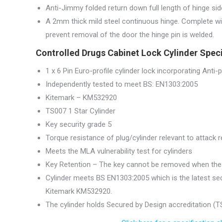
Anti-Jimmy folded return down full length of hinge sid
A 2mm thick mild steel continuous hinge. Complete wit
prevent removal of the door the hinge pin is welded.
Controlled Drugs Cabinet Lock Cylinder Speci
1 x 6 Pin Euro-profile cylinder lock incorporating Anti-pi
Independently tested to meet BS: EN1303:2005
Kitemark – KM532920
TS007 1 Star Cylinder
Key security grade 5
Torque resistance of plug/cylinder relevant to attack
Meets the MLA vulnerability test for cylinders
Key Retention – The key cannot be removed when the 
Cylinder meets BS EN1303:2005 which is the latest sec
Kitemark KM532920.
The cylinder holds Secured by Design accreditation (TS0