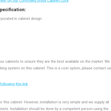
 sheet on our Controlled Drugs Cabinet Lock
pecification:
rporated in cabinet design.
r cabinets to unsure they are the best available on the market. We
ing system on this cabinet. This is a cost option, please contact us
following this link
.
r this cabinet. However, installation is very simple and we supply all
abinets. Installation should be done by a competent person using the