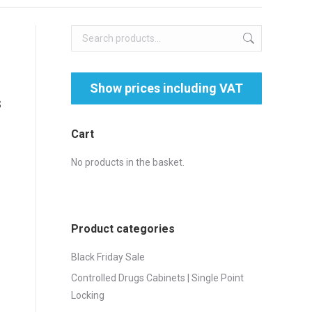
s
Cart
No products in the basket.
Product categories
Black Friday Sale
Controlled Drugs Cabinets | Single Point
Locking