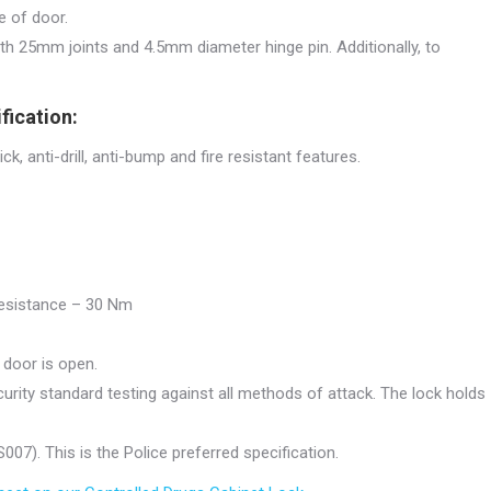
e of door.
h 25mm joints and 4.5mm diameter hinge pin. Additionally, to
fication:
ck, anti-drill, anti-bump and fire resistant features.
 resistance – 30 Nm
door is open.
urity standard testing against all methods of attack. The lock holds
07). This is the Police preferred specification.