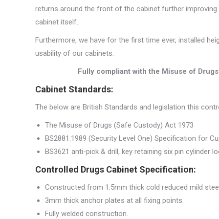
returns around the front of the cabinet further improving
cabinet itself.
Furthermore, we have for the first time ever, installed h
usability of our cabinets.
Fully compliant with the Misuse of Drug
Cabinet Standards:
The below are British Standards and legislation this cont
The Misuse of Drugs (Safe Custody) Act 1973
BS2881:1989 (Security Level One) Specification for C
BS3621 anti-pick & drill, key retaining six pin cylinder l
Controlled Drugs Cabinet Specification:
Constructed from 1.5mm thick cold reduced mild steel
3mm thick anchor plates at all fixing points.
Fully welded construction.