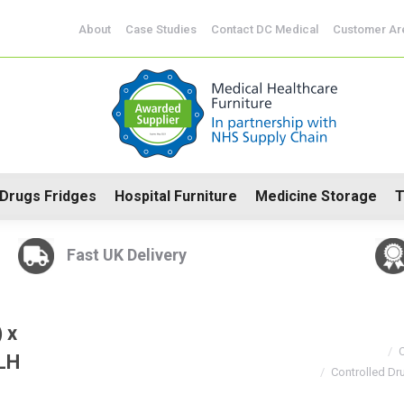
CoSHH Cabinets
Drugs Fridges
Hospital Furniture
Me
About
Case Studies
Contact DC Medical
Customer Ar
Drugs Fridges
Hospital Furniture
Medicine Storage
T
Fast UK Delivery
You are here:
 x
C
LH
Controlled D