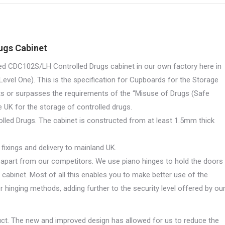
X
Pinterest
LinkedIn
WhatsApp
Facebook
tity
ugs Cabinet
ed CDC102S/LH Controlled Drugs cabinet in our own factory here in
evel One). This is the specification for Cupboards for the Storage
s or surpasses the requirements of the “Misuse of Drugs (Safe
e UK for the storage of controlled drugs.
olled Drugs. The cabinet is constructed from at least 1.5mm thick
fixings and delivery to mainland UK.
s apart from our competitors. We use piano hinges to hold the doors
e cabinet. Most of all this enables you to make better use of the
r hinging methods, adding further to the security level offered by ou
uct. The new and improved design has allowed for us to reduce the