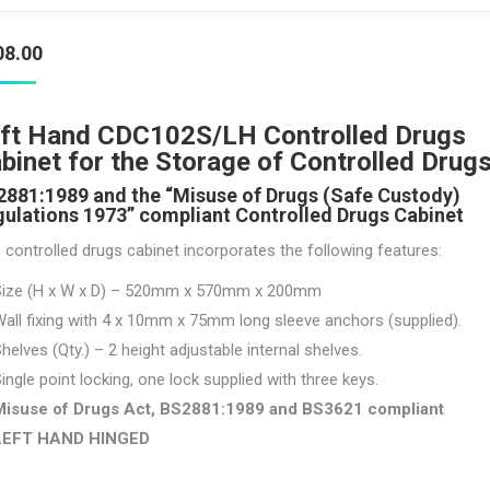
08.00
ft Hand CDC102S/LH Controlled Drugs
binet for the Storage of Controlled Drug
881:1989 and the “Misuse of Drugs (Safe Custody)
ulations 1973” compliant Controlled Drugs Cabinet
 controlled drugs cabinet incorporates the following features:
Size (H x W x D) – 520mm x 570mm x 200mm
all fixing with 4 x 10mm x 75mm long sleeve anchors (supplied).
helves (Qty.) – 2 height adjustable internal shelves.
ingle point locking, one lock supplied with three keys.
Misuse of Drugs Act, BS2881:1989 and BS3621 compliant
LEFT HAND HINGED