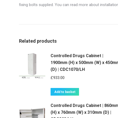
fixing bolts supplied. You can read more about installati
Related products
Controlled Drugs Cabinet |
1900mm (H) x 500mm (W) x 450m
(D) | CDC1070/LH
£
933.00
Add to basket
Controlled Drugs Cabinet | 860m
(H) x 760mm (W) x 310mm (D) |