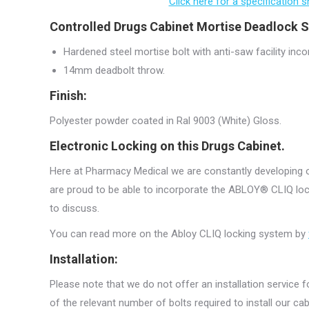
Click here for a specification
Controlled Drugs Cabinet Mortise Deadlock S
Hardened steel mortise bolt with anti-saw facility inco
14mm deadbolt throw.
Finish:
Polyester powder coated in Ral 9003 (White) Gloss.
Electronic Locking on this Drugs Cabinet.
Here at Pharmacy Medical we are constantly developing ou
are proud to be able to incorporate the ABLOY® CLIQ lock
to discuss.
You can read more on the Abloy CLIQ locking system by
Installation:
Please note that we do not offer an installation service fo
of the relevant number of bolts required to install our c