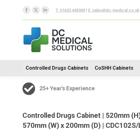
Controlled Drugs Cabinets
T: 01623 443000
|
E: sales@dc-medical.co.uk
Facebook
X
Linkedin
Trolleys
page
page
page
opens
opens
opens
in
in
in
new
new
new
window
window
window
Controlled Drugs Cabinets
CoSHH Cabinets
25+ Year's Experience
Controlled Drugs Cabinet | 520mm (H)
570mm (W) x 200mm (D) | CDC102S/