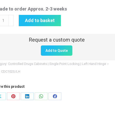
ade to order Approx. 2-3 weeks
rolled
Add to basket
gs
inet
0mm
Add to Quote
gory:
Controlled Drugs Cabinets | Single Point Locking | Left Hand Hinge
0mm
:
CDC102S/LH
re this product
0mm
Share
Share
Share
Share
Share
on
on
on
on
on
102S/LH