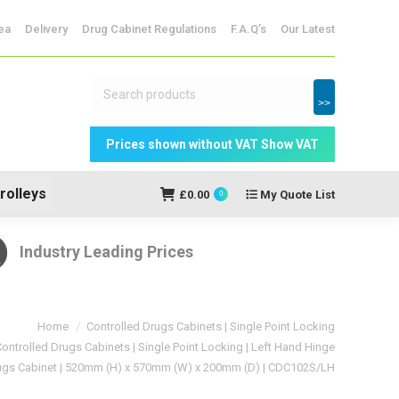
dicine Storage
ea
Delivery
Drug Cabinet Regulations
F.A.Q’s
Our Latest
My Quote
£
0.00
0
List
>>
rolleys
£
0.00
My Quote List
0
Industry Leading Prices
Home
Controlled Drugs Cabinets | Single Point Locking
ontrolled Drugs Cabinets | Single Point Locking | Left Hand Hinge
rugs Cabinet | 520mm (H) x 570mm (W) x 200mm (D) | CDC102S/LH