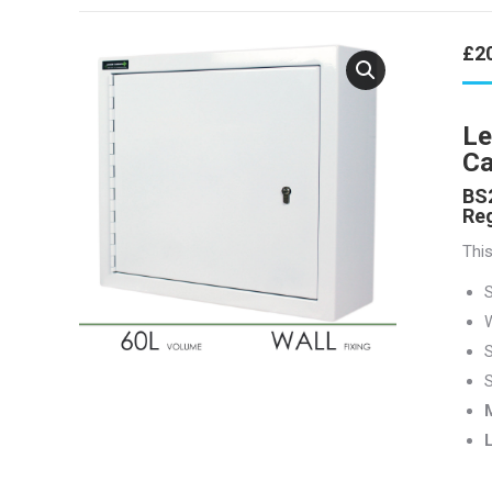
£
2
Le
Ca
BS2
Reg
This
W
S
S