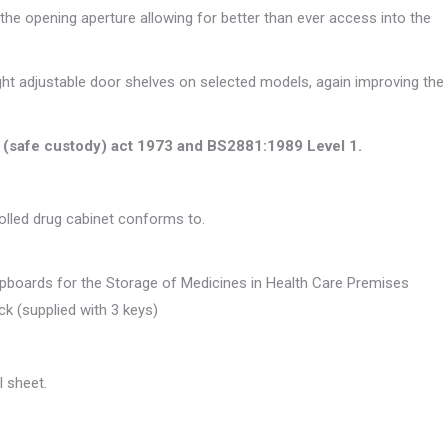
 the opening aperture allowing for better than ever access into the
eight adjustable door shelves on selected models, again improving the
s (safe custody) act 1973 and BS2881:1989 Level 1.
rolled drug cabinet conforms to.
upboards for the Storage of Medicines in Health Care Premises
ock (supplied with 3 keys)
 sheet.