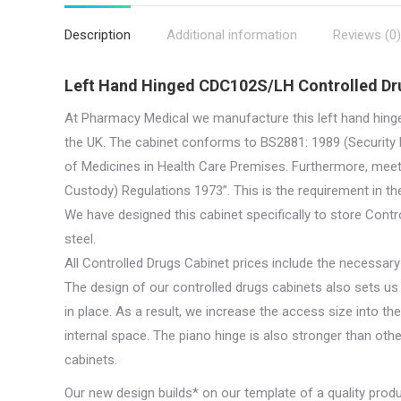
quan
Description
Additional information
Reviews (0)
Left Hand Hinged CDC102S/LH Controlled Dr
At Pharmacy Medical we manufacture this left hand hing
the UK. The cabinet conforms to BS2881: 1989 (Security L
of Medicines in Health Care Premises. Furthermore, meet
Custody) Regulations 1973”. This is the requirement in th
We have designed this cabinet specifically to store Contr
steel.
All Controlled Drugs Cabinet prices include the necessary 
The design of our controlled drugs cabinets also sets u
in place. As a result, we increase the access size into th
internal space. The piano hinge is also stronger than othe
cabinets.
Our new design builds* on our template of a quality prod