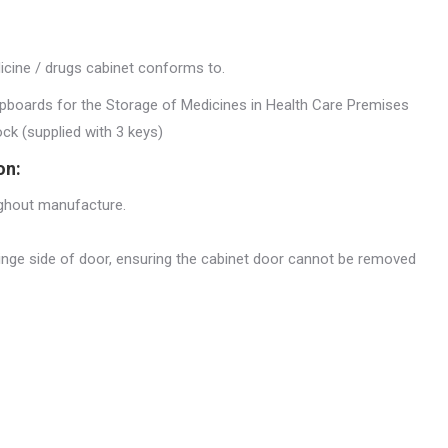
dicine / drugs cabinet conforms to.
upboards for the Storage of Medicines in Health Care Premises
lock (supplied with 3 keys)
on:
ughout manufacture.
hinge side of door, ensuring the cabinet door cannot be removed