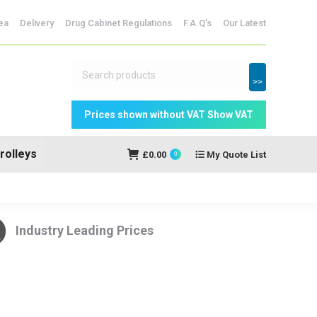
dicine Storage
ea
Delivery
Drug Cabinet Regulations
F.A.Q’s
Our Latest
My Quote
£
0.00
0
List
>>
rolleys
£
0.00
My Quote List
0
Industry Leading Prices