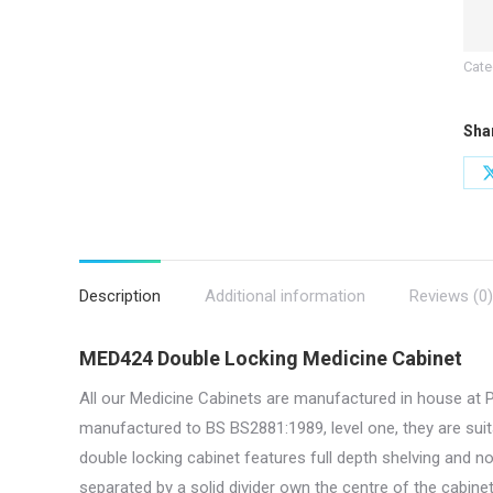
x
10
Cate
W
x
Sha
30
D
|
MED
quan
Description
Additional information
Reviews (0)
MED424 Double Locking Medicine Cabinet
All our Medicine Cabinets are manufactured in house at 
manufactured to BS BS2881:1989, level one, they are suit
double locking cabinet features full depth shelving and n
separated by a solid divider own the centre of the cabinet