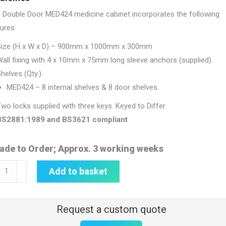
s Double Door MED424 medicine cabinet incorporates the following
ures:
Size (H x W x D) – 900mm x 1000mm x 300mm
all fixing with 4 x 10mm x 75mm long sleeve anchors (supplied).
helves (Qty.):
MED424 – 8 internal shelves & 8 door shelves.
wo locks supplied with three keys. Keyed to Differ.
BS2881:1989 and BS3621 compliant
ade to Order; Approx. 3 working weeks
icine
Add to basket
inet
0mm