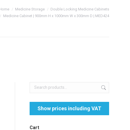
Home
Medicine Storage
Double Locking Medicine Cabinets
Medicine Cabinet | 900mm H x 1000mm W x 300mm D | MED424
Cart