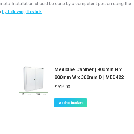
abinets. Installation should be done by a competent person using the
on
by following this link.
Medicine Cabinet | 900mm H x
800mm W x 300mm D | MED422
£
516.00
Add to basket