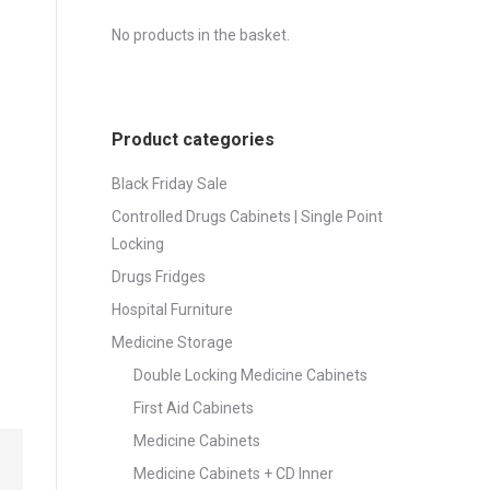
No products in the basket.
Product categories
Black Friday Sale
Controlled Drugs Cabinets | Single Point
Locking
Drugs Fridges
Hospital Furniture
Medicine Storage
Double Locking Medicine Cabinets
First Aid Cabinets
Medicine Cabinets
Medicine Cabinets + CD Inner