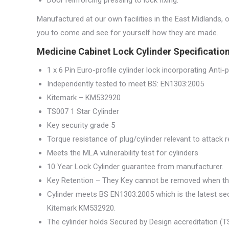
Manufactured at our own facilities in the East Midlands, 
you to come and see for yourself how they are made.
Medicine Cabinet Lock Cylinder Specification
1 x 6 Pin Euro-profile cylinder lock incorporating Anti-pi
Independently tested to meet BS: EN1303:2005
Kitemark – KM532920
TS007 1 Star Cylinder
Key security grade 5
Torque resistance of plug/cylinder relevant to attack
Meets the MLA vulnerability test for cylinders
10 Year Lock Cylinder guarantee from manufacturer.
Key Retention – They Key cannot be removed when th
Cylinder meets BS EN1303:2005 which is the latest sec
Kitemark KM532920.
The cylinder holds Secured by Design accreditation (TS0