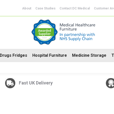
CoSHH Cabinets
Drugs Fridges
Hospital Furniture
Me
About
Case Studies
Contact DC Medical
Customer Ar
Drugs Fridges
Hospital Furniture
Medicine Storage
T
Fast UK Delivery