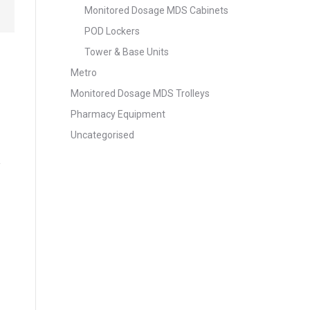
Monitored Dosage MDS Cabinets
POD Lockers
Tower & Base Units
Metro
Monitored Dosage MDS Trolleys
Pharmacy Equipment
Uncategorised