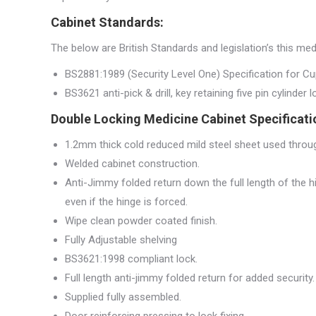
Cabinet Standards:
The below are British Standards and legislation’s this me
BS2881:1989 (Security Level One) Specification for C
BS3621 anti-pick & drill, key retaining five pin cylinder 
Double Locking Medicine Cabinet Specificati
1.2mm thick cold reduced mild steel sheet used thro
Welded cabinet construction.
Anti-Jimmy folded return down the full length of the 
even if the hinge is forced.
Wipe clean powder coated finish.
Fully Adjustable shelving
BS3621:1998 compliant lock.
Full length anti-jimmy folded return for added security.
Supplied fully assembled.
Door reinforcing pressing to lock fixing.