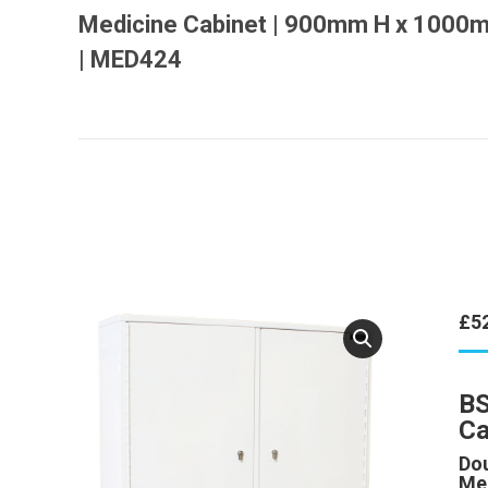
Medicine Cabinet | 900mm H x 100
| MED424
£
5
BS
Ca
Dou
Me