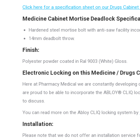
Click here for a specification sheet on our Drugs Cabinet
Medicine Cabinet Mortise Deadlock Specifica
Hardened steel mortise bolt with anti-saw facility inco
14mm deadbolt throw.
Finish:
Polyester powder coated in Ral 9003 (White) Gloss.
Electronic Locking on this Medicine / Drugs C
Here at Pharmacy Medical we are constantly developing ou
are proud to be able to incorporate the ABLOY® CLIQ lock
to discuss.
You can read more on the Abloy CLIQ locking system by
Installation:
Please note that we do not offer an installation service fo