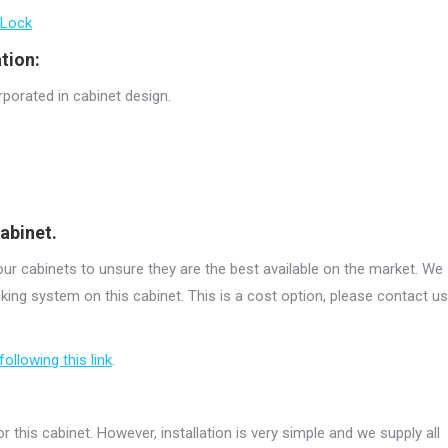
 Lock
tion:
rporated in cabinet design.
abinet.
r cabinets to unsure they are the best available on the market. We
ing system on this cabinet. This is a cost option, please contact us
following this link
.
r this cabinet. However, installation is very simple and we supply all