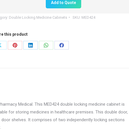
Add to Quote
00mm
gory:
Double Locking Medicine Cabinets
SKU:
MED424
re this product
0mm
Share
Share
Share
Share
Share
on
on
on
on
on
424
X
Pinterest
LinkedIn
WhatsApp
Facebook
tity
Pharmacy Medical. This MED424 double locking medicine cabinet is
able for storing medicines in healthcare premises. This double door,
o door shelves. It comprises of two independently locking sections
.