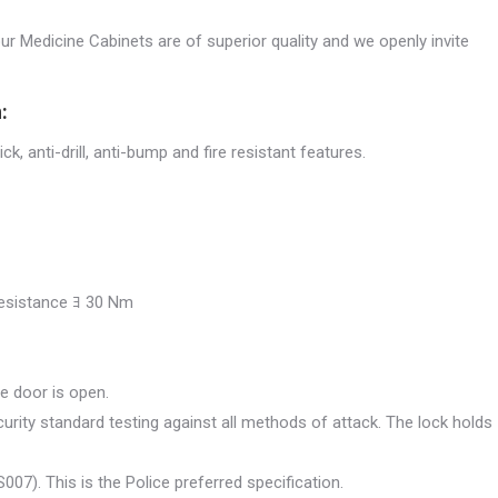
our Medicine Cabinets are of superior quality and we openly invite
:
ck, anti-drill, anti-bump and fire resistant features.
 resistance ﾖ 30 Nm
e door is open.
urity standard testing against all methods of attack. The lock holds
07). This is the Police preferred specification.