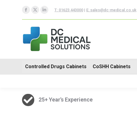
Controlled Drugs Cabinets
T: 01623 443000
|
E: sales@dc-medical.co.uk
Facebook
X
Linkedin
Trolleys
page
page
page
opens
opens
opens
in
in
in
new
new
new
window
window
window
Controlled Drugs Cabinets
CoSHH Cabinets
25+ Year's Experience