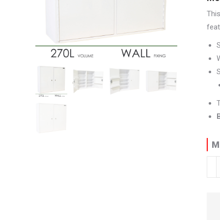
Thi
feat
W
S
T
M
Med
Cab
|
90
H