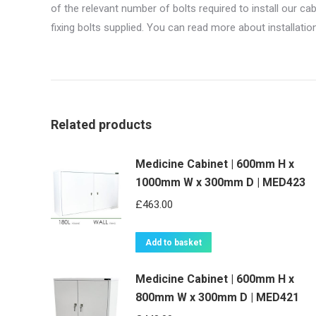
of the relevant number of bolts required to install our c
fixing bolts supplied. You can read more about installati
Related products
Medicine Cabinet | 600mm H x
1000mm W x 300mm D | MED423
£
463.00
Add to basket
Medicine Cabinet | 600mm H x
800mm W x 300mm D | MED421