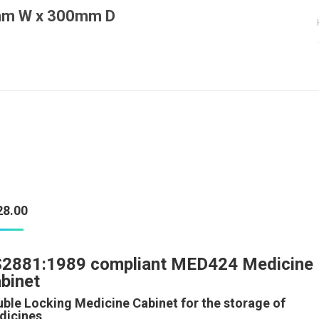
0mm W x 300mm D
You are here:
28.00
2881:1989 compliant MED424 Medicine
binet
ble Locking Medicine Cabinet for the storage of
dicines